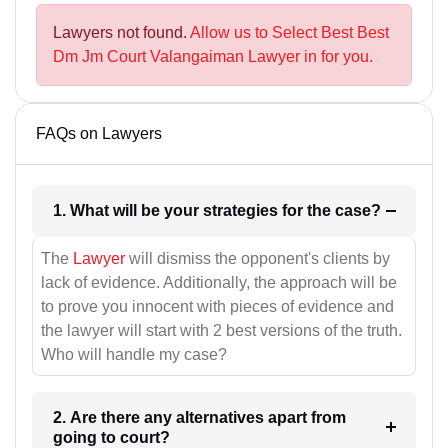
Lawyers not found.
Allow us to Select Best Best
Dm Jm Court Valangaiman Lawyer in for you.
FAQs on Lawyers
1. What will be your strategies for the case?
The
Lawyer
will dismiss the opponent's clients by
lack of evidence. Additionally, the approach will be
to prove you innocent with pieces of evidence and
the lawyer will start with 2 best versions of the truth.
Who will handle my case?
2. Are there any alternatives apart from
going to court?