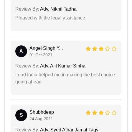
Review By:
Adv. Nikhil Tadha
Pleased with the legal assistance.
Angel Singh Y...
A
01 Oct 2021
Review By:
Adv. Ajit Kumar Sinha
Lead India helped me in making the best choice
going ahead.
Shubhdeep
S
24 Aug 2021
Review By:
Adv. Syed Athar Jamal Taqvi