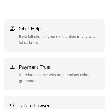
24x7 Help
If we fall short of your expectation in any way,
let us know
Payment Trust
All refunds come with no questions asked
guarantee
Talk to Lawyer