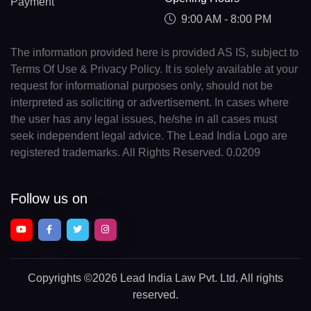
Payment
9:00 AM - 8:00 PM
The information provided here is provided AS IS, subject to
Terms Of Use & Privacy Policy. It is solely available at your
request for informational purposes only, should not be
interpreted as soliciting or advertisement. In cases where
the user has any legal issues, he/she in all cases must
seek independent legal advice. The Lead India Logo are
registered trademarks. All Rights Reserved. 0.0209
Follow us on
Copyrights
©2026 Lead India Law Pvt. Ltd.
All rights
reserved.