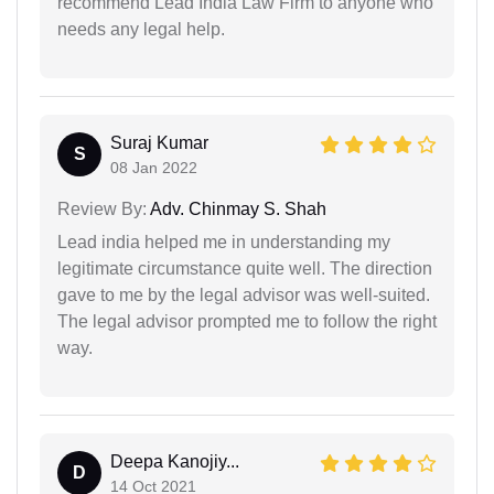
recommend Lead India Law Firm to anyone who
needs any legal help.
Suraj Kumar
S
08 Jan 2022
Review By:
Adv. Chinmay S. Shah
Lead india helped me in understanding my
legitimate circumstance quite well. The direction
gave to me by the legal advisor was well-suited.
The legal advisor prompted me to follow the right
way.
Deepa Kanojiy...
D
14 Oct 2021