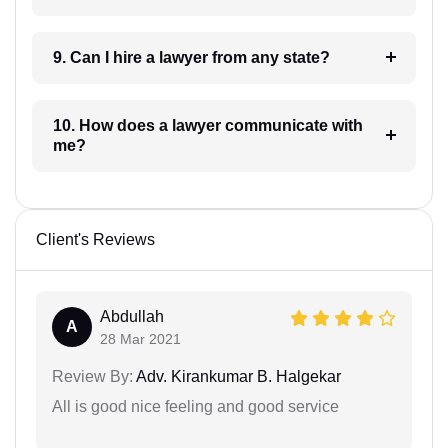
9. Can I hire a lawyer from any state?
10. How does a lawyer communicate with
me?
Client's Reviews
Abdullah
A
28 Mar 2021
Review By:
Adv. Kirankumar B. Halgekar
All is good nice feeling and good service