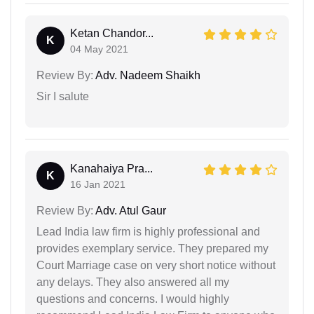
Ketan Chandor...
K
04 May 2021
Review By:
Adv. Nadeem Shaikh
Sir I salute
Kanahaiya Pra...
K
16 Jan 2021
Review By:
Adv. Atul Gaur
Lead India law firm is highly professional and
provides exemplary service. They prepared my
Court Marriage case on very short notice without
any delays. They also answered all my
questions and concerns. I would highly