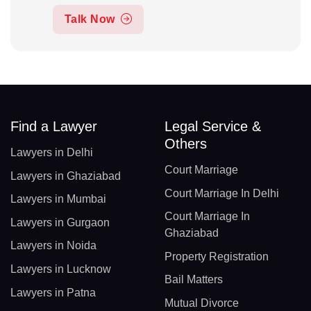
Talk Now
Find a Lawyer
Legal Service &
Others
Lawyers in Delhi
Court Marriage
Lawyers in Ghaziabad
Court Marriage In Delhi
Lawyers in Mumbai
Court Marriage In
Lawyers in Gurgaon
Ghaziabad
Lawyers in Noida
Property Registration
Lawyers in Lucknow
Bail Matters
Lawyers in Patna
Mutual Divorce