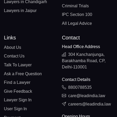
Lawyers in Chandigarh
Criminal Trials
Lawyers in Jaipur
IPC Section 100
All Legal Advice
Links
Contact
Head Office Address
About Us
304 Kanchanjunga,
Contact Us
Barakhamba Road, CP,
Talk To Lawyer
Delhi-110001
Ask a Free Question
Contact Details
Find a Lawyer
8800788535
Give Feedback
care@leadindia.law
Lawyer Sign In
careers@leadindia.law
User Sign In
Opening Hours