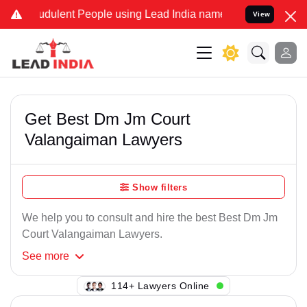
udulent People using Lead India name to Resolve your Legal cases S
View
Get Best Dm Jm Court
Valangaiman Lawyers
Show filters
We help you to consult and hire the best Best Dm Jm
Court Valangaiman Lawyers.
See
more
114+ Lawyers Online