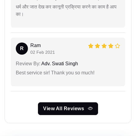
धर्म और जात देख कर कानूनी प्रक्रिया करने का काम है आप
का।
Ram
R
02 Feb 2021
Review By:
Adv. Swati Singh
Best service sir! Thank you so much!
View All Reviews