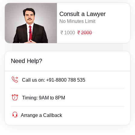
Consult a Lawyer
No Minutes Limit
1000
2000
Need Help?
Call us on:
+91-8800 788 535
Timing:
9AM to 8PM
Arrange a Callback