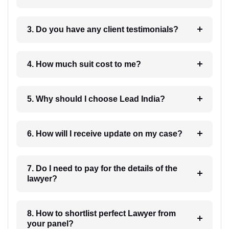
3. Do you have any client testimonials?
4. How much suit cost to me?
5. Why should I choose Lead India?
6. How will I receive update on my case?
7. Do I need to pay for the details of the
lawyer?
8. How to shortlist perfect Lawyer from
your panel?