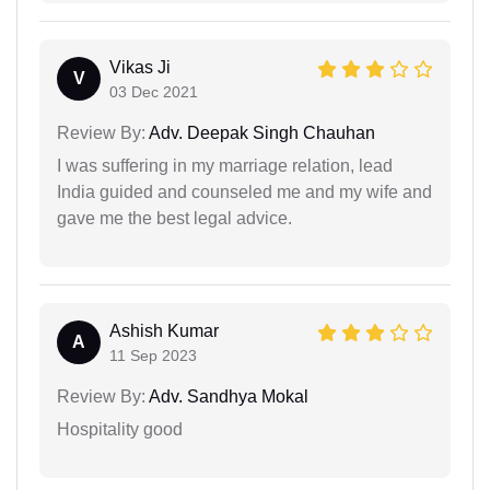
Vikas Ji
V
03 Dec 2021
Review By:
Adv. Deepak Singh Chauhan
I was suffering in my marriage relation, lead
India guided and counseled me and my wife and
gave me the best legal advice.
Ashish Kumar
A
11 Sep 2023
Review By:
Adv. Sandhya Mokal
Hospitality good