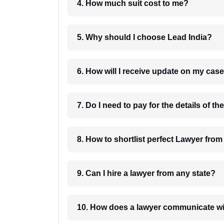
4. How much suit cost to me?
5. Why should I choose Lead India?
6. How will I receive update on
8. How to shortlist perfec
9. Can I hire a lawyer from any state?
10. How does a lawyer communicat