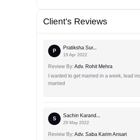
Client's Reviews
Pratiksha Sur...
P
19 Apr 2022
Review By:
Adv. Rohit Mehra
I wanted to get married in a week, lead in
married
Sachin Karand...
S
29 May 2022
Review By:
Adv. Saba Karim Ansari