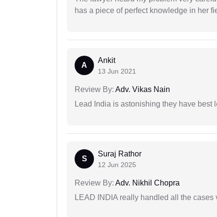
has a piece of perfect knowledge in her fi
Ankit
A
13 Jun 2021
Review By:
Adv. Vikas Nain
Lead India is astonishing they have best 
Suraj Rathor
S
12 Jun 2025
Review By:
Adv. Nikhil Chopra
LEAD INDIA really handled all the cases v