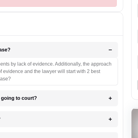
l be your strategies for the case?
ients by lack of evidence. Additionally, the approach
f evidence and the lawyer will start with 2 best
case?
m going to court?
?