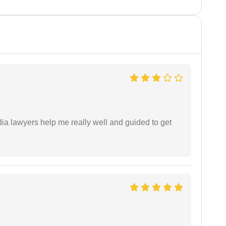
dia lawyers help me really well and guided to get