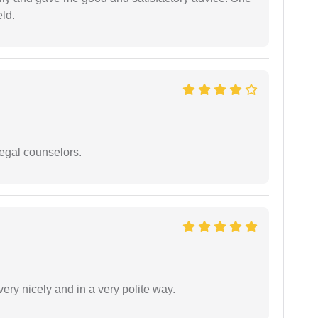
eld.
legal counselors.
ery nicely and in a very polite way.