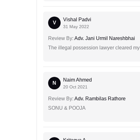
Vishal Padvi
V
31 May 2022
Review By:
Adv. Jani Urmil Nareshbhai
The illegal possession lawyer cleared my
Naim Ahmed
N
20 Oct 2021
Review By:
Adv. Rambilas Rathore
SONU & POOJA