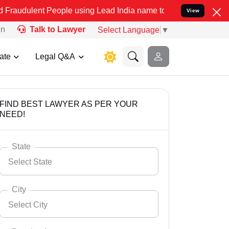
People using Lead India name to Resolve your Legal cases Speciall
View
on
Talk to Lawyer
Select Language
▼
ate
Legal Q&A
FIND BEST LAWYER AS PER YOUR
NEED!
State
Select State
City
Select City
Select State
Andaman Nicobar