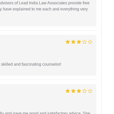
 advisors of Lead India Law Associates provide free
ey have explained to me each and everything very
y skilled and fascinating counselor!
lly and gave me good and satisfactory advice. She