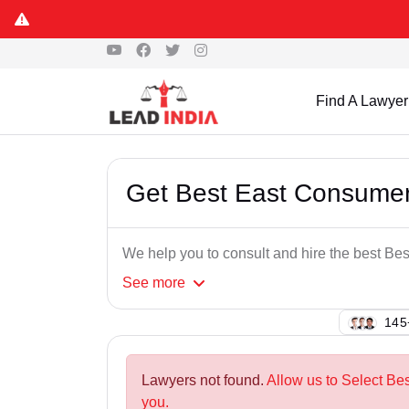
Find A Lawyer
Get Best East Consumer
We help you to consult and hire the best B
See
more
138
Lawyers not found.
Allow us to Select Be
you.