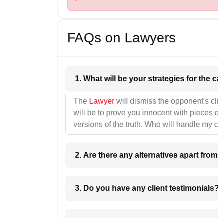
FAQs on Lawyers
1. What wil
The
Lawyer
will dismiss the opponent's cl
will be to prove you innocent with pieces o
versions of the truth. Who will handle my 
2. Are there any alternatives apart fro
3. Do you have any client testimonials