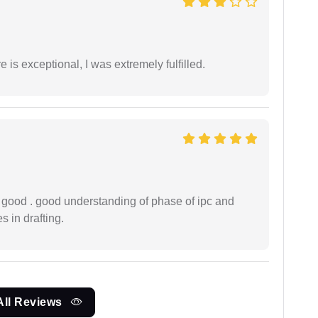
 is exceptional, I was extremely fulfilled.
y good . good understanding of phase of ipc and
 in drafting.
All Reviews