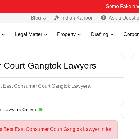
Some Fake and Fraudulent 
Blog
Indian Kanoon
Ask a Questi
Legal Matter
Property
Drafting
Corpor
 Court Gangtok Lawyers
est East Consumer Court Gangtok Lawyers.
+ Lawyers Online
st Best East Consumer Court Gangtok Lawyer in for