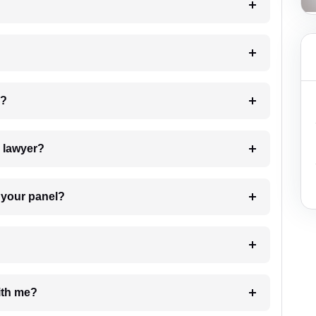
 my case?
7. Do I need to pay for the details of the lawyer?
t Lawyer from your panel?
e with me?