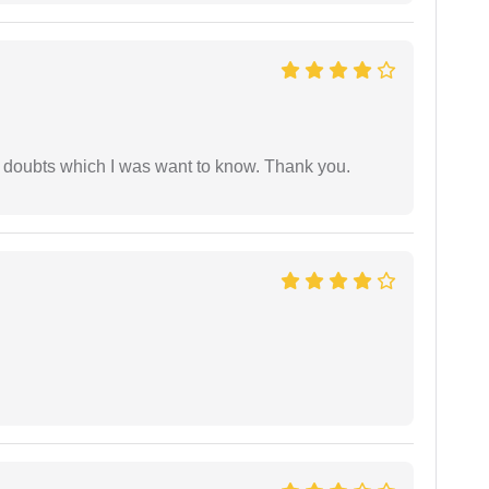
 doubts which I was want to know. Thank you.