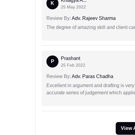
Kritagya A...
K
25 May 2022
Review By:
Adv. Rajeev Sharma
The degree of amazing skill and client care
Prashant
P
25 Feb 2022
Review By:
Adv. Paras Chadha
Excellent in argument and drafting is ver
accurate series of judgement which applies
View 