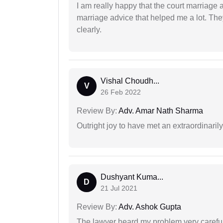
I am really happy that the court marriage
marriage advice that helped me a lot. Th
clearly.
Vishal Choudh...
V
26 Feb 2022
Review By:
Adv. Amar Nath Sharma
Outright joy to have met an extraordinaril
Dushyant Kuma...
D
21 Jul 2021
Review By:
Adv. Ashok Gupta
The lawyer heard my problem very carefu