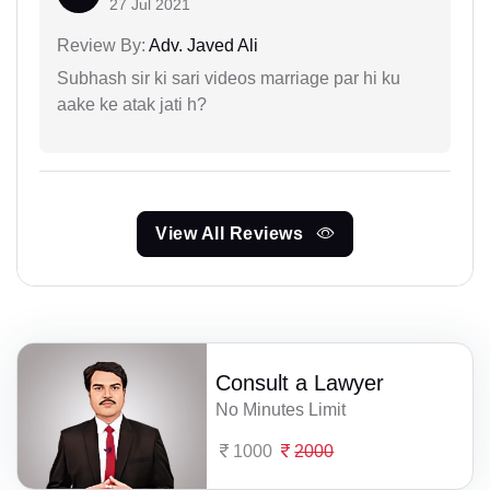
27 Jul 2021
Review By:
Adv. Javed Ali
Subhash sir ki sari videos marriage par hi ku
aake ke atak jati h?
View All Reviews
Consult a Lawyer
No Minutes Limit
1000
2000