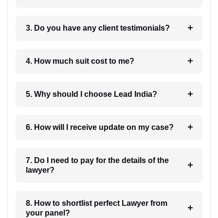
3. Do you have any client testimonials?
4. How much suit cost to me?
5. Why should I choose Lead India?
6. How will I receive update on my case?
7. Do I need to pay for the details of the
lawyer?
8. How to shortlist perfect Lawyer from
your panel?