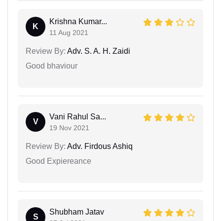
Krishna Kumar...
K
11 Aug 2021
Review By:
Adv. S. A. H. Zaidi
Good bhaviour
Vani Rahul Sa...
V
19 Nov 2021
Review By:
Adv. Firdous Ashiq
Good Expiereance
Shubham Jatav
S