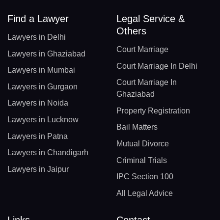
Find a Lawyer
Legal Service &
Others
Lawyers in Delhi
Court Marriage
Lawyers in Ghaziabad
Court Marriage In Delhi
Lawyers in Mumbai
Court Marriage In
Lawyers in Gurgaon
Ghaziabad
Lawyers in Noida
Property Registration
Lawyers in Lucknow
Bail Matters
Lawyers in Patna
Mutual Divorce
Lawyers in Chandigarh
Criminal Trials
Lawyers in Jaipur
IPC Section 100
All Legal Advice