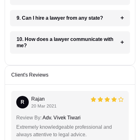
9. Can I hire a lawyer from any state?
10. How does a lawyer communicate with
me?
Client's Reviews
Rajan
R
20 Mar 2021
Review By:
Adv. Vivek Tiwari
Extremely knowledgeable professional and
always attentive to legal advice.