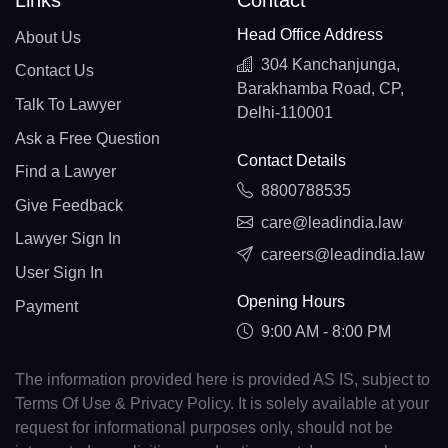
Links
Contact
Head Office Address
About Us
304 Kanchanjunga,
Contact Us
Barakhamba Road, CP,
Talk To Lawyer
Delhi-110001
Ask a Free Question
Contact Details
Find a Lawyer
8800788535
Give Feedback
care@leadindia.law
Lawyer Sign In
careers@leadindia.law
User Sign In
Opening Hours
Payment
9:00 AM - 8:00 PM
The information provided here is provided AS IS, subject to
Terms Of Use & Privacy Policy. It is solely available at your
request for informational purposes only, should not be