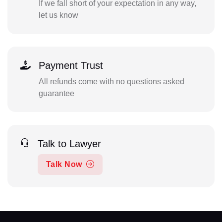
If we fall short of your expectation in any way,
let us know
Payment Trust
All refunds come with no questions asked
guarantee
Talk to Lawyer
Talk Now