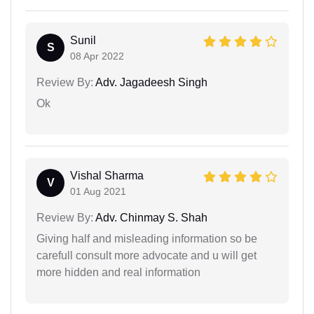
Sunil
S
08 Apr 2022
Review By:
Adv. Jagadeesh Singh
Ok
Vishal Sharma
V
01 Aug 2021
Review By:
Adv. Chinmay S. Shah
Giving half and misleading information so be
carefull consult more advocate and u will get
more hidden and real information