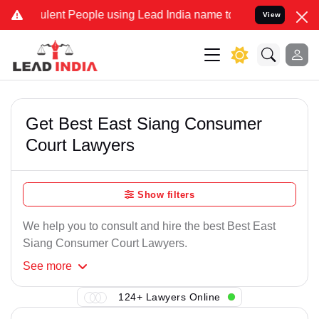
lent People using Lead India name to Resolve your Legal cases Spec
View
Get Best East Siang Consumer
Court Lawyers
Show filters
We help you to consult and hire the best Best East
Siang Consumer Court Lawyers.
See
more
124+ Lawyers Online