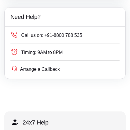
Need Help?
Call us on:
+91-8800 788 535
Timing:
9AM to 8PM
Arrange a Callback
24x7 Help