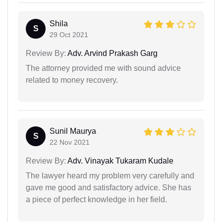
Shila
S
29 Oct 2021
Review By:
Adv. Arvind Prakash Garg
The attorney provided me with sound advice
related to money recovery.
Sunil Maurya
S
22 Nov 2021
Review By:
Adv. Vinayak Tukaram Kudale
The lawyer heard my problem very carefully and
gave me good and satisfactory advice. She has
a piece of perfect knowledge in her field.