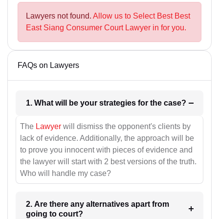
Lawyers not found.
Allow us to Select Best Best
East Siang Consumer Court Lawyer in for you.
FAQs on Lawyers
1. What will be your strategies for the case?
The
Lawyer
will dismiss the opponent's clients by
lack of evidence. Additionally, the approach will be
to prove you innocent with pieces of evidence and
the lawyer will start with 2 best versions of the truth.
Who will handle my case?
2. Are there any alternatives apart from
going to court?