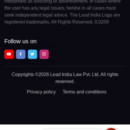
interpreted as soliciting or advertisement. In cases where
the user has any legal issues, he/she in all cases must
seek independent legal advice. The Lead India Logo are
registered trademarks. All Rights Reserved. 0.0209
Follow us on
Copyrights
©2026 Lead India Law Pvt. Ltd.
All rights
reserved.
Privacy policy
Terms and conditions