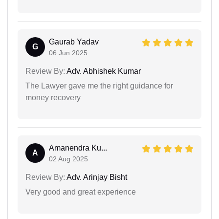
Gaurab Yadav
G
06 Jun 2025
Review By:
Adv. Abhishek Kumar
The Lawyer gave me the right guidance for
money recovery
Amanendra Ku...
A
02 Aug 2025
Review By:
Adv. Arinjay Bisht
Very good and great experience