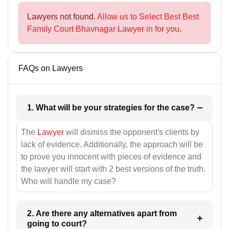
Lawyers not found.
Allow us to Select Best Best
Family Court Bhavnagar Lawyer in for you.
FAQs on Lawyers
1. What will be your strategies for the case?
The
Lawyer
will dismiss the opponent's clients by
lack of evidence. Additionally, the approach will be
to prove you innocent with pieces of evidence and
the lawyer will start with 2 best versions of the truth.
Who will handle my case?
2. Are there any alternatives apart from
going to court?