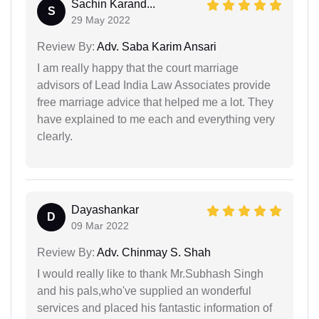
Sachin Karand...
S
29 May 2022
Review By:
Adv. Saba Karim Ansari
I am really happy that the court marriage
advisors of Lead India Law Associates provide
free marriage advice that helped me a lot. They
have explained to me each and everything very
clearly.
Dayashankar
D
09 Mar 2022
Review By:
Adv. Chinmay S. Shah
I would really like to thank Mr.Subhash Singh
and his pals,who've supplied an wonderful
services and placed his fantastic information of