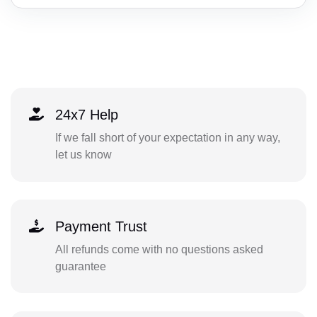
24x7 Help
If we fall short of your expectation in any way,
let us know
Payment Trust
All refunds come with no questions asked
guarantee