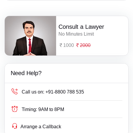
Consult a Lawyer
No Minutes Limit
1000
2000
Need Help?
Call us on:
+91-8800 788 535
Timing:
9AM to 8PM
Arrange a Callback