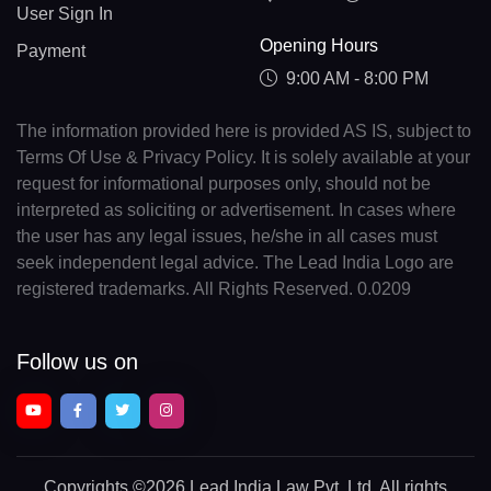
User Sign In
Opening Hours
Payment
9:00 AM - 8:00 PM
The information provided here is provided AS IS, subject to
Terms Of Use & Privacy Policy. It is solely available at your
request for informational purposes only, should not be
interpreted as soliciting or advertisement. In cases where
the user has any legal issues, he/she in all cases must
seek independent legal advice. The Lead India Logo are
registered trademarks. All Rights Reserved. 0.0209
Follow us on
Copyrights
©2026 Lead India Law Pvt. Ltd.
All rights