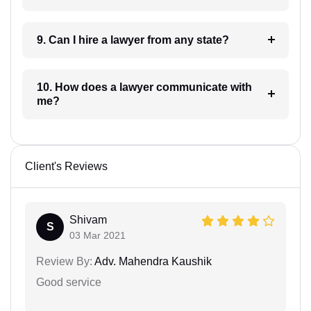
9. Can I hire a lawyer from any state?
10. How does a lawyer communicate with
me?
Client's Reviews
Shivam
S
03 Mar 2021
Review By:
Adv. Mahendra Kaushik
Good service