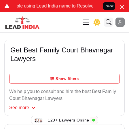
e using Lead India name to Resolve your Legal cases Specially to U
View
Get Best Family Court Bhavnagar
Lawyers
Show filters
We help you to consult and hire the best Best Family
Court Bhavnagar Lawyers.
See
more
129+ Lawyers Online