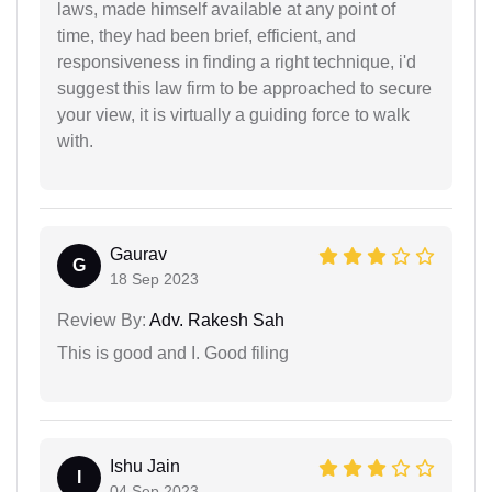
laws, made himself available at any point of
time, they had been brief, efficient, and
responsiveness in finding a right technique, i'd
suggest this law firm to be approached to secure
your view, it is virtually a guiding force to walk
with.
Gaurav
G
18 Sep 2023
Review By:
Adv. Rakesh Sah
This is good and I. Good filing
Ishu Jain
I
04 Sep 2023