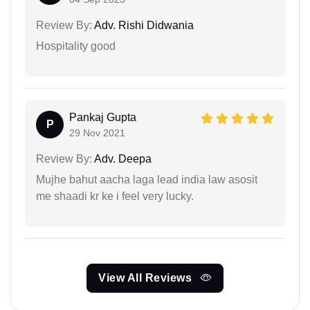
Review By:
Adv. Rishi Didwania
Hospitality good
Pankaj Gupta
P
29 Nov 2021
Review By:
Adv. Deepa
Mujhe bahut aacha laga lead india law asosit
me shaadi kr ke i feel very lucky.
View All Reviews