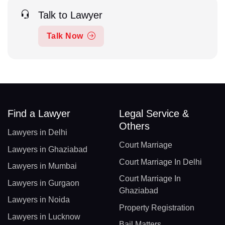
Talk to Lawyer
Talk Now
Find a Lawyer
Legal Service &
Others
Lawyers in Delhi
Court Marriage
Lawyers in Ghaziabad
Court Marriage In Delhi
Lawyers in Mumbai
Court Marriage In
Lawyers in Gurgaon
Ghaziabad
Lawyers in Noida
Property Registration
Lawyers in Lucknow
Bail Matters