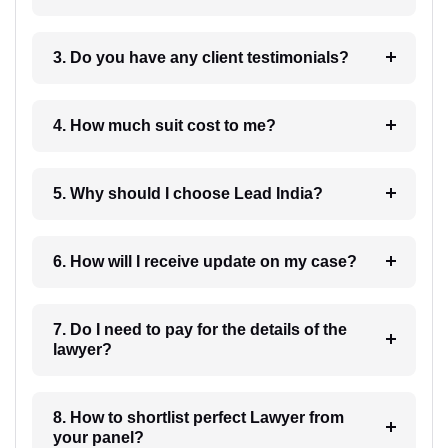
3. Do you have any client testimonials?
4. How much suit cost to me?
5. Why should I choose Lead India?
6. How will I receive update on my case?
7. Do I need to pay for the details of the
lawyer?
8. How to shortlist perfect Lawyer from
your panel?