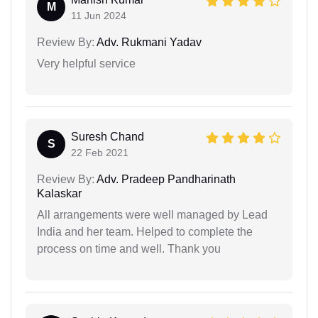
M
11 Jun 2024
Review By:
Adv. Rukmani Yadav
Very helpful service
Suresh Chand
S
22 Feb 2021
Review By:
Adv. Pradeep Pandharinath
Kalaskar
All arrangements were well managed by Lead
India and her team. Helped to complete the
process on time and well. Thank you