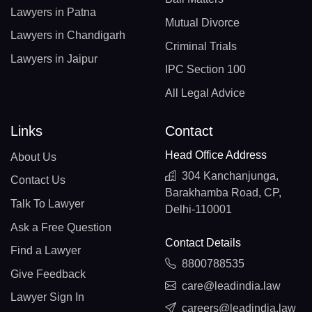
Lawyers in Patna
Mutual Divorce
Lawyers in Chandigarh
Criminal Trials
Lawyers in Jaipur
IPC Section 100
All Legal Advice
Links
Contact
Head Office Address
About Us
304 Kanchanjunga,
Contact Us
Barakhamba Road, CP,
Talk To Lawyer
Delhi-110001
Ask a Free Question
Contact Details
Find a Lawyer
8800788535
Give Feedback
care@leadindia.law
Lawyer Sign In
careers@leadindia.law