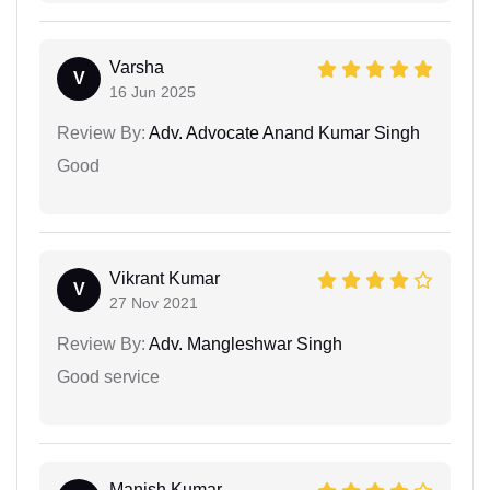
Varsha
V
16 Jun 2025
Review By:
Adv. Advocate Anand Kumar Singh
Good
Vikrant Kumar
V
27 Nov 2021
Review By:
Adv. Mangleshwar Singh
Good service
Manish Kumar