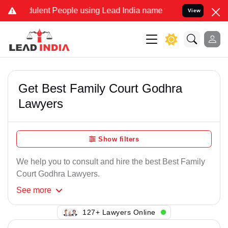
ulent People using Lead India name to Resolve your Legal cases Spe
View
Get Best Family Court Godhra
Lawyers
Show filters
We help you to consult and hire the best Best Family
Court Godhra Lawyers.
See
more
106+ Lawyers Online