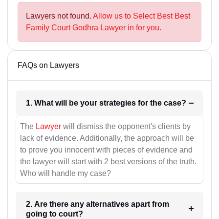
Lawyers not found.
Allow us to Select Best Best
Family Court Godhra Lawyer in for you.
FAQs on Lawyers
1. What will be your strategies for the case?
The
Lawyer
will dismiss the opponent's clients by
lack of evidence. Additionally, the approach will be
to prove you innocent with pieces of evidence and
the lawyer will start with 2 best versions of the truth.
Who will handle my case?
2. Are there any alternatives apart from
going to court?