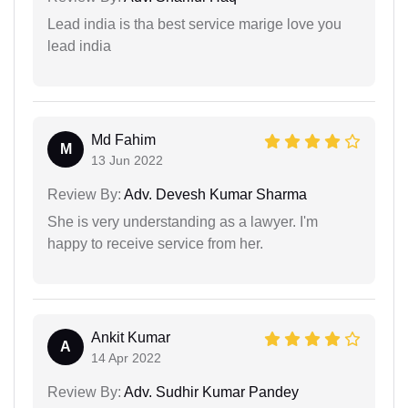
Lead india is tha best service marige love you
lead india
Md Fahim
M
13 Jun 2022
Review By:
Adv. Devesh Kumar Sharma
She is very understanding as a lawyer. I'm
happy to receive service from her.
Ankit Kumar
A
14 Apr 2022
Review By:
Adv. Sudhir Kumar Pandey