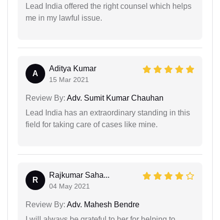
Lead India offered the right counsel which helps
me in my lawful issue.
Aditya Kumar
A
15 Mar 2021
Review By:
Adv. Sumit Kumar Chauhan
Lead India has an extraordinary standing in this
field for taking care of cases like mine.
Rajkumar Saha...
R
04 May 2021
Review By:
Adv. Mahesh Bendre
I will always be grateful to her for helping to