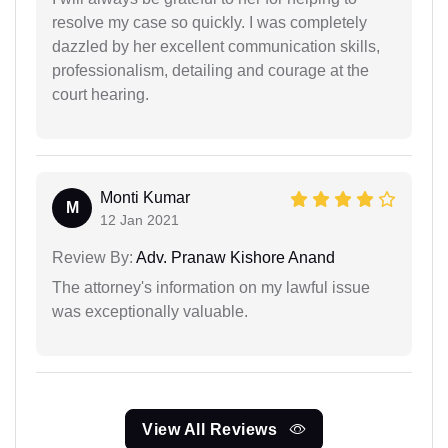
resolve my case so quickly. I was completely
dazzled by her excellent communication skills,
professionalism, detailing and courage at the
court hearing.
Monti Kumar
M
12 Jan 2021
Review By:
Adv. Pranaw Kishore Anand
The attorney's information on my lawful issue
was exceptionally valuable.
View All Reviews