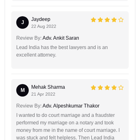
Jaydeep
J
22 Aug 2022
Review By:
Adv. Ankit Saran
Lead India has the best lawyers and is an
excellent attorney.
Mehak Sharma
M
21 Apr 2022
Review By:
Adv. Alpeshkumar Thakor
I wanted to do court marriage and a fraudster
performed my marriage on a notary and took
money from me in the name of court marriage. I
was stuck and felt helpless. Then Lead India