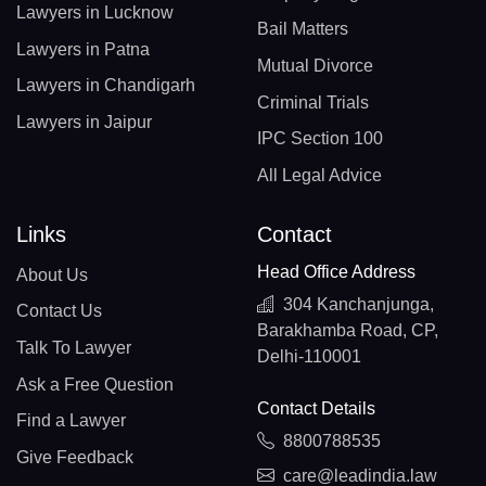
Lawyers in Lucknow
Bail Matters
Lawyers in Patna
Mutual Divorce
Lawyers in Chandigarh
Criminal Trials
Lawyers in Jaipur
IPC Section 100
All Legal Advice
Links
Contact
Head Office Address
About Us
304 Kanchanjunga,
Contact Us
Barakhamba Road, CP,
Talk To Lawyer
Delhi-110001
Ask a Free Question
Contact Details
Find a Lawyer
8800788535
Give Feedback
care@leadindia.law