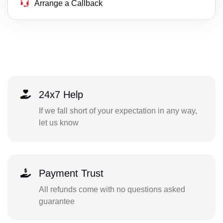
Arrange a Callback
24x7 Help
If we fall short of your expectation in any way,
let us know
Payment Trust
All refunds come with no questions asked
guarantee