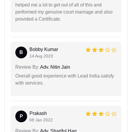
helped me a lot to get out of all of this and
performed my genuine court marriage and also
provided a Certificate.
Bobby Kumar
B
14 Aug 2023
Review By:
Adv. Nitin Jain
Overall good experience with Lead India.satisfy
with services.
Prakash
P
08 Jan 2022
Review By:
Adv. Shariful Haq