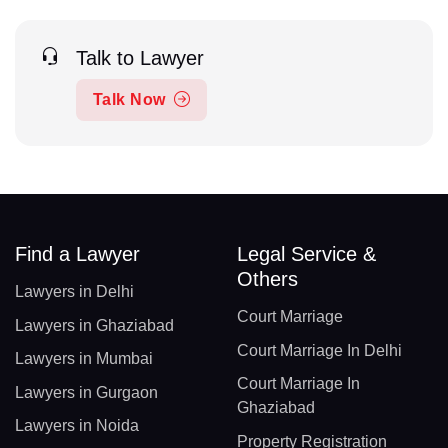
Talk to Lawyer
Talk Now
Find a Lawyer
Legal Service &
Others
Lawyers in Delhi
Court Marriage
Lawyers in Ghaziabad
Court Marriage In Delhi
Lawyers in Mumbai
Court Marriage In
Lawyers in Gurgaon
Ghaziabad
Lawyers in Noida
Property Registration