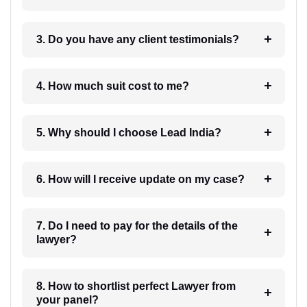
3. Do you have any client testimonials?
4. How much suit cost to me?
5. Why should I choose Lead India?
6. How will I receive update on my case?
7. Do I need to pay for the details of the
lawyer?
8. How to shortlist perfect Lawyer from
your panel?