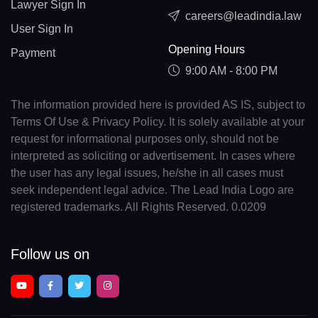
Lawyer Sign In
careers@leadindia.law
User Sign In
Opening Hours
Payment
9:00 AM - 8:00 PM
The information provided here is provided AS IS, subject to
Terms Of Use & Privacy Policy. It is solely available at your
request for informational purposes only, should not be
interpreted as soliciting or advertisement. In cases where
the user has any legal issues, he/she in all cases must
seek independent legal advice. The Lead India Logo are
registered trademarks. All Rights Reserved. 0.0209
Follow us on