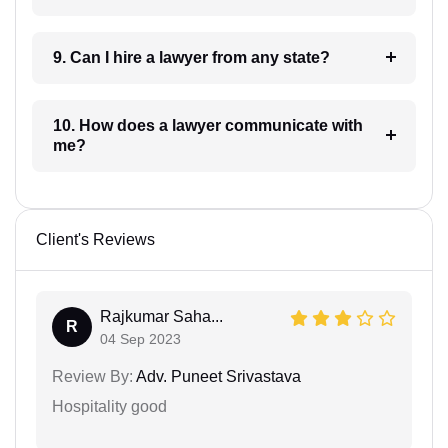
9. Can I hire a lawyer from any state?
10. How does a lawyer communicate with
me?
Client's Reviews
Rajkumar Saha...
R
04 Sep 2023
Review By:
Adv. Puneet Srivastava
Hospitality good