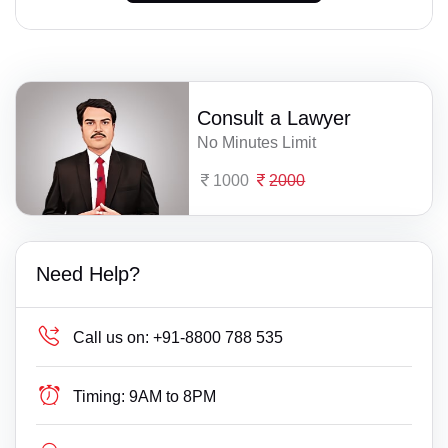
Consult a Lawyer
No Minutes Limit
1000
2000
Need Help?
Call us on:
+91-8800 788 535
Timing:
9AM to 8PM