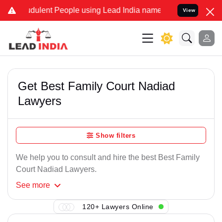
dulent People using Lead India name to Resolve your Legal cases Sp
View
Get Best Family Court Nadiad
Lawyers
Show filters
We help you to consult and hire the best Best Family
Court Nadiad Lawyers.
See
more
120+ Lawyers Online