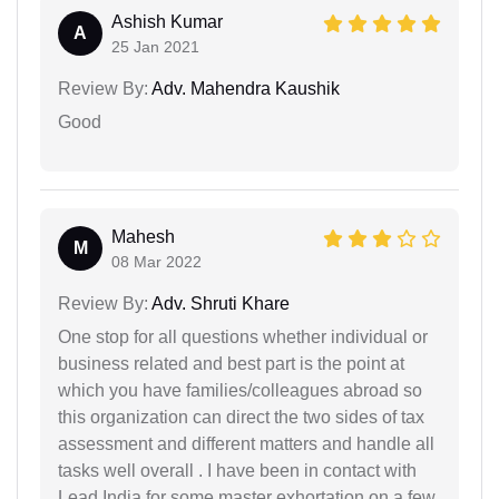
Ashish Kumar
A
25 Jan 2021
Review By:
Adv. Mahendra Kaushik
Good
Mahesh
M
08 Mar 2022
Review By:
Adv. Shruti Khare
One stop for all questions whether individual or
business related and best part is the point at
which you have families/colleagues abroad so
this organization can direct the two sides of tax
assessment and different matters and handle all
tasks well overall . I have been in contact with
Lead India for some master exhortation on a few