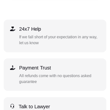
24x7 Help
If we fall short of your expectation in any way,
let us know
Payment Trust
All refunds come with no questions asked
guarantee
Talk to Lawyer