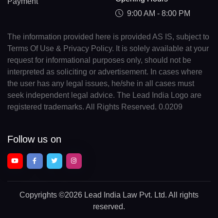
Payment
9:00 AM - 8:00 PM
The information provided here is provided AS IS, subject to
Terms Of Use & Privacy Policy. It is solely available at your
request for informational purposes only, should not be
interpreted as soliciting or advertisement. In cases where
the user has any legal issues, he/she in all cases must
seek independent legal advice. The Lead India Logo are
registered trademarks. All Rights Reserved. 0.0209
Follow us on
Copyrights
©2026 Lead India Law Pvt. Ltd.
All rights
reserved.