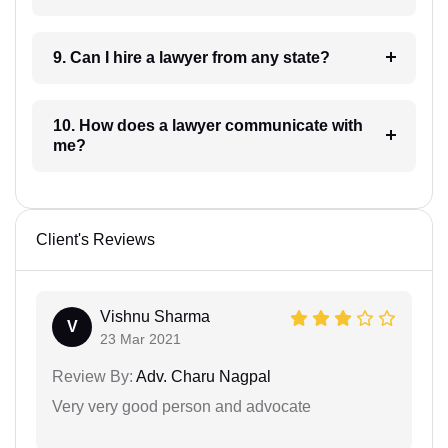
9. Can I hire a lawyer from any state?
10. How does a lawyer communicate with
me?
Client's Reviews
Vishnu Sharma
V
23 Mar 2021
Review By:
Adv. Charu Nagpal
Very very good person and advocate