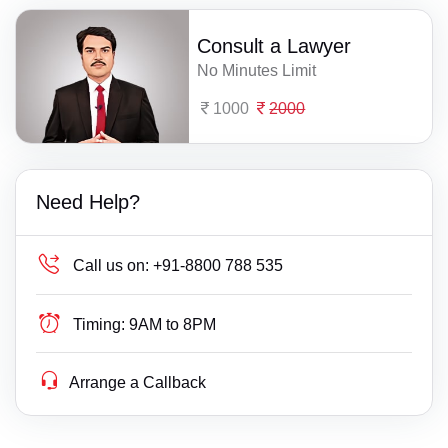
Consult a Lawyer
No Minutes Limit
1000
2000
Need Help?
Call us on:
+91-8800 788 535
Timing:
9AM to 8PM
Arrange a Callback