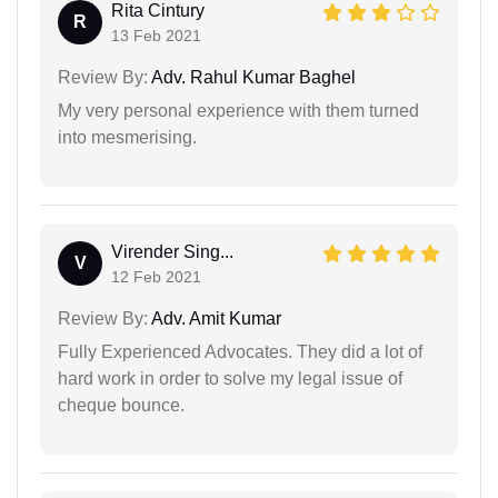
Rita Cintury
R
13 Feb 2021
Review By:
Adv. Rahul Kumar Baghel
My very personal experience with them turned
into mesmerising.
Virender Sing...
V
12 Feb 2021
Review By:
Adv. Amit Kumar
Fully Experienced Advocates. They did a lot of
hard work in order to solve my legal issue of
cheque bounce.