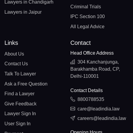
Lawyers in Chandigarh
Criminal Trials
Lawyers in Jaipur
IPC Section 100
All Legal Advice
Links
Contact
Head Office Address
About Us
304 Kanchanjunga,
Contact Us
Barakhamba Road, CP,
Talk To Lawyer
Delhi-110001
Ask a Free Question
Contact Details
Find a Lawyer
8800788535
Give Feedback
care@leadindia.law
Lawyer Sign In
careers@leadindia.law
User Sign In
Opening Hours