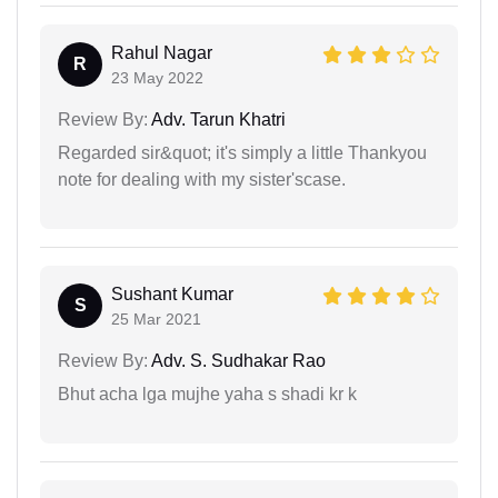
Rahul Nagar
R
23 May 2022
Review By:
Adv. Tarun Khatri
Regarded sir&quot; it's simply a little Thankyou
note for dealing with my sister'scase.
Sushant Kumar
S
25 Mar 2021
Review By:
Adv. S. Sudhakar Rao
Bhut acha lga mujhe yaha s shadi kr k