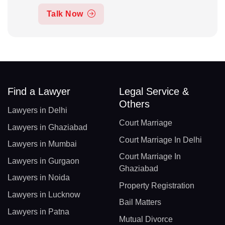
Talk Now
Find a Lawyer
Legal Service &
Others
Lawyers in Delhi
Court Marriage
Lawyers in Ghaziabad
Court Marriage In Delhi
Lawyers in Mumbai
Court Marriage In
Lawyers in Gurgaon
Ghaziabad
Lawyers in Noida
Property Registration
Lawyers in Lucknow
Bail Matters
Lawyers in Patna
Mutual Divorce