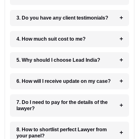
3. Do you have any client testimonials?
4. How much suit cost to me?
5. Why should I choose Lead India?
6. How will I receive update on my case?
7. Do I need to pay for the details of the
lawyer?
8. How to shortlist perfect Lawyer from
your panel?