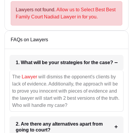
Lawyers not found.
Allow us to Select Best Best
Family Court Nadiad Lawyer in for you.
FAQs on Lawyers
1. What will be your strategies for the case?
The
Lawyer
will dismiss the opponent's clients by
lack of evidence. Additionally, the approach will be
to prove you innocent with pieces of evidence and
the lawyer will start with 2 best versions of the truth.
Who will handle my case?
2. Are there any alternatives apart from
going to court?