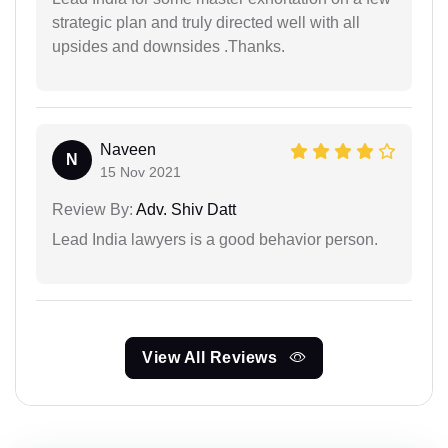
strategic plan and truly directed well with all
upsides and downsides .Thanks.
Naveen
N
15 Nov 2021
Review By:
Adv. Shiv Datt
Lead India lawyers is a good behavior person.
View All Reviews