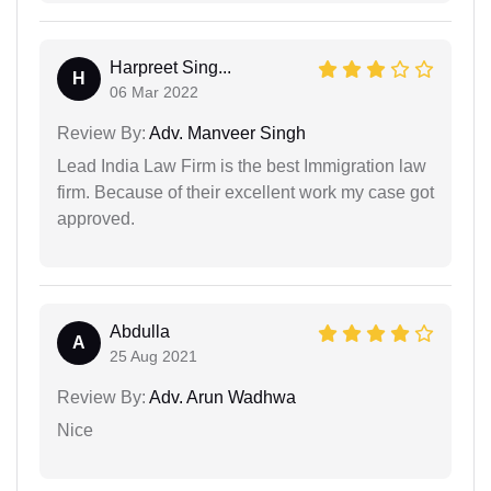
Harpreet Sing...
H
06 Mar 2022
Review By:
Adv. Manveer Singh
Lead India Law Firm is the best Immigration law
firm. Because of their excellent work my case got
approved.
Abdulla
A
25 Aug 2021
Review By:
Adv. Arun Wadhwa
Nice