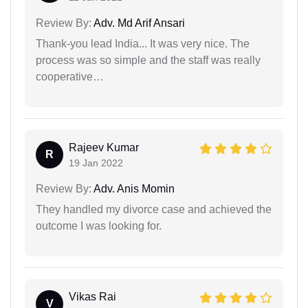
Review By:
Adv. Md Arif Ansari
Thank-you lead India... It was very nice. The
process was so simple and the staff was really
cooperative…
Rajeev Kumar
R
19 Jan 2022
Review By:
Adv. Anis Momin
They handled my divorce case and achieved the
outcome I was looking for.
Vikas Rai
V