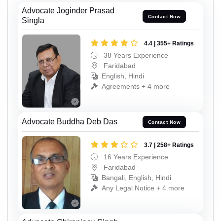
Advocate Joginder Prasad
Contact Now
Singla
4.4 | 355+ Ratings
38 Years Experience
Faridabad
English, Hindi
Agreements + 4 more
Advocate Buddha Deb Das
Contact Now
3.7 | 258+ Ratings
16 Years Experience
Faridabad
Bangali, English, Hindi
Any Legal Notice + 4 more