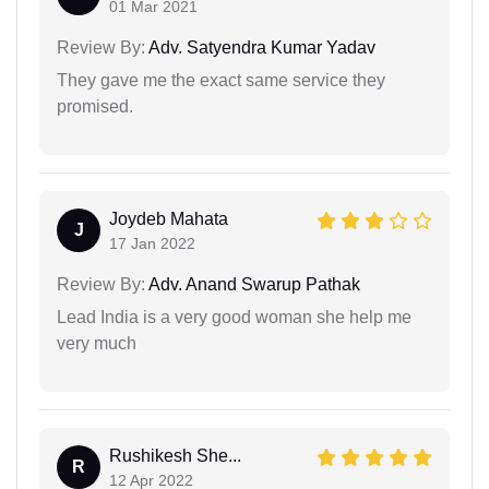
01 Mar 2021
Review By:
Adv. Satyendra Kumar Yadav
They gave me the exact same service they
promised.
Joydeb Mahata
J
17 Jan 2022
Review By:
Adv. Anand Swarup Pathak
Lead India is a very good woman she help me
very much
Rushikesh She...
R
12 Apr 2022