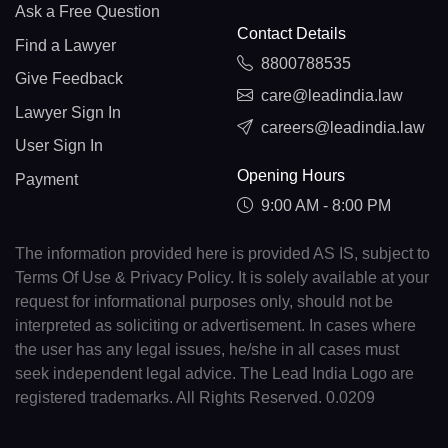
Ask a Free Question
Contact Details
Find a Lawyer
8800788535
Give Feedback
care@leadindia.law
Lawyer Sign In
careers@leadindia.law
User Sign In
Opening Hours
Payment
9:00 AM - 8:00 PM
The information provided here is provided AS IS, subject to
Terms Of Use & Privacy Policy. It is solely available at your
request for informational purposes only, should not be
interpreted as soliciting or advertisement. In cases where
the user has any legal issues, he/she in all cases must
seek independent legal advice. The Lead India Logo are
registered trademarks. All Rights Reserved. 0.0209