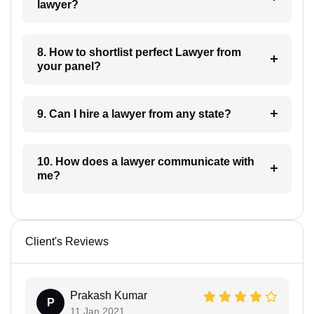
lawyer?
8. How to shortlist perfect Lawyer from
your panel?
9. Can I hire a lawyer from any state?
10. How does a lawyer communicate with
me?
Client's Reviews
Prakash Kumar
P
11 Jan 2021