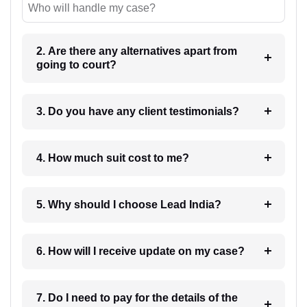
Who will handle my case?
2. Are there any alternatives apart from
going to court?
3. Do you have any client testimonials?
4. How much suit cost to me?
5. Why should I choose Lead India?
6. How will I receive update on my case?
7. Do I need to pay for the details of the