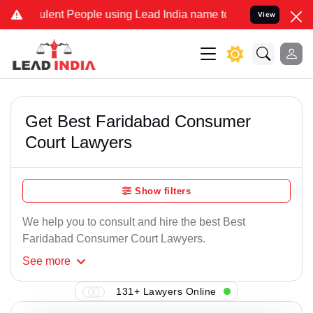
lent People using Lead India name to Resolve your Legal cases Spec
View
Get Best Faridabad Consumer
Court Lawyers
Show filters
We help you to consult and hire the best Best
Faridabad Consumer Court Lawyers.
See
more
131+ Lawyers Online