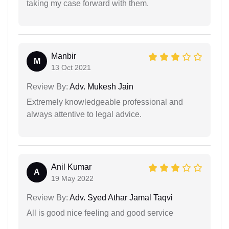
taking my case forward with them.
Manbir
M
13 Oct 2021
Review By:
Adv. Mukesh Jain
Extremely knowledgeable professional and
always attentive to legal advice.
Anil Kumar
A
19 May 2022
Review By:
Adv. Syed Athar Jamal Taqvi
All is good nice feeling and good service