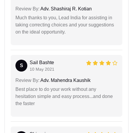
Review By:
Adv. Shashiraj R. Kotian
Much thanks to you, Lead India for assisting in
taking correcting choices and your suggestions
on the ideal opportunity.
Sail Bashte
S
10 May 2021
Review By:
Adv. Mahendra Kaushik
Best place to do your work without any
hesitation simple and easy process...and done
the faster