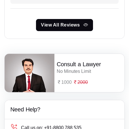
View All Reviews
Consult a Lawyer
No Minutes Limit
1000
2000
Need Help?
Call us on:
+91-8800 788 535