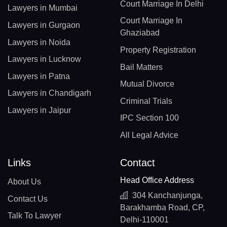
Court Marriage In Delhi
Lawyers in Mumbai
Court Marriage In
Lawyers in Gurgaon
Ghaziabad
Lawyers in Noida
Property Registration
Lawyers in Lucknow
Bail Matters
Lawyers in Patna
Mutual Divorce
Lawyers in Chandigarh
Criminal Trials
Lawyers in Jaipur
IPC Section 100
All Legal Advice
Links
Contact
Head Office Address
About Us
304 Kanchanjunga,
Contact Us
Barakhamba Road, CP,
Talk To Lawyer
Delhi-110001