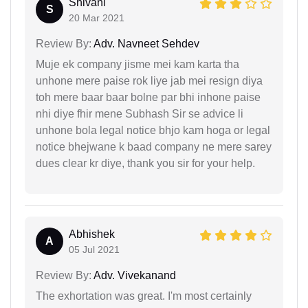
Shivani
S
20 Mar 2021
Review By:
Adv. Navneet Sehdev
Muje ek company jisme mei kam karta tha
unhone mere paise rok liye jab mei resign diya
toh mere baar baar bolne par bhi inhone paise
nhi diye fhir mene Subhash Sir se advice li
unhone bola legal notice bhjo kam hoga or legal
notice bhejwane k baad company ne mere sarey
dues clear kr diye, thank you sir for your help.
Abhishek
A
05 Jul 2021
Review By:
Adv. Vivekanand
The exhortation was great. I'm most certainly