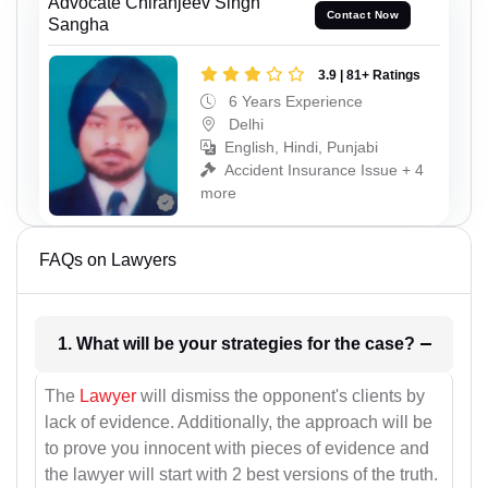
Advocate Chiranjeev Singh
Contact Now
Sangha
3.9 | 81+ Ratings
6 Years Experience
Delhi
English, Hindi, Punjabi
Accident Insurance Issue + 4
more
FAQs on Lawyers
1. What will be your strategies for the case?
The
Lawyer
will dismiss the opponent's clients by
lack of evidence. Additionally, the approach will be
to prove you innocent with pieces of evidence and
the lawyer will start with 2 best versions of the truth.