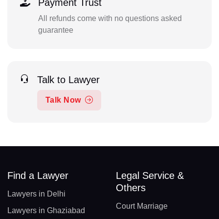
Payment Trust
All refunds come with no questions asked
guarantee
Talk to Lawyer
Talk Now
Find a Lawyer
Legal Service &
Others
Lawyers in Delhi
Court Marriage
Lawyers in Ghaziabad