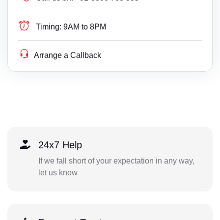
Timing:
9AM to 8PM
Arrange a Callback
24x7 Help
If we fall short of your expectation in any way,
let us know