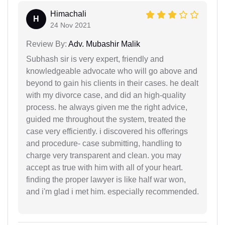
Himachali
H
24 Nov 2021
Review By:
Adv. Mubashir Malik
Subhash sir is very expert, friendly and
knowledgeable advocate who will go above and
beyond to gain his clients in their cases. he dealt
with my divorce case, and did an high-quality
process. he always given me the right advice,
guided me throughout the system, treated the
case very efficiently. i discovered his offerings
and procedure- case submitting, handling to
charge very transparent and clean. you may
accept as true with him with all of your heart.
finding the proper lawyer is like half war won,
and i'm glad i met him. especially recommended.