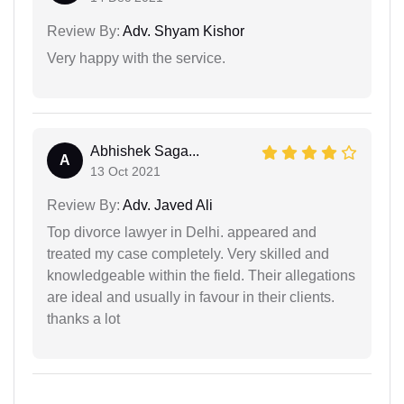
Review By:
Adv. Shyam Kishor
Very happy with the service.
Abhishek Saga...
A
13 Oct 2021
Review By:
Adv. Javed Ali
Top divorce lawyer in Delhi. appeared and
treated my case completely. Very skilled and
knowledgeable within the field. Their allegations
are ideal and usually in favour in their clients.
thanks a lot