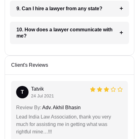
9. Can I hire a lawyer from any state?
10. How does a lawyer communicate with
me?
Client's Reviews
Tatvik
T
24 Jul 2021
Review By:
Adv. Akhil Bhasin
Lead India Law Association, thank you very
much for assisting me in getting what was
rightful mine…!!!