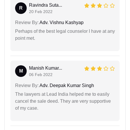
Ravindra Suta...
R
20 Feb 2022
Review By:
Adv. Vishnu Kashyap
Perhaps of the best legal counselor I have at any
point met.
Manish Kumar...
M
06 Feb 2022
Review By:
Adv. Deepak Kumar Singh
The lawyers at Lead India helped me to easily
cancel the sale deed. They are very supportive
of my case.