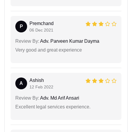
Premchand
P
06 Dec 2021
Review By:
Adv. Parveen Kumar Dayma
Very good and great experience
Ashish
A
12 Feb 2022
Review By:
Adv. Md Arif Ansari
Excellent legal services experience.