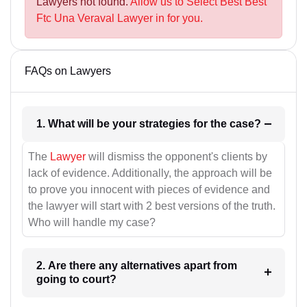
Lawyers not found.
Allow us to Select Best Best
Ftc Una Veraval Lawyer in for you.
FAQs on Lawyers
1. What will be your strategies for the case?
The
Lawyer
will dismiss the opponent's clients by
lack of evidence. Additionally, the approach will be
to prove you innocent with pieces of evidence and
the lawyer will start with 2 best versions of the truth.
Who will handle my case?
2. Are there any alternatives apart from
going to court?