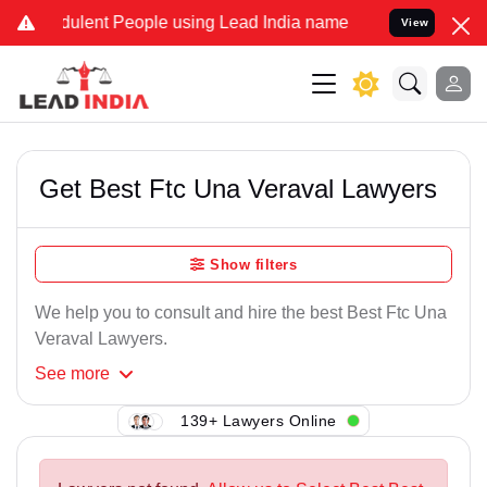
ulent People using Lead India name to Resolve your Legal cases Sp
View
Get Best Ftc Una Veraval Lawyers
Show filters
We help you to consult and hire the best Best Ftc Una
Veraval Lawyers.
See
more
139+ Lawyers Online