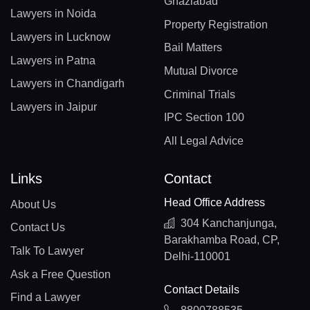
Ghaziabad
Lawyers in Noida
Property Registration
Lawyers in Lucknow
Bail Matters
Lawyers in Patna
Mutual Divorce
Lawyers in Chandigarh
Criminal Trials
Lawyers in Jaipur
IPC Section 100
All Legal Advice
Links
Contact
Head Office Address
About Us
304 Kanchanjunga,
Contact Us
Barakhamba Road, CP,
Talk To Lawyer
Delhi-110001
Ask a Free Question
Contact Details
Find a Lawyer