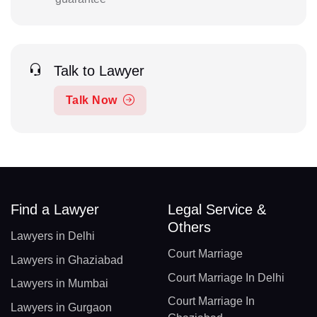
Talk to Lawyer
Talk Now
Find a Lawyer
Legal Service &
Others
Lawyers in Delhi
Court Marriage
Lawyers in Ghaziabad
Court Marriage In Delhi
Lawyers in Mumbai
Court Marriage In
Lawyers in Gurgaon