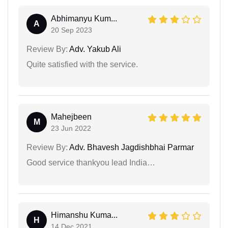
Abhimanyu Kum...
A
20 Sep 2023
Review By:
Adv. Yakub Ali
Quite satisfied with the service.
Mahejbeen
M
23 Jun 2022
Review By:
Adv. Bhavesh Jagdishbhai Parmar
Good service thankyou lead India…
Himanshu Kuma...
H
14 Dec 2021