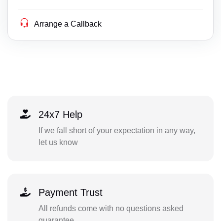
Arrange a Callback
24x7 Help
If we fall short of your expectation in any way,
let us know
Payment Trust
All refunds come with no questions asked
guarantee