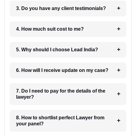
3. Do you have any client testimonials?
4. How much suit cost to me?
5. Why should I choose Lead India?
6. How will I receive update on my case?
7. Do I need to pay for the details of the
lawyer?
8. How to shortlist perfect Lawyer from
your panel?