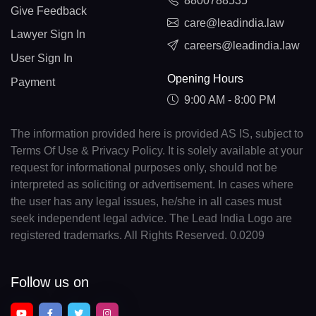
8800788535
Give Feedback
care@leadindia.law
Lawyer Sign In
careers@leadindia.law
User Sign In
Opening Hours
Payment
9:00 AM - 8:00 PM
The information provided here is provided AS IS, subject to
Terms Of Use & Privacy Policy. It is solely available at your
request for informational purposes only, should not be
interpreted as soliciting or advertisement. In cases where
the user has any legal issues, he/she in all cases must
seek independent legal advice. The Lead India Logo are
registered trademarks. All Rights Reserved. 0.0209
Follow us on