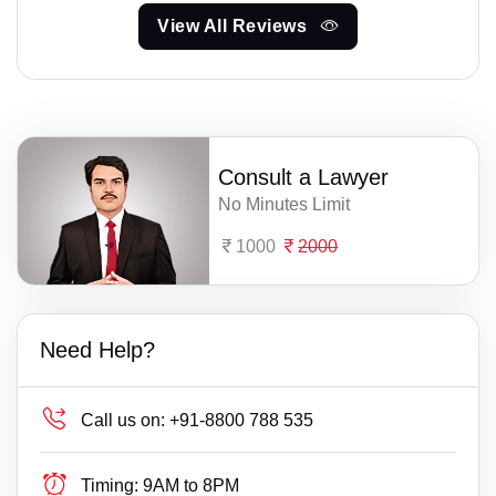
View All Reviews
Consult a Lawyer
No Minutes Limit
1000
2000
Need Help?
Call us on:
+91-8800 788 535
Timing:
9AM to 8PM