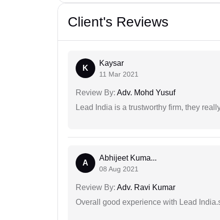
Client's Reviews
Kaysar
K
11 Mar 2021
Review By:
Adv. Mohd Yusuf
Lead India is a trustworthy firm, they reall
Abhijeet Kuma...
A
08 Aug 2021
Review By:
Adv. Ravi Kumar
Overall good experience with Lead India.s