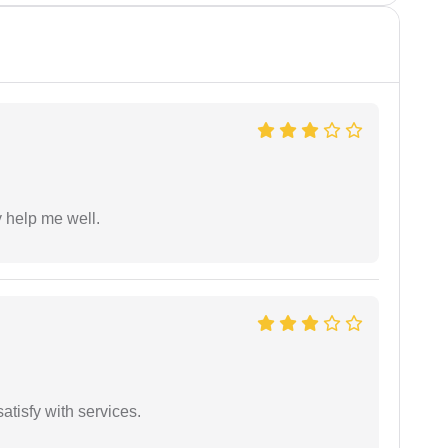
y help me well.
atisfy with services.