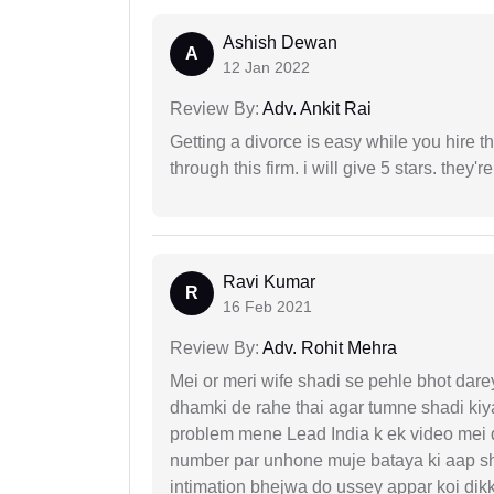
Ashish Dewan
A
12 Jan 2022
Review By:
Adv. Ankit Rai
Getting a divorce is easy while you hire th
through this firm. i will give 5 stars. they'
Ravi Kumar
R
16 Feb 2021
Review By:
Adv. Rohit Mehra
Mei or meri wife shadi se pehle bhot dare
dhamki de rahe thai agar tumne shadi kiya
problem mene Lead India k ek video mei d
number par unhone muje bataya ki aap sha
intimation bhejwa do ussey appar koi dik