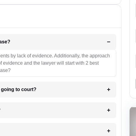
l be your strategies for the case?
ients by lack of evidence. Additionally, the approach
f evidence and the lawyer will start with 2 best
case?
m going to court?
?