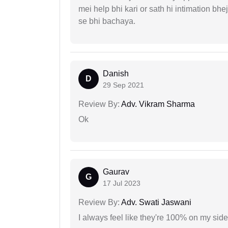
mei help bhi kari or sath hi intimation b
se bhi bachaya.
Danish
D
29 Sep 2021
Review By:
Adv. Vikram Sharma
Ok
Gaurav
G
17 Jul 2023
Review By:
Adv. Swati Jaswani
I always feel like they're 100% on my si