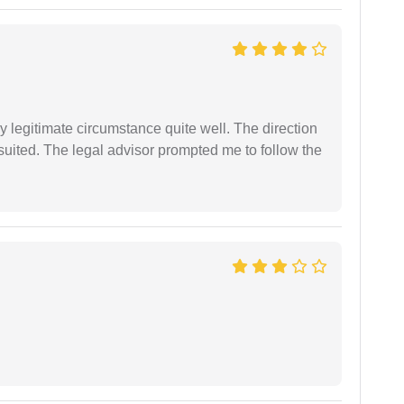
 legitimate circumstance quite well. The direction
suited. The legal advisor prompted me to follow the