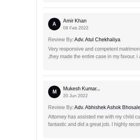
Amir Khan
A
08 Feb 2022
Review By:
Adv. Atul Chekhaliya
Very responsive and competent matrimonial
,they made the entire case in my favour. i 
Mukesh Kumar...
M
20 Jun 2022
Review By:
Adv. Abhishek Ashok Bhosal
Attorney has assisted me with my child cu
fantastic and did a great job. I highly re