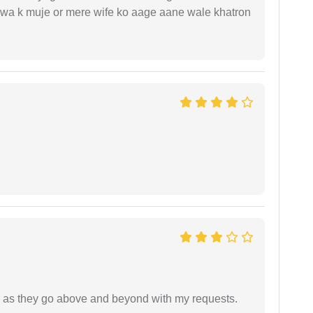
hejwa k muje or mere wife ko aage aane wale khatron
de as they go above and beyond with my requests.