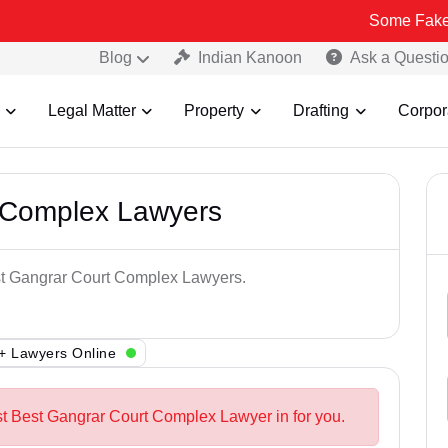
Some Fake and Fraudu
Blog
Indian Kanoon
Ask a Questi
Legal Matter
Property
Drafting
Corpor
 Complex Lawyers
est Gangrar Court Complex Lawyers.
+ Lawyers Online
st Best Gangrar Court Complex Lawyer in for you.