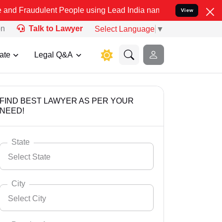
lent People using Lead India name to Resolve your Legal cases Spec
View
on
Talk to Lawyer
Select Language
▼
ate
Legal Q&A
FIND BEST LAWYER AS PER YOUR
NEED!
State
Select State
City
Select City
Select State
Andaman Nicobar