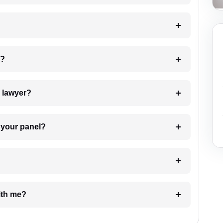
 my case?
7. Do I need to pay for the details of the lawyer?
t Lawyer from your panel?
e with me?