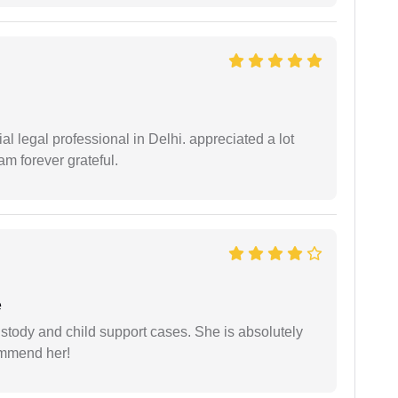
 legal professional in Delhi. appreciated a lot
am forever grateful.
e
stody and child support cases. She is absolutely
commend her!