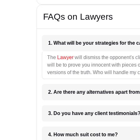
FAQs on Lawyers
1. What wil
The
Lawyer
will dismiss the opponent's cl
will be to prove you innocent with pieces o
versions of the truth. Who will handle my 
2. Are there any alternatives apart fro
3. Do you have any client testimonials
4. How much suit cost to me?