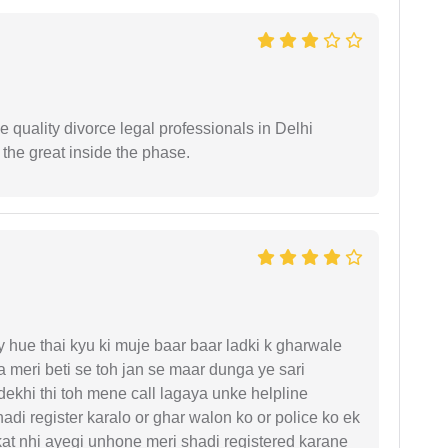
e quality divorce legal professionals in Delhi
re the great inside the phase.
y hue thai kyu ki muje baar baar ladki k gharwale
 meri beti se toh jan se maar dunga ye sari
ekhi thi toh mene call lagaya unke helpline
di register karalo or ghar walon ko or police ko ek
kat nhi ayegi unhone meri shadi registered karane