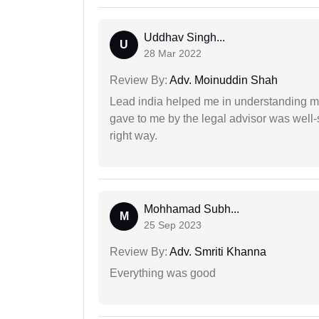
Uddhav Singh...
U
28 Mar 2022
Review By:
Adv. Moinuddin Shah
Lead india helped me in understanding my
gave to me by the legal advisor was well-
right way.
Mohhamad Subh...
M
25 Sep 2023
Review By:
Adv. Smriti Khanna
Everything was good