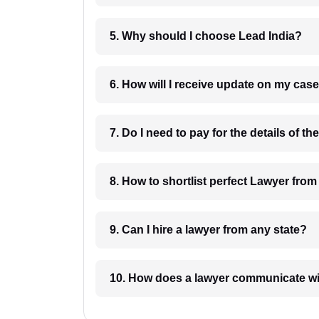
5. Why should I choose Lead India?
6. How will I receive update on
8. How to shortlist perfec
9. Can I hire a lawyer from any state?
10. How does a lawyer communicat