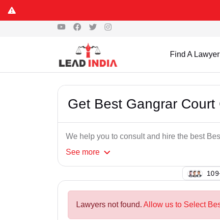
Find A Lawyer
Get Best Gangrar Court
We help you to consult and hire the best B
See
more
109
Lawyers not found.
Allow us to Select Be