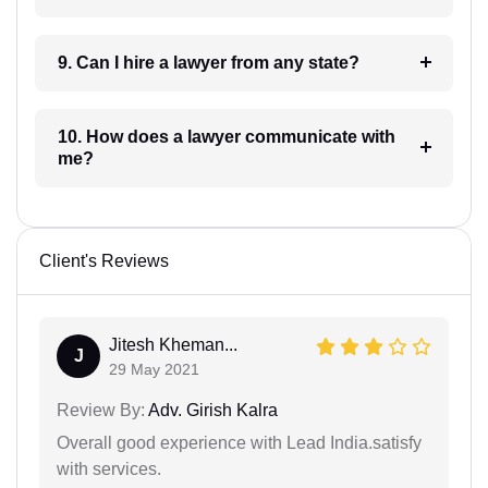
9. Can I hire a lawyer from any state?
10. How does a lawyer communicate with
me?
Client's Reviews
Jitesh Kheman...
J
29 May 2021
Review By:
Adv. Girish Kalra
Overall good experience with Lead India.satisfy
with services.