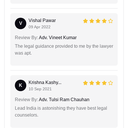
Vishal Pawar
V
09 Apr 2022
Review By:
Adv. Vineet Kumar
The legal guidance provided to me by the lawyer
was apt.
Krishna Kashy...
K
10 Sep 2021
Review By:
Adv. Tulsi Ram Chauhan
Lead India is astonishing they have best legal
counselors.