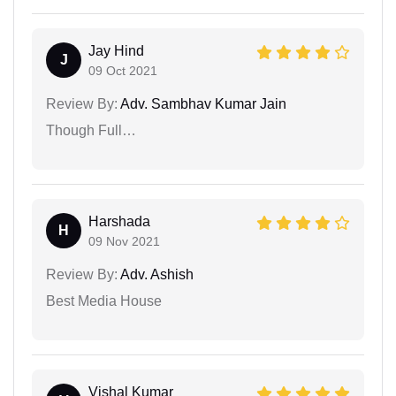
Jay Hind
J
09 Oct 2021
Review By:
Adv. Sambhav Kumar Jain
Though Full…
Harshada
H
09 Nov 2021
Review By:
Adv. Ashish
Best Media House
Vishal Kumar