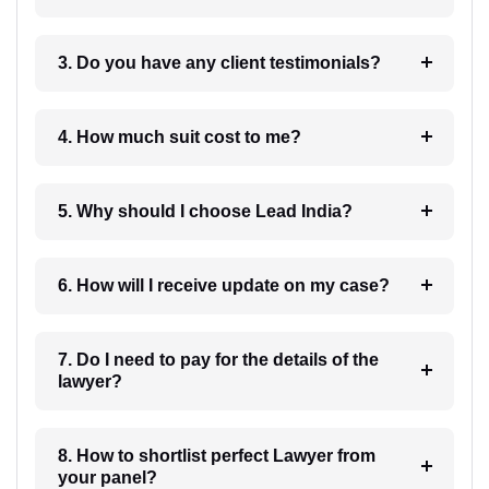
3. Do you have any client testimonials?
4. How much suit cost to me?
5. Why should I choose Lead India?
6. How will I receive update on my case?
7. Do I need to pay for the details of the
lawyer?
8. How to shortlist perfect Lawyer from
your panel?