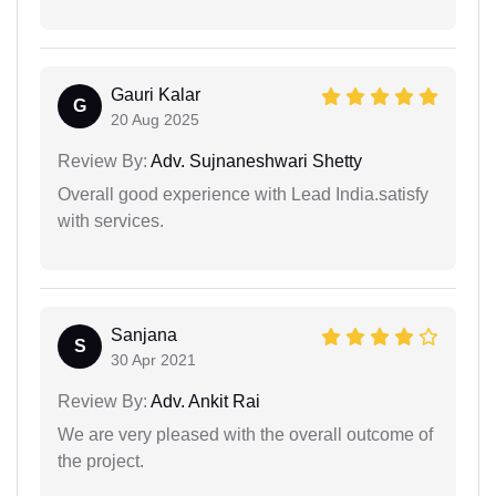
Gauri Kalar
G
20 Aug 2025
Review By:
Adv. Sujnaneshwari Shetty
Overall good experience with Lead India.satisfy
with services.
Sanjana
S
30 Apr 2021
Review By:
Adv. Ankit Rai
We are very pleased with the overall outcome of
the project.