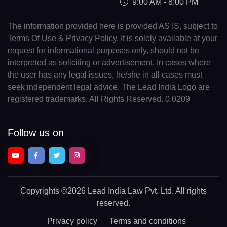
9:00 AM - 8:00 PM
The information provided here is provided AS IS, subject to
Terms Of Use & Privacy Policy. It is solely available at your
request for informational purposes only, should not be
interpreted as soliciting or advertisement. In cases where
the user has any legal issues, he/she in all cases must
seek independent legal advice. The Lead India Logo are
registered trademarks. All Rights Reserved. 0.0209
Follow us on
Copyrights
©2026 Lead India Law Pvt. Ltd.
All rights
reserved.
Privacy policy
Terms and conditions