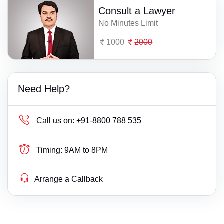
Consult a Lawyer
No Minutes Limit
1000
2000
Need Help?
Call us on:
+91-8800 788 535
Timing:
9AM to 8PM
Arrange a Callback