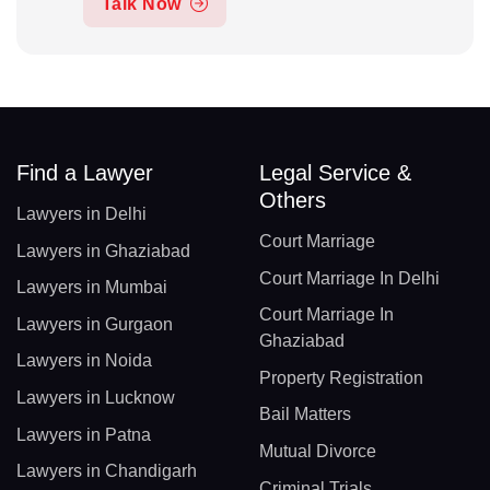
Talk Now
Find a Lawyer
Legal Service &
Others
Lawyers in Delhi
Court Marriage
Lawyers in Ghaziabad
Court Marriage In Delhi
Lawyers in Mumbai
Court Marriage In
Lawyers in Gurgaon
Ghaziabad
Lawyers in Noida
Property Registration
Lawyers in Lucknow
Bail Matters
Lawyers in Patna
Mutual Divorce
Lawyers in Chandigarh
Criminal Trials