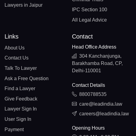
Lawyers in Jaipur
IPC Section 100
All Legal Advice
Links
Contact
Head Office Address
About Us
304 Kanchanjunga,
Contact Us
Barakhamba Road, CP,
Talk To Lawyer
Delhi-110001
Ask a Free Question
Contact Details
Find a Lawyer
8800788535
Give Feedback
care@leadindia.law
Lawyer Sign In
careers@leadindia.law
User Sign In
Opening Hours
Payment