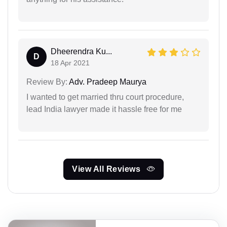
Dheerendra Ku...
D
18 Apr 2021
Review By:
Adv. Pradeep Maurya
I wanted to get married thru court procedure,
lead India lawyer made it hassle free for me
View All Reviews