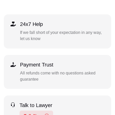
24x7 Help
If we fall short of your expectation in any way,
let us know
Payment Trust
All refunds come with no questions asked
guarantee
Talk to Lawyer