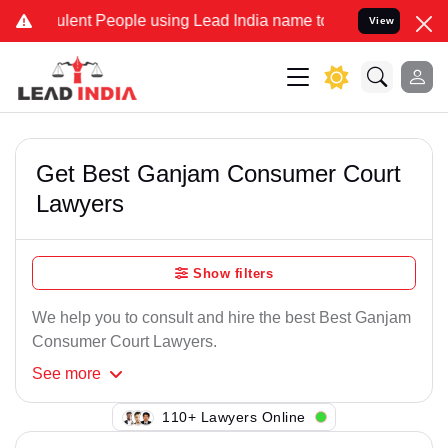
lent People using Lead India name to Resolve your Legal cases Spe
View
Get Best Ganjam Consumer Court
Lawyers
Show filters
We help you to consult and hire the best Best Ganjam
Consumer Court Lawyers.
See
more
128+ Lawyers Online