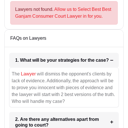
Lawyers not found.
Allow us to Select Best Best
Ganjam Consumer Court Lawyer in for you.
FAQs on Lawyers
1. What will be your strategies for the case?
The
Lawyer
will dismiss the opponent's clients by
lack of evidence. Additionally, the approach will be
to prove you innocent with pieces of evidence and
the lawyer will start with 2 best versions of the truth.
Who will handle my case?
2. Are there any alternatives apart from
going to court?