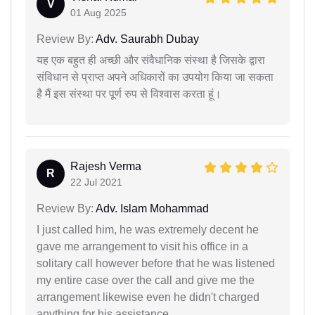
V
01 Aug 2025
Review By:
Adv. Saurabh Dubay
यह एक बहुत ही अच्छी और संवैधानिक संस्था है जिसके द्वारा
संविधान से प्राप्त अपने अधिकारों का उपयोग किया जा सकता
है मैं इस संस्था पर पूर्ण रुप से विश्वास करता हूं।
Rajesh Verma
R
22 Jul 2021
Review By:
Adv. Islam Mohammad
I just called him, he was extremely decent he
gave me arrangement to visit his office in a
solitary call however before that he was listened
my entire case over the call and give me the
arrangement likewise even he didn't charged
anything for his assistance.