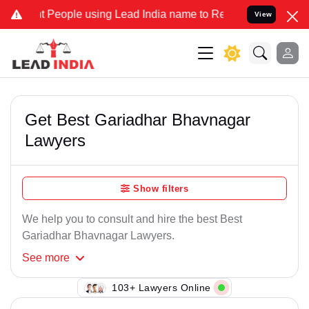
 People using Lead India name to Resolve your Legal cases Speciall
View
Get Best Gariadhar Bhavnagar
Lawyers
Show filters
We help you to consult and hire the best Best
Gariadhar Bhavnagar Lawyers.
See
more
138+ Lawyers Online