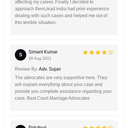
affecting my career. Finally I decided to
approach them,lead india had prior experience
dealing with such cases and helped me out of
this terrible situation.
Simant Kumar
S
28 Aug 2021
Review By:
Adv. Sujan
The advocates are very supportive here. They
will explain everything about your case and
provide you complete assistance regarding your
case. Best Court Marriage Advocates
Pglufouji