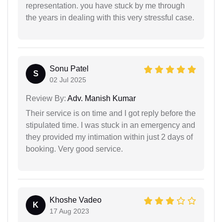
representation. you have stuck by me through
the years in dealing with this very stressful case.
Sonu Patel
S
02 Jul 2025
Review By:
Adv. Manish Kumar
Their service is on time and I got reply before the
stipulated time. I was stuck in an emergency and
they provided my intimation within just 2 days of
booking. Very good service.
Khoshe Vadeo
K
17 Aug 2023