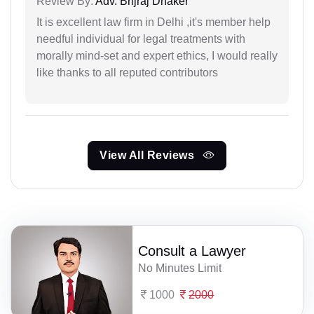
Review By:
Adv. Brijraj Dhaker
It is excellent law firm in Delhi ,it's member help
needful individual for legal treatments with
morally mind-set and expert ethics, I would really
like thanks to all reputed contributors
View All Reviews
Consult a Lawyer
No Minutes Limit
1000
2000