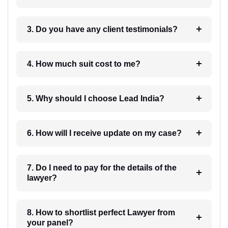
3. Do you have any client testimonials?
4. How much suit cost to me?
5. Why should I choose Lead India?
6. How will I receive update on my case?
7. Do I need to pay for the details of the
lawyer?
8. How to shortlist perfect Lawyer from
your panel?