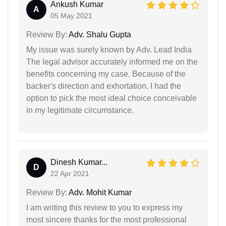
Ankush Kumar
A
05 May 2021
Review By:
Adv. Shalu Gupta
My issue was surely known by Adv. Lead India
The legal advisor accurately informed me on the
benefits concerning my case. Because of the
backer's direction and exhortation, I had the
option to pick the most ideal choice conceivable
in my legitimate circumstance.
Dinesh Kumar...
D
22 Apr 2021
Review By:
Adv. Mohit Kumar
I am writing this review to you to express my
most sincere thanks for the most professional