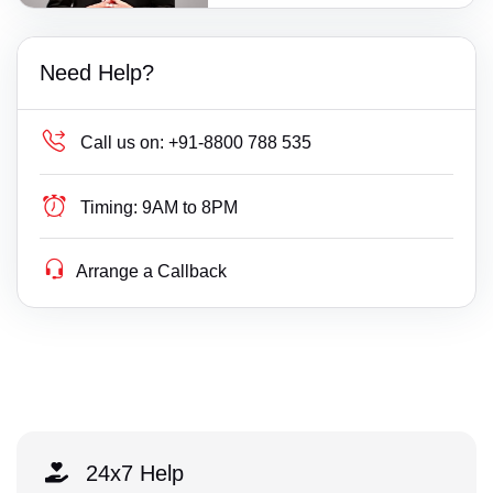
Need Help?
Call us on:
+91-8800 788 535
Timing:
9AM to 8PM
Arrange a Callback
24x7 Help