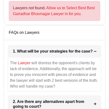
Lawyers not found.
Allow us to Select Best Best
Gariadhar Bhavnagar Lawyer in for you.
FAQs on Lawyers
1. What will be your strategies for the case?
The
Lawyer
will dismiss the opponent's clients by
lack of evidence. Additionally, the approach will be
to prove you innocent with pieces of evidence and
the lawyer will start with 2 best versions of the truth.
Who will handle my case?
2. Are there any alternatives apart from
going to court?