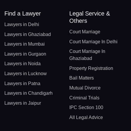
Find a Lawyer
Legal Service &
Others
Lawyers in Delhi
Court Marriage
Lawyers in Ghaziabad
Court Marriage In Delhi
Lawyers in Mumbai
Court Marriage In
Lawyers in Gurgaon
Ghaziabad
Lawyers in Noida
Property Registration
Lawyers in Lucknow
Bail Matters
Lawyers in Patna
Mutual Divorce
Lawyers in Chandigarh
Criminal Trials
Lawyers in Jaipur
IPC Section 100
All Legal Advice