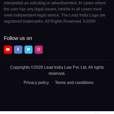
interpreted as soliciting or advertisement. In cases where
the user has any legal issues, he/she in all cases must
seek independent legal advice. The Lead India Logo are
registered trademarks. All Rights Reserved. 0.0209
Follow us on
Copyrights
©2026 Lead India Law Pvt. Ltd.
All rights
reserved.
Privacy policy
Terms and conditions