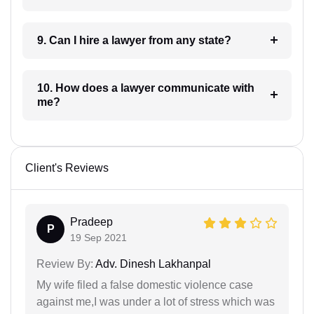
9. Can I hire a lawyer from any state?
10. How does a lawyer communicate with
me?
Client's Reviews
Pradeep
P
19 Sep 2021
Review By:
Adv. Dinesh Lakhanpal
My wife filed a false domestic violence case
against me,I was under a lot of stress which was