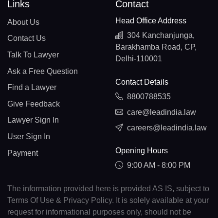
Links
Contact
Head Office Address
About Us
304 Kanchanjunga,
Contact Us
Barakhamba Road, CP,
Talk To Lawyer
Delhi-110001
Ask a Free Question
Contact Details
Find a Lawyer
8800788535
Give Feedback
care@leadindia.law
Lawyer Sign In
careers@leadindia.law
User Sign In
Opening Hours
Payment
9:00 AM - 8:00 PM
The information provided here is provided AS IS, subject to
Terms Of Use & Privacy Policy. It is solely available at your
request for informational purposes only, should not be