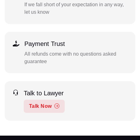
If we fall short of your expectation in any way,
let us know
Payment Trust
All refunds come with no questions asked
guarantee
Talk to Lawyer
Talk Now