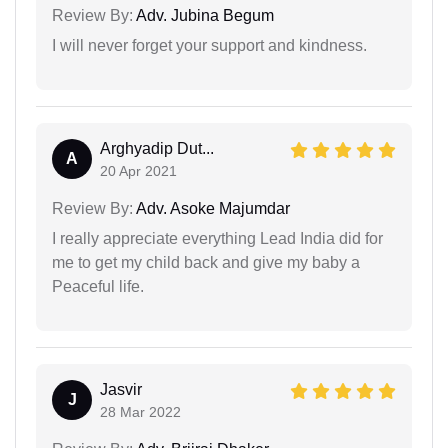
Review By:
Adv. Jubina Begum
I will never forget your support and kindness.
Arghyadip Dut...
A
20 Apr 2021
Review By:
Adv. Asoke Majumdar
I really appreciate everything Lead India did for
me to get my child back and give my baby a
Peaceful life.
Jasvir
J
28 Mar 2022