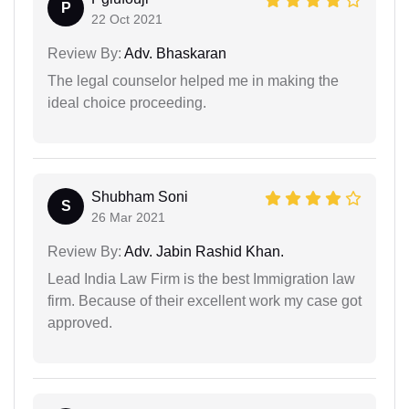
P
22 Oct 2021
Review By:
Adv. Bhaskaran
The legal counselor helped me in making the
ideal choice proceeding.
Shubham Soni
S
26 Mar 2021
Review By:
Adv. Jabin Rashid Khan.
Lead India Law Firm is the best Immigration law
firm. Because of their excellent work my case got
approved.