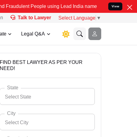
t People using Lead India name to Resolve your Legal cases Special
View
on
Talk to Lawyer
Select Language
▼
ate
Legal Q&A
FIND BEST LAWYER AS PER YOUR
NEED!
State
Select State
City
Select City
Select State
Andaman Nicobar