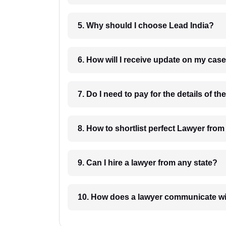
5. Why should I choose Lead India?
6. How will I receive update on
8. How to shortlist perfec
9. Can I hire a lawyer from any state?
10. How does a lawyer communicat