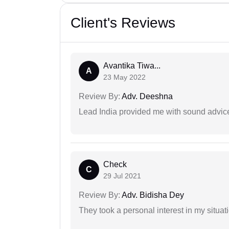
Client's Reviews
Avantika Tiwa...
A
23 May 2022
Review By:
Adv. Deeshna
Lead India provided me with sound advic
Check
C
29 Jul 2021
Review By:
Adv. Bidisha Dey
They took a personal interest in my situat