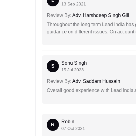
L
13 Sep 2021
Review By:
Adv. Harshdeep Singh Gill
Throughout the long term Lead India has g
guidance on different issues. On account 
Sonu Singh
S
15 Jul 2023
Review By:
Adv. Saddam Hussain
Overall good experience with Lead India.s
Robin
R
07 Oct 2021