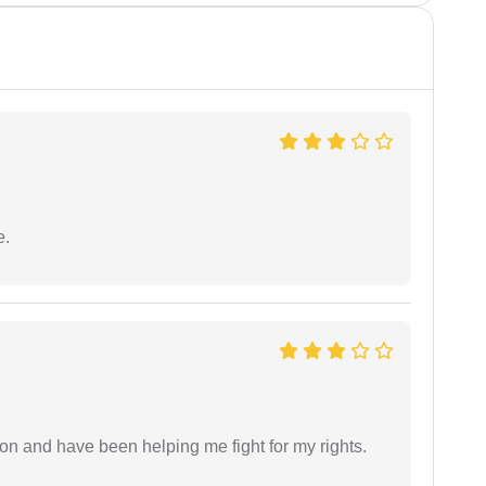
e.
ion and have been helping me fight for my rights.