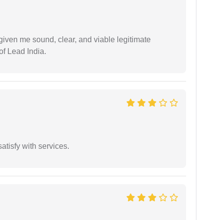
iven me sound, clear, and viable legitimate
of Lead India.
atisfy with services.