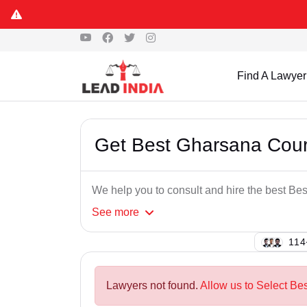
Find A Lawyer
Get Best Gharsana Cou
We help you to consult and hire the best B
See
more
128
Lawyers not found.
Allow us to Select Be