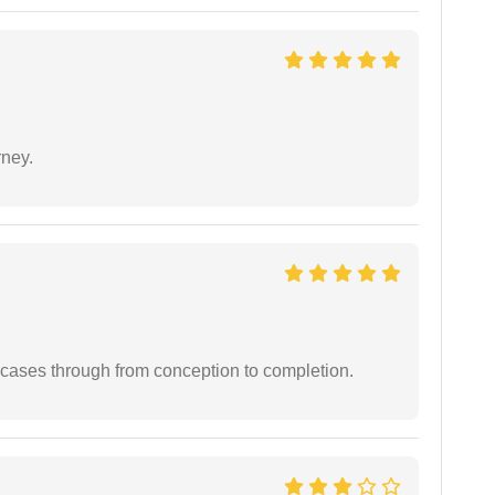
rney.
 cases through from conception to completion.