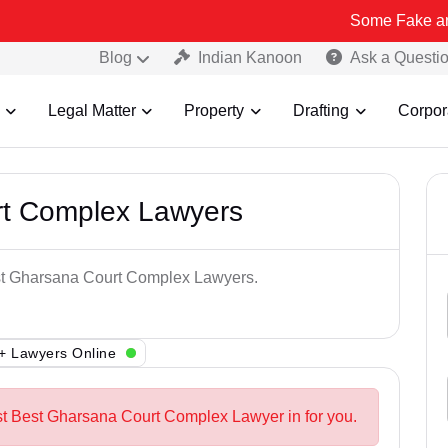
Some Fake and Fraudulen
Blog
Indian Kanoon
Ask a Questi
Legal Matter
Property
Drafting
Corpor
rt Complex Lawyers
est Gharsana Court Complex Lawyers.
+ Lawyers Online
st Best Gharsana Court Complex Lawyer in for you.