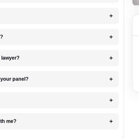
 my case?
7. Do I need to pay for the details of the lawyer?
t Lawyer from your panel?
e with me?