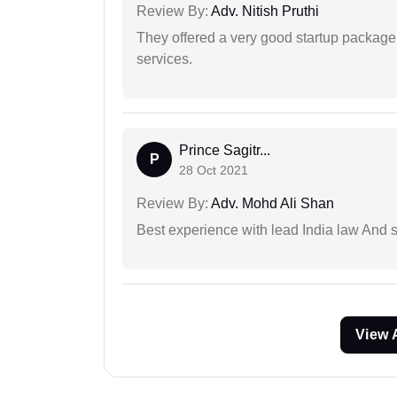
Review By:
Adv. Nitish Pruthi
They offered a very good startup package,
services.
Prince Sagitr...
P
28 Oct 2021
Review By:
Adv. Mohd Ali Shan
Best experience with lead India law And s
View 