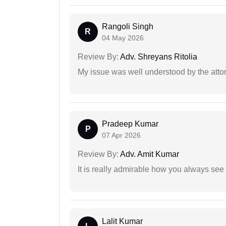
Rangoli Singh
R
04 May 2026
Review By:
Adv. Shreyans Ritolia
My issue was well understood by the atto
Pradeep Kumar
P
07 Apr 2026
Review By:
Adv. Amit Kumar
It is really admirable how you always see
Lalit Kumar