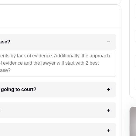
l be your strategies for the case?
ients by lack of evidence. Additionally, the approach
f evidence and the lawyer will start with 2 best
case?
m going to court?
?