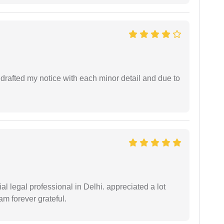
rafted my notice with each minor detail and due to
 legal professional in Delhi. appreciated a lot
am forever grateful.