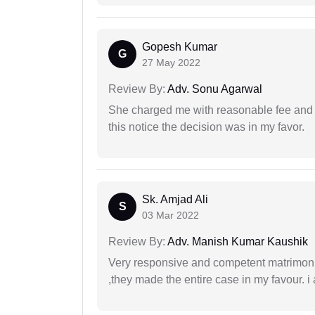
Gopesh Kumar
G
27 May 2022
Review By:
Adv. Sonu Agarwal
She charged me with reasonable fee and d
this notice the decision was in my favor.
Sk. Amjad Ali
S
03 Mar 2022
Review By:
Adv. Manish Kumar Kaushik
Very responsive and competent matrimonial
,they made the entire case in my favour. i 