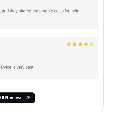
 and they offered reasonable costs for their
arvice is very best
All Reviews