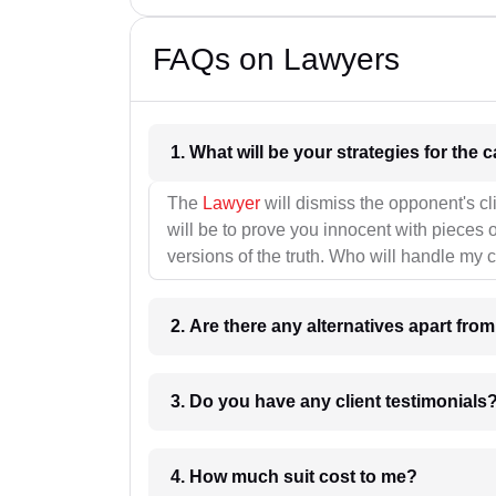
FAQs on Lawyers
1. What wil
The
Lawyer
will dismiss the opponent's cl
will be to prove you innocent with pieces o
versions of the truth. Who will handle my 
2. Are there any alternatives apart fro
3. Do you have any client testimonials
4. How much suit cost to me?