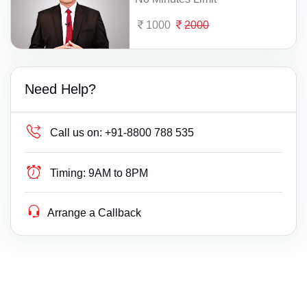
1000
2000
Need Help?
Call us on:
+91-8800 788 535
Timing:
9AM to 8PM
Arrange a Callback