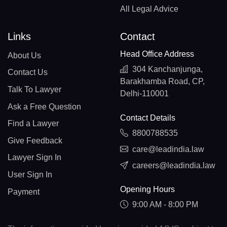
All Legal Advice
Links
Contact
Head Office Address
About Us
304 Kanchanjunga,
Contact Us
Barakhamba Road, CP,
Talk To Lawyer
Delhi-110001
Ask a Free Question
Contact Details
Find a Lawyer
8800788535
Give Feedback
care@leadindia.law
Lawyer Sign In
careers@leadindia.law
User Sign In
Opening Hours
Payment
9:00 AM - 8:00 PM