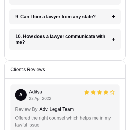
9. Can I hire a lawyer from any state?
10. How does a lawyer communicate with
me?
Client's Reviews
Aditya
A
22 Apr 2022
Review By:
Adv. Legal Team
Offered the right counsel which helps me in my
lawful issue.