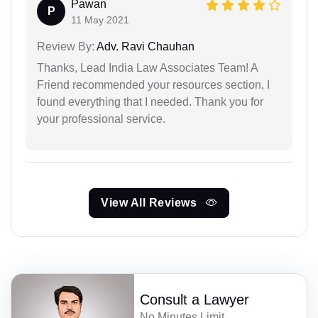
Pawan
P
11 May 2021
Review By:
Adv. Ravi Chauhan
Thanks, Lead India Law Associates Team! A
Friend recommended your resources section, I
found everything that I needed. Thank you for
your professional service.
View All Reviews
Consult a Lawyer
No Minutes Limit