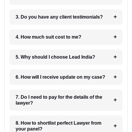
3. Do you have any client testimonials?
4. How much suit cost to me?
5. Why should I choose Lead India?
6. How will I receive update on my case?
7. Do I need to pay for the details of the
lawyer?
8. How to shortlist perfect Lawyer from
your panel?