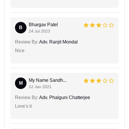
Bhargav Patel
B
24 Jul 2023
Review By:
Adv. Ranjit Mondal
Nice
My Name Sandh...
M
12 Jan 2021
Review By:
Adv. Phalguni Chatterjee
Love's it