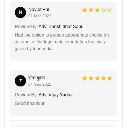
Navjot Pal
N
01 Mar 2022
Review By:
Adv. Banshidhar Sahu
Had the option to pursue appropriate choice on
account of the legitimate exhortation that was
given by lead india.
रमेश कुमार
र
04 Sep 2021
Review By:
Adv. Vijay Yadav
Good bhaviour