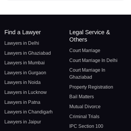
Find a Lawyer
Legal Service &
Others
Lawyers in Delhi
Court Marriage
Lawyers in Ghaziabad
Court Marriage In Delhi
Lawyers in Mumbai
Court Marriage In
Lawyers in Gurgaon
Ghaziabad
Lawyers in Noida
Property Registration
Lawyers in Lucknow
Bail Matters
Lawyers in Patna
Mutual Divorce
Lawyers in Chandigarh
Criminal Trials
Lawyers in Jaipur
IPC Section 100