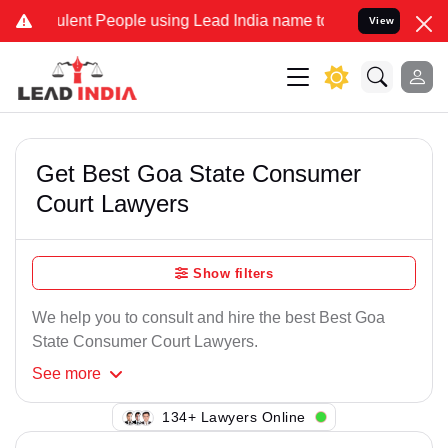
lent People using Lead India name to Resolve your Legal cases Spe
View
Get Best Goa State Consumer
Court Lawyers
Show filters
We help you to consult and hire the best Best Goa
State Consumer Court Lawyers.
See
more
120+ Lawyers Online