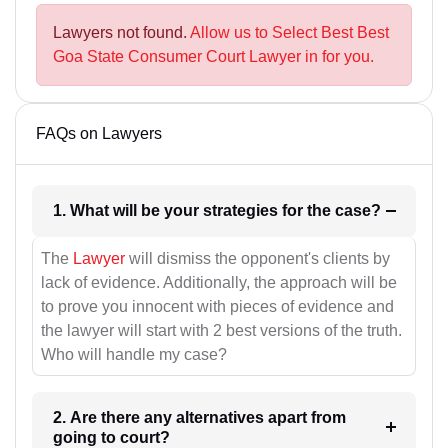
Lawyers not found.
Allow us to Select Best Best
Goa State Consumer Court Lawyer in for you.
FAQs on Lawyers
1. What will be your strategies for the case?
The
Lawyer
will dismiss the opponent's clients by
lack of evidence. Additionally, the approach will be
to prove you innocent with pieces of evidence and
the lawyer will start with 2 best versions of the truth.
Who will handle my case?
2. Are there any alternatives apart from
going to court?