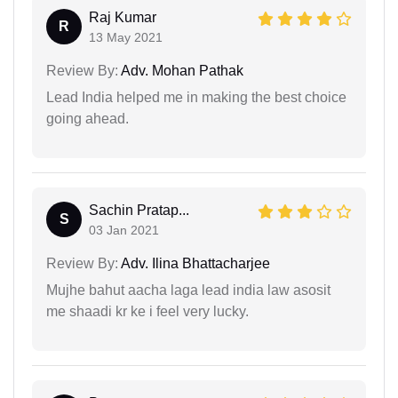
Raj Kumar
R
13 May 2021
Review By:
Adv. Mohan Pathak
Lead India helped me in making the best choice
going ahead.
Sachin Pratap...
S
03 Jan 2021
Review By:
Adv. Ilina Bhattacharjee
Mujhe bahut aacha laga lead india law asosit
me shaadi kr ke i feel very lucky.