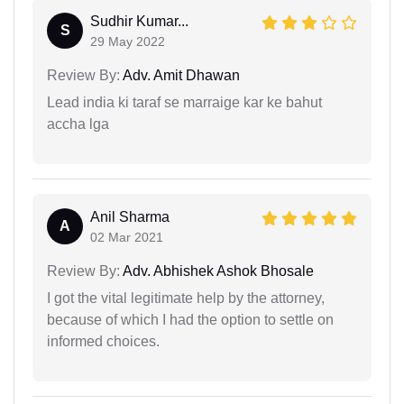
Sudhir Kumar...
S
29 May 2022
Review By:
Adv. Amit Dhawan
Lead india ki taraf se marraige kar ke bahut
accha lga
Anil Sharma
A
02 Mar 2021
Review By:
Adv. Abhishek Ashok Bhosale
I got the vital legitimate help by the attorney,
because of which I had the option to settle on
informed choices.