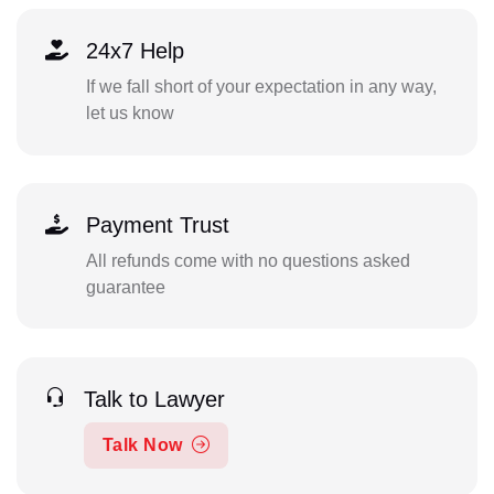
24x7 Help
If we fall short of your expectation in any way,
let us know
Payment Trust
All refunds come with no questions asked
guarantee
Talk to Lawyer
Talk Now