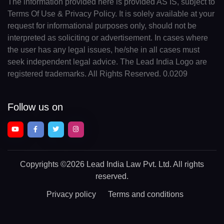
The information provided here is provided AS IS, subject to
Terms Of Use & Privacy Policy. It is solely available at your
request for informational purposes only, should not be
interpreted as soliciting or advertisement. In cases where
the user has any legal issues, he/she in all cases must
seek independent legal advice. The Lead India Logo are
registered trademarks. All Rights Reserved. 0.0209
Follow us on
Copyrights
©2026 Lead India Law Pvt. Ltd.
All rights
reserved.
Privacy policy
Terms and conditions