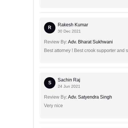
Rakesh Kumar
R
30 Dec 2021
Review By:
Adv. Bharat Sukhwani
Best attorney ! Best crook supporter and 
Sachin Raj
S
24 Jun 2021
Review By:
Adv. Satyendra Singh
Very nice