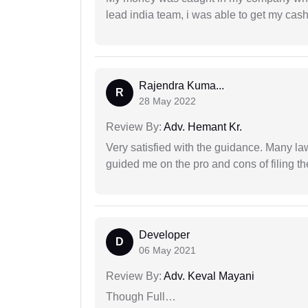
lead india team, i was able to get my cash
Rajendra Kuma...
R
28 May 2022
Review By:
Adv. Hemant Kr.
Very satisfied with the guidance. Many law
guided me on the pro and cons of filing th
Developer
D
06 May 2021
Review By:
Adv. Keval Mayani
Though Full…