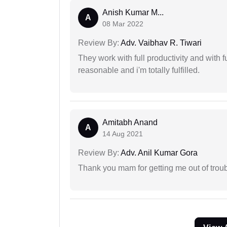
Anish Kumar M...
A
08 Mar 2022
Review By:
Adv. Vaibhav R. Tiwari
They work with full productivity and with 
reasonable and i'm totally fulfilled.
Amitabh Anand
A
14 Aug 2021
Review By:
Adv. Anil Kumar Gora
Thank you mam for getting me out of troub