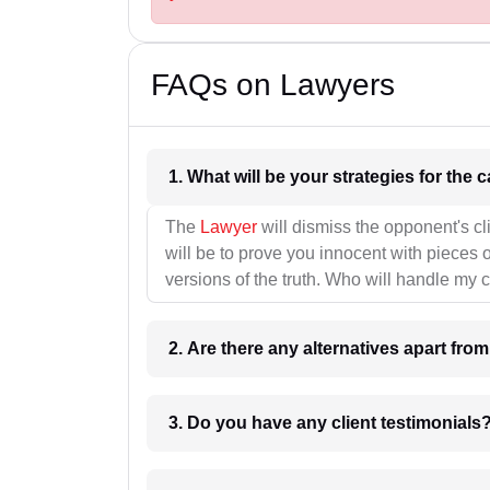
FAQs on Lawyers
1. What wil
The
Lawyer
will dismiss the opponent's cl
will be to prove you innocent with pieces o
versions of the truth. Who will handle my 
2. Are there any alternatives apart fro
3. Do you have any client testimonials