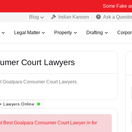
Some Fake and Fraudulen
Blog
Indian Kanoon
Ask a Questi
Legal Matter
Property
Drafting
Corpor
sumer Court Lawyers
est Goalpara Consumer Court Lawyers.
+ Lawyers Online
st Best Goalpara Consumer Court Lawyer in for