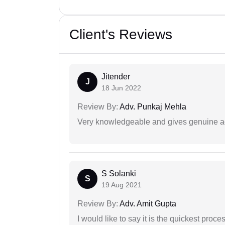
Client's Reviews
Jitender
J
18 Jun 2022
Review By:
Adv. Punkaj Mehla
Very knowledgeable and gives genuine a
S Solanki
S
19 Aug 2021
Review By:
Adv. Amit Gupta
I would like to say it is the quickest proce