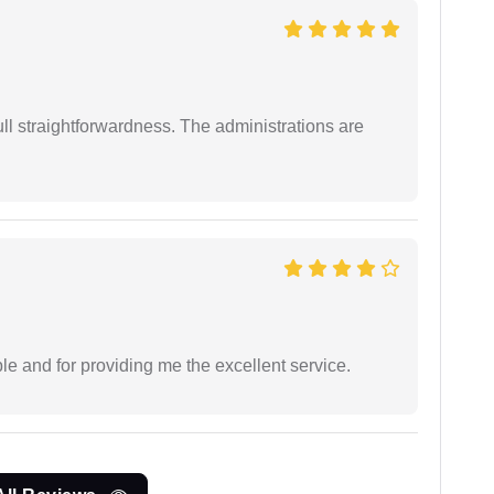
full straightforwardness. The administrations are
le and for providing me the excellent service.