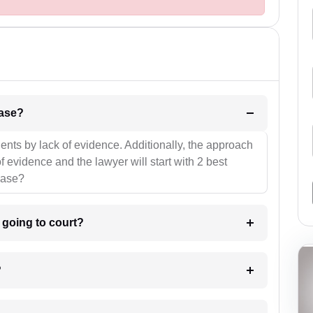
l be your strategies for the case?
ients by lack of evidence. Additionally, the approach
f evidence and the lawyer will start with 2 best
case?
m going to court?
?