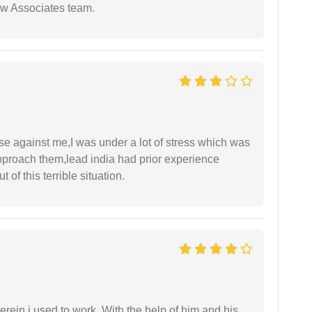
aw Associates team.
ase against me,I was under a lot of stress which was
approach them,lead india had prior experience
of this terrible situation.
in i used to work. With the help of him and his