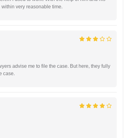
 within very reasonable time.
yers advise me to file the case. But here, they fully
e case.