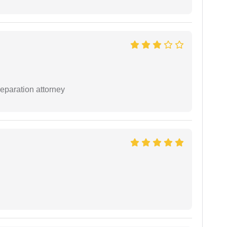
separation attorney