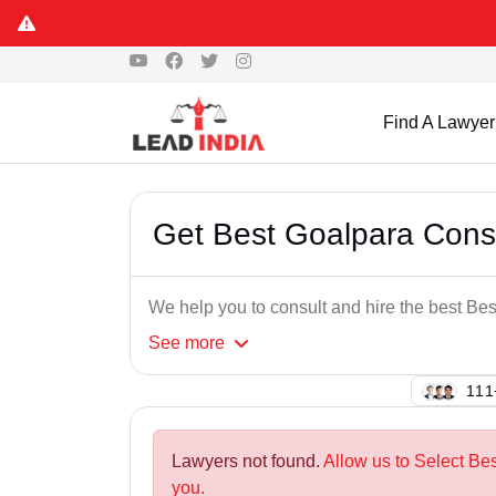
Find A Lawyer
Get Best Goalpara Con
We help you to consult and hire the best B
See
more
143
Lawyers not found.
Allow us to Select Be
you.