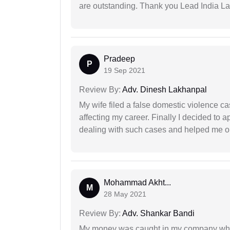
are outstanding. Thank you Lead India L
Pradeep
P
19 Sep 2021
Review By:
Adv. Dinesh Lakhanpal
My wife filed a false domestic violence c
affecting my career. Finally I decided to 
dealing with such cases and helped me out 
Mohammad Akht...
M
28 May 2021
Review By:
Adv. Shankar Bandi
My money was caught in my company where