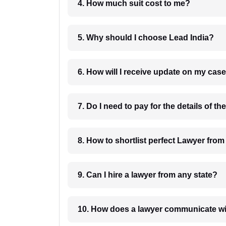
4. How much suit cost to me?
5. Why should I choose Lead India?
6. How will I receive update on
8. How to shortlist perfec
9. Can I hire a lawyer from any state?
10. How does a lawyer communicat