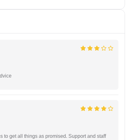
dvice
ss to get all things as promised. Support and staff