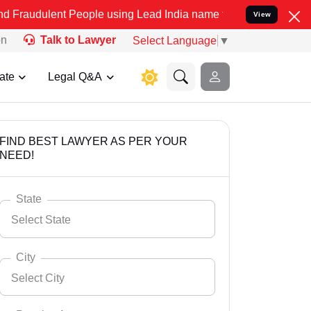
t People using Lead India name to Resolve your Legal cases Special
View
on
Talk to Lawyer
Select Language
▼
ate
Legal Q&A
FIND BEST LAWYER AS PER YOUR
NEED!
State
Select State
City
Select City
Select State
Andaman Nicobar