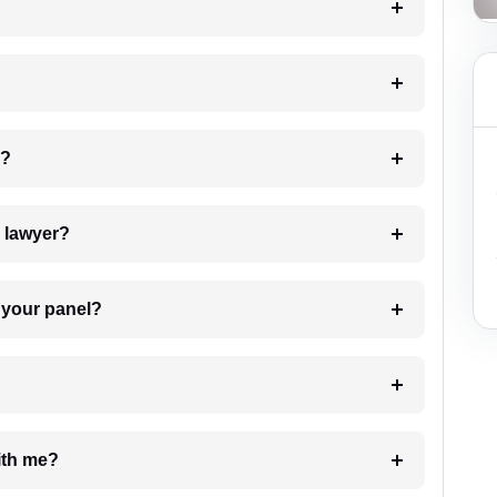
 my case?
7. Do I need to pay for the details of the lawyer?
t Lawyer from your panel?
e with me?