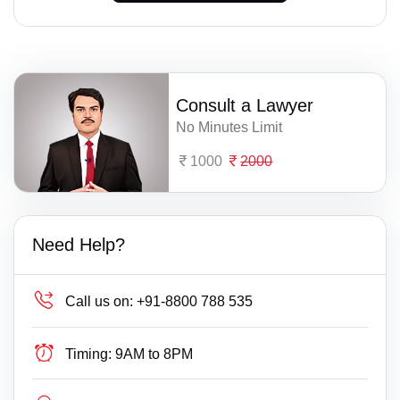
Consult a Lawyer
No Minutes Limit
1000
2000
Need Help?
Call us on:
+91-8800 788 535
Timing:
9AM to 8PM