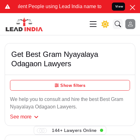
lent People using Lead India name to Resolve your Legal cases Spec
View
Get Best Gram Nyayalaya
Odagaon Lawyers
Show filters
We help you to consult and hire the best Best Gram
Nyayalaya Odagaon Lawyers.
See
more
144+ Lawyers Online