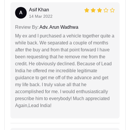
Asif Khan
A
14 Mar 2022
Review By:
Adv. Arun Wadhwa
My ex and I purchased a vehicle together quite a
while back. We separated a couple of months
after the buy and from that point forward I have
been requesting that he remove me from the
credit. He obviously declined. Because of Lead
India he offered me incredible legitimate
guidance to get me off of the advance and get
my life back. I truly value all that he
accomplished for me. I would enthusiastically
prescribe him to everybody! Much appreciated
Again,Lead India!