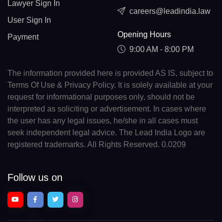
Lawyer Sign In
careers@leadindia.law
User Sign In
Opening Hours
Payment
9:00 AM - 8:00 PM
The information provided here is provided AS IS, subject to
Terms Of Use & Privacy Policy. It is solely available at your
request for informational purposes only, should not be
interpreted as soliciting or advertisement. In cases where
the user has any legal issues, he/she in all cases must
seek independent legal advice. The Lead India Logo are
registered trademarks. All Rights Reserved. 0.0209
Follow us on