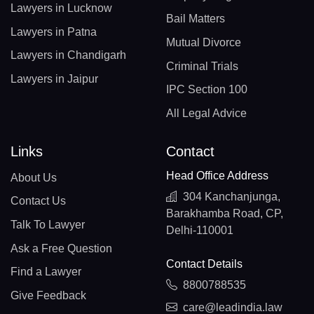
Lawyers in Lucknow
Bail Matters
Lawyers in Patna
Mutual Divorce
Lawyers in Chandigarh
Criminal Trials
Lawyers in Jaipur
IPC Section 100
All Legal Advice
Links
Contact
Head Office Address
About Us
304 Kanchanjunga,
Contact Us
Barakhamba Road, CP,
Talk To Lawyer
Delhi-110001
Ask a Free Question
Contact Details
Find a Lawyer
8800788535
Give Feedback
care@leadindia.law