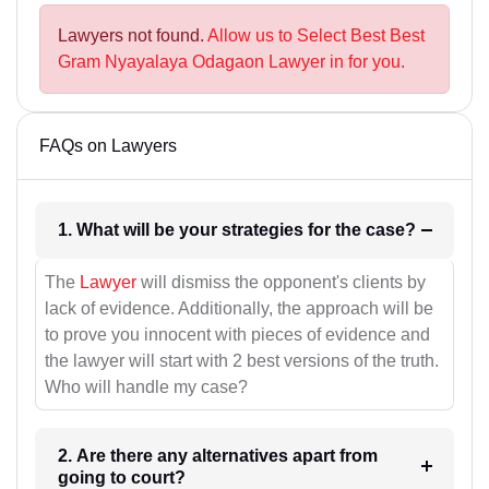
Lawyers not found.
Allow us to Select Best Best
Gram Nyayalaya Odagaon Lawyer in for you.
FAQs on Lawyers
1. What will be your strategies for the case?
The
Lawyer
will dismiss the opponent's clients by
lack of evidence. Additionally, the approach will be
to prove you innocent with pieces of evidence and
the lawyer will start with 2 best versions of the truth.
Who will handle my case?
2. Are there any alternatives apart from
going to court?