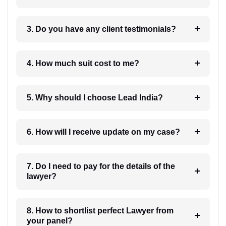
3. Do you have any client testimonials?
4. How much suit cost to me?
5. Why should I choose Lead India?
6. How will I receive update on my case?
7. Do I need to pay for the details of the
lawyer?
8. How to shortlist perfect Lawyer from
your panel?