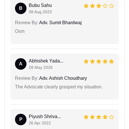
Bubu Sahu
B
08 Aug 2023
Review By:
Adv. Sumit Bhardwaj
Osm
Abhishek Yada...
A
28 May 2026
Review By:
Adv. Ashish Choudhary
The Advocate clearly grasped my situation.
Piyush Shriva...
P
26 Apr 2022