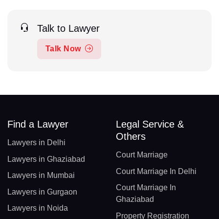
Talk to Lawyer
Talk Now
Find a Lawyer
Legal Service &
Others
Lawyers in Delhi
Court Marriage
Lawyers in Ghaziabad
Court Marriage In Delhi
Lawyers in Mumbai
Court Marriage In
Lawyers in Gurgaon
Ghaziabad
Lawyers in Noida
Property Registration