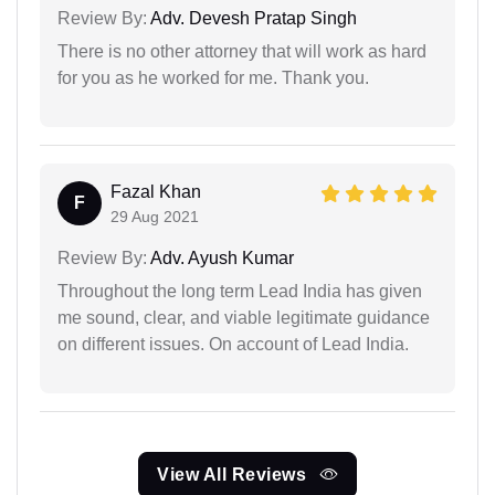
Review By:
Adv. Devesh Pratap Singh
There is no other attorney that will work as hard
for you as he worked for me. Thank you.
Fazal Khan
F
29 Aug 2021
Review By:
Adv. Ayush Kumar
Throughout the long term Lead India has given
me sound, clear, and viable legitimate guidance
on different issues. On account of Lead India.
View All Reviews