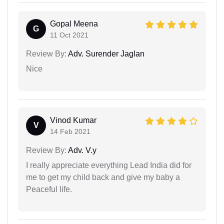
Gopal Meena
G
11 Oct 2021
Review By:
Adv. Surender Jaglan
Nice
Vinod Kumar
V
14 Feb 2021
Review By:
Adv. V.y
I really appreciate everything Lead India did for
me to get my child back and give my baby a
Peaceful life.