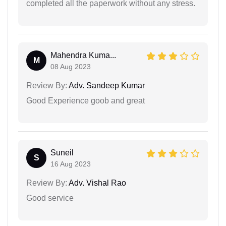
completed all the paperwork without any stress.
Mahendra Kuma...
M
08 Aug 2023
Review By:
Adv. Sandeep Kumar
Good Experience goob and great
Suneil
S
16 Aug 2023
Review By:
Adv. Vishal Rao
Good service