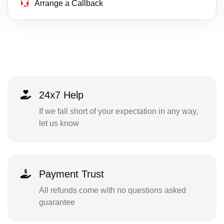
Arrange a Callback
24x7 Help
If we fall short of your expectation in any way,
let us know
Payment Trust
All refunds come with no questions asked
guarantee