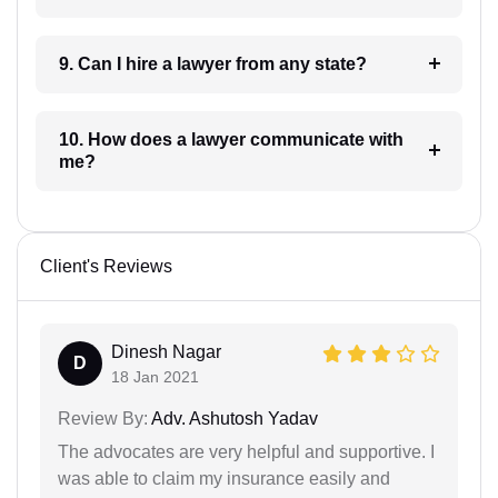
9. Can I hire a lawyer from any state?
10. How does a lawyer communicate with
me?
Client's Reviews
Dinesh Nagar
D
18 Jan 2021
Review By:
Adv. Ashutosh Yadav
The advocates are very helpful and supportive. I
was able to claim my insurance easily and