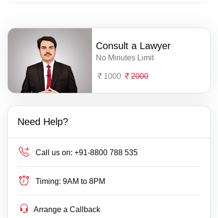
Consult a Lawyer
No Minutes Limit
1000
2000
Need Help?
Call us on:
+91-8800 788 535
Timing:
9AM to 8PM
Arrange a Callback