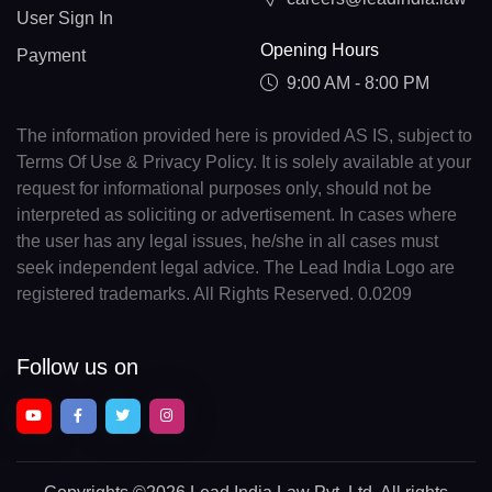
User Sign In
Opening Hours
Payment
9:00 AM - 8:00 PM
The information provided here is provided AS IS, subject to
Terms Of Use & Privacy Policy. It is solely available at your
request for informational purposes only, should not be
interpreted as soliciting or advertisement. In cases where
the user has any legal issues, he/she in all cases must
seek independent legal advice. The Lead India Logo are
registered trademarks. All Rights Reserved. 0.0209
Follow us on