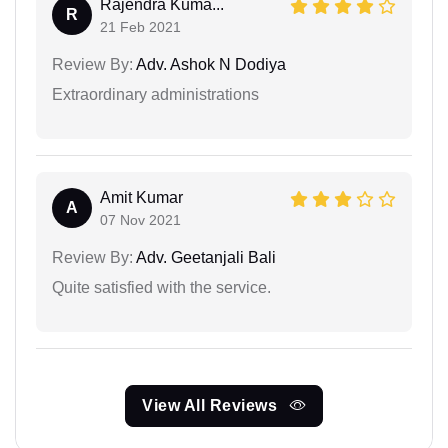
Rajendra Kuma...
R
21 Feb 2021
Review By:
Adv. Ashok N Dodiya
Extraordinary administrations
Amit Kumar
A
07 Nov 2021
Review By:
Adv. Geetanjali Bali
Quite satisfied with the service.
View All Reviews