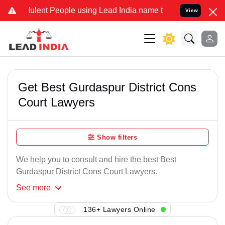
ulent People using Lead India name to Resolve your Legal cases Spe
View
Get Best Gurdaspur District Cons
Court Lawyers
Show filters
We help you to consult and hire the best Best
Gurdaspur District Cons Court Lawyers.
See
more
136+ Lawyers Online