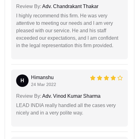
Review By:
Adv. Chandrakant Thakar
I highly recommend this firm. He was very
attentive to meeting our needs and I am very
pleased with our service. He and his staff
exceeded our expectations, and I am confident
in the legal representation this firm provided.
Himanshu
H
24 Mar 2022
Review By:
Adv. Vinod Kumar Sharma
LEAD INDIA really handled all the cases very
nicely and in a very polite way.