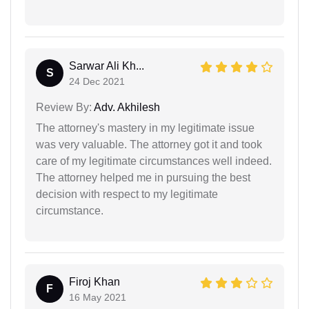
Sarwar Ali Kh...
S
24 Dec 2021
Review By:
Adv. Akhilesh
The attorney's mastery in my legitimate issue
was very valuable. The attorney got it and took
care of my legitimate circumstances well indeed.
The attorney helped me in pursuing the best
decision with respect to my legitimate
circumstance.
Firoj Khan
F
16 May 2021