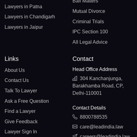
Bail Matters
Lawyers in Patna
Mutual Divorce
Lawyers in Chandigarh
Criminal Trials
Lawyers in Jaipur
IPC Section 100
All Legal Advice
Links
Contact
Head Office Address
About Us
304 Kanchanjunga,
Contact Us
Barakhamba Road, CP,
Talk To Lawyer
Delhi-110001
Ask a Free Question
Contact Details
Find a Lawyer
8800788535
Give Feedback
care@leadindia.law
Lawyer Sign In
careers@leadindia.law