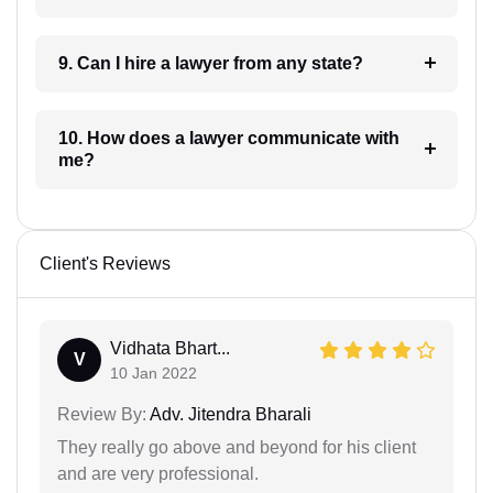
9. Can I hire a lawyer from any state?
10. How does a lawyer communicate with
me?
Client's Reviews
Vidhata Bhart...
V
10 Jan 2022
Review By:
Adv. Jitendra Bharali
They really go above and beyond for his client
and are very professional.