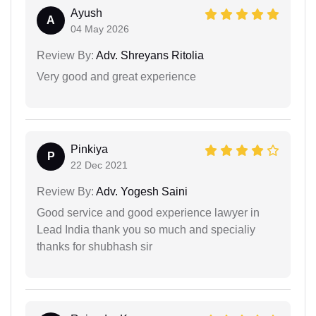
Ayush
A
04 May 2026
Review By:
Adv. Shreyans Ritolia
Very good and great experience
Pinkiya
P
22 Dec 2021
Review By:
Adv. Yogesh Saini
Good service and good experience lawyer in
Lead India thank you so much and specialiy
thanks for shubhash sir