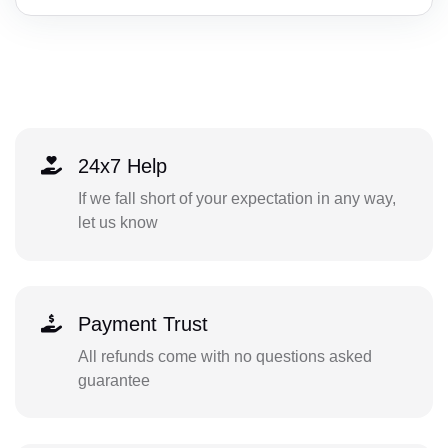
24x7 Help
If we fall short of your expectation in any way,
let us know
Payment Trust
All refunds come with no questions asked
guarantee