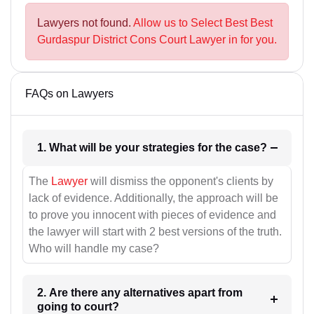
Lawyers not found.
Allow us to Select Best Best
Gurdaspur District Cons Court Lawyer in for you.
FAQs on Lawyers
1. What will be your strategies for the case?
The
Lawyer
will dismiss the opponent's clients by
lack of evidence. Additionally, the approach will be
to prove you innocent with pieces of evidence and
the lawyer will start with 2 best versions of the truth.
Who will handle my case?
2. Are there any alternatives apart from
going to court?