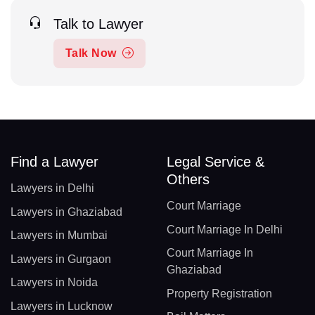
Talk to Lawyer
Talk Now
Find a Lawyer
Legal Service &
Others
Lawyers in Delhi
Court Marriage
Lawyers in Ghaziabad
Court Marriage In Delhi
Lawyers in Mumbai
Court Marriage In
Lawyers in Gurgaon
Ghaziabad
Lawyers in Noida
Property Registration
Lawyers in Lucknow