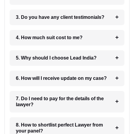
3. Do you have any client testimonials?
4. How much suit cost to me?
5. Why should I choose Lead India?
6. How will I receive update on my case?
7. Do I need to pay for the details of the
lawyer?
8. How to shortlist perfect Lawyer from
your panel?