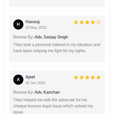
Hansraj
H
19 May 2022
Review By:
Adv. Sanjay Singh
They took a personal interest in my situation and
have been helping me fight for my rights.
Ajeet
A
25 Jun 2021
Review By:
Adv. Kanchan
They helped me with the advocate for my
cheque bounce legal issue which solved my
issue.