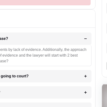
l be your strategies for the case?
ients by lack of evidence. Additionally, the approach
f evidence and the lawyer will start with 2 best
case?
m going to court?
?