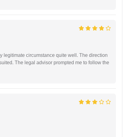
 legitimate circumstance quite well. The direction
suited. The legal advisor prompted me to follow the