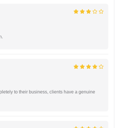
n.
etely to their business, clients have a genuine