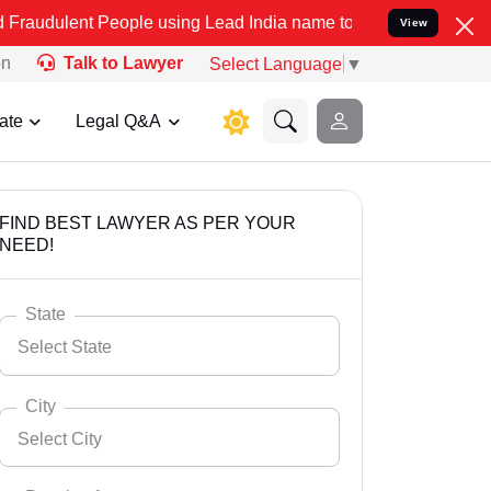
People using Lead India name to Resolve your Legal cases Speciall
View
on
Talk to Lawyer
Select Language
▼
ate
Legal Q&A
FIND BEST LAWYER AS PER YOUR
NEED!
State
Select State
City
Select City
Select State
Andaman Nicobar