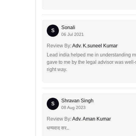
Sonali
S
06 Jul 2021
Review By:
Adv. K.suneel Kumar
Lead india helped me in understanding my
gave to me by the legal advisor was well-
right way.
Shravan Singh
S
08 Aug 2023
Review By:
Adv. Aman Kumar
धन्यवाद सर..