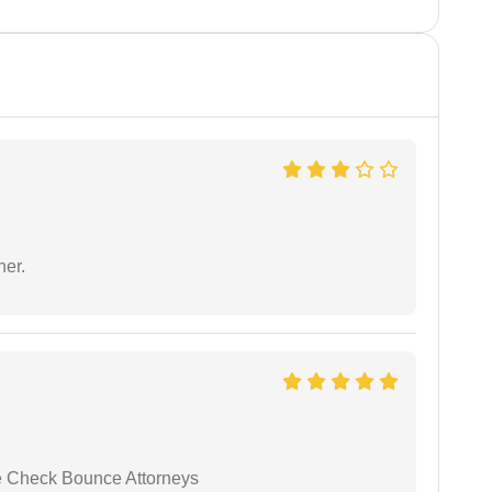
ner.
se Check Bounce Attorneys