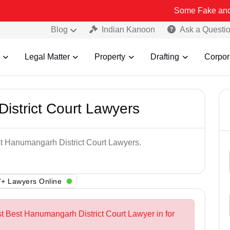
Some Fake and Fraudulent 
Blog
Indian Kanoon
Ask a Questi
Legal Matter
Property
Drafting
Corpor
istrict Court Lawyers
st Hanumangarh District Court Lawyers.
+ Lawyers Online
st Best Hanumangarh District Court Lawyer in for