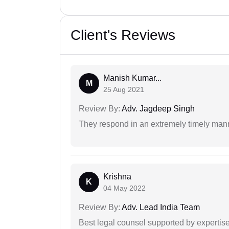
Client's Reviews
Manish Kumar...
M
25 Aug 2021
Review By:
Adv. Jagdeep Singh
They respond in an extremely timely man
Krishna
K
04 May 2022
Review By:
Adv. Lead India Team
Best legal counsel supported by experti