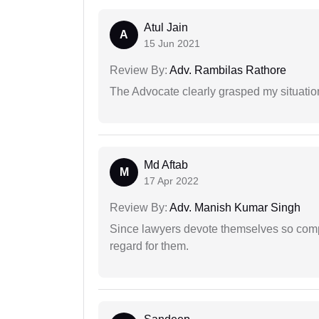
Atul Jain
A
15 Jun 2021
Review By:
Adv. Rambilas Rathore
The Advocate clearly grasped my situatio
Md Aftab
M
17 Apr 2022
Review By:
Adv. Manish Kumar Singh
Since lawyers devote themselves so compl
regard for them.