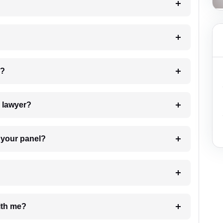
 my case?
7. Do I need to pay for the details of the lawyer?
t Lawyer from your panel?
e with me?