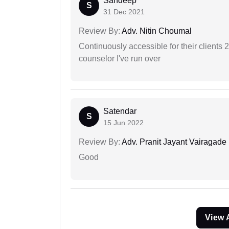
Sandeep
S
31 Dec 2021
Review By:
Adv. Nitin Choumal
Continuously accessible for their clients 
counselor I've run over
Satendar
S
15 Jun 2022
Review By:
Adv. Pranit Jayant Vairagade
Good
View 