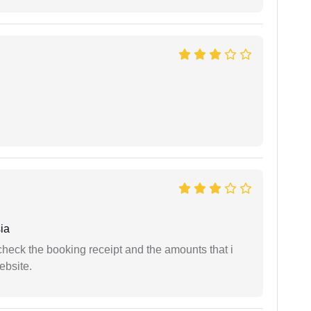
ia
n check the booking receipt and the amounts that i
ebsite.