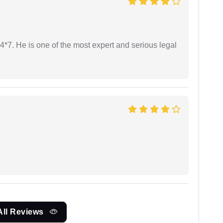
24*7. He is one of the most expert and serious legal
All Reviews