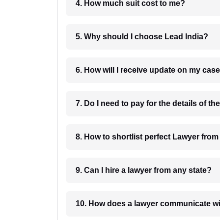
4. How much suit cost to me?
5. Why should I choose Lead India?
6. How will I receive update on
8. How to shortlist perfec
9. Can I hire a lawyer from any state?
10. How does a lawyer communicat