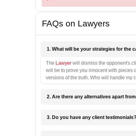
FAQs on Lawyers
1. What wil
The
Lawyer
will dismiss the opponent's cl
will be to prove you innocent with pieces o
versions of the truth. Who will handle my 
2. Are there any alternatives apart fro
3. Do you have any client testimonials