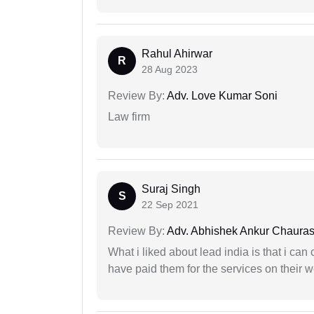
Rahul Ahirwar
R
28 Aug 2023
Review By:
Adv. Love Kumar Soni
Law firm
Suraj Singh
S
22 Sep 2021
Review By:
Adv. Abhishek Ankur Chauras
What i liked about lead india is that i ca
have paid them for the services on their w