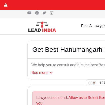
Find A Lawyer
Get Best Hanumangarh D
We help you to consult and hire the best Be
See
more
127
Lawyers not found.
Allow us to Select Be
you.