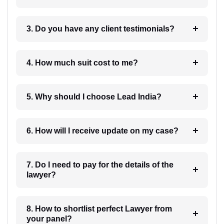
3. Do you have any client testimonials?
4. How much suit cost to me?
5. Why should I choose Lead India?
6. How will I receive update on my case?
7. Do I need to pay for the details of the
lawyer?
8. How to shortlist perfect Lawyer from
your panel?