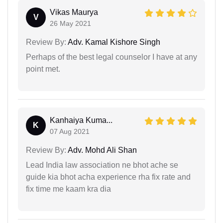
Vikas Maurya
V
26 May 2021
Review By:
Adv. Kamal Kishore Singh
Perhaps of the best legal counselor I have at any
point met.
Kanhaiya Kuma...
K
07 Aug 2021
Review By:
Adv. Mohd Ali Shan
Lead India law association ne bhot ache se
guide kia bhot acha experience rha fix rate and
fix time me kaam kra dia