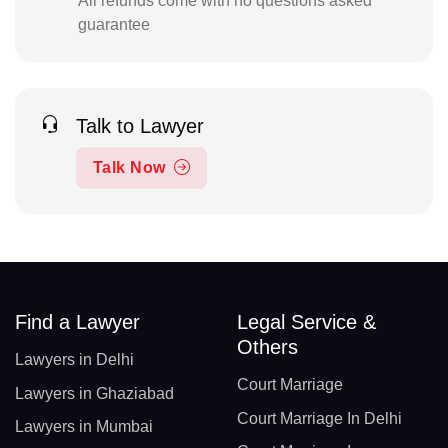
All refunds come with no questions asked
guarantee
Talk to Lawyer
Talk Now
Find a Lawyer
Legal Service &
Others
Lawyers in Delhi
Court Marriage
Lawyers in Ghaziabad
Court Marriage In Delhi
Lawyers in Mumbai