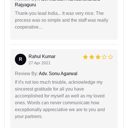
Rajyaguru
Thank-you lead India... It was very nice. The
process was so simple and the staff was really
cooperative…
Rahul Kumar
R
27 Apr 2021
Review By:
Adv. Sonu Agarwal
If it's not too much trouble, acknowledge my
sincerest gratitude for all you have
accomplished for myself as well as my loved
ones. Words can never communicate how
exceptionally appreciative we are to you and
your partners.