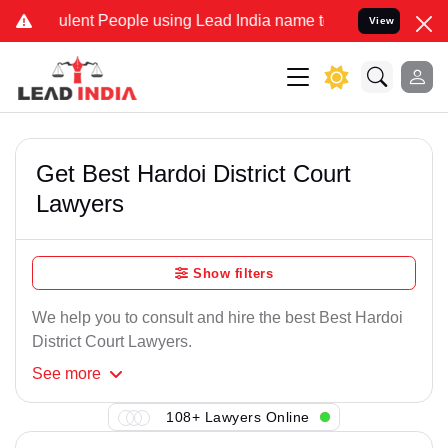
ulent People using Lead India name to Resolve your Legal cases Spe
View
Get Best Hardoi District Court
Lawyers
Show filters
We help you to consult and hire the best Best Hardoi
District Court Lawyers.
See
more
108+ Lawyers Online