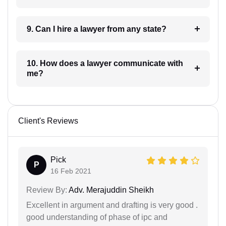
9. Can I hire a lawyer from any state?
10. How does a lawyer communicate with
me?
Client's Reviews
Pick
P
16 Feb 2021
Review By:
Adv. Merajuddin Sheikh
Excellent in argument and drafting is very good .
good understanding of phase of ipc and