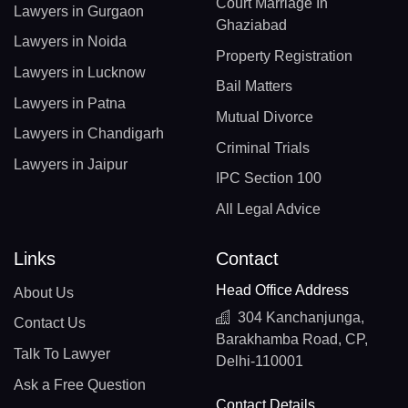
Court Marriage In
Lawyers in Gurgaon
Ghaziabad
Lawyers in Noida
Property Registration
Lawyers in Lucknow
Bail Matters
Lawyers in Patna
Mutual Divorce
Lawyers in Chandigarh
Criminal Trials
Lawyers in Jaipur
IPC Section 100
All Legal Advice
Links
Contact
Head Office Address
About Us
304 Kanchanjunga,
Contact Us
Barakhamba Road, CP,
Talk To Lawyer
Delhi-110001
Ask a Free Question
Contact Details