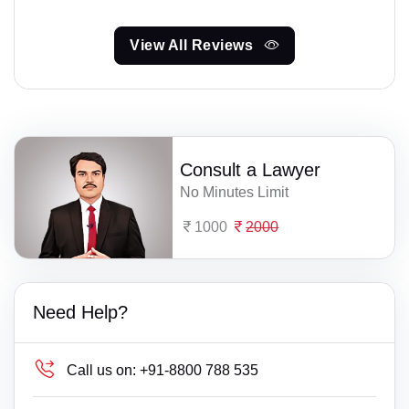
View All Reviews
Consult a Lawyer
No Minutes Limit
1000
2000
Need Help?
Call us on:
+91-8800 788 535