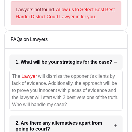
Lawyers not found.
Allow us to Select Best Best
Hardoi District Court Lawyer in for you.
FAQs on Lawyers
1. What will be your strategies for the case?
The
Lawyer
will dismiss the opponent's clients by
lack of evidence. Additionally, the approach will be
to prove you innocent with pieces of evidence and
the lawyer will start with 2 best versions of the truth.
Who will handle my case?
2. Are there any alternatives apart from
going to court?