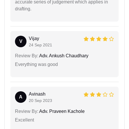
accurate series of judgement which applies in
drafting.
Vijay
V
24 Sep 2021
Review By:
Adv. Ankush Chaudhary
Everything was good
Avinash
A
20 Sep 2023
Review By:
Adv. Praveen Kachole
Excellent