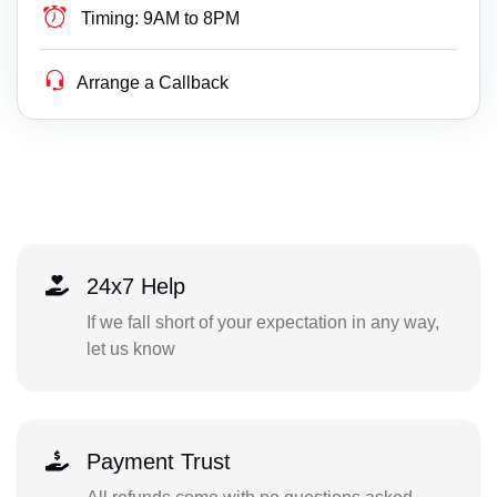
Timing:
9AM to 8PM
Arrange a Callback
24x7 Help
If we fall short of your expectation in any way,
let us know
Payment Trust