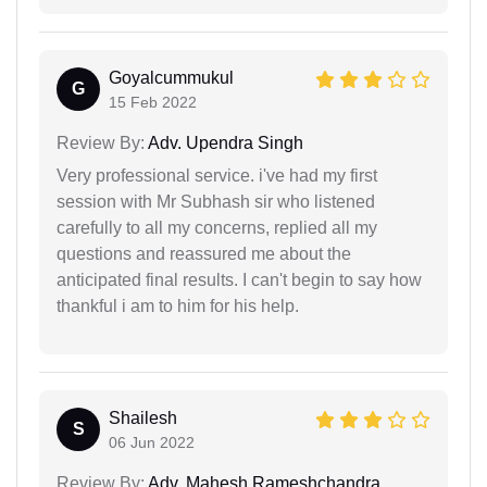
Goyalcummukul
G
15 Feb 2022
Review By:
Adv. Upendra Singh
Very professional service. i've had my first
session with Mr Subhash sir who listened
carefully to all my concerns, replied all my
questions and reassured me about the
anticipated final results. I can't begin to say how
thankful i am to him for his help.
Shailesh
S
06 Jun 2022
Review By:
Adv. Mahesh Rameshchandra