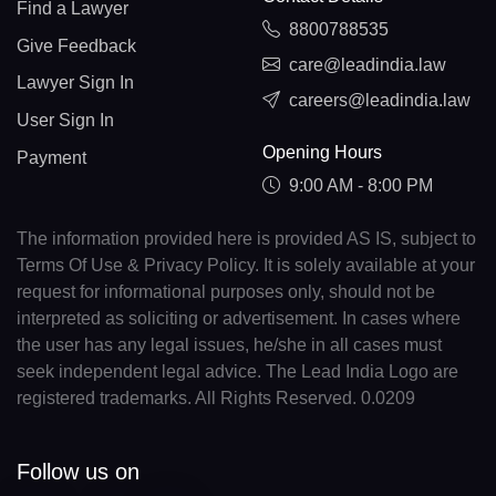
Find a Lawyer
8800788535
Give Feedback
care@leadindia.law
Lawyer Sign In
careers@leadindia.law
User Sign In
Opening Hours
Payment
9:00 AM - 8:00 PM
The information provided here is provided AS IS, subject to
Terms Of Use & Privacy Policy. It is solely available at your
request for informational purposes only, should not be
interpreted as soliciting or advertisement. In cases where
the user has any legal issues, he/she in all cases must
seek independent legal advice. The Lead India Logo are
registered trademarks. All Rights Reserved. 0.0209
Follow us on