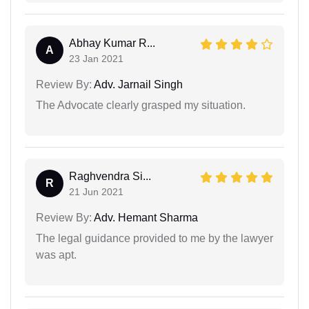
Abhay Kumar R...
A
23 Jan 2021
Review By:
Adv. Jarnail Singh
The Advocate clearly grasped my situation.
Raghvendra Si...
R
21 Jun 2021
Review By:
Adv. Hemant Sharma
The legal guidance provided to me by the lawyer
was apt.