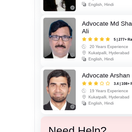
English, Hindi
Advocate Md Sha
Ali
5 | 277+ R
20 Years Experience
Kukatpalli, Hyderabad
English, Hindi
Advocate Arshan
3.4 | 108+ 
19 Years Experience
Kukatpalli, Hyderabad
English, Hindi
Need Help?