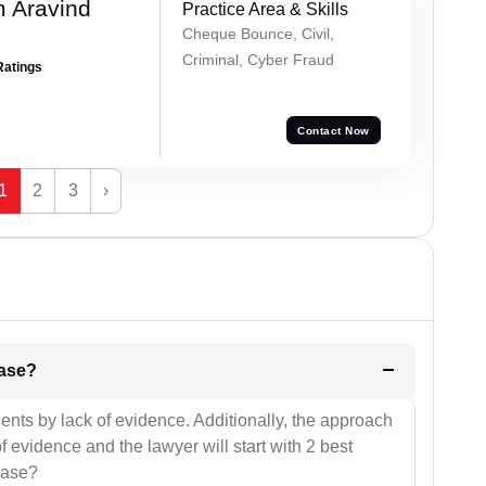
 Aravind
Practice Area & Skills
Cheque Bounce, Civil,
Criminal, Cyber Fraud
Ratings
Contact Now
1
2
3
›
l be your strategies for the case?
ients by lack of evidence. Additionally, the approach
f evidence and the lawyer will start with 2 best
case?