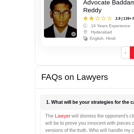
Advocate Baddam
Reddy
2.9 | 139+ 
14 Years Experience
Hyderabad
English, Hindi
‹
FAQs on Lawyers
1. What wil
The
Lawyer
will dismiss the opponent's cl
will be to prove you innocent with pieces o
versions of the truth. Who will handle my 