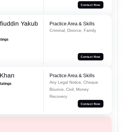
Contact Now
fiuddin Yakub
Practice Area & Skills
Criminal, Divorce, Family
atings
Contact Now
 Khan
Practice Area & Skills
Any Legal Notice, Cheque
Ratings
Bounce, Civil, Money
Recovery
Contact Now