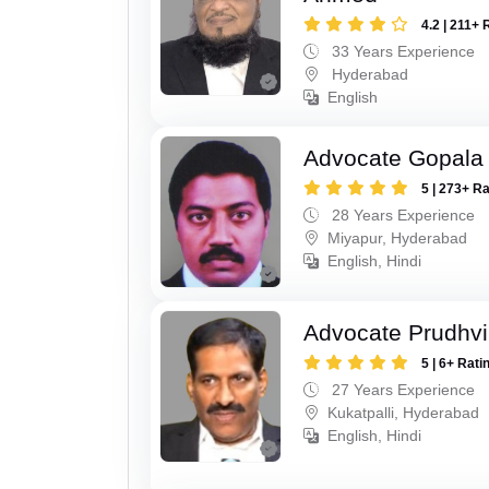
4.2 | 211+ 
33 Years Experience
Hyderabad
English
Advocate Gopala 
5 | 273+ R
28 Years Experience
Miyapur, Hyderabad
English, Hindi
Advocate Prudhvi
5 | 6+ Rati
27 Years Experience
Kukatpalli, Hyderabad
English, Hindi