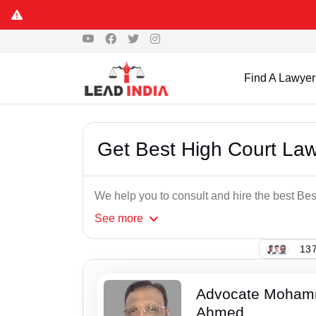
Find A Lawyer
Get Best High Court La
We help you to consult and hire the best Be
See
more
137
Advocate Moham
Ahmed