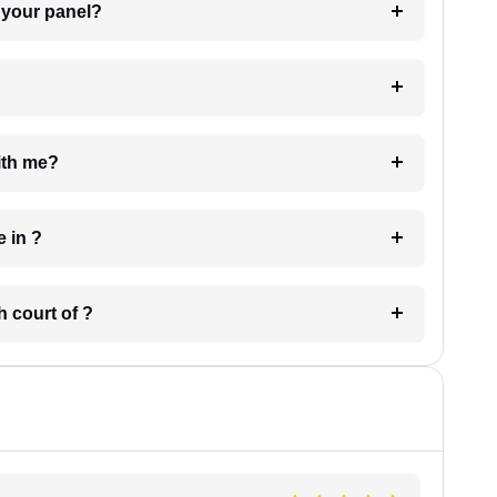
t Lawyer from your panel?
e with me?
 have in ?
 in which court of ?