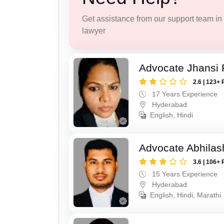
Get assistance from our support team in f
lawyer
Advocate Jhansi 
2.6 | 123+ 
17 Years Experience
Hyderabad
English, Hindi
Advocate Abhilas
3.6 | 106+ 
15 Years Experience
Hyderabad
English, Hindi, Marathi