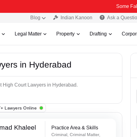
Some Fake and Fraud
Blog
Indian Kanoon
Ask a Questi
Legal Matter
Property
Drafting
Corpor
wyers in Hyderabad
st High Court Lawyers in Hyderabad.
+ Lawyers Online
mad Khaleel
Practice Area & Skills
Criminal, Criminal Matter,