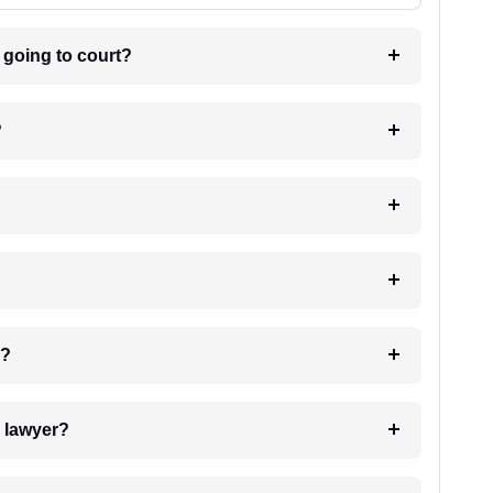
m going to court?
?
 my case?
7. Do I need to pay for the details of the lawyer?