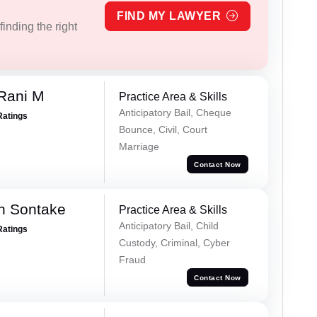
FIND MY LAWYER
inding the right
Rani M
Practice Area & Skills
Anticipatory Bail, Cheque
Ratings
Bounce, Civil, Court
Marriage
Contact Now
h Sontake
Practice Area & Skills
Anticipatory Bail, Child
Ratings
Custody, Criminal, Cyber
Fraud
Contact Now