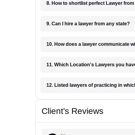
8. How to shortlist perfec
9. Can I hire a lawyer from any state?
10. How does a lawyer communicat
11. Which Location's Lawyers you
12. Listed lawyers of practicing
Client's Reviews