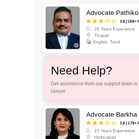
Advocate Pathiko
3.6 | 168+ 
26 Years Experience
Tirupati
English, Tamil
Need Help?
Get assistance from our support team in f
lawyer
Advocate Barkha 
3.8 | 179+ 
23 Years Experience
Hyderabad