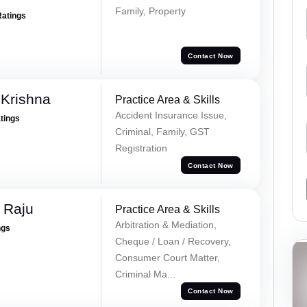
Family, Property
Ratings
Contact Now
Krishna
Practice Area & Skills
Accident Insurance Issue,
atings
Criminal, Family, GST
Registration
Contact Now
 Raju
Practice Area & Skills
Arbitration & Mediation,
ngs
Cheque / Loan / Recovery,
Consumer Court Matter,
Criminal Ma...
Contact Now