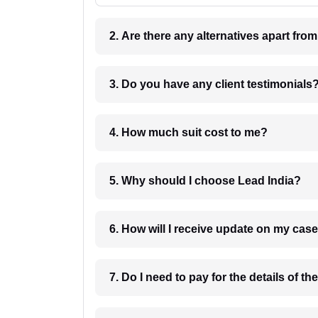
2. Are there any alternatives apart fro
3. Do you have any client testimonials
4. How much suit cost to me?
5. Why should I choose Lead India?
6. How will I receive update on