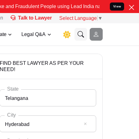
ulent People using Lead India name to Resolve your Legal cases Spe
View
on
Talk to Lawyer
Select Language
▼
ate
Legal Q&A
FIND BEST LAWYER AS PER YOUR
NEED!
State
Telangana
City
Hyderabad
Select State
Andaman Nicobar