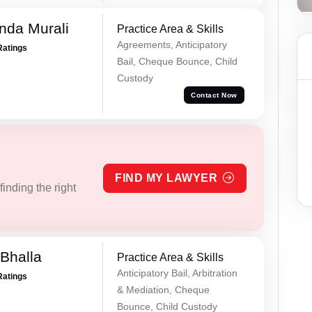
nda Murali
Practice Area & Skills
Agreements, Anticipatory
Ratings
Bail, Cheque Bounce, Child
Custody
Contact Now
FIND MY LAWYER
inding the right
Bhalla
Practice Area & Skills
Anticipatory Bail, Arbitration
Ratings
& Mediation, Cheque
Bounce, Child Custody