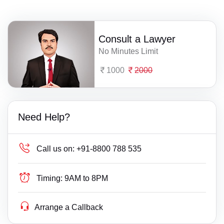
Consult a Lawyer
No Minutes Limit
1000
2000
Need Help?
Call us on:
+91-8800 788 535
Timing:
9AM to 8PM
Arrange a Callback