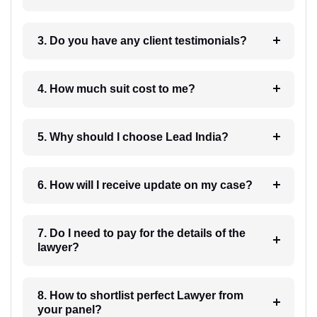
3. Do you have any client testimonials?
4. How much suit cost to me?
5. Why should I choose Lead India?
6. How will I receive update on my case?
7. Do I need to pay for the details of the
lawyer?
8. How to shortlist perfect Lawyer from
your panel?