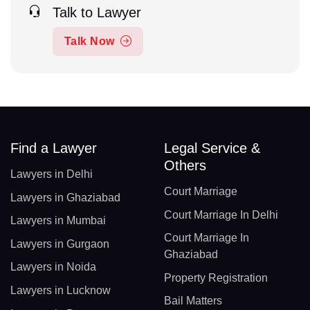
Talk to Lawyer
Talk Now
Find a Lawyer
Legal Service &
Others
Lawyers in Delhi
Court Marriage
Lawyers in Ghaziabad
Court Marriage In Delhi
Lawyers in Mumbai
Court Marriage In
Lawyers in Gurgaon
Ghaziabad
Lawyers in Noida
Property Registration
Lawyers in Lucknow
Bail Matters