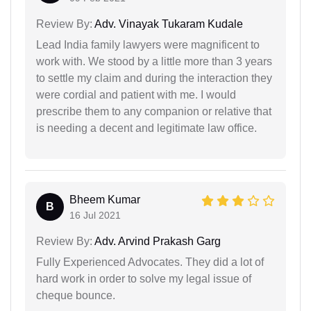
Review By:
Adv. Vinayak Tukaram Kudale
Lead India family lawyers were magnificent to
work with. We stood by a little more than 3 years
to settle my claim and during the interaction they
were cordial and patient with me. I would
prescribe them to any companion or relative that
is needing a decent and legitimate law office.
Bheem Kumar
B
16 Jul 2021
Review By:
Adv. Arvind Prakash Garg
Fully Experienced Advocates. They did a lot of
hard work in order to solve my legal issue of
cheque bounce.