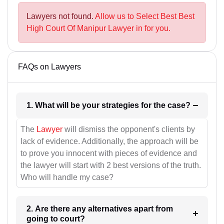
Lawyers not found.
Allow us to Select Best Best
High Court Of Manipur Lawyer in for you.
FAQs on Lawyers
1. What will be your strategies for the case?
The
Lawyer
will dismiss the opponent's clients by
lack of evidence. Additionally, the approach will be
to prove you innocent with pieces of evidence and
the lawyer will start with 2 best versions of the truth.
Who will handle my case?
2. Are there any alternatives apart from
going to court?