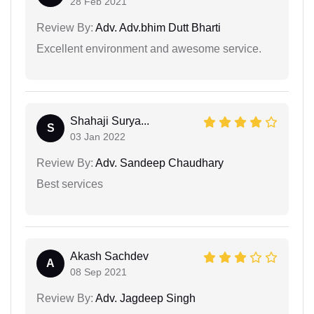
28 Feb 2021
Review By:
Adv. Adv.bhim Dutt Bharti
Excellent environment and awesome service.
Shahaji Surya...
S
03 Jan 2022
Review By:
Adv. Sandeep Chaudhary
Best services
Akash Sachdev
A
08 Sep 2021
Review By:
Adv. Jagdeep Singh