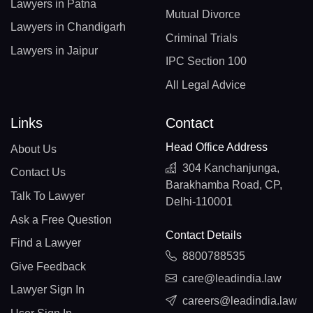
Lawyers in Patna
Mutual Divorce
Lawyers in Chandigarh
Criminal Trials
Lawyers in Jaipur
IPC Section 100
All Legal Advice
Links
Contact
Head Office Address
About Us
304 Kanchanjunga,
Contact Us
Barakhamba Road, CP,
Talk To Lawyer
Delhi-110001
Ask a Free Question
Contact Details
Find a Lawyer
8800788535
Give Feedback
care@leadindia.law
Lawyer Sign In
careers@leadindia.law