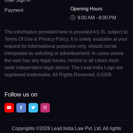
User Sign In
Opening Hours
Payment
9:00 AM - 8:00 PM
The information provided here is provided AS IS, subject to
Terms Of Use & Privacy Policy. It is solely available at your
request for informational purposes only, should not be
interpreted as soliciting or advertisement. In cases where
the user has any legal issues, he/she in all cases must
seek independent legal advice. The Lead India Logo are
registered trademarks. All Rights Reserved. 0.0209
Follow us on
Copyrights
©2026 Lead India Law Pvt. Ltd.
All rights