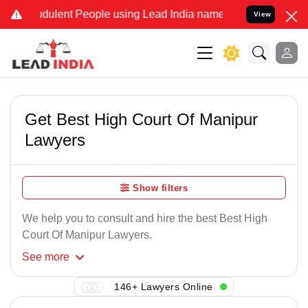
dulent People using Lead India name to Resolve your Legal cases Sp
View
Get Best High Court Of Manipur
Lawyers
Show filters
We help you to consult and hire the best Best High
Court Of Manipur Lawyers.
See
more
146+ Lawyers Online