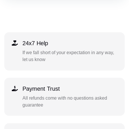
24x7 Help
If we fall short of your expectation in any way,
let us know
Payment Trust
All refunds come with no questions asked
guarantee