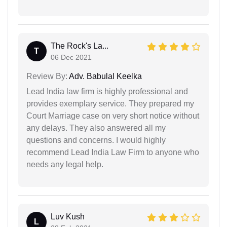
The Rock's La...
T
06 Dec 2021
Review By:
Adv. Babulal Keelka
Lead India law firm is highly professional and
provides exemplary service. They prepared my
Court Marriage case on very short notice without
any delays. They also answered all my
questions and concerns. I would highly
recommend Lead India Law Firm to anyone who
needs any legal help.
Luv Kush
L