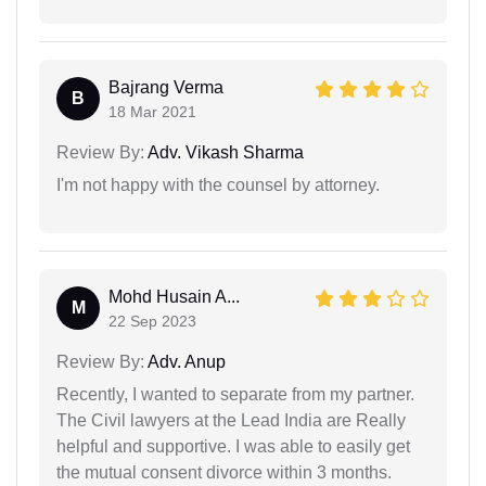
Bajrang Verma
B
18 Mar 2021
Review By:
Adv. Vikash Sharma
I'm not happy with the counsel by attorney.
Mohd Husain A...
M
22 Sep 2023
Review By:
Adv. Anup
Recently, I wanted to separate from my partner.
The Civil lawyers at the Lead India are Really
helpful and supportive. I was able to easily get
the mutual consent divorce within 3 months.