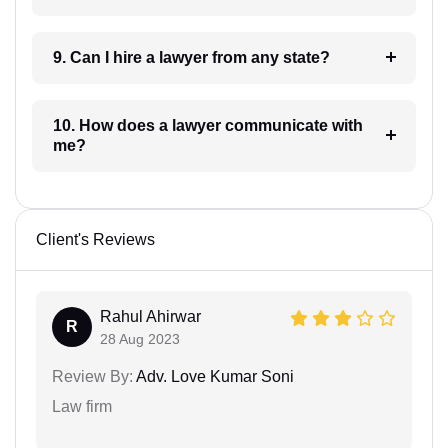
9. Can I hire a lawyer from any state?
10. How does a lawyer communicate with
me?
Client's Reviews
Rahul Ahirwar
R
28 Aug 2023
Review By:
Adv. Love Kumar Soni
Law firm