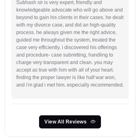
Subhash sir is very expert, friendly and
knowledgeable advocate who will go above and
beyond to gain his clients in their cases. he dealt
with my divorce case, and did an high-quality
process. he always given me the right advice,
guided me throughout the system, treated the
case very efficiently. i discovered his offerings
and procedure- case submitting, handling to
charge very transparent and clean. you may
accept as true with him with all of your heart.
finding the proper lawyer is like half war won,
and i'm glad i met him. especially recommended.
View All Reviews