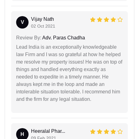
Vijay Nath
V
02 Oct 2021
Review By:
Adv. Paras Chadha
Lead India is an exceptionally knowledgeable
law Firm and I was so grateful at how he helped
me resolve my property issues! He was on top of
things and handled everything exactly as
needed to expedite in a timely manner. He
always kept me in the loop and made an
intolerable situation tolerable. I recommend him
and the firm for any legal situation.
Heeralal Phar...
H
09 Feb 2021