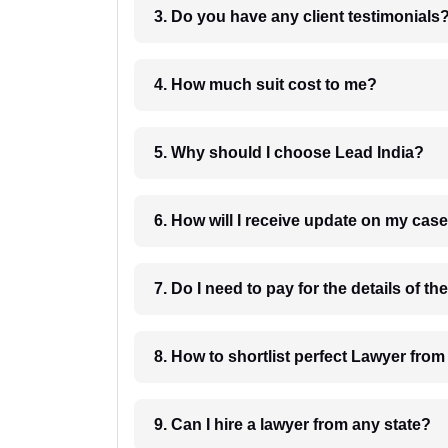
3. Do you have any client testimonials
4. How much suit cost to me?
5. Why should I choose Lead India?
6. How will I receive update on
8. How to shortlist perfec
9. Can I hire a lawyer from any state?