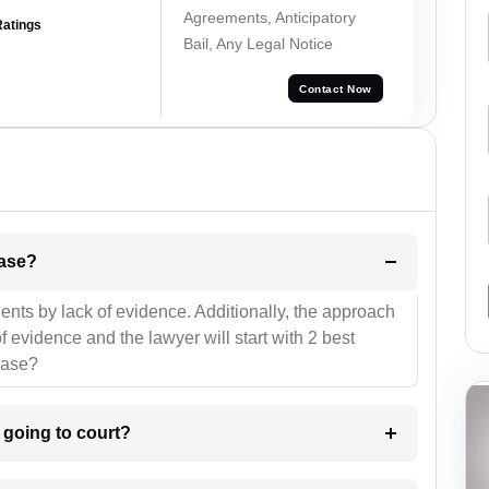
Agreements, Anticipatory
Ratings
Bail, Any Legal Notice
Contact Now
l be your strategies for the case?
ients by lack of evidence. Additionally, the approach
f evidence and the lawyer will start with 2 best
case?
m going to court?