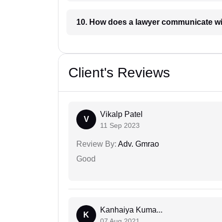
10. How does a lawyer communicat
Client's Reviews
Vikalp Patel
V
11 Sep 2023
Review By:
Adv. Gmrao
Good
Kanhaiya Kuma...
K
07 Aug 2021