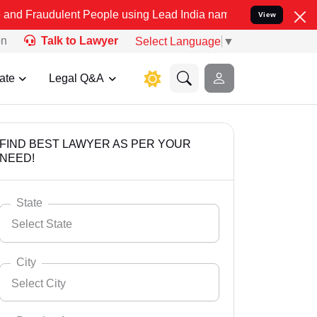
ent People using Lead India name to Resolve your Legal cases Speci
View
on
Talk to Lawyer
Select Language
▼
ate
Legal Q&A
FIND BEST LAWYER AS PER YOUR
NEED!
State
Select State
City
Select City
Select State
Andaman Nicobar