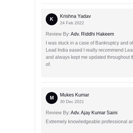
Krishna Yadav
K
24 Feb 2022
Review By:
Adv. Riddhi Hakeem
I was stuck in a case of Bankruptcy and o
Lead India eased I really recommend Lea
and always kept me updated throughout th
of.
Mukes Kumar
M
30 Dec 2021
Review By:
Adv. Ajay Kumar Saini
Extremely knowledgeable professional and