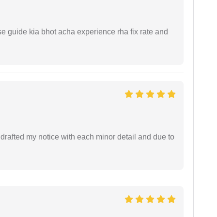
e guide kia bhot acha experience rha fix rate and
rafted my notice with each minor detail and due to