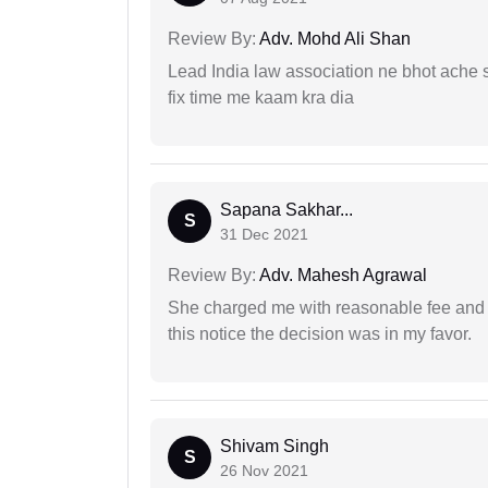
Review By:
Adv. Mohd Ali Shan
Lead India law association ne bhot ache s
fix time me kaam kra dia
Sapana Sakhar...
S
31 Dec 2021
Review By:
Adv. Mahesh Agrawal
She charged me with reasonable fee and d
this notice the decision was in my favor.
Shivam Singh
S
26 Nov 2021