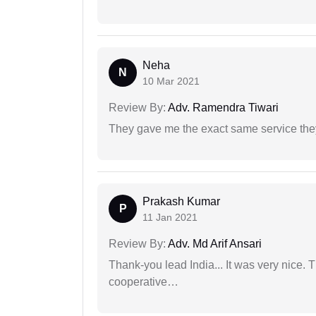
Neha
N
10 Mar 2021
Review By:
Adv. Ramendra Tiwari
They gave me the exact same service the
Prakash Kumar
P
11 Jan 2021
Review By:
Adv. Md Arif Ansari
Thank-you lead India... It was very nice. 
cooperative…