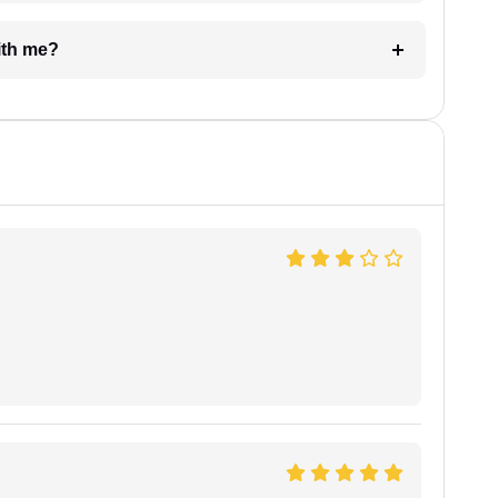
e with me?