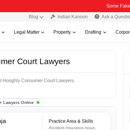
Some Fake and Fraudul
Blog
Indian Kanoon
Ask a Questi
Legal Matter
Property
Drafting
Corpor
umer Court Lawyers
est Hooghly Consumer Court Lawyers.
+ Lawyers Online
ja
Practice Area & Skills
Accident Insurance Issue,