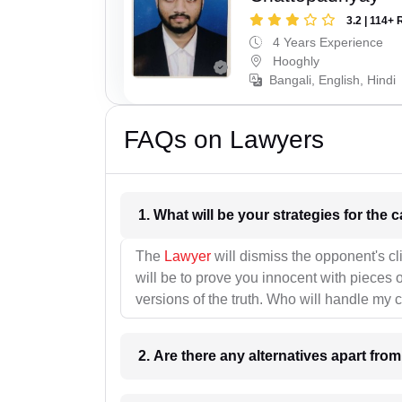
3.2 | 114+ 
4 Years Experience
Hooghly
Bangali, English, Hindi
FAQs on Lawyers
1. What wil
The
Lawyer
will dismiss the opponent's cl
will be to prove you innocent with pieces o
versions of the truth. Who will handle my 
2. Are there any alternatives apart fro