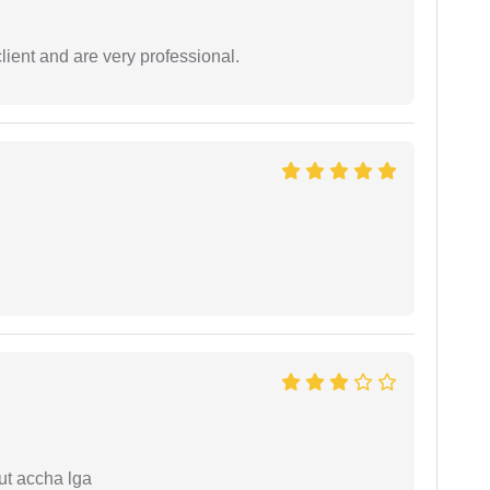
lient and are very professional.
ut accha lga