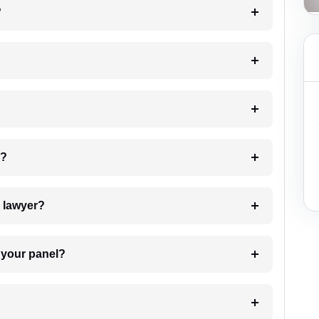
?
 my case?
7. Do I need to pay for the details of the lawyer?
t Lawyer from your panel?