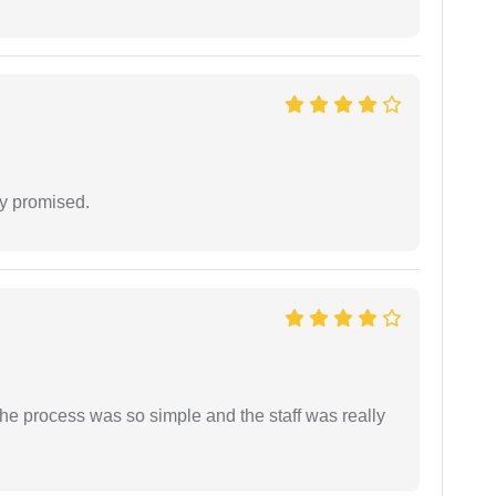
y promised.
The process was so simple and the staff was really