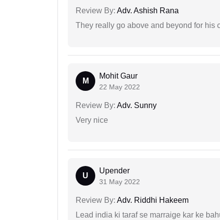
Review By:
Adv. Ashish Rana
They really go above and beyond for his c
Mohit Gaur
M
22 May 2022
Review By:
Adv. Sunny
Very nice
Upender
U
31 May 2022
Review By:
Adv. Riddhi Hakeem
Lead india ki taraf se marraige kar ke bah