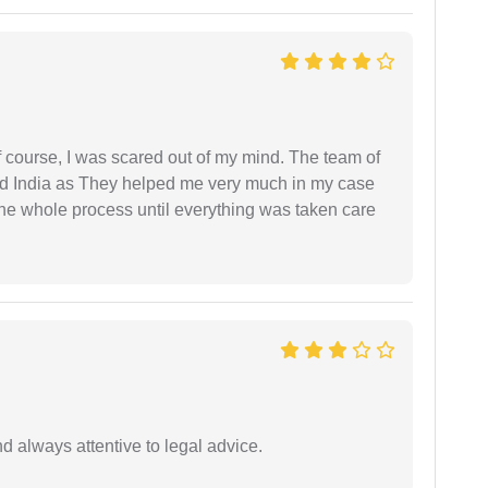
f course, I was scared out of my mind. The team of
d India as They helped me very much in my case
e whole process until everything was taken care
 always attentive to legal advice.