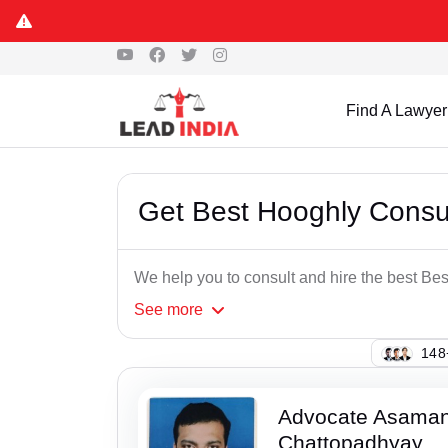
Find A Lawyer
Get Best Hooghly Cons
We help you to consult and hire the best B
See
more
108
Advocate Asaman
Chattopadhyay