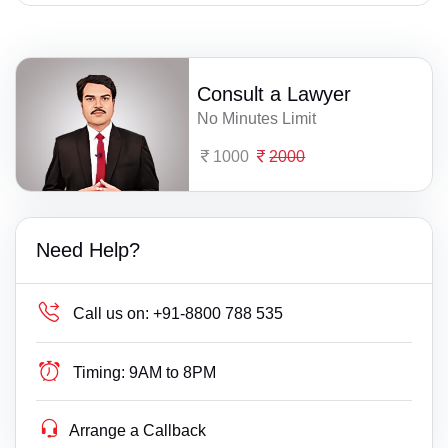
Consult a Lawyer
No Minutes Limit
1000
2000
Need Help?
Call us on:
+91-8800 788 535
Timing:
9AM to 8PM
Arrange a Callback