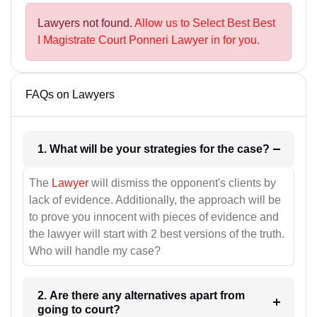
Lawyers not found.
Allow us to Select Best Best
I Magistrate Court Ponneri Lawyer in for you.
FAQs on Lawyers
1. What will be your strategies for the case?
The
Lawyer
will dismiss the opponent's clients by
lack of evidence. Additionally, the approach will be
to prove you innocent with pieces of evidence and
the lawyer will start with 2 best versions of the truth.
Who will handle my case?
2. Are there any alternatives apart from
going to court?