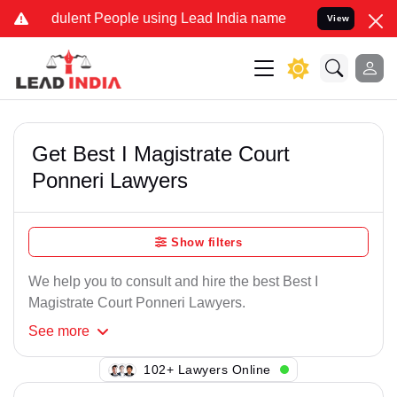
ulent People using Lead India name to Resolve your Legal cases Spe
View
Get Best I Magistrate Court
Ponneri Lawyers
Show filters
We help you to consult and hire the best Best I
Magistrate Court Ponneri Lawyers.
See
more
138+ Lawyers Online