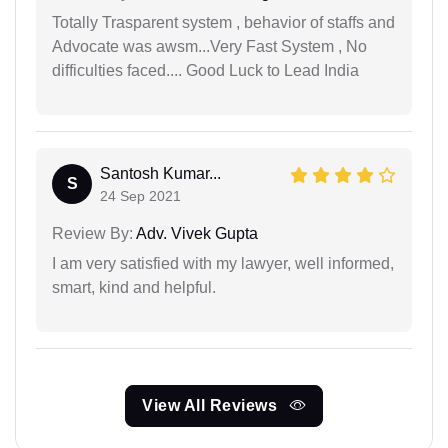
Totally Trasparent system , behavior of staffs and
Advocate was awsm...Very Fast System , No
difficulties faced.... Good Luck to Lead India
Santosh Kumar...
S
24 Sep 2021
Review By:
Adv. Vivek Gupta
I am very satisfied with my lawyer, well informed,
smart, kind and helpful.
View All Reviews