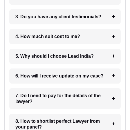
3. Do you have any client testimonials?
4. How much suit cost to me?
5. Why should I choose Lead India?
6. How will I receive update on my case?
7. Do I need to pay for the details of the
lawyer?
8. How to shortlist perfect Lawyer from
your panel?