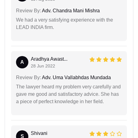
Review By:
Adv. Chandra Mani Mishra
We had a very satisfying experience with the
LEAD INDIA firm.
Aradhya Awast...
A
28 Jun 2022
Review By:
Adv. Uma Vallabhdas Mundada
The lawyer heard my problem very carefully and
gave me good and satisfactory advice. She has
a piece of perfect knowledge in her field.
Shivani
S