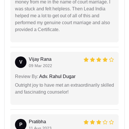
money from me in the name of court marriage. I
was stuck and felt helpless. Then Lead India
helped me a lot to get out of all of this and
performed my genuine court marriage and also
provided a Certificate.
Vijay Rana
V
09 Mar 2022
Review By:
Adv. Rahul Dugar
Outright joy to have met an extraordinarily skilled
and fascinating counselor!
Pratibha
P
11 Aug 2023