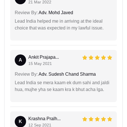
21 Mar 2022
Review By:
Adv. Mohd Javed
Lead India helped me in arriving at the ideal
choice that was expected in my lawful issue.
Ankit Prajapa...
A
15 May 2021
Review By:
Adv. Sudesh Chand Sharma
Lead India se mera kaam ek dum sahi and jaldi
hua, mujhe yha se kaam kra k bhut acha lga.
Krashna Pralh...
K
12 Sep 2021