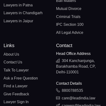
Bail Matters
Lawyers in Patna
Mutual Divorce
Lawyers in Chandigarh
Criminal Trials
Lawyers in Jaipur
IPC Section 100
All Legal Advice
Links
Contact
Head Office Address
About Us
304 Kanchanjunga,
Contact Us
Barakhamba Road, CP,
Talk To Lawyer
Delhi-110001
Ask a Free Question
Contact Details
Find a Lawyer
8800788535
Give Feedback
care@leadindia.law
Lawyer Sign In
careers@leadindia.law