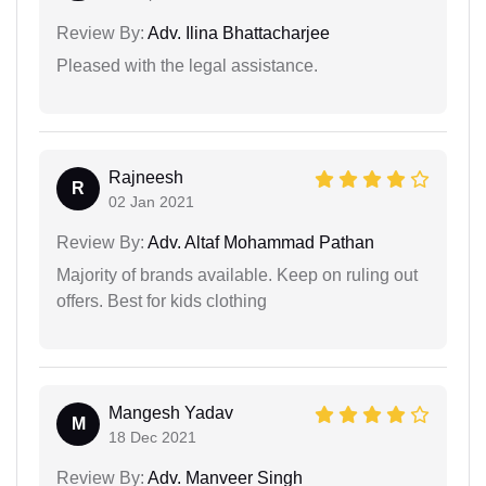
Review By:
Adv. Ilina Bhattacharjee
Pleased with the legal assistance.
Rajneesh
R
02 Jan 2021
Review By:
Adv. Altaf Mohammad Pathan
Majority of brands available. Keep on ruling out
offers. Best for kids clothing
Mangesh Yadav
M
18 Dec 2021
Review By:
Adv. Manveer Singh