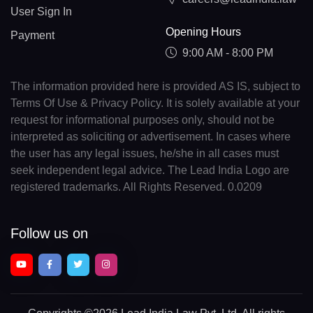
User Sign In
Opening Hours
Payment
9:00 AM - 8:00 PM
The information provided here is provided AS IS, subject to
Terms Of Use & Privacy Policy. It is solely available at your
request for informational purposes only, should not be
interpreted as soliciting or advertisement. In cases where
the user has any legal issues, he/she in all cases must
seek independent legal advice. The Lead India Logo are
registered trademarks. All Rights Reserved. 0.0209
Follow us on