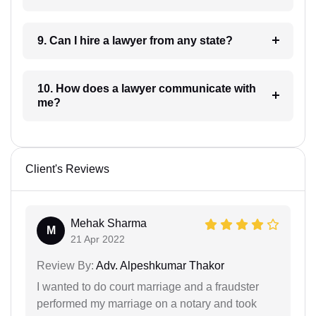
9. Can I hire a lawyer from any state?
10. How does a lawyer communicate with
me?
Client's Reviews
Mehak Sharma
M
21 Apr 2022
Review By:
Adv. Alpeshkumar Thakor
I wanted to do court marriage and a fraudster
performed my marriage on a notary and took