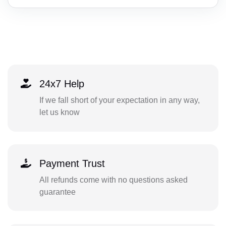
24x7 Help
If we fall short of your expectation in any way,
let us know
Payment Trust
All refunds come with no questions asked
guarantee