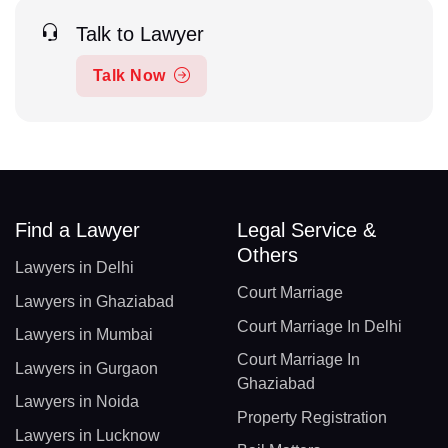
Talk to Lawyer
Talk Now
Find a Lawyer
Legal Service &
Others
Lawyers in Delhi
Court Marriage
Lawyers in Ghaziabad
Court Marriage In Delhi
Lawyers in Mumbai
Court Marriage In
Lawyers in Gurgaon
Ghaziabad
Lawyers in Noida
Property Registration
Lawyers in Lucknow