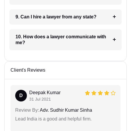
9. Can I hire a lawyer from any state?
10. How does a lawyer communicate with
me?
Client's Reviews
Deepak Kumar
D
31 Jul 2021
Review By:
Adv. Sudhir Kumar Sinha
Lead India is a good and helpful firm.