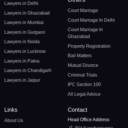
Lawyers in Delhi
Court Marriage
Lawyers in Ghaziabad
Court Marriage In Delhi
Lawyers in Mumbai
Court Marriage In
Lawyers in Gurgaon
Ghaziabad
Lawyers in Noida
Property Registration
Lawyers in Lucknow
Bail Matters
Lawyers in Patna
Mutual Divorce
Lawyers in Chandigarh
Criminal Trials
Lawyers in Jaipur
IPC Section 100
All Legal Advice
Links
Contact
Head Office Address
About Us