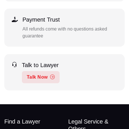
Payment Trust
All refunds come with no questions asked
guarantee
Talk to Lawyer
Talk Now
Find a Lawyer
Legal Service &
Others