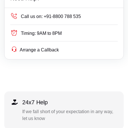
Call us on:
+91-8800 788 535
Timing:
9AM to 8PM
Arrange a Callback
24x7 Help
If we fall short of your expectation in any way,
let us know