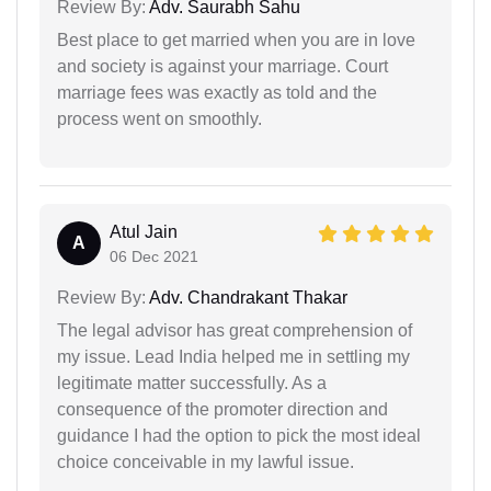
Review By:
Adv. Saurabh Sahu
Best place to get married when you are in love
and society is against your marriage. Court
marriage fees was exactly as told and the
process went on smoothly.
Atul Jain
A
06 Dec 2021
Review By:
Adv. Chandrakant Thakar
The legal advisor has great comprehension of
my issue. Lead India helped me in settling my
legitimate matter successfully. As a
consequence of the promoter direction and
guidance I had the option to pick the most ideal
choice conceivable in my lawful issue.