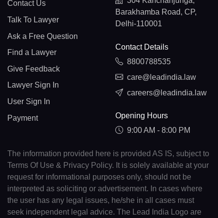
304 Kanchanjunga,
Contact Us
Barakhamba Road, CP,
Talk To Lawyer
Delhi-110001
Ask a Free Question
Contact Details
Find a Lawyer
8800788535
Give Feedback
care@leadindia.law
Lawyer Sign In
careers@leadindia.law
User Sign In
Opening Hours
Payment
9:00 AM - 8:00 PM
The information provided here is provided AS IS, subject to
Terms Of Use & Privacy Policy. It is solely available at your
request for informational purposes only, should not be
interpreted as soliciting or advertisement. In cases where
the user has any legal issues, he/she in all cases must
seek independent legal advice. The Lead India Logo are