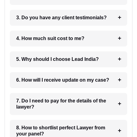
3. Do you have any client testimonials?
4. How much suit cost to me?
5. Why should I choose Lead India?
6. How will I receive update on my case?
7. Do I need to pay for the details of the
lawyer?
8. How to shortlist perfect Lawyer from
your panel?