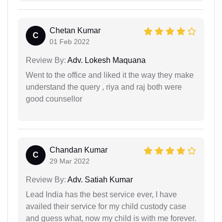
Chetan Kumar
C
01 Feb 2022
Review By:
Adv. Lokesh Maquana
Went to the office and liked it the way they make
understand the query , riya and raj both were
good counsellor
Chandan Kumar
C
29 Mar 2022
Review By:
Adv. Satiah Kumar
Lead India has the best service ever, I have
availed their service for my child custody case
and guess what, now my child is with me forever.