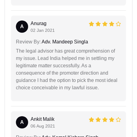
Anurag
A
02 Jan 2021
Review By:
Adv. Mandeep Singla
The legal advisor has great comprehension of
my issue. Lead India helped me in settling my
legitimate matter successfully. As a
consequence of the promoter direction and
guidance I had the option to pick the most ideal
choice conceivable in my lawful issue.
Ankit Malik
A
06 Aug 2021