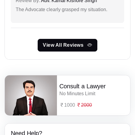
Review By:
Adv. Kamal Kishore Singh
The Advocate clearly grasped my situation.
View All Reviews
Consult a Lawyer
No Minutes Limit
1000
2000
Need Help?