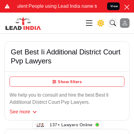
lent People using Lead India name to Resolve your Legal cases Spe
View
Get Best Ii Additional District Court
Pvp Lawyers
Show filters
We help you to consult and hire the best Best Ii
Additional District Court Pvp Lawyers.
See
more
137+ Lawyers Online