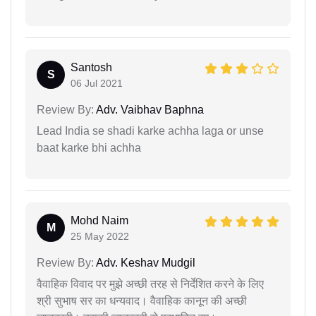
Santosh
S
06 Jul 2021
Review By:
Adv. Vaibhav Baphna
Lead India se shadi karke achha laga or unse
baat karke bhi achha
Mohd Naim
M
25 May 2022
Review By:
Adv. Keshav Mudgil
वैवाहिक विवाद पर मुझे अच्छी तरह से निर्देशित करने के लिए
श्री सुभाष सर का धन्यवाद। वैवाहिक कानून की अच्छी