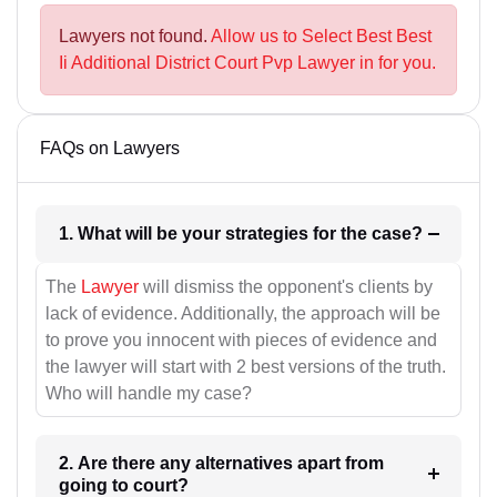
Lawyers not found.
Allow us to Select Best Best
Ii Additional District Court Pvp Lawyer in for you.
FAQs on Lawyers
1. What will be your strategies for the case?
The
Lawyer
will dismiss the opponent's clients by
lack of evidence. Additionally, the approach will be
to prove you innocent with pieces of evidence and
the lawyer will start with 2 best versions of the truth.
Who will handle my case?
2. Are there any alternatives apart from
going to court?