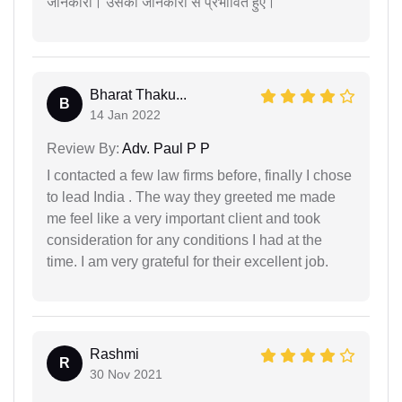
जानकारी। उसकी जानकारी से प्रभावित हुए।
Bharat Thaku...
B
14 Jan 2022
Review By:
Adv. Paul P P
I contacted a few law firms before, finally I chose
to lead India . The way they greeted me made
me feel like a very important client and took
consideration for any conditions I had at the
time. I am very grateful for their excellent job.
Rashmi
R
30 Nov 2021