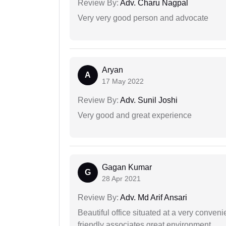
Review By:
Adv. Charu Nagpal
Very very good person and advocate
Aryan
A
17 May 2022
Review By:
Adv. Sunil Joshi
Very good and great experience
Gagan Kumar
G
28 Apr 2021
Review By:
Adv. Md Arif Ansari
Beautiful office situated at a very conven
friendly associates great environment.