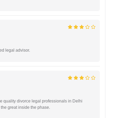
d legal advisor.
e quality divorce legal professionals in Delhi
re the great inside the phase.