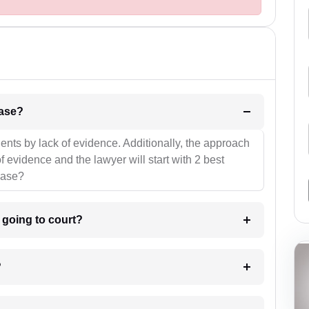
l be your strategies for the case?
ients by lack of evidence. Additionally, the approach
f evidence and the lawyer will start with 2 best
case?
m going to court?
?