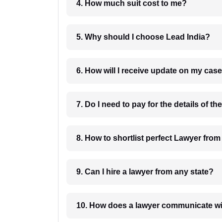
4. How much suit cost to me?
5. Why should I choose Lead India?
6. How will I receive update on
8. How to shortlist perfec
9. Can I hire a lawyer from any state?
10. How does a lawyer communicat