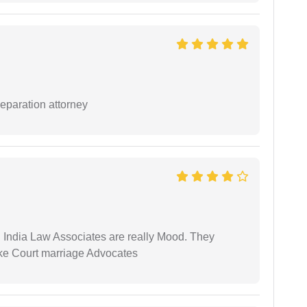
separation attorney
 India Law Associates are really Mood. They
ike Court marriage Advocates