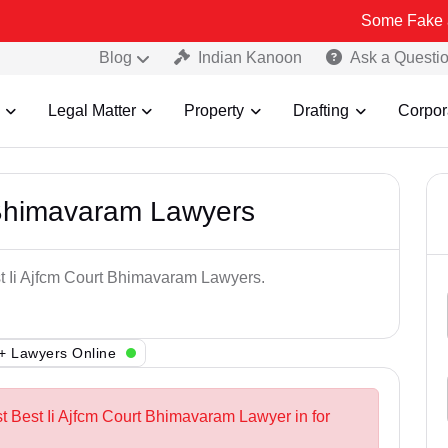
Some Fake and Fraudul
Blog
Indian Kanoon
Ask a Questi
Legal Matter
Property
Drafting
Corpor
 Bhimavaram Lawyers
st Ii Ajfcm Court Bhimavaram Lawyers.
+ Lawyers Online
st Best Ii Ajfcm Court Bhimavaram Lawyer in for