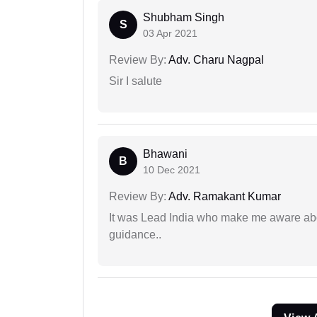
Shubham Singh
S
03 Apr 2021
Review By:
Adv. Charu Nagpal
Sir I salute
Bhawani
B
10 Dec 2021
Review By:
Adv. Ramakant Kumar
It was Lead India who make me aware abou
guidance..