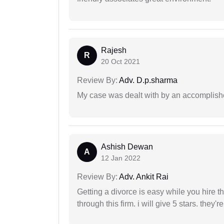
Rajesh
R
20 Oct 2021
Review By:
Adv. D.p.sharma
My case was dealt with by an accomplishe
Ashish Dewan
A
12 Jan 2022
Review By:
Adv. Ankit Rai
Getting a divorce is easy while you hire th
through this firm. i will give 5 stars. they'