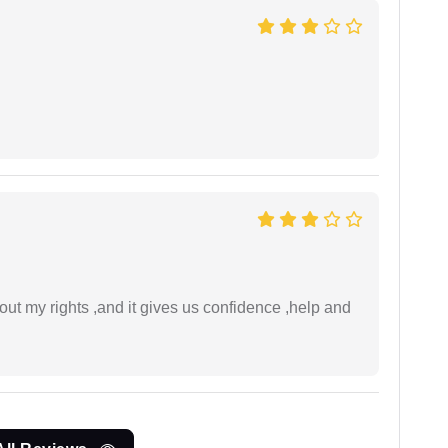
t my rights ,and it gives us confidence ,help and