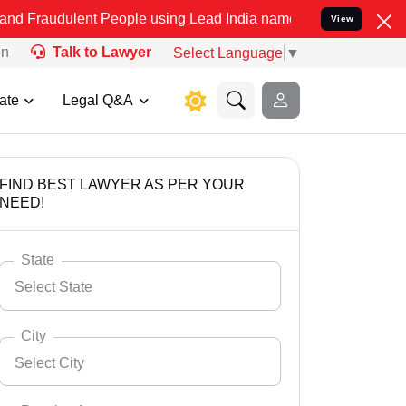
ent People using Lead India name to Resolve your Legal cases Speci
View
on
Talk to Lawyer
Select Language
▼
ate
Legal Q&A
FIND BEST LAWYER AS PER YOUR
NEED!
State
Select State
City
Select City
Select State
Andaman Nicobar