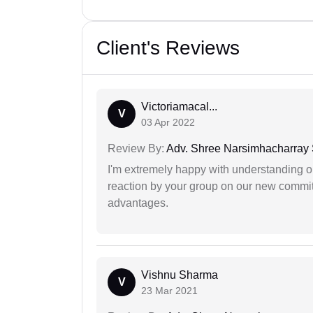
Client's Reviews
Victoriamacal...
V
03 Apr 2022
Review By:
Adv. Shree Narsimhacharray
I'm extremely happy with understanding ou
reaction by your group on our new commit
advantages.
Vishnu Sharma
V
23 Mar 2021