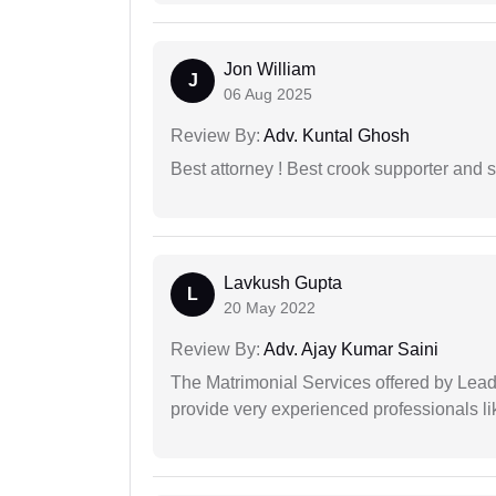
Jon William
J
06 Aug 2025
Review By:
Adv. Kuntal Ghosh
Best attorney ! Best crook supporter and 
Lavkush Gupta
L
20 May 2022
Review By:
Adv. Ajay Kumar Saini
The Matrimonial Services offered by Lead
provide very experienced professionals l