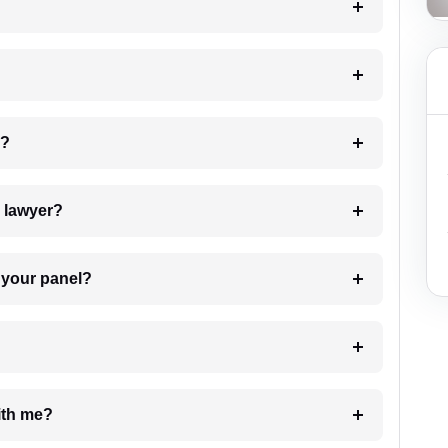
 my case?
7. Do I need to pay for the details of the lawyer?
t Lawyer from your panel?
e with me?