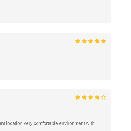
ient location very comfortable environment with