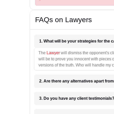
FAQs on Lawyers
1. What wil
The
Lawyer
will dismiss the opponent's cl
will be to prove you innocent with pieces o
versions of the truth. Who will handle my 
2. Are there any alternatives apart fro
3. Do you have any client testimonials