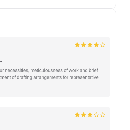
 S
r necessities, meticulousness of work and brief
ment of drafting arrangements for representative