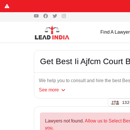
Find A Lawyer
Get Best Ii Ajfcm Court
We help you to consult and hire the best Be
See
more
132
Lawyers not found.
Allow us to Select Be
you.