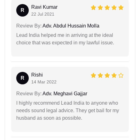
Ravi Kumar
R
22 Jul 2021
Review By:
Adv. Abdul Hussain Molla
Lead India helped me in arriving at the ideal
choice that was expected in my lawful issue.
Rishi
R
14 Mar 2022
Review By:
Adv. Meghavi Gajjar
I highly recommend Lead India to anyone who
needs sound legal advice. They get bail for my
husband as soon as possible.