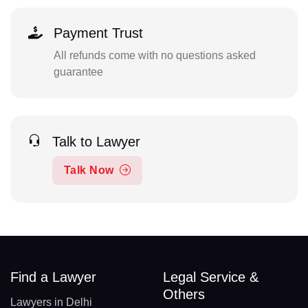
Payment Trust
All refunds come with no questions asked
guarantee
Talk to Lawyer
Talk Now
Find a Lawyer
Legal Service &
Others
Lawyers in Delhi