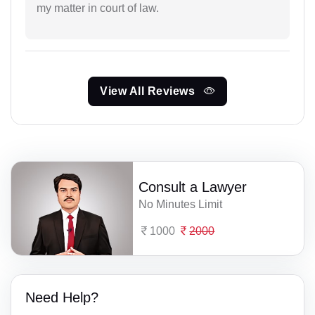
my matter in court of law.
View All Reviews
Consult a Lawyer
No Minutes Limit
1000
2000
Need Help?