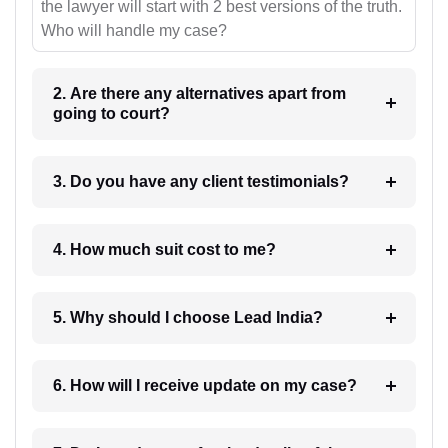
the lawyer will start with 2 best versions of the truth.
Who will handle my case?
2. Are there any alternatives apart from
going to court?
3. Do you have any client testimonials?
4. How much suit cost to me?
5. Why should I choose Lead India?
6. How will I receive update on my case?