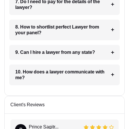
7. Do I need to pay for the details of the
lawyer?
8. How to shortlist perfect Lawyer from
your panel?
9. Can I hire a lawyer from any state?
10. How does a lawyer communicate with
me?
Client's Reviews
Prince Sagitr...