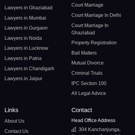
Court Marriage
Lawyers in Ghaziabad
Court Marriage In Delhi
Lawyers in Mumbai
Court Marriage In
Lawyers in Gurgaon
Ghaziabad
Lawyers in Noida
Property Registration
Lawyers in Lucknow
Bail Matters
Lawyers in Patna
Mutual Divorce
Lawyers in Chandigarh
Criminal Trials
Lawyers in Jaipur
IPC Section 100
All Legal Advice
Links
Contact
Head Office Address
About Us
304 Kanchanjunga,
Contact Us