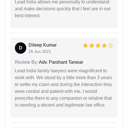
Lead India allows me personally to understand
and make decisions quickly that I feel are in our
best interest.
Dileep Kumar
D
25 Jun 2021
Review By:
Adv. Parshant Tanwar
Lead India family lawyers were magnificent to
work with. We stood by a little more than 3 years
to settle my claim and during the interaction they
were cordial and patient with me. I would
prescribe them to any companion or relative that
is needing a decent and legitimate law office.