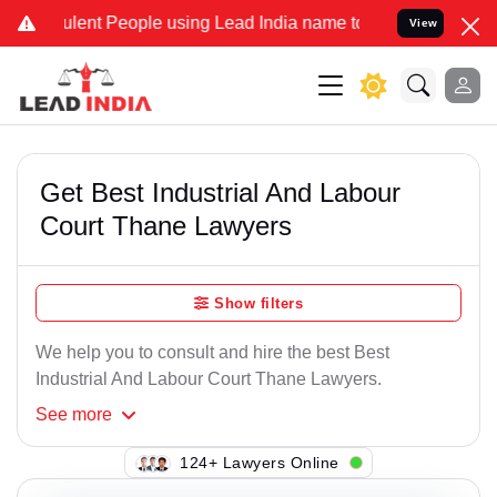
lent People using Lead India name to Resolve your Legal cases Spec
View
Get Best Industrial And Labour
Court Thane Lawyers
Show filters
We help you to consult and hire the best Best
Industrial And Labour Court Thane Lawyers.
See
more
126+ Lawyers Online