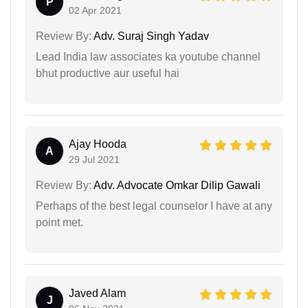
P
02 Apr 2021
Review By:
Adv. Suraj Singh Yadav
Lead India law associates ka youtube channel
bhut productive aur useful hai
Ajay Hooda
A
29 Jul 2021
Review By:
Adv. Advocate Omkar Dilip Gawali
Perhaps of the best legal counselor I have at any
point met.
Javed Alam
J