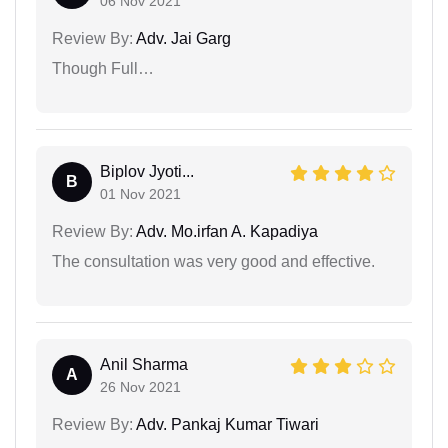
06 Nov 2021
Review By:
Adv. Jai Garg
Though Full…
Biplov Jyoti...
B
01 Nov 2021
Review By:
Adv. Mo.irfan A. Kapadiya
The consultation was very good and effective.
Anil Sharma
A
26 Nov 2021
Review By:
Adv. Pankaj Kumar Tiwari