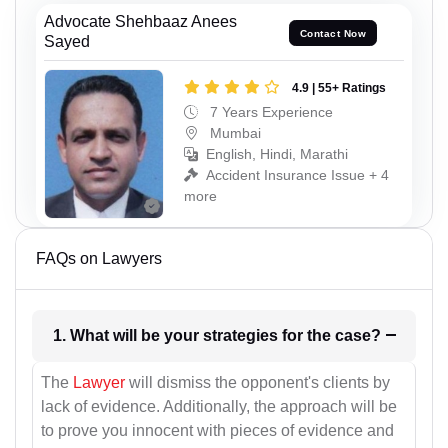
Advocate Shehbaaz Anees
Contact Now
Sayed
4.9 | 55+ Ratings
7 Years Experience
Mumbai
English, Hindi, Marathi
Accident Insurance Issue + 4
more
FAQs on Lawyers
1. What will be your strategies for the case?
The
Lawyer
will dismiss the opponent's clients by
lack of evidence. Additionally, the approach will be
to prove you innocent with pieces of evidence and