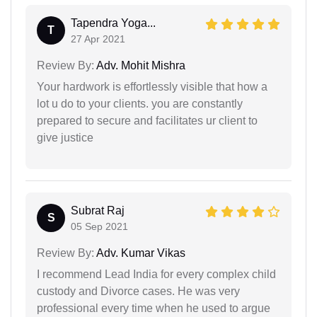
Tapendra Yoga...
T
27 Apr 2021
Review By:
Adv. Mohit Mishra
Your hardwork is effortlessly visible that how a
lot u do to your clients. you are constantly
prepared to secure and facilitates ur client to
give justice
Subrat Raj
S
05 Sep 2021
Review By:
Adv. Kumar Vikas
I recommend Lead India for every complex child
custody and Divorce cases. He was very
professional every time when he used to argue