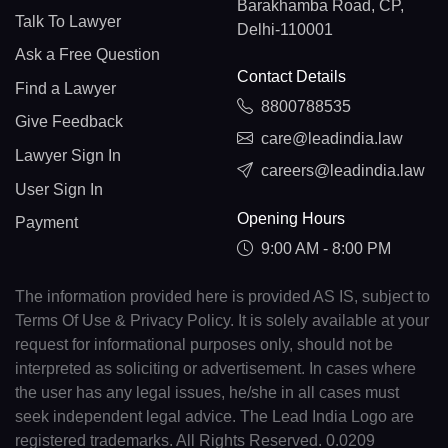
Barakhamba Road, CP,
Talk To Lawyer
Delhi-110001
Ask a Free Question
Contact Details
Find a Lawyer
8800788535
Give Feedback
care@leadindia.law
Lawyer Sign In
careers@leadindia.law
User Sign In
Opening Hours
Payment
9:00 AM - 8:00 PM
The information provided here is provided AS IS, subject to
Terms Of Use & Privacy Policy. It is solely available at your
request for informational purposes only, should not be
interpreted as soliciting or advertisement. In cases where
the user has any legal issues, he/she in all cases must
seek independent legal advice. The Lead India Logo are
registered trademarks. All Rights Reserved. 0.0209