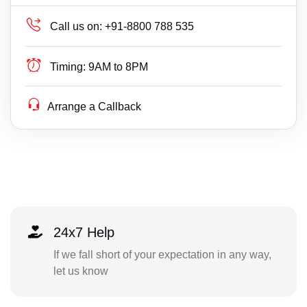
Call us on:
+91-8800 788 535
Timing:
9AM to 8PM
Arrange a Callback
24x7 Help
If we fall short of your expectation in any way,
let us know