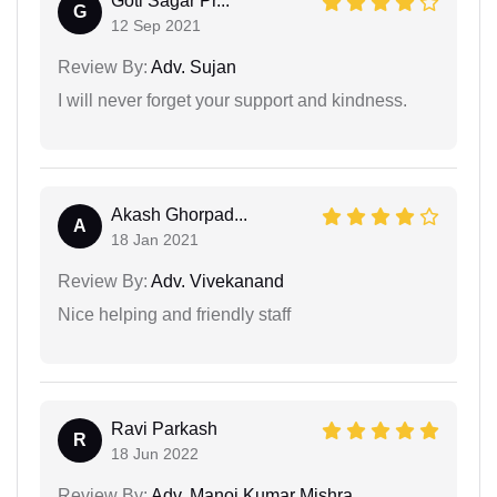
Goti Sagar Pr...
G
12 Sep 2021
Review By:
Adv. Sujan
I will never forget your support and kindness.
Akash Ghorpad...
A
18 Jan 2021
Review By:
Adv. Vivekanand
Nice helping and friendly staff
Ravi Parkash
R
18 Jun 2022
Review By:
Adv. Manoj Kumar Mishra