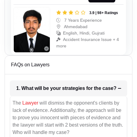
3.9 | 98+ Ratings
7 Years Experience
Ahmedabad
English, Hindi, Gujrati
Accident Insurance Issue + 4
more
FAQs on Lawyers
1. What will be your strategies for the case?
The
Lawyer
will dismiss the opponent's clients by
lack of evidence. Additionally, the approach will be
to prove you innocent with pieces of evidence and
the lawyer will start with 2 best versions of the truth.
Who will handle my case?