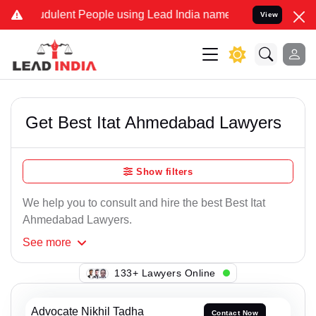
dulent People using Lead India name to Resolve your Legal cases Sp
View
Get Best Itat Ahmedabad Lawyers
Show filters
We help you to consult and hire the best Best Itat
Ahmedabad Lawyers.
See
more
143+ Lawyers Online
Advocate Nikhil Tadha
Contact Now