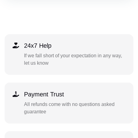
24x7 Help
If we fall short of your expectation in any way,
let us know
Payment Trust
All refunds come with no questions asked
guarantee