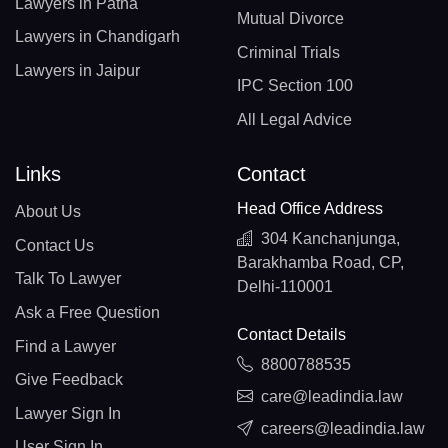
Lawyers in Patna
Mutual Divorce
Lawyers in Chandigarh
Criminal Trials
Lawyers in Jaipur
IPC Section 100
All Legal Advice
Links
Contact
Head Office Address
About Us
304 Kanchanjunga,
Contact Us
Barakhamba Road, CP,
Talk To Lawyer
Delhi-110001
Ask a Free Question
Contact Details
Find a Lawyer
8800788535
Give Feedback
care@leadindia.law
Lawyer Sign In
careers@leadindia.law
User Sign In