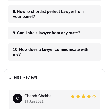
8. How to shortlist perfect Lawyer from
your panel?
9. Can I hire a lawyer from any state?
10. How does a lawyer communicate with
me?
Client's Reviews
Chandr Shekha...
C
13 Jan 2021