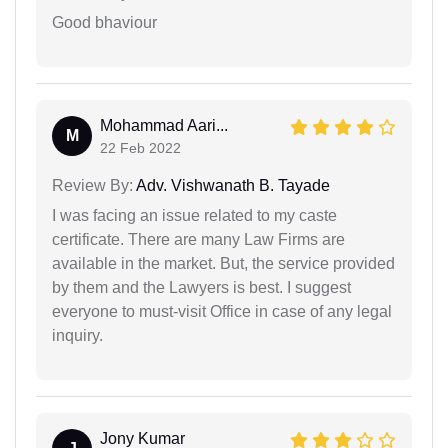
Good bhaviour
Mohammad Aari...
M
22 Feb 2022
Review By:
Adv. Vishwanath B. Tayade
I was facing an issue related to my caste
certificate. There are many Law Firms are
available in the market. But, the service provided
by them and the Lawyers is best. I suggest
everyone to must-visit Office in case of any legal
inquiry.
Jony Kumar