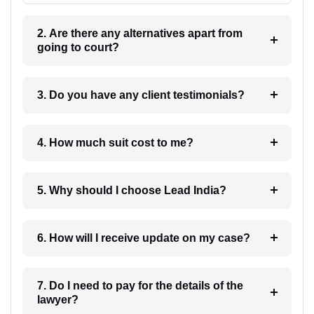
2. Are there any alternatives apart from
going to court?
3. Do you have any client testimonials?
4. How much suit cost to me?
5. Why should I choose Lead India?
6. How will I receive update on my case?
7. Do I need to pay for the details of the
lawyer?