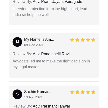
Review By:
Adv. Pranit Jayant Vairagade
I needed protection from the high court, lead
India sir help me well
My Name Is Am...
M
09 Dec 2021
Review By:
Adv. Ponampelli Ravi
Advocate led me to make the right decision in
my legal matter.
Sachin Kumar...
S
13 Apr 2021
Review By:
Adv. Parshant Tanwar