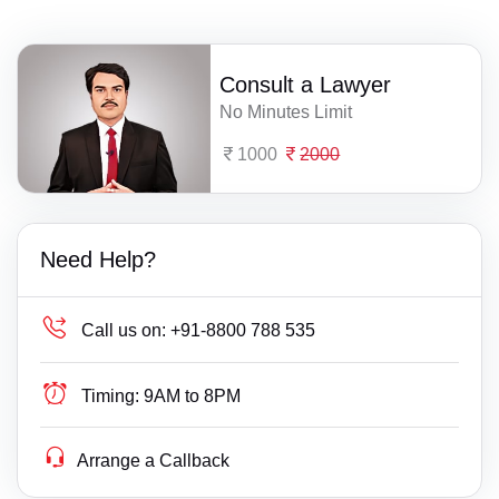
Consult a Lawyer
No Minutes Limit
1000
2000
Need Help?
Call us on:
+91-8800 788 535
Timing:
9AM to 8PM
Arrange a Callback