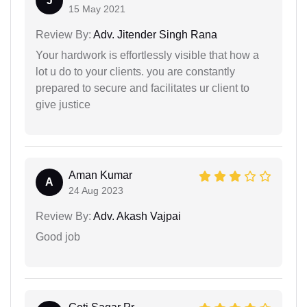
J
15 May 2021
Review By:
Adv. Jitender Singh Rana
Your hardwork is effortlessly visible that how a
lot u do to your clients. you are constantly
prepared to secure and facilitates ur client to
give justice
Aman Kumar
A
24 Aug 2023
Review By:
Adv. Akash Vajpai
Good job