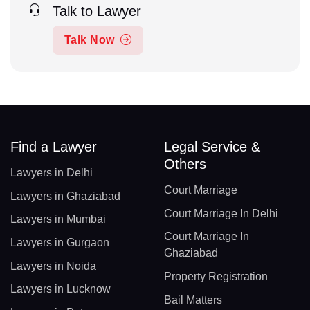
Talk to Lawyer
Talk Now
Find a Lawyer
Legal Service &
Others
Lawyers in Delhi
Court Marriage
Lawyers in Ghaziabad
Court Marriage In Delhi
Lawyers in Mumbai
Court Marriage In
Lawyers in Gurgaon
Ghaziabad
Lawyers in Noida
Property Registration
Lawyers in Lucknow
Bail Matters