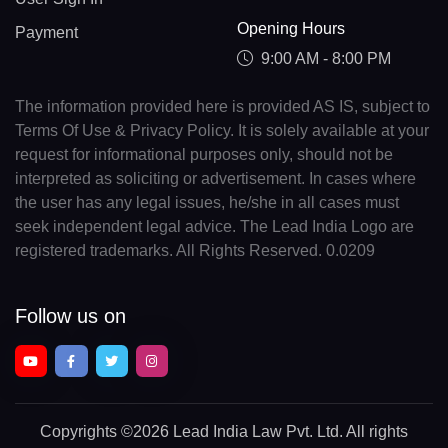
Opening Hours
Payment
9:00 AM - 8:00 PM
The information provided here is provided AS IS, subject to
Terms Of Use & Privacy Policy. It is solely available at your
request for informational purposes only, should not be
interpreted as soliciting or advertisement. In cases where
the user has any legal issues, he/she in all cases must
seek independent legal advice. The Lead India Logo are
registered trademarks. All Rights Reserved. 0.0209
Follow us on
Copyrights
©2026 Lead India Law Pvt. Ltd.
All rights