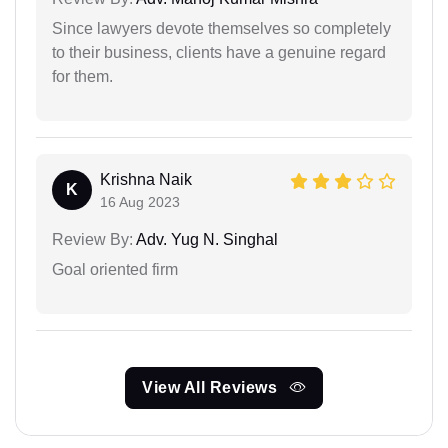
Since lawyers devote themselves so completely
to their business, clients have a genuine regard
for them.
Krishna Naik
K
16 Aug 2023
Review By:
Adv. Yug N. Singhal
Goal oriented firm
View All Reviews