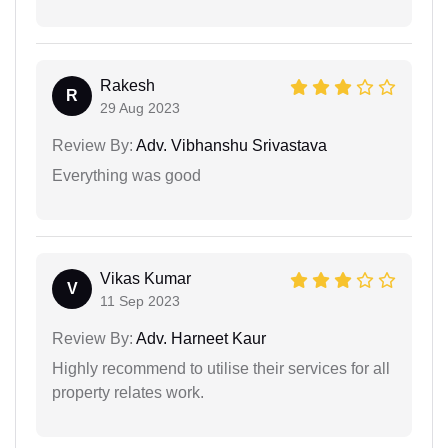
Rakesh
R
29 Aug 2023
Review By:
Adv. Vibhanshu Srivastava
Everything was good
Vikas Kumar
V
11 Sep 2023
Review By:
Adv. Harneet Kaur
Highly recommend to utilise their services for all
property relates work.