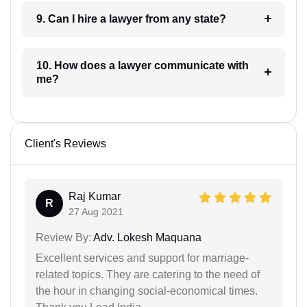
9. Can I hire a lawyer from any state?
10. How does a lawyer communicate with
me?
Client's Reviews
Raj Kumar
R
27 Aug 2021
Review By:
Adv. Lokesh Maquana
Excellent services and support for marriage-
related topics. They are catering to the need of
the hour in changing social-economical times.