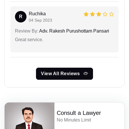
Ruchika
R
04 Sep 2023
Review By:
Adv. Rakesh Purushottam Pansari
Great service.
View All Reviews
Consult a Lawyer
No Minutes Limit