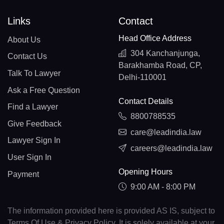
Links
Contact
Head Office Address
About Us
304 Kanchanjunga,
Contact Us
Barakhamba Road, CP,
Talk To Lawyer
Delhi-110001
Ask a Free Question
Contact Details
Find a Lawyer
8800788535
Give Feedback
care@leadindia.law
Lawyer Sign In
careers@leadindia.law
User Sign In
Opening Hours
Payment
9:00 AM - 8:00 PM
The information provided here is provided AS IS, subject to
Terms Of Use & Privacy Policy. It is solely available at your