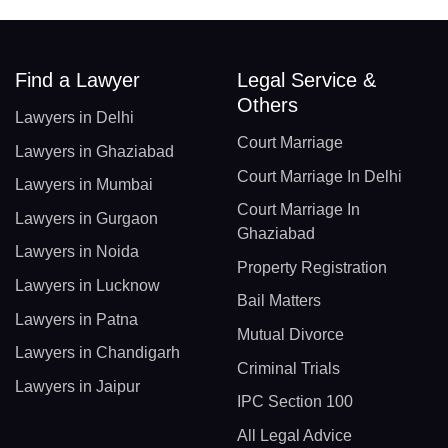
Find a Lawyer
Legal Service &
Others
Lawyers in Delhi
Court Marriage
Lawyers in Ghaziabad
Court Marriage In Delhi
Lawyers in Mumbai
Court Marriage In
Lawyers in Gurgaon
Ghaziabad
Lawyers in Noida
Property Registration
Lawyers in Lucknow
Bail Matters
Lawyers in Patna
Mutual Divorce
Lawyers in Chandigarh
Criminal Trials
Lawyers in Jaipur
IPC Section 100
All Legal Advice