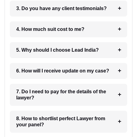
3. Do you have any client testimonials?
4. How much suit cost to me?
5. Why should I choose Lead India?
6. How will I receive update on my case?
7. Do I need to pay for the details of the
lawyer?
8. How to shortlist perfect Lawyer from
your panel?