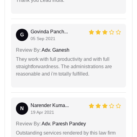
Thank you Lead India.
Govinda Panch...
G
05 Sep 2021
Review By:
Adv. Ganesh
They work with full productivity and with full
straightforwardness. The administrations are
reasonable and i'm totally fulfilled.
Narender Kuma...
N
19 Apr 2021
Review By:
Adv. Paresh Pandey
Outstanding services rendered by this law firm