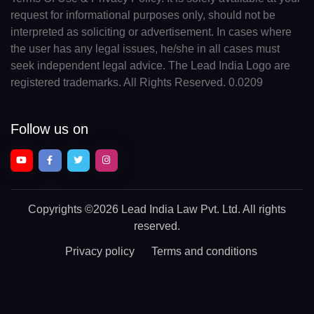
request for informational purposes only, should not be
interpreted as soliciting or advertisement. In cases where
the user has any legal issues, he/she in all cases must
seek independent legal advice. The Lead India Logo are
registered trademarks. All Rights Reserved. 0.0209
Follow us on
Copyrights
©2026 Lead India Law Pvt. Ltd.
All rights
reserved.
Privacy policy
Terms and conditions