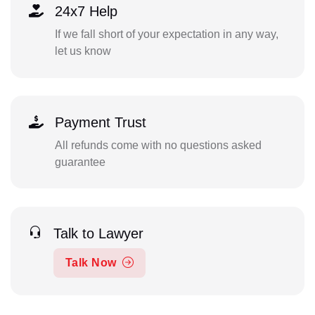
24x7 Help
If we fall short of your expectation in any way,
let us know
Payment Trust
All refunds come with no questions asked
guarantee
Talk to Lawyer
Talk Now