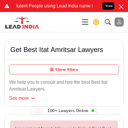
lent People using Lead India name to Resolve your Legal cases Spe
View
Get Best Itat Amritsar Lawyers
Show filters
We help you to consult and hire the best Best Itat
Amritsar Lawyers.
See
more
100+ Lawyers Online