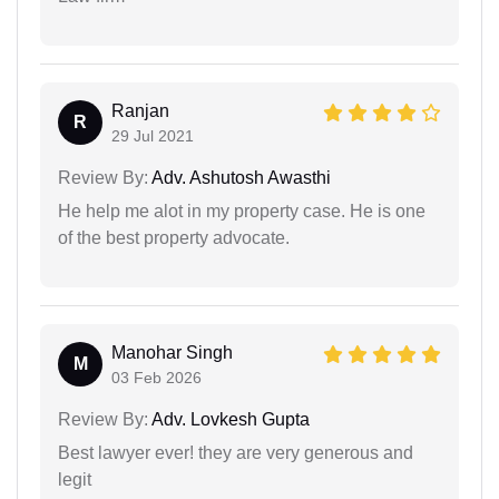
Ranjan
R
29 Jul 2021
Review By:
Adv. Ashutosh Awasthi
He help me alot in my property case. He is one
of the best property advocate.
Manohar Singh
M
03 Feb 2026
Review By:
Adv. Lovkesh Gupta
Best lawyer ever! they are very generous and
legit