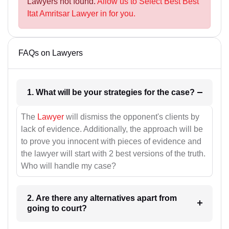
Lawyers not found.
Allow us to Select Best Best
Itat Amritsar Lawyer in for you.
FAQs on Lawyers
1. What will be your strategies for the case?
The
Lawyer
will dismiss the opponent's clients by
lack of evidence. Additionally, the approach will be
to prove you innocent with pieces of evidence and
the lawyer will start with 2 best versions of the truth.
Who will handle my case?
2. Are there any alternatives apart from
going to court?