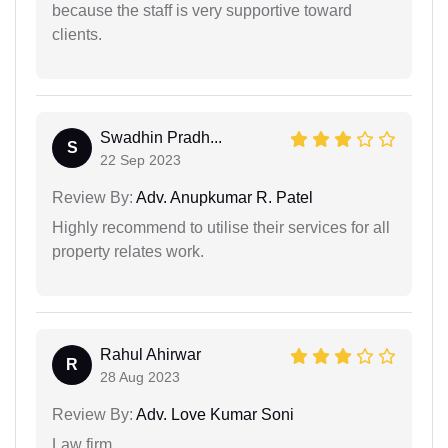
because the staff is very supportive toward
clients.
Swadhin Pradh...
S
22 Sep 2023
Review By:
Adv. Anupkumar R. Patel
Highly recommend to utilise their services for all
property relates work.
Rahul Ahirwar
R
28 Aug 2023
Review By:
Adv. Love Kumar Soni
Law firm