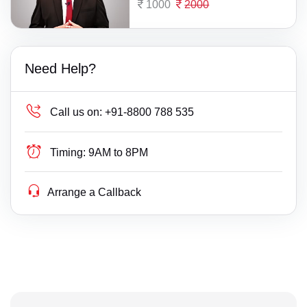
1000
2000
Need Help?
Call us on:
+91-8800 788 535
Timing:
9AM to 8PM
Arrange a Callback