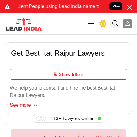
lent People using Lead India name to Resolve your Legal cases Spec
View
Get Best Itat Raipur Lawyers
Show filters
We help you to consult and hire the best Best Itat
Raipur Lawyers.
See
more
113+ Lawyers Online