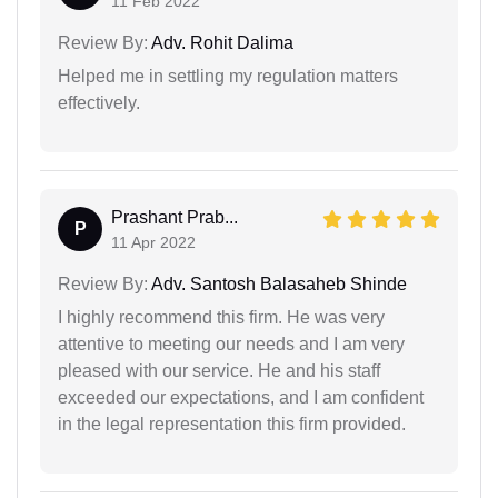
11 Feb 2022
Review By:
Adv. Rohit Dalima
Helped me in settling my regulation matters
effectively.
Prashant Prab...
P
11 Apr 2022
Review By:
Adv. Santosh Balasaheb Shinde
I highly recommend this firm. He was very
attentive to meeting our needs and I am very
pleased with our service. He and his staff
exceeded our expectations, and I am confident
in the legal representation this firm provided.