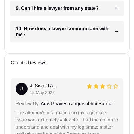
9. Can I hire a lawyer from any state?
10. How does a lawyer communicate with
me?
Client's Reviews
Ji Sistet I A...
J
18 May 2022
Review By:
Adv. Bhavesh Jagdishbhai Parmar
The attorney's information on my legitimate
issue was extremely valuable. I had the option to
understand and deal with my legitimate matter