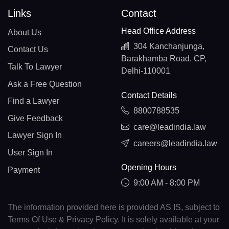
Links
Contact
Head Office Address
About Us
304 Kanchanjunga,
Contact Us
Barakhamba Road, CP,
Talk To Lawyer
Delhi-110001
Ask a Free Question
Contact Details
Find a Lawyer
8800788535
Give Feedback
care@leadindia.law
Lawyer Sign In
careers@leadindia.law
User Sign In
Opening Hours
Payment
9:00 AM - 8:00 PM
The information provided here is provided AS IS, subject to
Terms Of Use & Privacy Policy. It is solely available at your