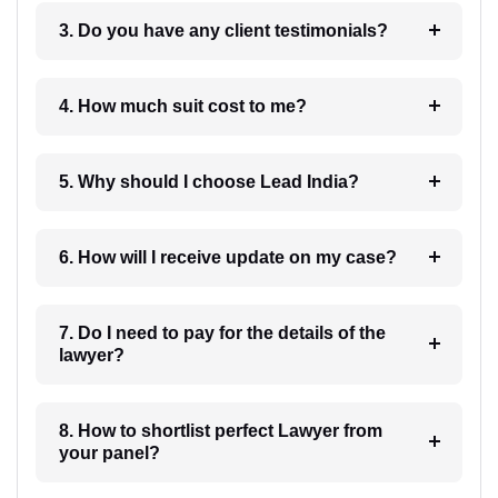
3. Do you have any client testimonials?
4. How much suit cost to me?
5. Why should I choose Lead India?
6. How will I receive update on my case?
7. Do I need to pay for the details of the
lawyer?
8. How to shortlist perfect Lawyer from
your panel?