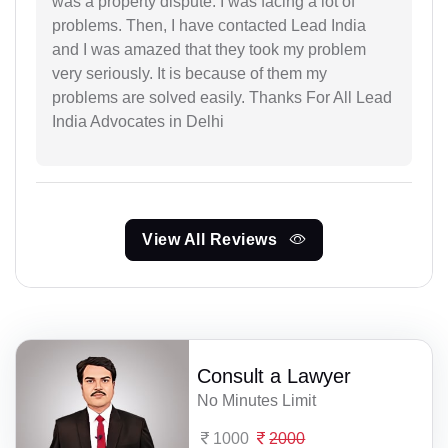
was a property dispute. I was facing a lot of
problems. Then, I have contacted Lead India
and I was amazed that they took my problem
very seriously. It is because of them my
problems are solved easily. Thanks For All Lead
India Advocates in Delhi
View All Reviews
Consult a Lawyer
No Minutes Limit
1000
2000