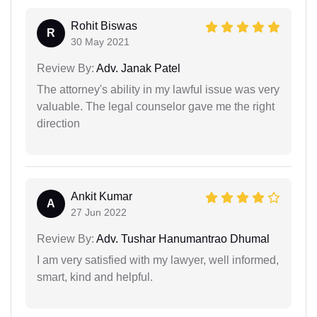
Rohit Biswas
R
30 May 2021
Review By:
Adv. Janak Patel
The attorney's ability in my lawful issue was very
valuable. The legal counselor gave me the right
direction
Ankit Kumar
A
27 Jun 2022
Review By:
Adv. Tushar Hanumantrao Dhumal
I am very satisfied with my lawyer, well informed,
smart, kind and helpful.