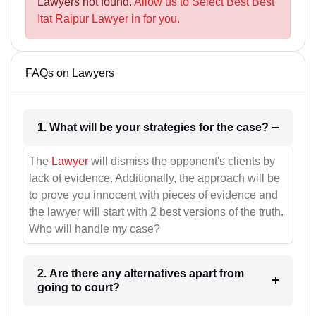
Lawyers not found.
Allow us to Select Best Best
Itat Raipur Lawyer in for you.
FAQs on Lawyers
1. What will be your strategies for the case?
The
Lawyer
will dismiss the opponent's clients by
lack of evidence. Additionally, the approach will be
to prove you innocent with pieces of evidence and
the lawyer will start with 2 best versions of the truth.
Who will handle my case?
2. Are there any alternatives apart from
going to court?