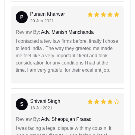
Punam Kharwar
P
20 Jun 2021
Review By:
Adv. Manish Manchanda
I contacted a few law firms before, finally I chose
to lead India . The way they greeted me made
me feel like a very important client and took
consideration for any conditions I had at the
time. I am very grateful for their excellent job.
Shivani Singh
S
18 Jul 2021
Review By:
Adv. Sheopujan Prasad
I was facing a legal dispute with my cousin. It