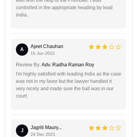
well with the help of the Promoter. I was
controlled in the appropriate heading by lead
india.
Ajeet Chauhan
A
15 Jun 2022
Review By:
Adv. Radha Raman Roy
I'm highly satisfied with leading India as the case
was not in my favor but the lawyer handled it
very nicely and made sure the ball was in our
court.
Jagriti Maury...
J
24 Dec 2021