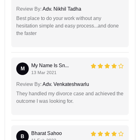
Review By:
Adv. Nikhil Tadha
Best place to do your work without any
hesitation simple and easy process...and done
the faster
My Name Is Sn...
M
13 Mar 2021
Review By:
Adv. Venkateshwarlu
They handled my divorce case and achieved the
outcome I was looking for.
Bharat Sahoo
B