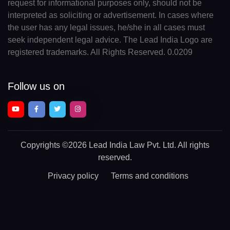
request for informational purposes only, should not be
interpreted as soliciting or advertisement. In cases where
the user has any legal issues, he/she in all cases must
seek independent legal advice. The Lead India Logo are
registered trademarks. All Rights Reserved. 0.0209
Follow us on
Copyrights
©2026 Lead India Law Pvt. Ltd.
All rights
reserved.
Privacy policy
Terms and conditions