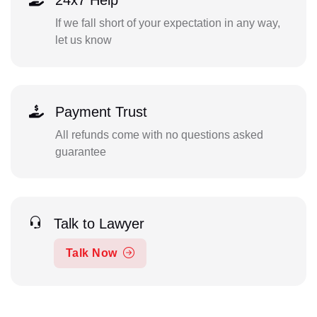
24x7 Help
If we fall short of your expectation in any way,
let us know
Payment Trust
All refunds come with no questions asked
guarantee
Talk to Lawyer
Talk Now