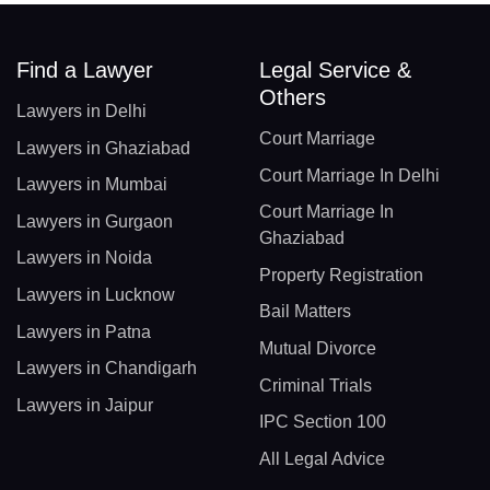
Find a Lawyer
Legal Service &
Others
Lawyers in Delhi
Court Marriage
Lawyers in Ghaziabad
Court Marriage In Delhi
Lawyers in Mumbai
Court Marriage In
Lawyers in Gurgaon
Ghaziabad
Lawyers in Noida
Property Registration
Lawyers in Lucknow
Bail Matters
Lawyers in Patna
Mutual Divorce
Lawyers in Chandigarh
Criminal Trials
Lawyers in Jaipur
IPC Section 100
All Legal Advice