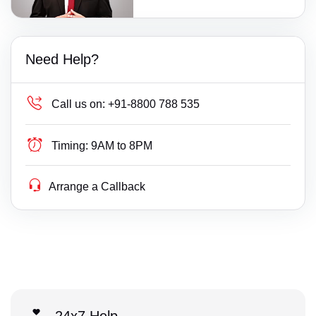
Need Help?
Call us on:
+91-8800 788 535
Timing:
9AM to 8PM
Arrange a Callback