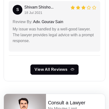
Shivam Shisho...
S
18 Jul 2021
Review By:
Adv. Gourav Sain
My issue was handled by a well-good lawyer.
The lawyer provides legal advice with a prompt
response.
View All Reviews
Consult a Lawyer
No Minutes Limit