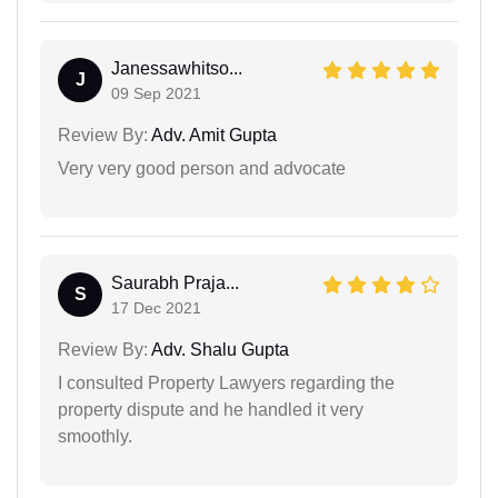
Janessawhitso...
J
09 Sep 2021
Review By:
Adv. Amit Gupta
Very very good person and advocate
Saurabh Praja...
S
17 Dec 2021
Review By:
Adv. Shalu Gupta
I consulted Property Lawyers regarding the
property dispute and he handled it very
smoothly.