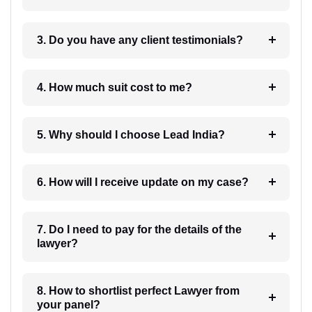
3. Do you have any client testimonials?
4. How much suit cost to me?
5. Why should I choose Lead India?
6. How will I receive update on my case?
7. Do I need to pay for the details of the
lawyer?
8. How to shortlist perfect Lawyer from
your panel?