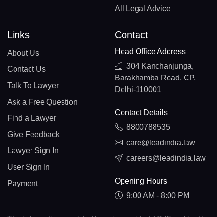
All Legal Advice
Links
Contact
Head Office Address
About Us
304 Kanchanjunga,
Contact Us
Barakhamba Road, CP,
Talk To Lawyer
Delhi-110001
Ask a Free Question
Contact Details
Find a Lawyer
8800788535
Give Feedback
care@leadindia.law
Lawyer Sign In
careers@leadindia.law
User Sign In
Opening Hours
Payment
9:00 AM - 8:00 PM