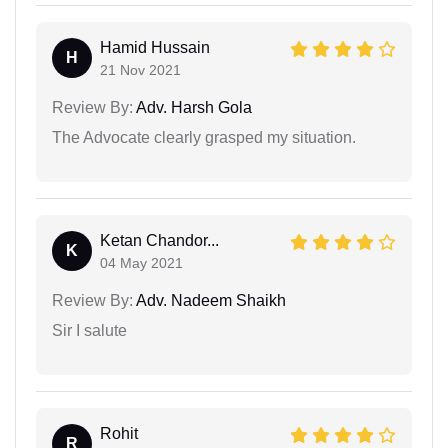
Hamid Hussain
H
21 Nov 2021
Review By:
Adv. Harsh Gola
The Advocate clearly grasped my situation.
Ketan Chandor...
K
04 May 2021
Review By:
Adv. Nadeem Shaikh
Sir I salute
Rohit
R