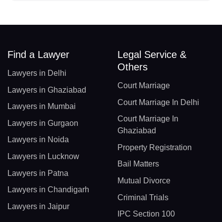
Find a Lawyer
Legal Service &
Others
Lawyers in Delhi
Court Marriage
Lawyers in Ghaziabad
Court Marriage In Delhi
Lawyers in Mumbai
Court Marriage In
Lawyers in Gurgaon
Ghaziabad
Lawyers in Noida
Property Registration
Lawyers in Lucknow
Bail Matters
Lawyers in Patna
Mutual Divorce
Lawyers in Chandigarh
Criminal Trials
Lawyers in Jaipur
IPC Section 100