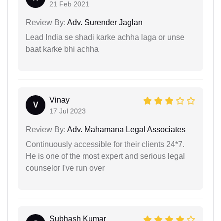
21 Feb 2021
Review By:
Adv. Surender Jaglan
Lead India se shadi karke achha laga or unse
baat karke bhi achha
Vinay
V
17 Jul 2023
Review By:
Adv. Mahamana Legal Associates
Continuously accessible for their clients 24*7.
He is one of the most expert and serious legal
counselor I've run over
Subhash Kumar