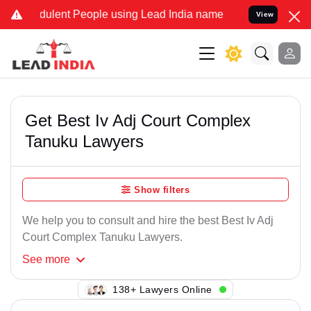
ulent People using Lead India name to Resolve your Legal cases Sp
View
Get Best Iv Adj Court Complex
Tanuku Lawyers
Show filters
We help you to consult and hire the best Best Iv Adj
Court Complex Tanuku Lawyers.
See
more
101+ Lawyers Online