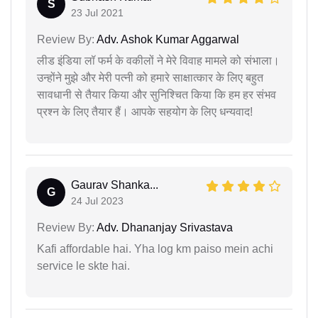
S
23 Jul 2021
Review By:
Adv. Ashok Kumar Aggarwal
लीड इंडिया लॉ फर्म के वकीलों ने मेरे विवाह मामले को संभाला।
उन्होंने मुझे और मेरी पत्नी को हमारे साक्षात्कार के लिए बहुत
सावधानी से तैयार किया और सुनिश्चित किया कि हम हर संभव
प्रश्न के लिए तैयार हैं। आपके सहयोग के लिए धन्यवाद!
Gaurav Shanka...
G
24 Jul 2023
Review By:
Adv. Dhananjay Srivastava
Kafi affordable hai. Yha log km paiso mein achi
service le skte hai.