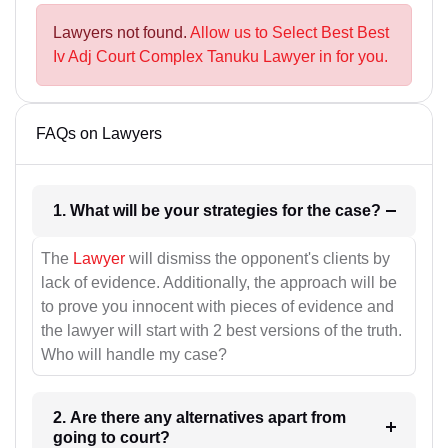
Lawyers not found.
Allow us to Select Best Best
Iv Adj Court Complex Tanuku Lawyer in for you.
FAQs on Lawyers
1. What will be your strategies for the case?
The
Lawyer
will dismiss the opponent's clients by
lack of evidence. Additionally, the approach will be
to prove you innocent with pieces of evidence and
the lawyer will start with 2 best versions of the truth.
Who will handle my case?
2. Are there any alternatives apart from
going to court?