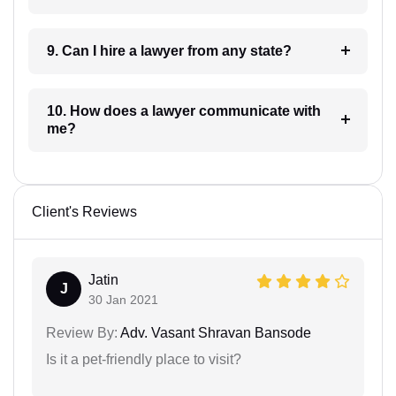
9. Can I hire a lawyer from any state?
10. How does a lawyer communicate with
me?
Client's Reviews
Jatin
J
30 Jan 2021
Review By:
Adv. Vasant Shravan Bansode
Is it a pet-friendly place to visit?