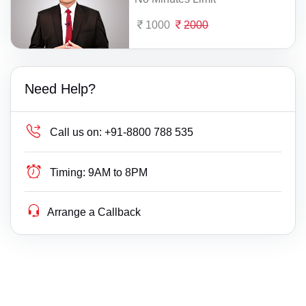
1000
2000
Need Help?
Call us on:
+91-8800 788 535
Timing:
9AM to 8PM
Arrange a Callback