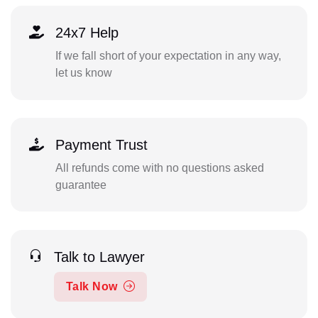
24x7 Help
If we fall short of your expectation in any way,
let us know
Payment Trust
All refunds come with no questions asked
guarantee
Talk to Lawyer
Talk Now