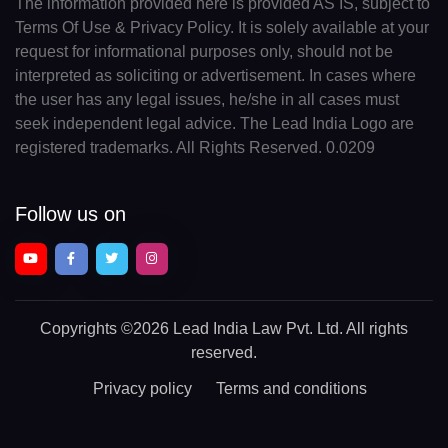
The information provided here is provided AS IS, subject to
Terms Of Use & Privacy Policy. It is solely available at your
request for informational purposes only, should not be
interpreted as soliciting or advertisement. In cases where
the user has any legal issues, he/she in all cases must
seek independent legal advice. The Lead India Logo are
registered trademarks. All Rights Reserved. 0.0209
Follow us on
Copyrights
©2026 Lead India Law Pvt. Ltd.
All rights
reserved.
Privacy policy
Terms and conditions