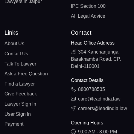
Lawyers in Jaipur
IPC Section 100
All Legal Advice
Links
Contact
Head Office Address
About Us
304 Kanchanjunga,
Contact Us
Barakhamba Road, CP,
Talk To Lawyer
Delhi-110001
Ask a Free Question
Contact Details
Find a Lawyer
8800788535
Give Feedback
care@leadindia.law
Lawyer Sign In
careers@leadindia.law
User Sign In
Opening Hours
Payment
9:00 AM - 8:00 PM