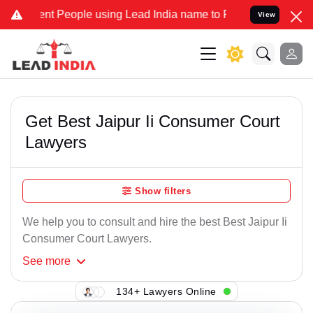
nt People using Lead India name to Resolve your Legal cases Specia
View
Get Best Jaipur Ii Consumer Court
Lawyers
Show filters
We help you to consult and hire the best Best Jaipur Ii
Consumer Court Lawyers.
See
more
134+ Lawyers Online