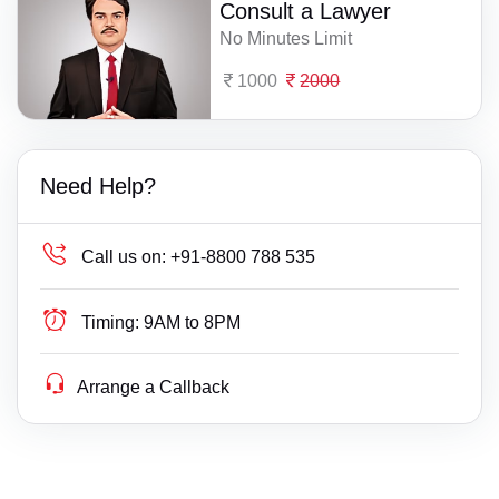
Consult a Lawyer
No Minutes Limit
1000
2000
Need Help?
Call us on:
+91-8800 788 535
Timing:
9AM to 8PM
Arrange a Callback