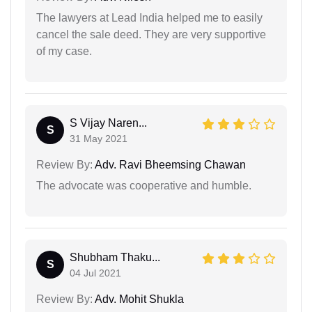
The lawyers at Lead India helped me to easily
cancel the sale deed. They are very supportive
of my case.
S Vijay Naren...
S
31 May 2021
Review By:
Adv. Ravi Bheemsing Chawan
The advocate was cooperative and humble.
Shubham Thaku...
S
04 Jul 2021
Review By:
Adv. Mohit Shukla