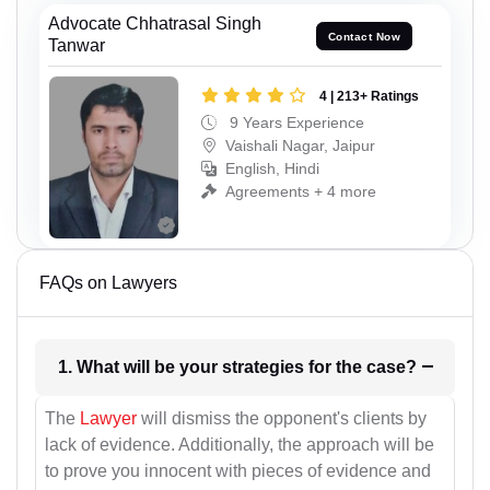
Advocate Chhatrasal Singh
Contact Now
Tanwar
4 | 213+ Ratings
9 Years Experience
Vaishali Nagar, Jaipur
English, Hindi
Agreements + 4 more
FAQs on Lawyers
1. What will be your strategies for the case?
The
Lawyer
will dismiss the opponent's clients by
lack of evidence. Additionally, the approach will be
to prove you innocent with pieces of evidence and