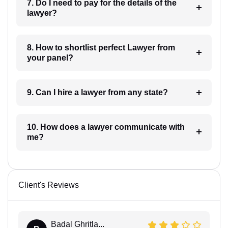
7. Do I need to pay for the details of the
lawyer?
8. How to shortlist perfect Lawyer from
your panel?
9. Can I hire a lawyer from any state?
10. How does a lawyer communicate with
me?
Client's Reviews
Badal Ghritla...