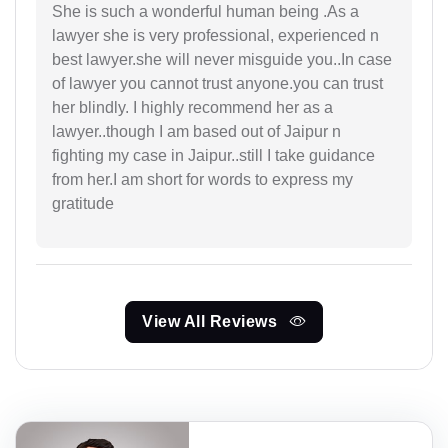
She is such a wonderful human being .As a
lawyer she is very professional, experienced n
best lawyer.she will never misguide you..In case
of lawyer you cannot trust anyone.you can trust
her blindly. I highly recommend her as a
lawyer..though I am based out of Jaipur n
fighting my case in Jaipur..still I take guidance
from her.I am short for words to express my
gratitude
View All Reviews