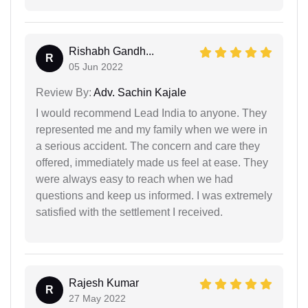
Rishabh Gandh...
R
05 Jun 2022
Review By:
Adv. Sachin Kajale
I would recommend Lead India to anyone. They
represented me and my family when we were in
a serious accident. The concern and care they
offered, immediately made us feel at ease. They
were always easy to reach when we had
questions and keep us informed. I was extremely
satisfied with the settlement I received.
Rajesh Kumar
R
27 May 2022