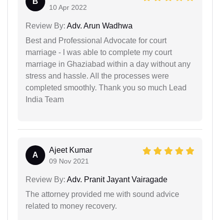
B
10 Apr 2022
Review By:
Adv. Arun Wadhwa
Best and Professional Advocate for court
marriage - I was able to complete my court
marriage in Ghaziabad within a day without any
stress and hassle. All the processes were
completed smoothly. Thank you so much Lead
India Team
Ajeet Kumar
A
09 Nov 2021
Review By:
Adv. Pranit Jayant Vairagade
The attorney provided me with sound advice
related to money recovery.