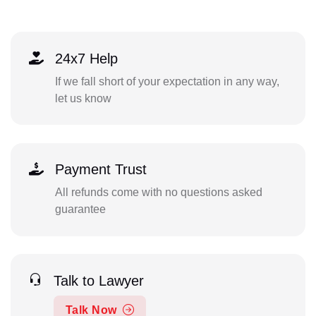
24x7 Help
If we fall short of your expectation in any way,
let us know
Payment Trust
All refunds come with no questions asked
guarantee
Talk to Lawyer
Talk Now