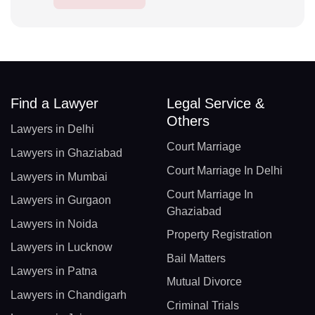
Find a Lawyer
Legal Service &
Others
Lawyers in Delhi
Court Marriage
Lawyers in Ghaziabad
Court Marriage In Delhi
Lawyers in Mumbai
Court Marriage In
Lawyers in Gurgaon
Ghaziabad
Lawyers in Noida
Property Registration
Lawyers in Lucknow
Bail Matters
Lawyers in Patna
Mutual Divorce
Lawyers in Chandigarh
Criminal Trials