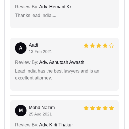
Review By:
Adv. Hemant Kr.
Thanks lead india....
Aadi
A
13 Feb 2021
Review By:
Adv. Ashutosh Awasthi
Lead India has the best lawyers and is an
excellent attorney.
Mohd Nazim
M
25 Aug 2021
Review By:
Adv. Kirti Thakur