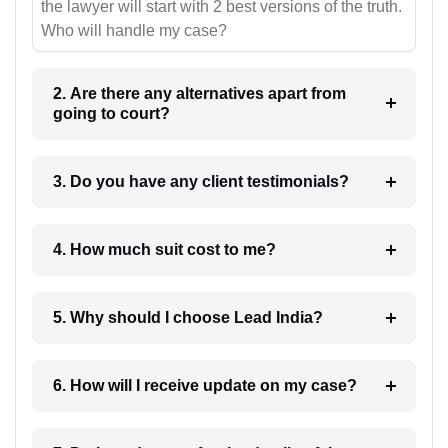
the lawyer will start with 2 best versions of the truth.
Who will handle my case?
2. Are there any alternatives apart from
going to court?
3. Do you have any client testimonials?
4. How much suit cost to me?
5. Why should I choose Lead India?
6. How will I receive update on my case?