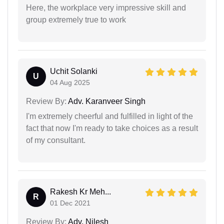
Here, the workplace very impressive skill and
group extremely true to work
Uchit Solanki
U
04 Aug 2025
Review By:
Adv. Karanveer Singh
I'm extremely cheerful and fulfilled in light of the
fact that now I'm ready to take choices as a result
of my consultant.
Rakesh Kr Meh...
R
01 Dec 2021
Review By:
Adv. Nilesh