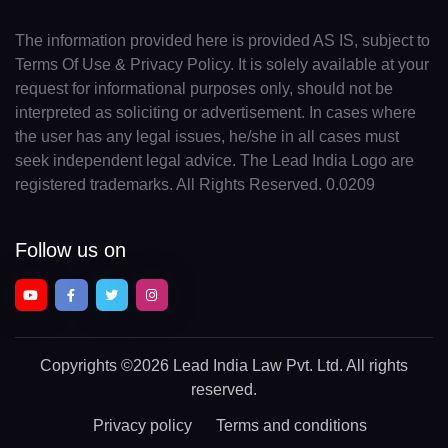
The information provided here is provided AS IS, subject to
Terms Of Use & Privacy Policy. It is solely available at your
request for informational purposes only, should not be
interpreted as soliciting or advertisement. In cases where
the user has any legal issues, he/she in all cases must
seek independent legal advice. The Lead India Logo are
registered trademarks. All Rights Reserved. 0.0209
Follow us on
Copyrights
©2026 Lead India Law Pvt. Ltd.
All rights
reserved.
Privacy policy
Terms and conditions