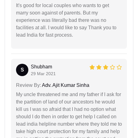
It's good for local couples who wants to get
marry soon against of parents. But my
experience was literally bad there was no
facilities at all. I would like to say Thank you to
lead India for fast process.
Shubham
S
29 Mar 2021
Review By:
Adv. Ajit Kumar Sinha
My uncle threatened me and my father if I ask for
the partition of land of our ancestors he would
kill us I was so afraid that I had no option what
should I do then in order to get help I called on
lead india helpline number where they told me to
take high court protection for my family and help