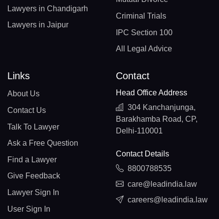
Lawyers in Chandigarh
Criminal Trials
Lawyers in Jaipur
IPC Section 100
All Legal Advice
Links
Contact
Head Office Address
About Us
304 Kanchanjunga,
Contact Us
Barakhamba Road, CP,
Talk To Lawyer
Delhi-110001
Ask a Free Question
Contact Details
Find a Lawyer
8800788535
Give Feedback
care@leadindia.law
Lawyer Sign In
careers@leadindia.law
User Sign In