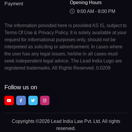
Opening Hours
Payment
9:00 AM - 8:00 PM
The information provided here is provided AS IS, subject to
Terms Of Use & Privacy Policy. It is solely available at your
request for informational purposes only, should not be
interpreted as soliciting or advertisement. In cases where
the user has any legal issues, he/she in all cases must
seek independent legal advice. The Lead India Logo are
registered trademarks. All Rights Reserved. 0.0209
Follow us on
Copyrights
©2026 Lead India Law Pvt. Ltd.
All rights
reserved.