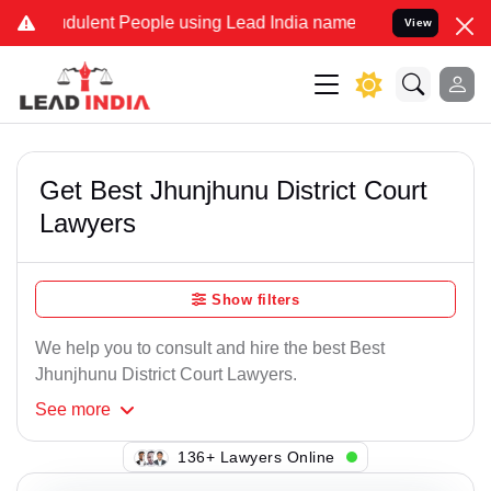
dulent People using Lead India name to Resolve your Legal cases Sp
View
Get Best Jhunjhunu District Court
Lawyers
Show filters
We help you to consult and hire the best Best
Jhunjhunu District Court Lawyers.
See
more
125+ Lawyers Online