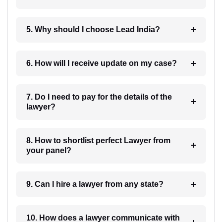
5. Why should I choose Lead India?
6. How will I receive update on my case?
7. Do I need to pay for the details of the
lawyer?
8. How to shortlist perfect Lawyer from
your panel?
9. Can I hire a lawyer from any state?
10. How does a lawyer communicate with