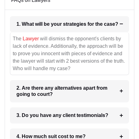
FAQs on Lawyers
1. What will be your strategies for the case?
The
Lawyer
will dismiss the opponent's clients by
lack of evidence. Additionally, the approach will be
to prove you innocent with pieces of evidence and
the lawyer will start with 2 best versions of the truth.
Who will handle my case?
2. Are there any alternatives apart from
going to court?
3. Do you have any client testimonials?
4. How much suit cost to me?