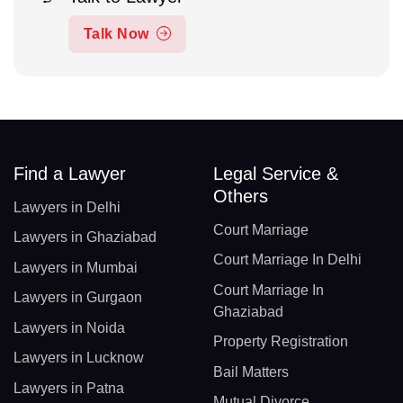
Talk Now
Find a Lawyer
Legal Service &
Others
Lawyers in Delhi
Court Marriage
Lawyers in Ghaziabad
Court Marriage In Delhi
Lawyers in Mumbai
Court Marriage In
Lawyers in Gurgaon
Ghaziabad
Lawyers in Noida
Property Registration
Lawyers in Lucknow
Bail Matters
Lawyers in Patna
Mutual Divorce