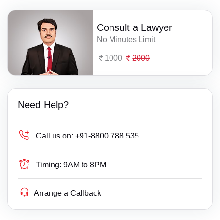
Consult a Lawyer
No Minutes Limit
1000
2000
Need Help?
Call us on:
+91-8800 788 535
Timing:
9AM to 8PM
Arrange a Callback