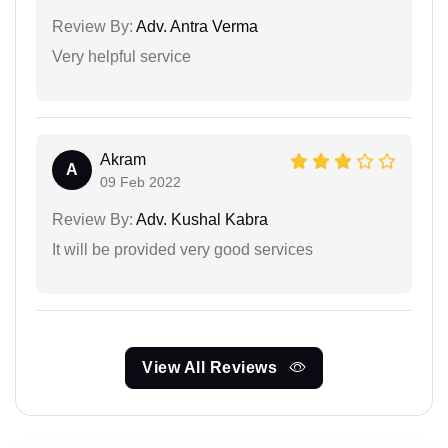
Review By:
Adv. Antra Verma
Very helpful service
Akram
A
09 Feb 2022
Review By:
Adv. Kushal Kabra
It will be provided very good services
View All Reviews