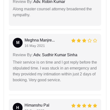
Review By:
Adv. Robin Kumar
Along master counsel attorney broadened the
sympathy.
Meghna Manjre...
M
16 May 2021
Review By:
Adv. Sudhir Kumar Sinha
Their service is on time and I got reply before the
stipulated time. I was stuck in an emergency and
they provided my intimation within just 2 days of
booking. Very good service.
Himanshu Pal
H