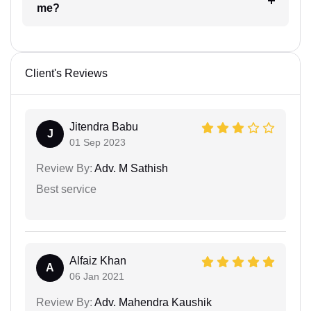
me?
Client's Reviews
Jitendra Babu
J
01 Sep 2023
Review By:
Adv. M Sathish
Best service
Alfaiz Khan
A
06 Jan 2021
Review By:
Adv. Mahendra Kaushik