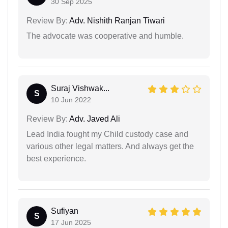
30 Sep 2025
Review By:
Adv. Nishith Ranjan Tiwari
The advocate was cooperative and humble.
Suraj Vishwak...
S
10 Jun 2022
Review By:
Adv. Javed Ali
Lead India fought my Child custody case and
various other legal matters. And always get the
best experience.
Sufiyan
S
17 Jun 2025