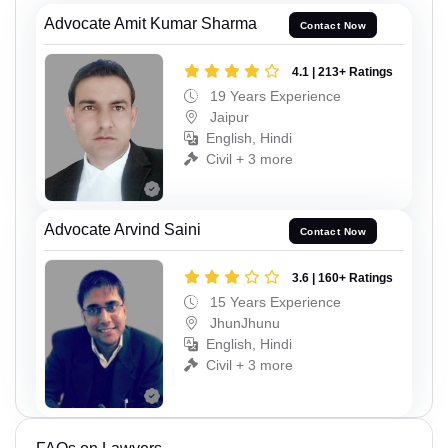
Advocate Amit Kumar Sharma
Contact Now
4.1 | 213+ Ratings
19 Years Experience
Jaipur
English, Hindi
Civil + 3 more
Advocate Arvind Saini
Contact Now
3.6 | 160+ Ratings
15 Years Experience
JhunJhunu
English, Hindi
Civil + 3 more