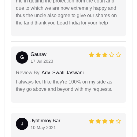
me in getting the protection from the court and
due to which we are now extremely happy and
thus the uncle also agree to give our shares on
the land thank you Lead India for your help
Gaurav
G
17 Jul 2023
Review By:
Adv. Swati Jaswani
I always feel like they're 100% on my side as
they go above and beyond with my requests.
Jyotirmoy Bar...
J
10 May 2021