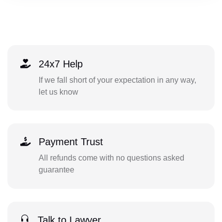
24x7 Help
If we fall short of your expectation in any way,
let us know
Payment Trust
All refunds come with no questions asked
guarantee
Talk to Lawyer