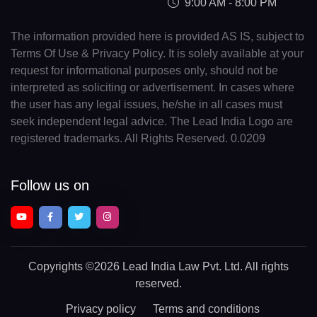
9:00 AM - 8:00 PM
The information provided here is provided AS IS, subject to
Terms Of Use & Privacy Policy. It is solely available at your
request for informational purposes only, should not be
interpreted as soliciting or advertisement. In cases where
the user has any legal issues, he/she in all cases must
seek independent legal advice. The Lead India Logo are
registered trademarks. All Rights Reserved. 0.0209
Follow us on
Copyrights
©2026 Lead India Law Pvt. Ltd.
All rights
reserved.
Privacy policy
Terms and conditions