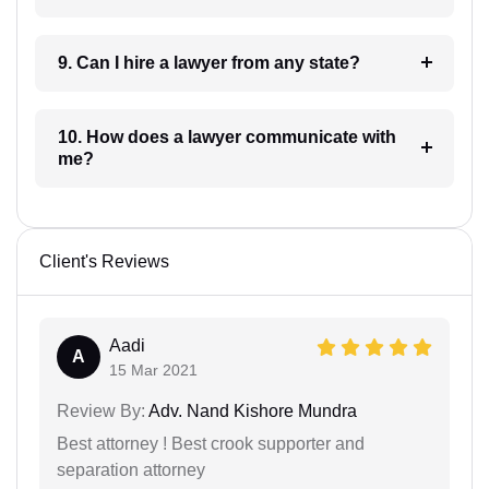
9. Can I hire a lawyer from any state?
10. How does a lawyer communicate with
me?
Client's Reviews
Aadi
A
15 Mar 2021
Review By:
Adv. Nand Kishore Mundra
Best attorney ! Best crook supporter and
separation attorney