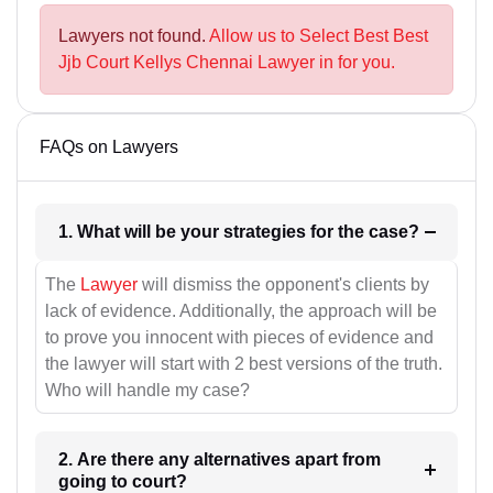
Lawyers not found.
Allow us to Select Best Best
Jjb Court Kellys Chennai Lawyer in for you.
FAQs on Lawyers
1. What will be your strategies for the case?
The
Lawyer
will dismiss the opponent's clients by
lack of evidence. Additionally, the approach will be
to prove you innocent with pieces of evidence and
the lawyer will start with 2 best versions of the truth.
Who will handle my case?
2. Are there any alternatives apart from
going to court?