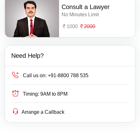
Consult a Lawyer
No Minutes Limit
1000
2000
Need Help?
Call us on:
+91-8800 788 535
Timing:
9AM to 8PM
Arrange a Callback