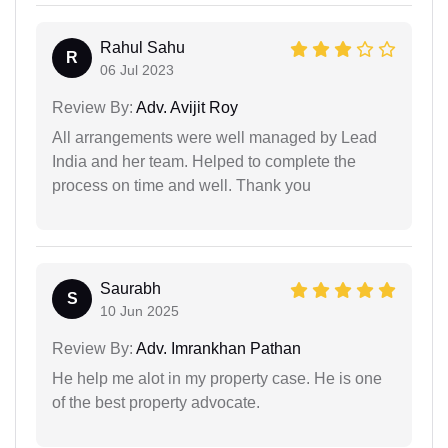
Rahul Sahu
R
06 Jul 2023
Review By:
Adv. Avijit Roy
All arrangements were well managed by Lead
India and her team. Helped to complete the
process on time and well. Thank you
Saurabh
S
10 Jun 2025
Review By:
Adv. Imrankhan Pathan
He help me alot in my property case. He is one
of the best property advocate.