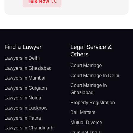
Talk Now
Find a Lawyer
Legal Service &
Others
Lawyers in Delhi
Court Marriage
Lawyers in Ghaziabad
Court Marriage In Delhi
Lawyers in Mumbai
Court Marriage In
Lawyers in Gurgaon
Ghaziabad
Lawyers in Noida
Property Registration
Lawyers in Lucknow
Bail Matters
Lawyers in Patna
Mutual Divorce
Lawyers in Chandigarh
Criminal Trials