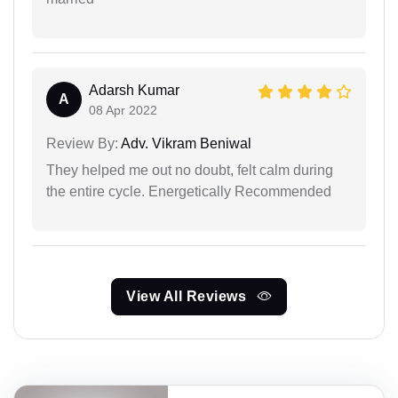
Adarsh Kumar
A
08 Apr 2022
Review By:
Adv. Vikram Beniwal
They helped me out no doubt, felt calm during
the entire cycle. Energetically Recommended
View All Reviews