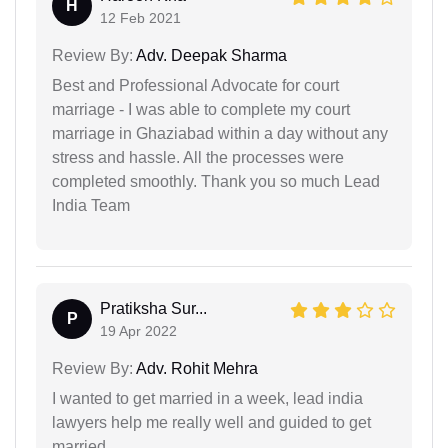
H
12 Feb 2021
Review By:
Adv. Deepak Sharma
Best and Professional Advocate for court
marriage - I was able to complete my court
marriage in Ghaziabad within a day without any
stress and hassle. All the processes were
completed smoothly. Thank you so much Lead
India Team
Pratiksha Sur...
P
19 Apr 2022
Review By:
Adv. Rohit Mehra
I wanted to get married in a week, lead india
lawyers help me really well and guided to get
married