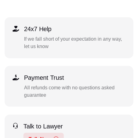
24x7 Help
If we fall short of your expectation in any way,
let us know
Payment Trust
All refunds come with no questions asked
guarantee
Talk to Lawyer