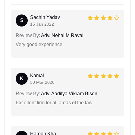
Sachin Yadav
S
15 Jan 2022
Review By:
Adv. Nehal M Raval
Very good experience
Kamal
K
30 Mar 2026
Review By:
Adv. Aaditya Vikram Bisen
Excellent firm for all areas of the law.
Haroon Kha