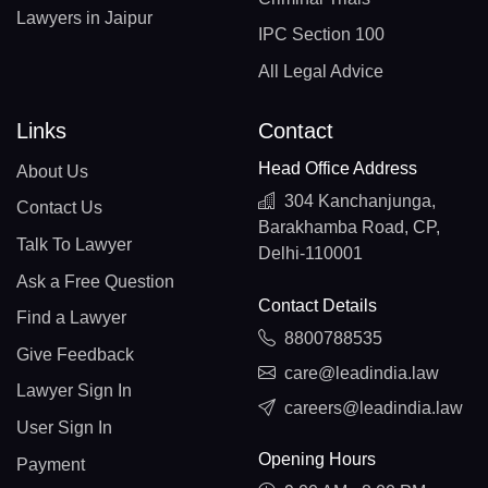
Lawyers in Jaipur
IPC Section 100
All Legal Advice
Links
Contact
Head Office Address
About Us
304 Kanchanjunga,
Contact Us
Barakhamba Road, CP,
Talk To Lawyer
Delhi-110001
Ask a Free Question
Contact Details
Find a Lawyer
8800788535
Give Feedback
care@leadindia.law
Lawyer Sign In
careers@leadindia.law
User Sign In
Opening Hours
Payment