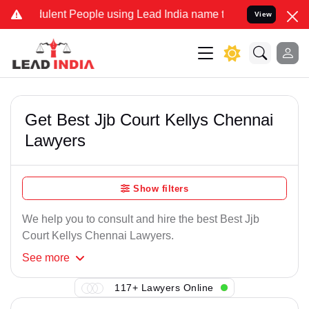
ulent People using Lead India name to Resolve your Legal cases Spe
View
Get Best Jjb Court Kellys Chennai
Lawyers
Show filters
We help you to consult and hire the best Best Jjb
Court Kellys Chennai Lawyers.
See
more
117+ Lawyers Online