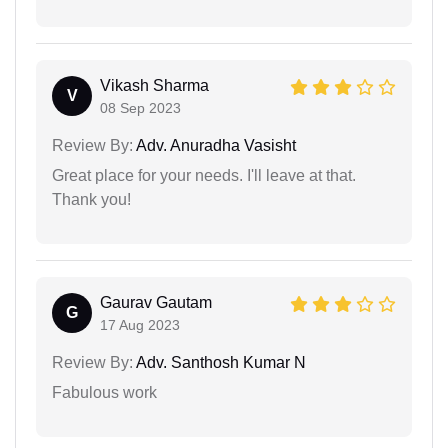
Vikash Sharma
V
08 Sep 2023
Review By:
Adv. Anuradha Vasisht
Great place for your needs. I'll leave at that.
Thank you!
Gaurav Gautam
G
17 Aug 2023
Review By:
Adv. Santhosh Kumar N
Fabulous work