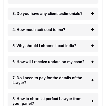
3. Do you have any client testimonials?
4. How much suit cost to me?
5. Why should I choose Lead India?
6. How will I receive update on my case?
7. Do I need to pay for the details of the
lawyer?
8. How to shortlist perfect Lawyer from
your panel?