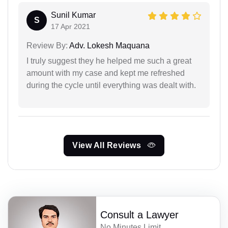
Sunil Kumar
S
17 Apr 2021
Review By:
Adv. Lokesh Maquana
I truly suggest they he helped me such a great
amount with my case and kept me refreshed
during the cycle until everything was dealt with.
View All Reviews
Consult a Lawyer
No Minutes Limit