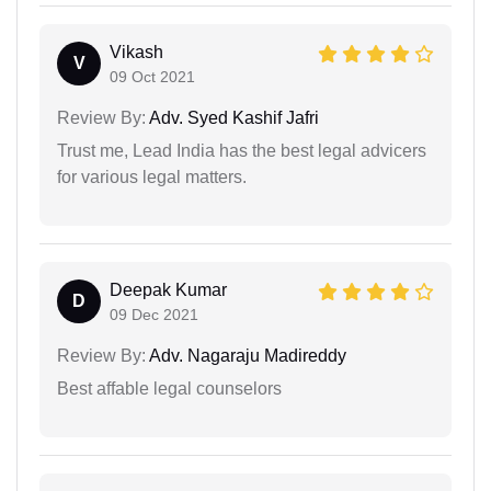
Vikash
V
09 Oct 2021
Review By:
Adv. Syed Kashif Jafri
Trust me, Lead India has the best legal advicers
for various legal matters.
Deepak Kumar
D
09 Dec 2021
Review By:
Adv. Nagaraju Madireddy
Best affable legal counselors