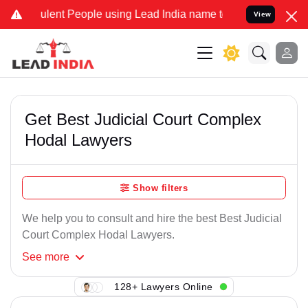
ulent People using Lead India name to Resolve your Legal cases Spe
View
Get Best Judicial Court Complex
Hodal Lawyers
Show filters
We help you to consult and hire the best Best Judicial
Court Complex Hodal Lawyers.
See
more
128+ Lawyers Online