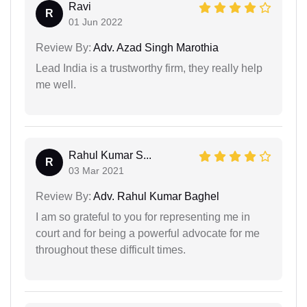
Ravi
R
01 Jun 2022
Review By:
Adv. Azad Singh Marothia
Lead India is a trustworthy firm, they really help
me well.
Rahul Kumar S...
R
03 Mar 2021
Review By:
Adv. Rahul Kumar Baghel
I am so grateful to you for representing me in
court and for being a powerful advocate for me
throughout these difficult times.