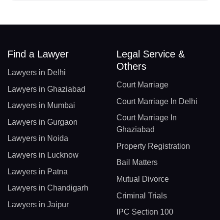
Find a Lawyer
Legal Service &
Others
Lawyers in Delhi
Court Marriage
Lawyers in Ghaziabad
Court Marriage In Delhi
Lawyers in Mumbai
Court Marriage In
Lawyers in Gurgaon
Ghaziabad
Lawyers in Noida
Property Registration
Lawyers in Lucknow
Bail Matters
Lawyers in Patna
Mutual Divorce
Lawyers in Chandigarh
Criminal Trials
Lawyers in Jaipur
IPC Section 100