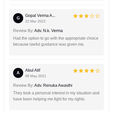
Gopal Verma A...
G
22 Mar 2022
Review By:
Adv. N.k. Verma
Had the option to go with the appropriate choice
because lawful guidance was given me.
Abul Atif
A
08 May 2021
Review By:
Adv. Renuka Awasthi
They took a personal interest in my situation and
have been helping me fight for my rights.