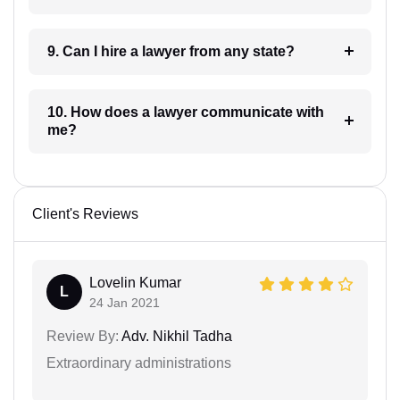
9. Can I hire a lawyer from any state?
10. How does a lawyer communicate with
me?
Client's Reviews
Lovelin Kumar
L
24 Jan 2021
Review By:
Adv. Nikhil Tadha
Extraordinary administrations