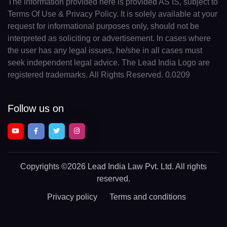
The information provided here is provided AS IS, subject to
Terms Of Use & Privacy Policy. It is solely available at your
request for informational purposes only, should not be
interpreted as soliciting or advertisement. In cases where
the user has any legal issues, he/she in all cases must
seek independent legal advice. The Lead India Logo are
registered trademarks. All Rights Reserved. 0.0209
Follow us on
Copyrights
©2026 Lead India Law Pvt. Ltd.
All rights
reserved.
Privacy policy
Terms and conditions