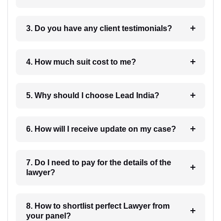
3. Do you have any client testimonials?
4. How much suit cost to me?
5. Why should I choose Lead India?
6. How will I receive update on my case?
7. Do I need to pay for the details of the
lawyer?
8. How to shortlist perfect Lawyer from
your panel?