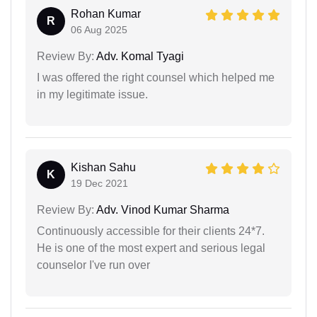
Rohan Kumar
R
06 Aug 2025
Review By:
Adv. Komal Tyagi
I was offered the right counsel which helped me
in my legitimate issue.
Kishan Sahu
K
19 Dec 2021
Review By:
Adv. Vinod Kumar Sharma
Continuously accessible for their clients 24*7.
He is one of the most expert and serious legal
counselor I've run over