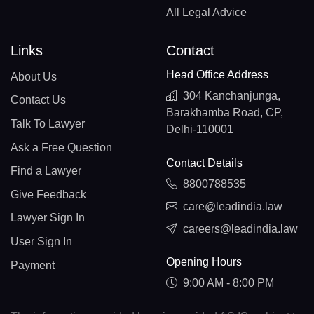
All Legal Advice
Links
Contact
Head Office Address
About Us
304 Kanchanjunga,
Contact Us
Barakhamba Road, CP,
Talk To Lawyer
Delhi-110001
Ask a Free Question
Contact Details
Find a Lawyer
8800788535
Give Feedback
care@leadindia.law
Lawyer Sign In
careers@leadindia.law
User Sign In
Opening Hours
Payment
9:00 AM - 8:00 PM