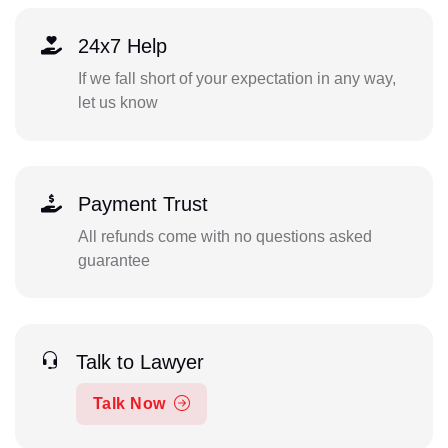
24x7 Help
If we fall short of your expectation in any way,
let us know
Payment Trust
All refunds come with no questions asked
guarantee
Talk to Lawyer
Talk Now