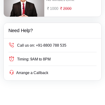
1000
2000
Need Help?
Call us on:
+91-8800 788 535
Timing:
9AM to 8PM
Arrange a Callback