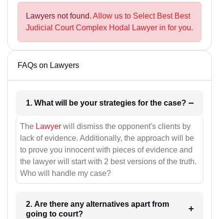
Lawyers not found.
Allow us to Select Best Best
Judicial Court Complex Hodal Lawyer in for you.
FAQs on Lawyers
1. What will be your strategies for the case?
The
Lawyer
will dismiss the opponent's clients by
lack of evidence. Additionally, the approach will be
to prove you innocent with pieces of evidence and
the lawyer will start with 2 best versions of the truth.
Who will handle my case?
2. Are there any alternatives apart from
going to court?