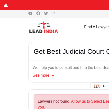
Find A Lawyer
Get Best Judicial Court
We help you to consult and hire the best Be
See
more
108
Lawyers not found.
Allow us to Select Be
you.