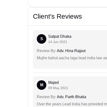
Client's Reviews
Satpal Dhaka
S
14 Jun 2021
Review By:
Adv. Hina Rajput
Mujhe bahut aacha laga lead india law asos
Majed
M
09 May 2021
Review By:
Adv. Parth Bhatia
Over the years Lead India has provided me