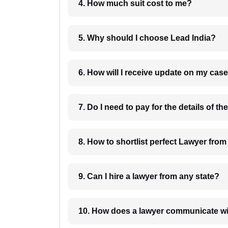
4. How much suit cost to me?
5. Why should I choose Lead India?
6. How will I receive update on
8. How to shortlist perfec
9. Can I hire a lawyer from any state?
10. How does a lawyer communicat