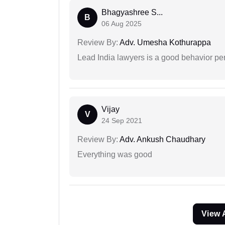
Bhagyashree S...
B
06 Aug 2025
Review By:
Adv. Umesha Kothurappa
Lead India lawyers is a good behavior pe
Vijay
V
24 Sep 2021
Review By:
Adv. Ankush Chaudhary
Everything was good
View 