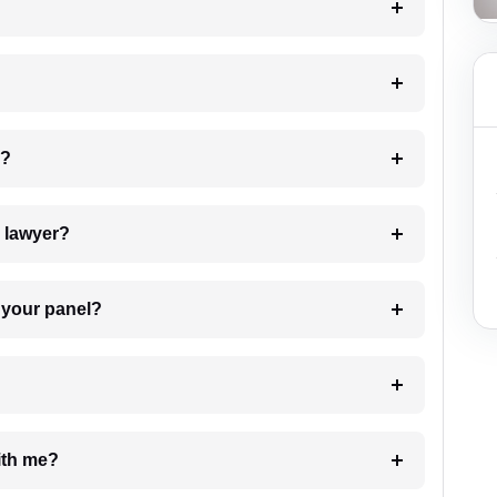
 my case?
7. Do I need to pay for the details of the lawyer?
t Lawyer from your panel?
e with me?