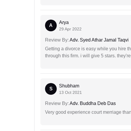
Arya
A
29 Apr 2022
Review By:
Adv. Syed Athar Jamal Taqvi
Getting a divorce is easy while you hire th
through this firm. i will give 5 stars. they'
Shubham
S
13 Oct 2021
Review By:
Adv. Buddha Deb Das
Very good experience court merriage than