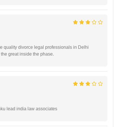
e quality divorce legal professionals in Delhi
re the great inside the phase.
ku lead india law associates