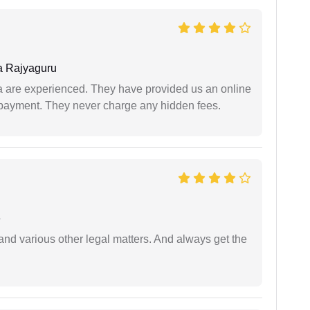
 Rajyaguru
a are experienced. They have provided us an online
 payment. They never charge any hidden fees.
e
nd various other legal matters. And always get the