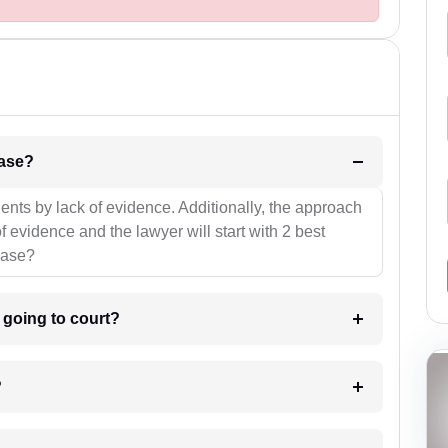
l be your strategies for the case?
ients by lack of evidence. Additionally, the approach
f evidence and the lawyer will start with 2 best
case?
m going to court?
?