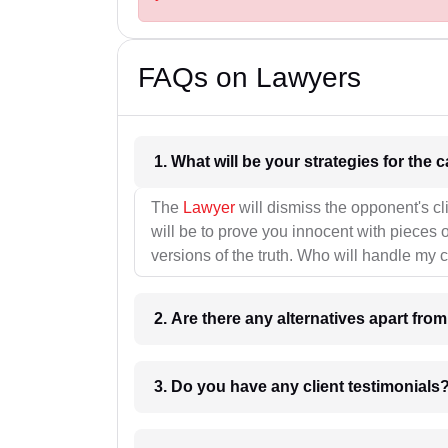
FAQs on Lawyers
1. What wil
The
Lawyer
will dismiss the opponent's cl
will be to prove you innocent with pieces o
versions of the truth. Who will handle my 
2. Are there any alternatives apart fro
3. Do you have any client testimonials