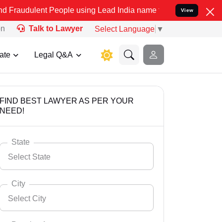
t People using Lead India name to Resolve your Legal cases Special
View
on
Talk to Lawyer
Select Language
▼
ate
Legal Q&A
FIND BEST LAWYER AS PER YOUR
NEED!
State
Select State
City
Select City
Select State
Andaman Nicobar