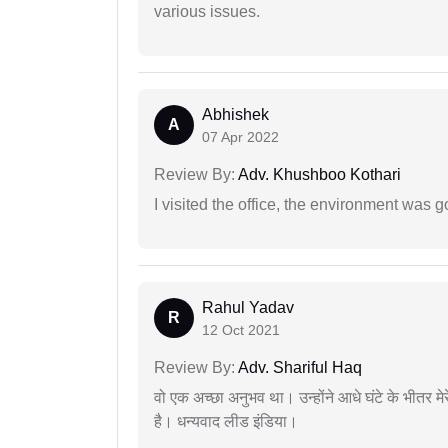
various issues.
Abhishek
A
07 Apr 2022
Review By:
Adv. Khushboo Kothari
I visited the office, the environment was
Rahul Yadav
R
12 Oct 2021
Review By:
Adv. Shariful Haq
वो एक अच्छा अनुभव था। उन्होंने आधे घंटे के भीतर मेर
है। धन्यवाद लीड इंडिया।