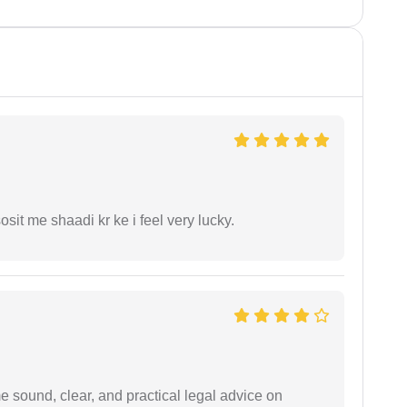
it me shaadi kr ke i feel very lucky.
 sound, clear, and practical legal advice on