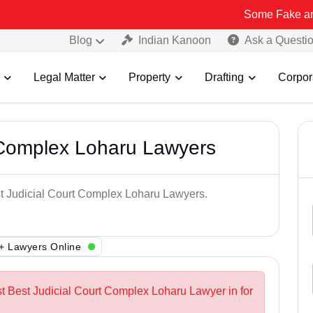
Some Fake and Fraudulen
Blog
Indian Kanoon
Ask a Questi
Legal Matter
Property
Drafting
Corpor
 Complex Loharu Lawyers
st Judicial Court Complex Loharu Lawyers.
+ Lawyers Online
st Best Judicial Court Complex Loharu Lawyer in for