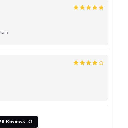
rson.
All Reviews