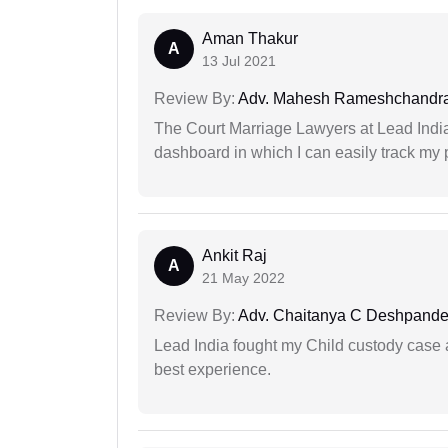
Aman Thakur
A
13 Jul 2021
Review By:
Adv. Mahesh Rameshchandra
The Court Marriage Lawyers at Lead Indi
dashboard in which I can easily track my
Ankit Raj
A
21 May 2022
Review By:
Adv. Chaitanya C Deshpand
Lead India fought my Child custody case a
best experience.