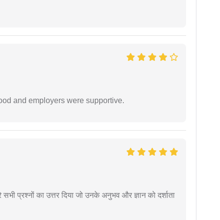
 good and employers were supportive.
े सभी प्रश्नों का उत्तर दिया जो उनके अनुभव और ज्ञान को दर्शाता