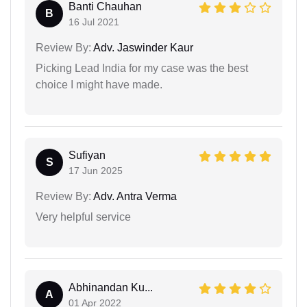
Banti Chauhan
B
16 Jul 2021
Review By:
Adv. Jaswinder Kaur
Picking Lead India for my case was the best
choice I might have made.
Sufiyan
S
17 Jun 2025
Review By:
Adv. Antra Verma
Very helpful service
Abhinandan Ku...
A
01 Apr 2022