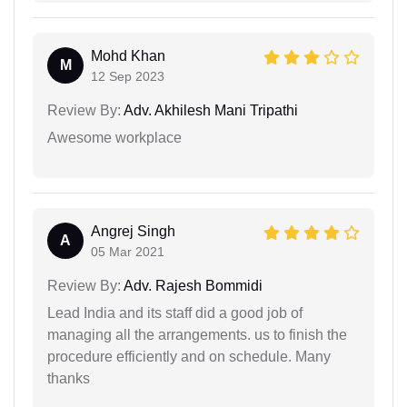
Mohd Khan
M
12 Sep 2023
Review By:
Adv. Akhilesh Mani Tripathi
Awesome workplace
Angrej Singh
A
05 Mar 2021
Review By:
Adv. Rajesh Bommidi
Lead India and its staff did a good job of
managing all the arrangements. us to finish the
procedure efficiently and on schedule. Many
thanks