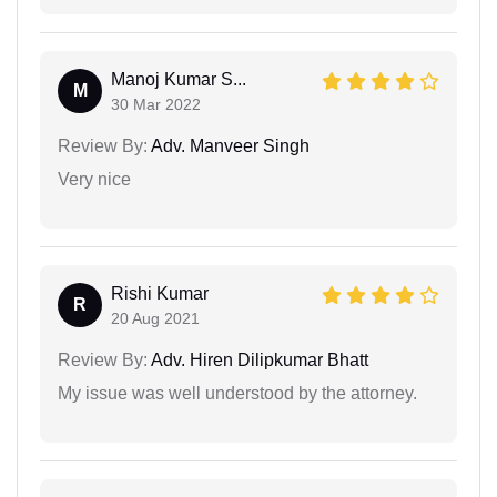
Manoj Kumar S...
M
30 Mar 2022
Review By:
Adv. Manveer Singh
Very nice
Rishi Kumar
R
20 Aug 2021
Review By:
Adv. Hiren Dilipkumar Bhatt
My issue was well understood by the attorney.