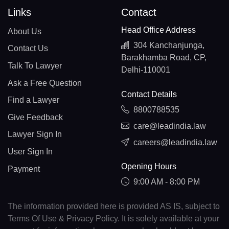
Links
Contact
Head Office Address
About Us
304 Kanchanjunga,
Contact Us
Barakhamba Road, CP,
Talk To Lawyer
Delhi-110001
Ask a Free Question
Contact Details
Find a Lawyer
8800788535
Give Feedback
care@leadindia.law
Lawyer Sign In
careers@leadindia.law
User Sign In
Opening Hours
Payment
9:00 AM - 8:00 PM
The information provided here is provided AS IS, subject to
Terms Of Use & Privacy Policy. It is solely available at your