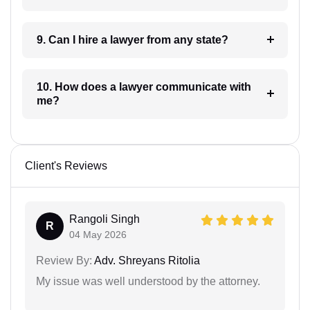
9. Can I hire a lawyer from any state?
10. How does a lawyer communicate with
me?
Client's Reviews
Rangoli Singh
R
04 May 2026
Review By:
Adv. Shreyans Ritolia
My issue was well understood by the attorney.