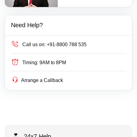
Need Help?
Call us on:
+91-8800 788 535
Timing:
9AM to 8PM
Arrange a Callback
24x7 Help