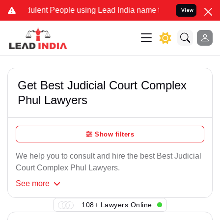
ulent People using Lead India name to Resolve your Legal cases Sp
View
Get Best Judicial Court Complex
Phul Lawyers
Show filters
We help you to consult and hire the best Best Judicial
Court Complex Phul Lawyers.
See
more
108+ Lawyers Online