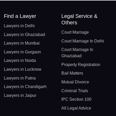
Find a Lawyer
Legal Service &
Others
Lawyers in Delhi
Court Marriage
Lawyers in Ghaziabad
Court Marriage In Delhi
Lawyers in Mumbai
Court Marriage In
Lawyers in Gurgaon
Ghaziabad
Lawyers in Noida
Property Registration
Lawyers in Lucknow
Bail Matters
Lawyers in Patna
Mutual Divorce
Lawyers in Chandigarh
Criminal Trials
Lawyers in Jaipur
IPC Section 100
All Legal Advice