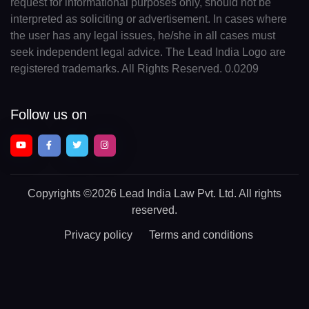
request for informational purposes only, should not be
interpreted as soliciting or advertisement. In cases where
the user has any legal issues, he/she in all cases must
seek independent legal advice. The Lead India Logo are
registered trademarks. All Rights Reserved. 0.0209
Follow us on
Copyrights
©2026 Lead India Law Pvt. Ltd.
All rights
reserved.
Privacy policy
Terms and conditions