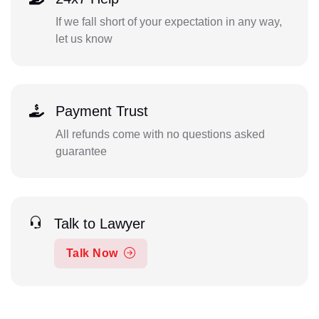
If we fall short of your expectation in any way,
let us know
Payment Trust
All refunds come with no questions asked
guarantee
Talk to Lawyer
Talk Now