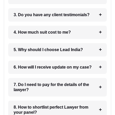
3. Do you have any client testimonials?
4. How much suit cost to me?
5. Why should I choose Lead India?
6. How will I receive update on my case?
7. Do I need to pay for the details of the
lawyer?
8. How to shortlist perfect Lawyer from
your panel?