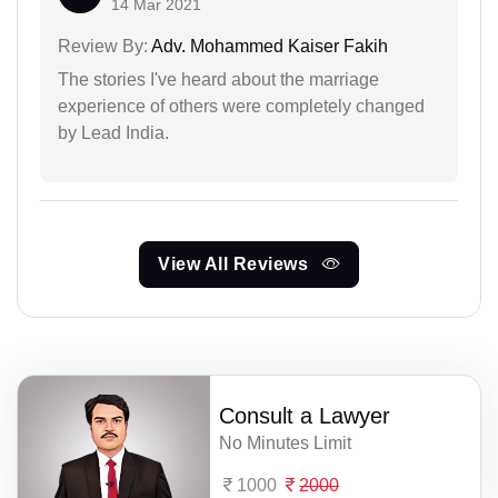
14 Mar 2021
Review By:
Adv. Mohammed Kaiser Fakih
The stories I've heard about the marriage
experience of others were completely changed
by Lead India.
View All Reviews
Consult a Lawyer
No Minutes Limit
1000
2000