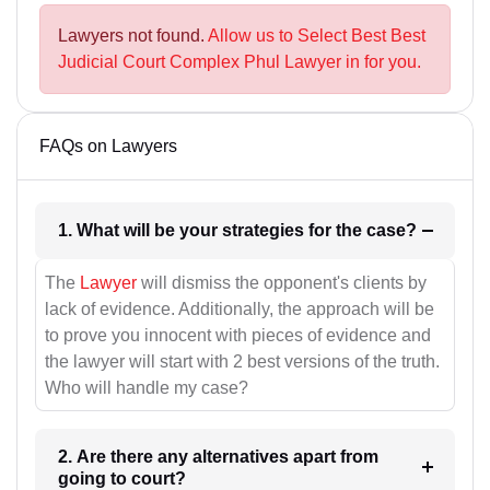
Lawyers not found.
Allow us to Select Best Best
Judicial Court Complex Phul Lawyer in for you.
FAQs on Lawyers
1. What will be your strategies for the case?
The
Lawyer
will dismiss the opponent's clients by
lack of evidence. Additionally, the approach will be
to prove you innocent with pieces of evidence and
the lawyer will start with 2 best versions of the truth.
Who will handle my case?
2. Are there any alternatives apart from
going to court?