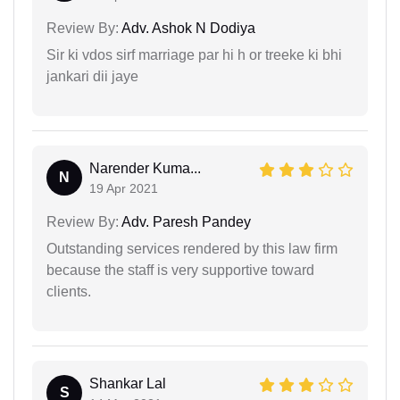
Review By:
Adv. Ashok N Dodiya
Sir ki vdos sirf marriage par hi h or treeke ki bhi
jankari dii jaye
Narender Kuma...
N
19 Apr 2021
Review By:
Adv. Paresh Pandey
Outstanding services rendered by this law firm
because the staff is very supportive toward
clients.
Shankar Lal
S