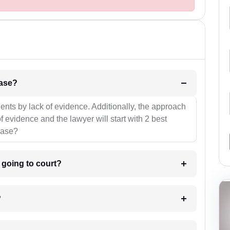
l be your strategies for the case?
ients by lack of evidence. Additionally, the approach
f evidence and the lawyer will start with 2 best
case?
m going to court?
?