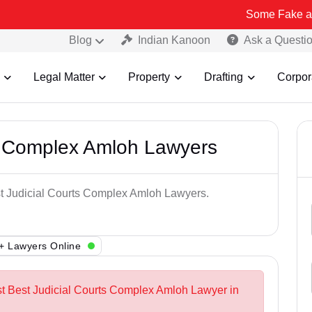
Some Fake and Fraudulen
Blog
Indian Kanoon
Ask a Questi
Legal Matter
Property
Drafting
Corpor
ts Complex Amloh Lawyers
est Judicial Courts Complex Amloh Lawyers.
+ Lawyers Online
st Best Judicial Courts Complex Amloh Lawyer in