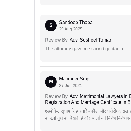
Sandeep Thapa
S
29 Aug 2025
Review By:
Adv. Susheel Tomar
The attorney gave me sound guidance.
Maninder Sing...
M
27 Jun 2021
Review By:
Adv. Matrimonial Lawyers In 
Registration And Marriage Certificate I
एडवोकेट सुभाष सिंह हमारे वकील और भरोसेमंद सलाह
कानूनी मुद्दों को देखती है और चार्ली की विशेष विशेषज्ञ