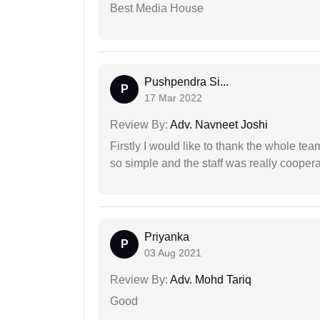
Best Media House
Pushpendra Si...
P
17 Mar 2022
Review By:
Adv. Navneet Joshi
Firstly I would like to thank the whole tea
so simple and the staff was really coopera
Priyanka
P
03 Aug 2021
Review By:
Adv. Mohd Tariq
Good