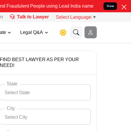
t People using Lead India name to Resolve your Legal cases Specia
View
on
Talk to Lawyer
Select Language
▼
ate
Legal Q&A
FIND BEST LAWYER AS PER YOUR
NEED!
State
Select State
City
Select City
Select State
Andaman Nicobar