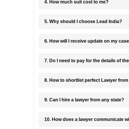
4. How much suit cost to me?
5. Why should I choose Lead India?
6. How will I receive update on
8. How to shortlist perfec
9. Can I hire a lawyer from any state?
10. How does a lawyer communicat