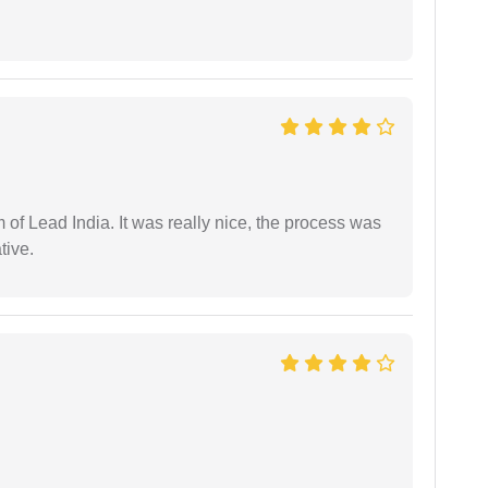
m of Lead India. It was really nice, the process was
tive.