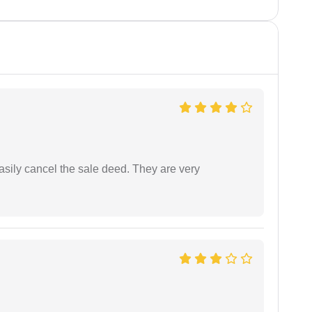
asily cancel the sale deed. They are very