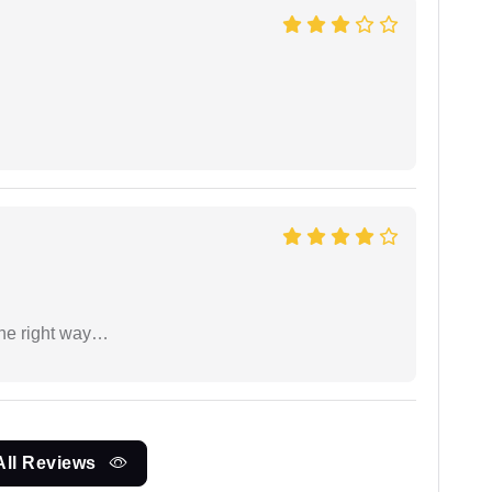
the right way…
All Reviews