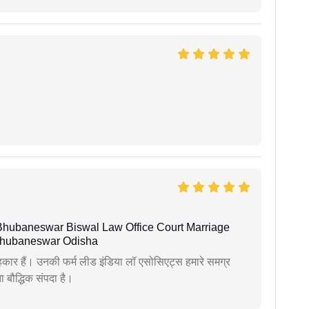
Bhubaneswar Biswal Law Office Court Marriage
n Bhubaneswar Odisha
कार हैं। उनकी फर्म लीड इंडिया लॉ एसोसिएट्स हमारे समग्र
ता बौद्धिक संपदा है।