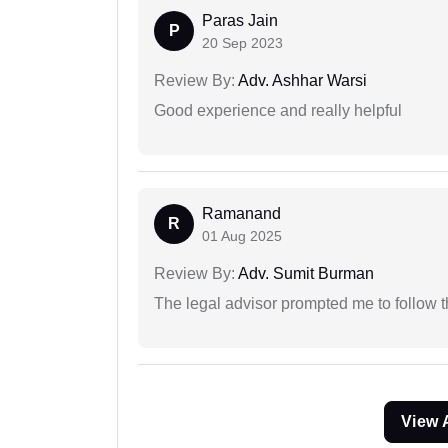
Paras Jain
P
20 Sep 2023
Review By:
Adv. Ashhar Warsi
Good experience and really helpful
Ramanand
R
01 Aug 2025
Review By:
Adv. Sumit Burman
The legal advisor prompted me to follow 
View 