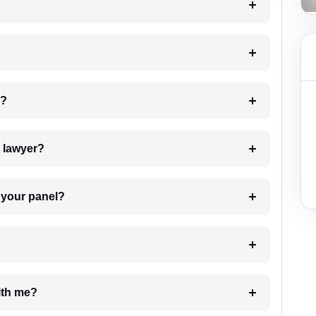
 my case?
7. Do I need to pay for the details of the lawyer?
t Lawyer from your panel?
e with me?