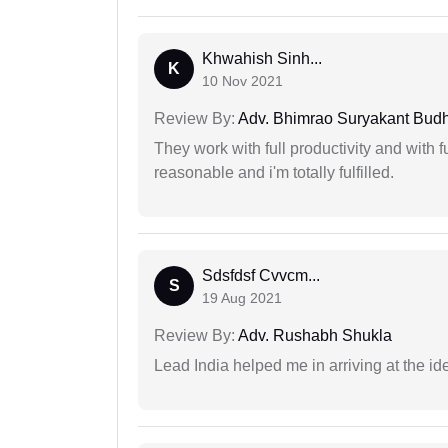
Khwahish Sinh...
K
10 Nov 2021
Review By:
Adv. Bhimrao Suryakant Bud
They work with full productivity and with 
reasonable and i'm totally fulfilled.
Sdsfdsf Cvvcm...
S
19 Aug 2021
Review By:
Adv. Rushabh Shukla
Lead India helped me in arriving at the id