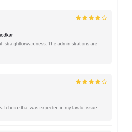
hodkar
full straightforwardness. The administrations are
eal choice that was expected in my lawful issue.