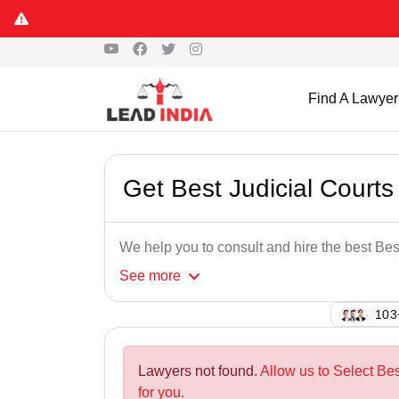
Find A Lawyer
Get Best Judicial Cour
We help you to consult and hire the best B
See
more
123
Lawyers not found.
Allow us to Select Be
for you.