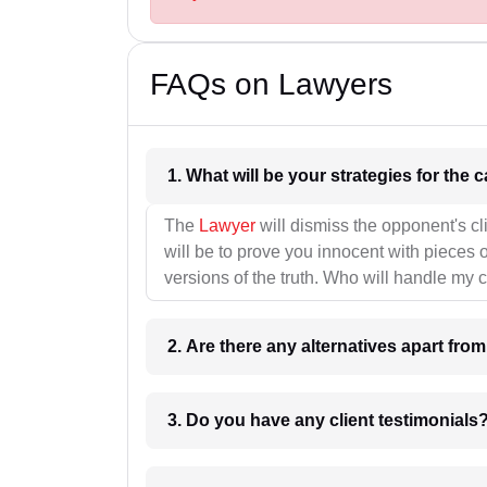
FAQs on Lawyers
1. What wil
The
Lawyer
will dismiss the opponent's cl
will be to prove you innocent with pieces o
versions of the truth. Who will handle my 
2. Are there any alternatives apart fro
3. Do you have any client testimonials