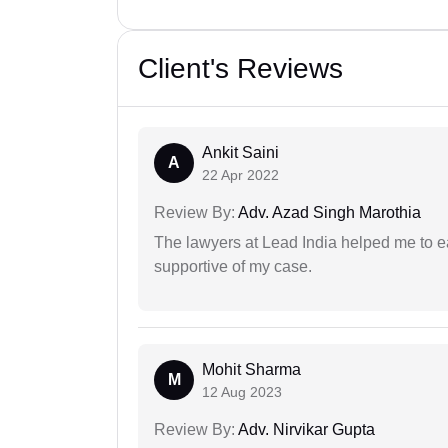
Client's Reviews
Ankit Saini
A
22 Apr 2022
Review By:
Adv. Azad Singh Marothia
The lawyers at Lead India helped me to e
supportive of my case.
Mohit Sharma
M
12 Aug 2023
Review By:
Adv. Nirvikar Gupta