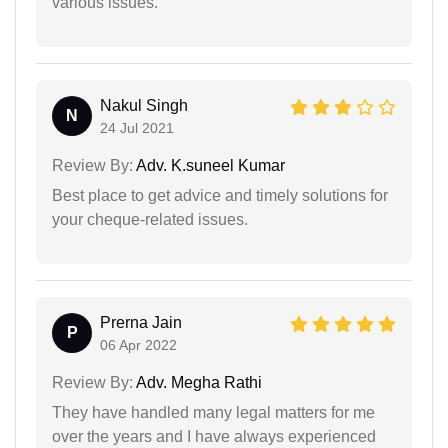
various issues.
Nakul Singh
N
24 Jul 2021
Review By:
Adv. K.suneel Kumar
Best place to get advice and timely solutions for
your cheque-related issues.
Prerna Jain
P
06 Apr 2022
Review By:
Adv. Megha Rathi
They have handled many legal matters for me
over the years and I have always experienced