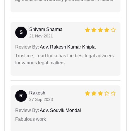
Shivam Sharma
S
21 Nov 2021
Review By:
Adv. Rakesh Kumar Khipla
Trust me, Lead India has the best legal advicers
for various legal matters.
Rakesh
R
27 Sep 2023
Review By:
Adv. Souvik Mondal
Fabulous work