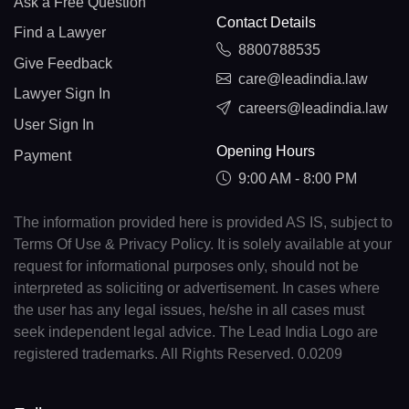
Ask a Free Question
Contact Details
Find a Lawyer
8800788535
Give Feedback
care@leadindia.law
Lawyer Sign In
careers@leadindia.law
User Sign In
Opening Hours
Payment
9:00 AM - 8:00 PM
The information provided here is provided AS IS, subject to
Terms Of Use & Privacy Policy. It is solely available at your
request for informational purposes only, should not be
interpreted as soliciting or advertisement. In cases where
the user has any legal issues, he/she in all cases must
seek independent legal advice. The Lead India Logo are
registered trademarks. All Rights Reserved. 0.0209