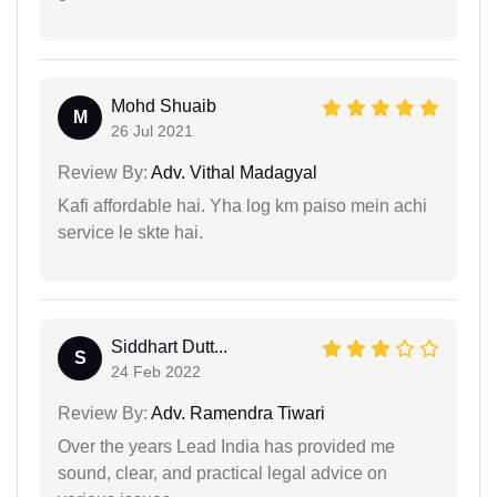
Mohd Shuaib
M
26 Jul 2021
Review By:
Adv. Vithal Madagyal
Kafi affordable hai. Yha log km paiso mein achi
service le skte hai.
Siddhart Dutt...
S
24 Feb 2022
Review By:
Adv. Ramendra Tiwari
Over the years Lead India has provided me
sound, clear, and practical legal advice on