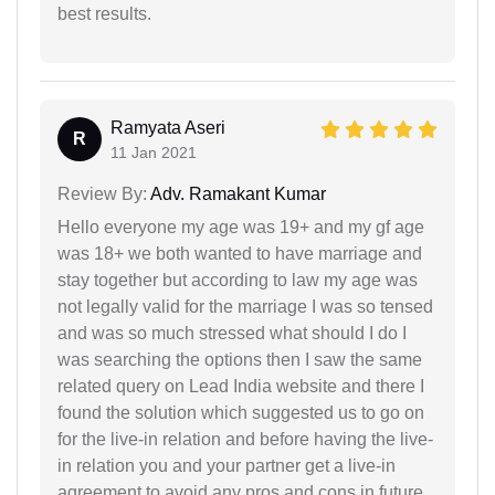
best results.
Ramyata Aseri
R
11 Jan 2021
Review By:
Adv. Ramakant Kumar
Hello everyone my age was 19+ and my gf age
was 18+ we both wanted to have marriage and
stay together but according to law my age was
not legally valid for the marriage I was so tensed
and was so much stressed what should I do I
was searching the options then I saw the same
related query on Lead India website and there I
found the solution which suggested us to go on
for the live-in relation and before having the live-
in relation you and your partner get a live-in
agreement to avoid any pros and cons in future.