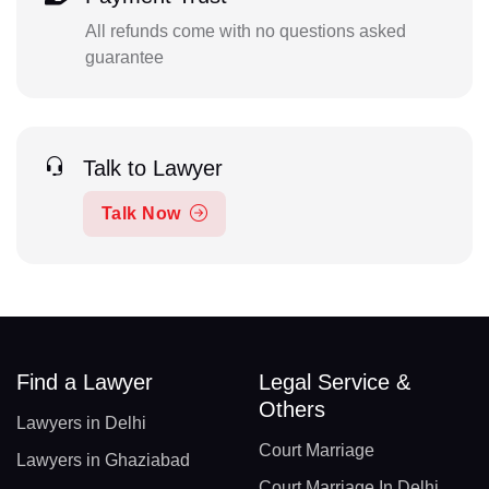
All refunds come with no questions asked
guarantee
Talk to Lawyer
Talk Now
Find a Lawyer
Legal Service &
Others
Lawyers in Delhi
Court Marriage
Lawyers in Ghaziabad
Court Marriage In Delhi