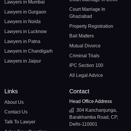
Lawyers in Mumbai
Court Marriage In
Lawyers in Gurgaon
Ghaziabad
Lawyers in Noida
Property Registration
Lawyers in Lucknow
Bail Matters
Lawyers in Patna
Mutual Divorce
Lawyers in Chandigarh
Criminal Trials
Lawyers in Jaipur
IPC Section 100
All Legal Advice
Links
Contact
Head Office Address
About Us
304 Kanchanjunga,
Contact Us
Barakhamba Road, CP,
Talk To Lawyer
Delhi-110001