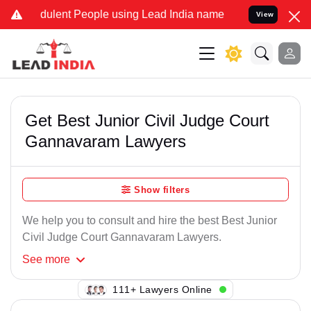
dulent People using Lead India name to Resolve your Legal cases Sp
View
Get Best Junior Civil Judge Court
Gannavaram Lawyers
Show filters
We help you to consult and hire the best Best Junior
Civil Judge Court Gannavaram Lawyers.
See
more
101+ Lawyers Online