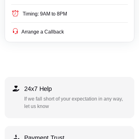
Timing:
9AM to 8PM
Arrange a Callback
24x7 Help
If we fall short of your expectation in any way,
let us know
Payment Trust