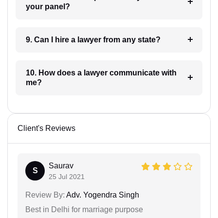
your panel?
9. Can I hire a lawyer from any state?
10. How does a lawyer communicate with
me?
Client's Reviews
Saurav
S
25 Jul 2021
Review By:
Adv. Yogendra Singh
Best in Delhi for marriage purpose