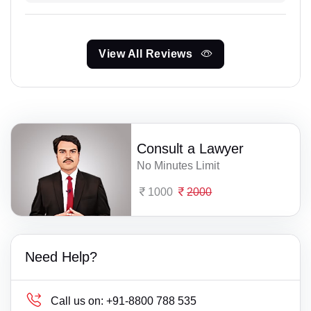
View All Reviews
Consult a Lawyer
No Minutes Limit
1000
2000
Need Help?
Call us on:
+91-8800 788 535