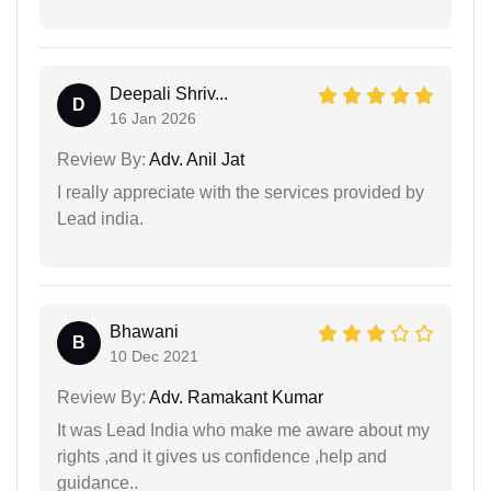
Deepali Shriv...
D
16 Jan 2026
Review By:
Adv. Anil Jat
I really appreciate with the services provided by
Lead india.
Bhawani
B
10 Dec 2021
Review By:
Adv. Ramakant Kumar
It was Lead India who make me aware about my
rights ,and it gives us confidence ,help and
guidance..