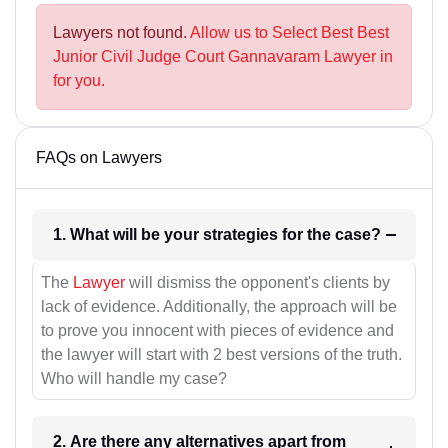
Lawyers not found.
Allow us to Select Best Best
Junior Civil Judge Court Gannavaram Lawyer in
for you.
FAQs on Lawyers
1. What will be your strategies for the case?
The
Lawyer
will dismiss the opponent's clients by
lack of evidence. Additionally, the approach will be
to prove you innocent with pieces of evidence and
the lawyer will start with 2 best versions of the truth.
Who will handle my case?
2. Are there any alternatives apart from