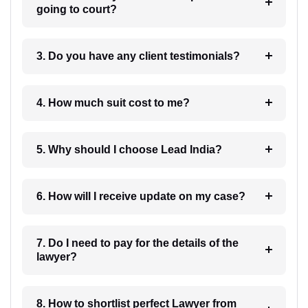
going to court?
3. Do you have any client testimonials?
4. How much suit cost to me?
5. Why should I choose Lead India?
6. How will I receive update on my case?
7. Do I need to pay for the details of the
lawyer?
8. How to shortlist perfect Lawyer from