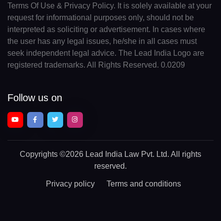
Terms Of Use & Privacy Policy. It is solely available at your
request for informational purposes only, should not be
interpreted as soliciting or advertisement. In cases where
the user has any legal issues, he/she in all cases must
seek independent legal advice. The Lead India Logo are
registered trademarks. All Rights Reserved. 0.0209
Follow us on
Copyrights
©2026 Lead India Law Pvt. Ltd.
All rights
reserved.
Privacy policy
Terms and conditions