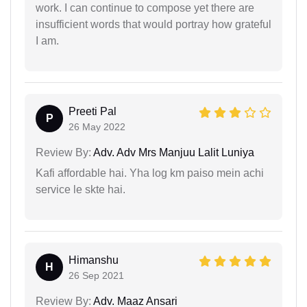
work. I can continue to compose yet there are
insufficient words that would portray how grateful
I am.
Preeti Pal
P
26 May 2022
Review By:
Adv. Adv Mrs Manjuu Lalit Luniya
Kafi affordable hai. Yha log km paiso mein achi
service le skte hai.
Himanshu
H
26 Sep 2021
Review By:
Adv. Maaz Ansari