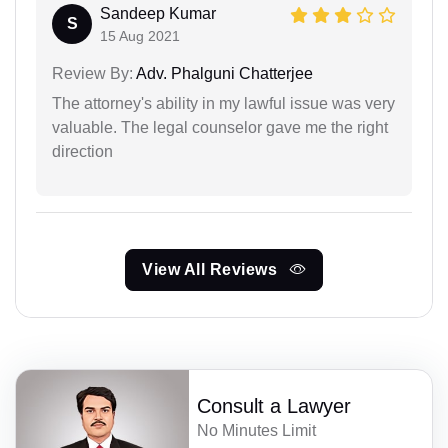
Sandeep Kumar
S
15 Aug 2021
Review By:
Adv. Phalguni Chatterjee
The attorney's ability in my lawful issue was very
valuable. The legal counselor gave me the right
direction
View All Reviews
Consult a Lawyer
No Minutes Limit