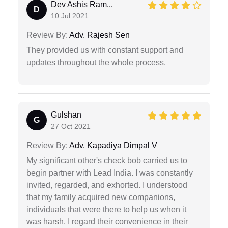
Dev Ashis Ram...
D
10 Jul 2021
Review By:
Adv. Rajesh Sen
They provided us with constant support and
updates throughout the whole process.
Gulshan
G
27 Oct 2021
Review By:
Adv. Kapadiya Dimpal V
My significant other's check bob carried us to
begin partner with Lead India. I was constantly
invited, regarded, and exhorted. I understood
that my family acquired new companions,
individuals that were there to help us when it
was harsh. I regard their convenience in their