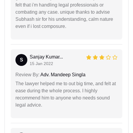
felt that i'm handling legal professionals or
combating any case. unique thanks to advise
Subhash sir for his understanding, calm nature
even if i lost composure.
Sanjay Kumar...
S
15 Jan 2022
Review By:
Adv. Mandeep Singla
The lawyer helped me to out big time, and felt at
ease during the whole process. I highly
recommend him to anyone who needs sound
legal advice.