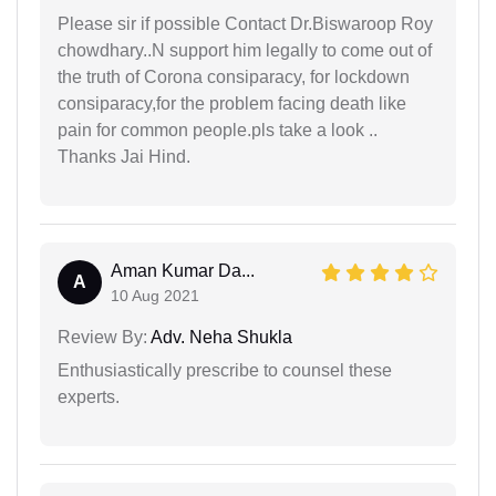
Please sir if possible Contact Dr.Biswaroop Roy
chowdhary..N support him legally to come out of
the truth of Corona consiparacy, for lockdown
consiparacy,for the problem facing death like
pain for common people.pls take a look ..
Thanks Jai Hind.
Aman Kumar Da...
A
10 Aug 2021
Review By:
Adv. Neha Shukla
Enthusiastically prescribe to counsel these
experts.