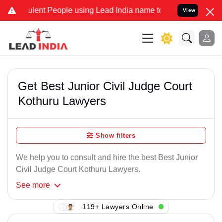
lent People using Lead India name to Resolve your Legal cases Spec
View
Get Best Junior Civil Judge Court
Kothuru Lawyers
Show filters
We help you to consult and hire the best Best Junior
Civil Judge Court Kothuru Lawyers.
See
more
119+ Lawyers Online