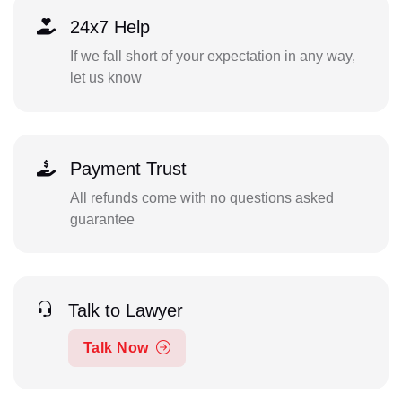
24x7 Help
If we fall short of your expectation in any way,
let us know
Payment Trust
All refunds come with no questions asked
guarantee
Talk to Lawyer
Talk Now