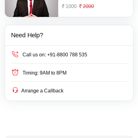
1000
2000
Need Help?
Call us on:
+91-8800 788 535
Timing:
9AM to 8PM
Arrange a Callback