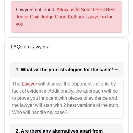
Lawyers not found.
Allow us to Select Best Best
Junior Civil Judge Court Kothuru Lawyer in for
you.
FAQs on Lawyers
1. What will be your strategies for the case?
The
Lawyer
will dismiss the opponent's clients by
lack of evidence. Additionally, the approach will be
to prove you innocent with pieces of evidence and
the lawyer will start with 2 best versions of the truth.
Who will handle my case?
2. Are there any alternatives apart from