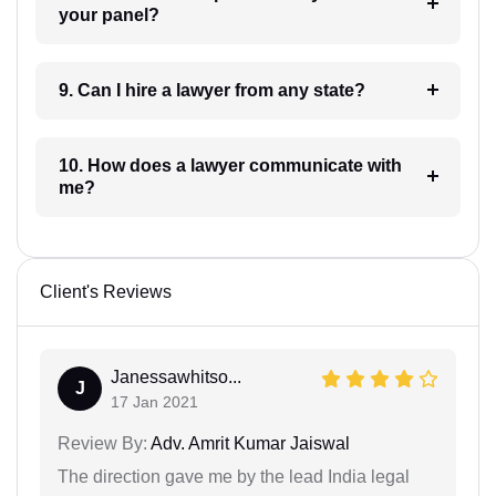
your panel?
9. Can I hire a lawyer from any state?
10. How does a lawyer communicate with
me?
Client's Reviews
Janessawhitso...
J
17 Jan 2021
Review By:
Adv. Amrit Kumar Jaiswal
The direction gave me by the lead India legal