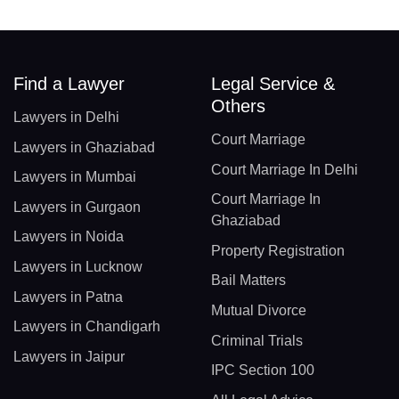
Find a Lawyer
Legal Service &
Others
Lawyers in Delhi
Court Marriage
Lawyers in Ghaziabad
Court Marriage In Delhi
Lawyers in Mumbai
Court Marriage In
Lawyers in Gurgaon
Ghaziabad
Lawyers in Noida
Property Registration
Lawyers in Lucknow
Bail Matters
Lawyers in Patna
Mutual Divorce
Lawyers in Chandigarh
Criminal Trials
Lawyers in Jaipur
IPC Section 100