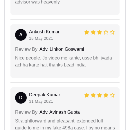
advisor was heavenly.
Ankush Kumar
A
15 May 2021
Review By:
Adv. Linkon Goswami
Nice people, Jo video me kahte, usse bhi jyada
achha karte hai. thanks Lead India
Deepak Kumar
D
31 May 2021
Review By:
Adv. Avinash Gupta
Straightforward and pleasant. extended full
guide to me in my fake 498a case. I by no means