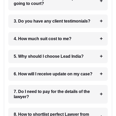
going to court?
3. Do you have any client testimonials?
4. How much suit cost to me?
5. Why should I choose Lead India?
6. How will I receive update on my case?
7. Do I need to pay for the details of the
lawyer?
8. How to shortlist perfect Lawyer from