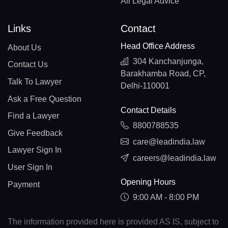
All Legal Advice
Links
Contact
Head Office Address
About Us
304 Kanchanjunga,
Contact Us
Barakhamba Road, CP,
Talk To Lawyer
Delhi-110001
Ask a Free Question
Contact Details
Find a Lawyer
8800788535
Give Feedback
care@leadindia.law
Lawyer Sign In
careers@leadindia.law
User Sign In
Opening Hours
Payment
9:00 AM - 8:00 PM
The information provided here is provided AS IS, subject to