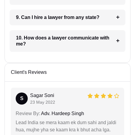
9. Can I hire a lawyer from any state?
10. How does a lawyer communicate with
me?
Client's Reviews
Sagar Soni
S
23 May 2022
Review By:
Adv. Hardeep Singh
Lead India se mera kaam ek dum sahi and jaldi
hua, mujhe yha se kaam kra k bhut acha lga.