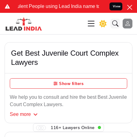
lent People using Lead India name to Resolve your Legal cases Spec
View
Get Best Juvenile Court Complex
Lawyers
Show filters
We help you to consult and hire the best Best Juvenile
Court Complex Lawyers.
See
more
116+ Lawyers Online