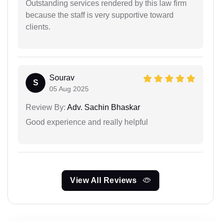
Outstanding services rendered by this law firm
because the staff is very supportive toward
clients.
Sourav
S
05 Aug 2025
Review By:
Adv. Sachin Bhaskar
Good experience and really helpful
View All Reviews