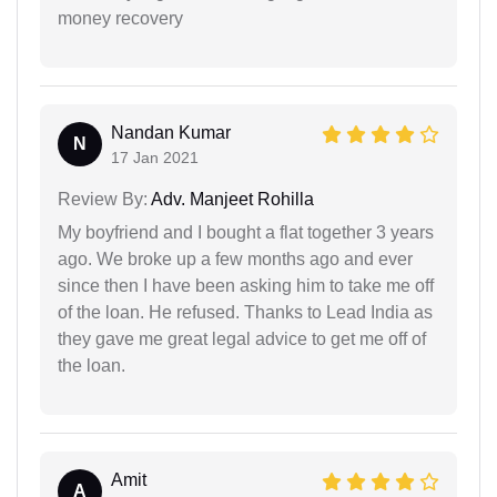
money recovery
Nandan Kumar
N
17 Jan 2021
Review By:
Adv. Manjeet Rohilla
My boyfriend and I bought a flat together 3 years
ago. We broke up a few months ago and ever
since then I have been asking him to take me off
of the loan. He refused. Thanks to Lead India as
they gave me great legal advice to get me off of
the loan.
Amit
A