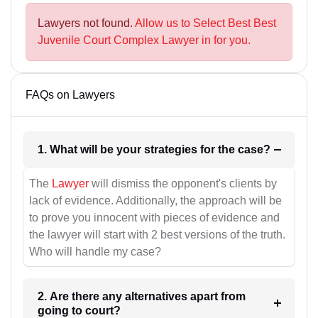
Lawyers not found.
Allow us to Select Best Best
Juvenile Court Complex Lawyer in for you.
FAQs on Lawyers
1. What will be your strategies for the case?
The
Lawyer
will dismiss the opponent's clients by
lack of evidence. Additionally, the approach will be
to prove you innocent with pieces of evidence and
the lawyer will start with 2 best versions of the truth.
Who will handle my case?
2. Are there any alternatives apart from
going to court?