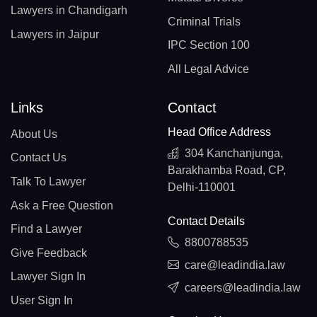
Lawyers in Chandigarh
Criminal Trials
Lawyers in Jaipur
IPC Section 100
All Legal Advice
Links
Contact
Head Office Address
About Us
304 Kanchanjunga,
Contact Us
Barakhamba Road, CP,
Talk To Lawyer
Delhi-110001
Ask a Free Question
Contact Details
Find a Lawyer
8800788535
Give Feedback
care@leadindia.law
Lawyer Sign In
careers@leadindia.law
User Sign In