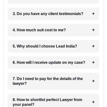
3. Do you have any client testimonials?
4. How much suit cost to me?
5. Why should I choose Lead India?
6. How will I receive update on my case?
7. Do I need to pay for the details of the
lawyer?
8. How to shortlist perfect Lawyer from
your panel?