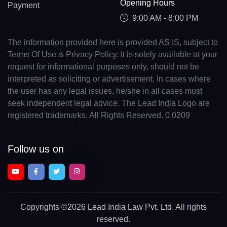
Opening Hours
Payment
9:00 AM - 8:00 PM
The information provided here is provided AS IS, subject to
Terms Of Use & Privacy Policy. It is solely available at your
request for informational purposes only, should not be
interpreted as soliciting or advertisement. In cases where
the user has any legal issues, he/she in all cases must
seek independent legal advice. The Lead India Logo are
registered trademarks. All Rights Reserved. 0.0209
Follow us on
Copyrights
©2026 Lead India Law Pvt. Ltd.
All rights
reserved.