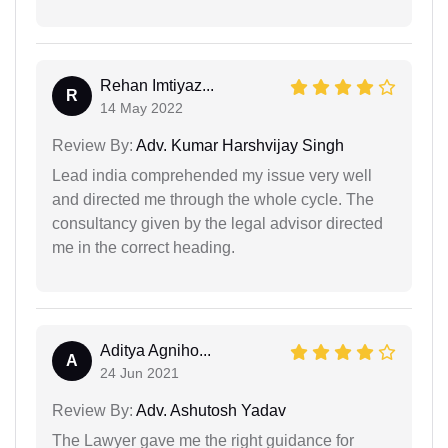
Rehan Imtiyaz...
R
14 May 2022
Review By:
Adv. Kumar Harshvijay Singh
Lead india comprehended my issue very well
and directed me through the whole cycle. The
consultancy given by the legal advisor directed
me in the correct heading.
Aditya Agniho...
A
24 Jun 2021
Review By:
Adv. Ashutosh Yadav
The Lawyer gave me the right guidance for