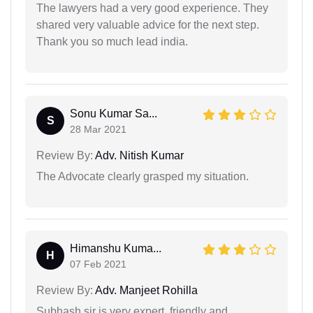
The lawyers had a very good experience. They
shared very valuable advice for the next step.
Thank you so much lead india.
Sonu Kumar Sa...
S
28 Mar 2021
Review By:
Adv. Nitish Kumar
The Advocate clearly grasped my situation.
Himanshu Kuma...
H
07 Feb 2021
Review By:
Adv. Manjeet Rohilla
Subhash sir is very expert, friendly and