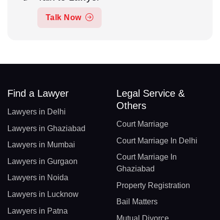
Talk Now
Find a Lawyer
Legal Service &
Others
Lawyers in Delhi
Court Marriage
Lawyers in Ghaziabad
Court Marriage In Delhi
Lawyers in Mumbai
Court Marriage In
Lawyers in Gurgaon
Ghaziabad
Lawyers in Noida
Property Registration
Lawyers in Lucknow
Bail Matters
Lawyers in Patna
Mutual Divorce