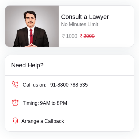
Consult a Lawyer
No Minutes Limit
1000
2000
Need Help?
Call us on:
+91-8800 788 535
Timing:
9AM to 8PM
Arrange a Callback