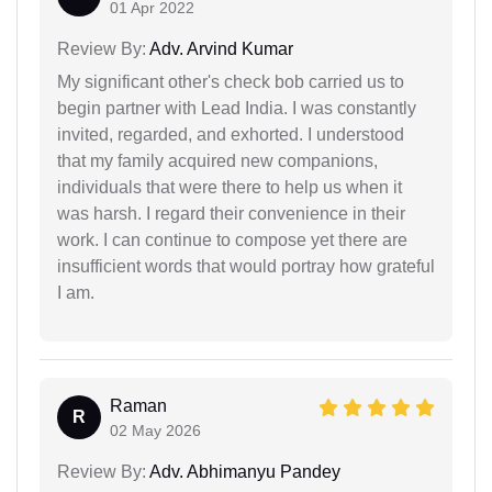
01 Apr 2022
Review By:
Adv. Arvind Kumar
My significant other's check bob carried us to
begin partner with Lead India. I was constantly
invited, regarded, and exhorted. I understood
that my family acquired new companions,
individuals that were there to help us when it
was harsh. I regard their convenience in their
work. I can continue to compose yet there are
insufficient words that would portray how grateful
I am.
Raman
R
02 May 2026
Review By:
Adv. Abhimanyu Pandey