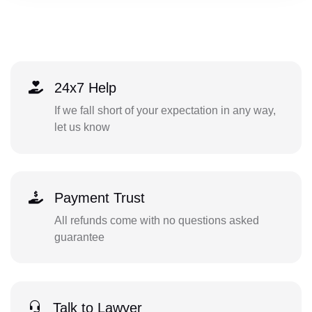
24x7 Help
If we fall short of your expectation in any way,
let us know
Payment Trust
All refunds come with no questions asked
guarantee
Talk to Lawyer