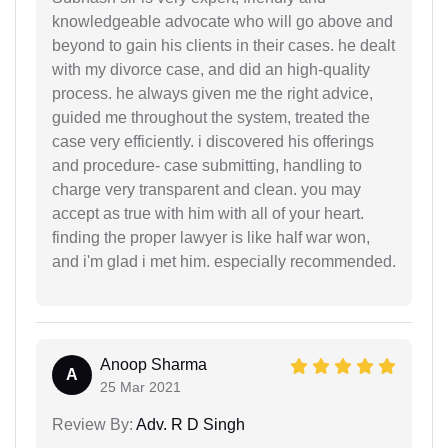
knowledgeable advocate who will go above and
beyond to gain his clients in their cases. he dealt
with my divorce case, and did an high-quality
process. he always given me the right advice,
guided me throughout the system, treated the
case very efficiently. i discovered his offerings
and procedure- case submitting, handling to
charge very transparent and clean. you may
accept as true with him with all of your heart.
finding the proper lawyer is like half war won,
and i'm glad i met him. especially recommended.
Anoop Sharma
A
25 Mar 2021
Review By:
Adv. R D Singh