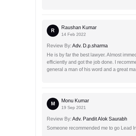
Raushan Kumar
R
14 Feb 2022
Review By:
Adv. D.p.sharma
He is by far the best lawyer. Almost immedi
efficiently and got the job done. I recomm
general a man of his word and a great man
Monu Kumar
M
19 Sep 2021
Review By:
Adv. Pandit Alok Saurabh
Someone recommended me to go Lead Indi