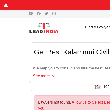
Find A Lawyer
Get Best Kalamnuri Civil
We help you to consult and hire the best Be
See
more
126
Lawyers not found.
Allow us to Select Bes
you.