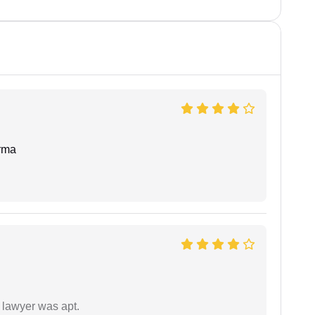
rma
 lawyer was apt.