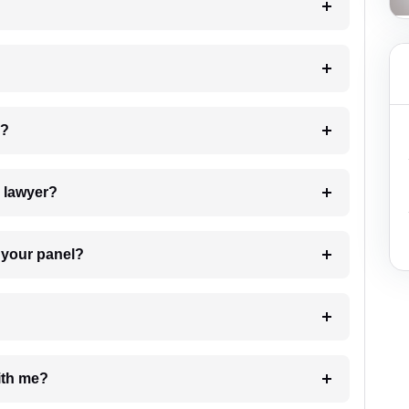
 my case?
7. Do I need to pay for the details of the lawyer?
t Lawyer from your panel?
e with me?