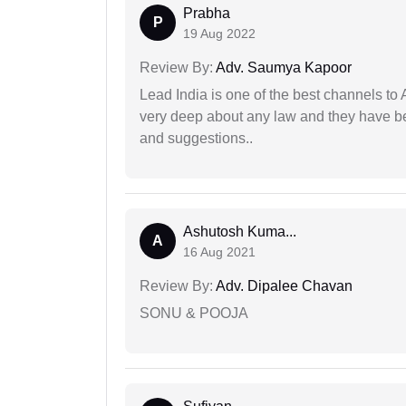
Prabha
P
19 Aug 2022
Review By:
Adv. Saumya Kapoor
Lead India is one of the best channels to 
very deep about any law and they have been
and suggestions..
Ashutosh Kuma...
A
16 Aug 2021
Review By:
Adv. Dipalee Chavan
SONU & POOJA