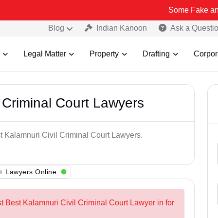
Some Fake and Fraudulent
Blog
Indian Kanoon
Ask a Questi
Legal Matter
Property
Drafting
Corpor
 Criminal Court Lawyers
st Kalamnuri Civil Criminal Court Lawyers.
+ Lawyers Online
t Best Kalamnuri Civil Criminal Court Lawyer in for