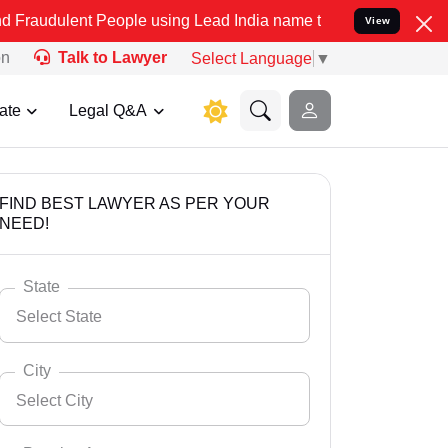
 People using Lead India name to Resolve your Legal cases Special
View
on
Talk to Lawyer
Select Language
▼
ate
Legal Q&A
FIND BEST LAWYER AS PER YOUR
NEED!
State
Select State
City
Select City
Select State
Andaman Nicobar