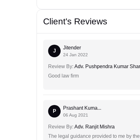
Client's Reviews
Jitender
J
24 Jan 2022
Review By:
Adv. Pushpendra Kumar Sha
Good law firm
Prashant Kuma...
P
06 Aug 2021
Review By:
Adv. Ranjit Mishra
The legal guidance provided to me by the