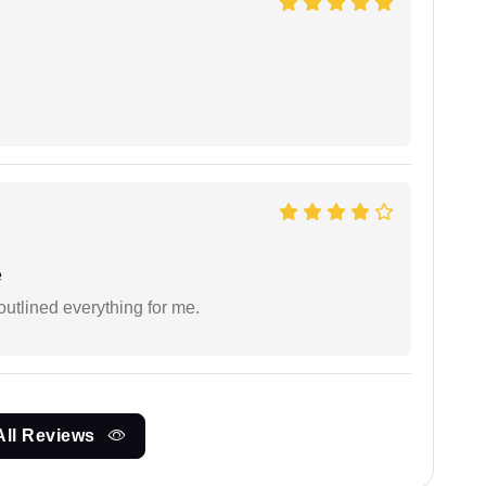
e
outlined everything for me.
All Reviews