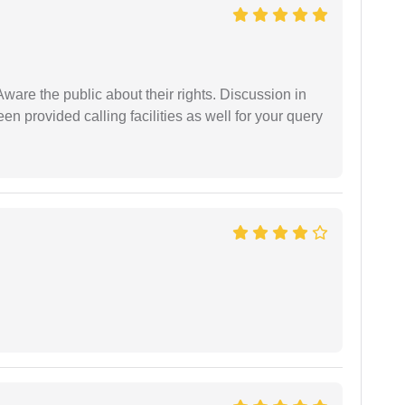
Aware the public about their rights. Discussion in
 provided calling facilities as well for your query