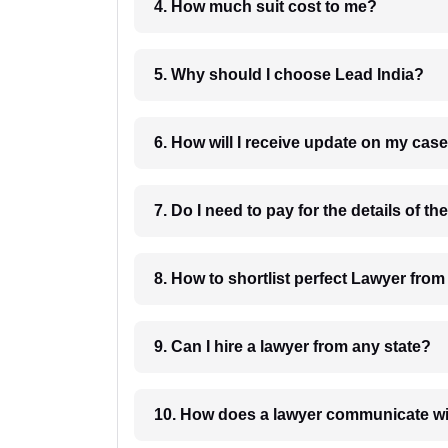
4. How much suit cost to me?
5. Why should I choose Lead India?
6. How will I receive update on
8. How to shortlist perfec
9. Can I hire a lawyer from any state?
10. How does a lawyer communicat