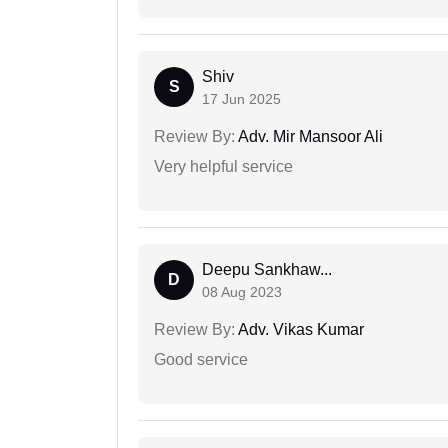
Shiv
S
17 Jun 2025
Review By:
Adv. Mir Mansoor Ali
Very helpful service
Deepu Sankhaw...
D
08 Aug 2023
Review By:
Adv. Vikas Kumar
Good service