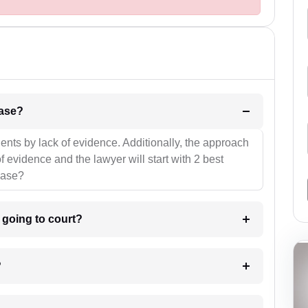
l be your strategies for the case?
ients by lack of evidence. Additionally, the approach
f evidence and the lawyer will start with 2 best
case?
m going to court?
?