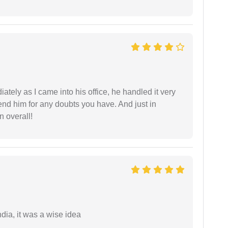
ately as I came into his office, he handled it very
end him for any doubts you have. And just in
 overall!
a, it was a wise idea