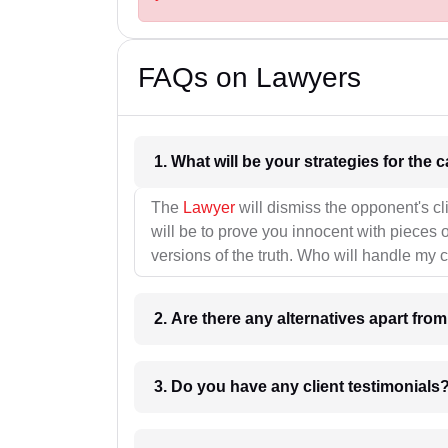
FAQs on Lawyers
1. What wil
The
Lawyer
will dismiss the opponent's cl
will be to prove you innocent with pieces o
versions of the truth. Who will handle my 
2. Are there any alternatives apart fro
3. Do you have any client testimonials