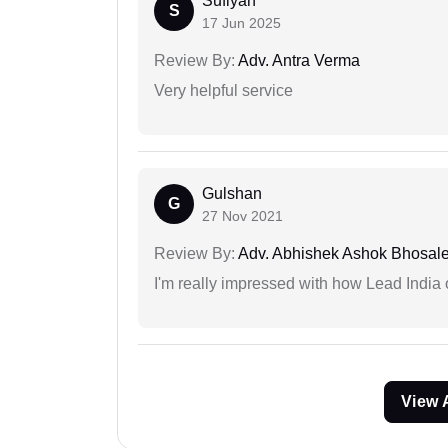
Sufiyan
S
17 Jun 2025
Review By:
Adv. Antra Verma
Very helpful service
Gulshan
G
27 Nov 2021
Review By:
Adv. Abhishek Ashok Bhosal
I'm really impressed with how Lead India 
View 