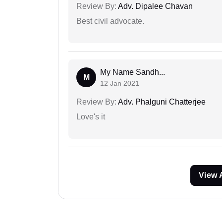
Review By:
Adv. Dipalee Chavan
Best civil advocate.
My Name Sandh...
M
12 Jan 2021
Review By:
Adv. Phalguni Chatterjee
Love's it
View 