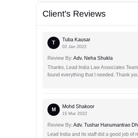
Client's Reviews
Tuba Kausar
T
02 Jan 2022
Review By:
Adv. Neha Shukla
Thanks, Lead India Law Associates Team!
found everything that I needed. Thank you 
Mohd Shakoor
M
15 Mar 2022
Review By:
Adv. Tushar Hanumantrao D
Lead India and its staff did a good job of 