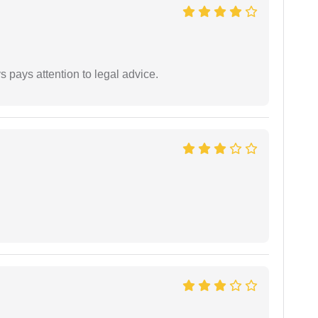
 pays attention to legal advice.