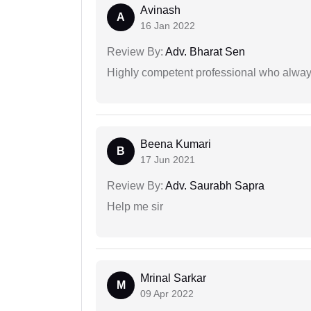
Avinash
A
16 Jan 2022
Review By:
Adv. Bharat Sen
Highly competent professional who always
Beena Kumari
B
17 Jun 2021
Review By:
Adv. Saurabh Sapra
Help me sir
Mrinal Sarkar
M
09 Apr 2022