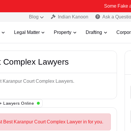
Some Fake and Fraudule
Blog
Indian Kanoon
Ask a Questi
Legal Matter
Property
Drafting
Corpor
t Complex Lawyers
est Karanpur Court Complex Lawyers.
+ Lawyers Online
st Best Karanpur Court Complex Lawyer in for you.