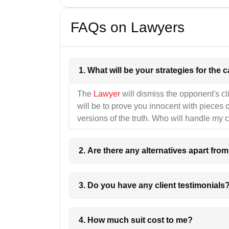
FAQs on Lawyers
1. What wil
The
Lawyer
will dismiss the opponent's cl
will be to prove you innocent with pieces o
versions of the truth. Who will handle my 
2. Are there any alternatives apart fro
3. Do you have any client testimonials
4. How much suit cost to me?