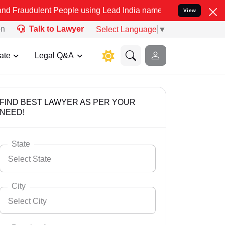
nt People using Lead India name to Resolve your Legal cases Specia
View
on
Talk to Lawyer
Select Language
▼
ate
Legal Q&A
FIND BEST LAWYER AS PER YOUR
NEED!
State
Select State
City
Select City
Select State
Andaman Nicobar