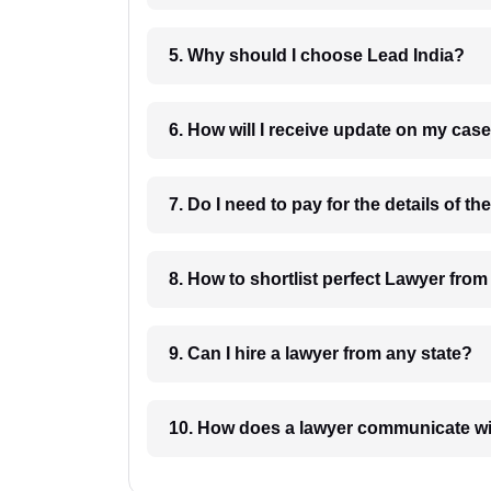
5. Why should I choose Lead India?
6. How will I receive update on
8. How to shortlist perfec
9. Can I hire a lawyer from any state?
10. How does a lawyer communicat