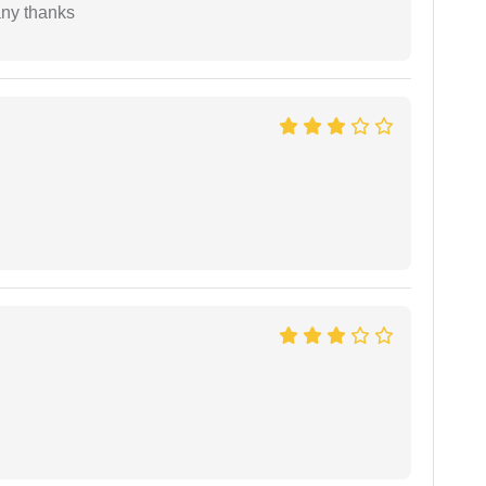
any thanks