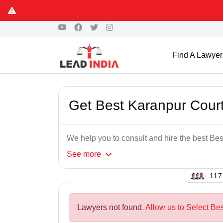
Find A Lawyer
Get Best Karanpur Cour
We help you to consult and hire the best B
See
more
100
Lawyers not found.
Allow us to Select Be