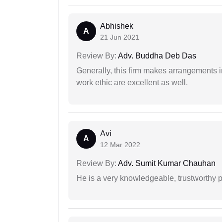
Abhishek
A
21 Jun 2021
Review By:
Adv. Buddha Deb Das
Generally, this firm makes arrangements 
work ethic are excellent as well.
Avi
A
12 Mar 2022
Review By:
Adv. Sumit Kumar Chauhan
He is a very knowledgeable, trustworthy 