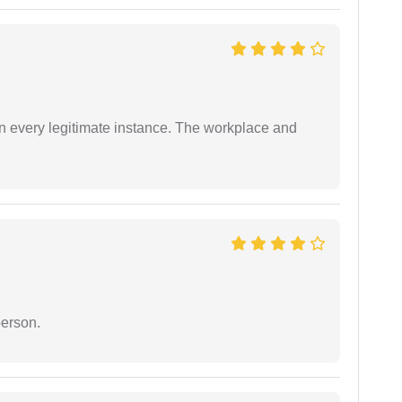
in every legitimate instance. The workplace and
person.