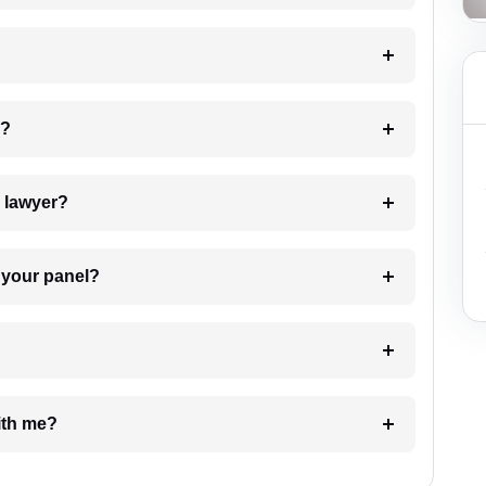
 my case?
7. Do I need to pay for the details of the lawyer?
t Lawyer from your panel?
e with me?