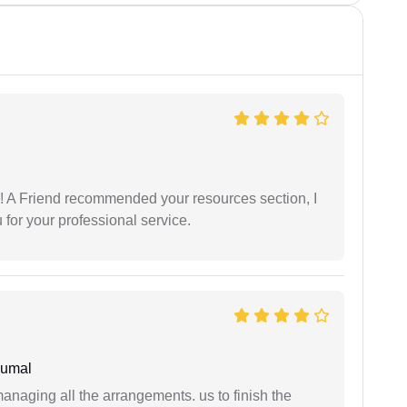
 A Friend recommended your resources section, I
for your professional service.
humal
managing all the arrangements. us to finish the