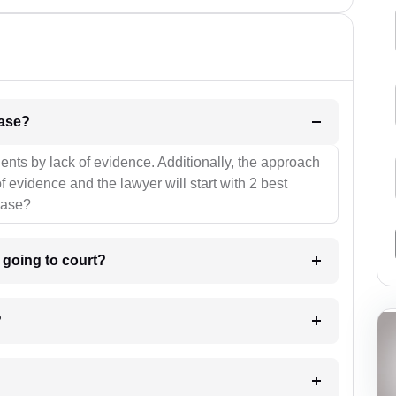
l be your strategies for the case?
ients by lack of evidence. Additionally, the approach
f evidence and the lawyer will start with 2 best
case?
m going to court?
?