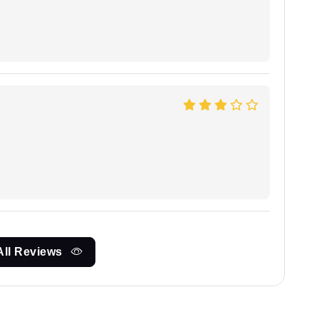
All Reviews