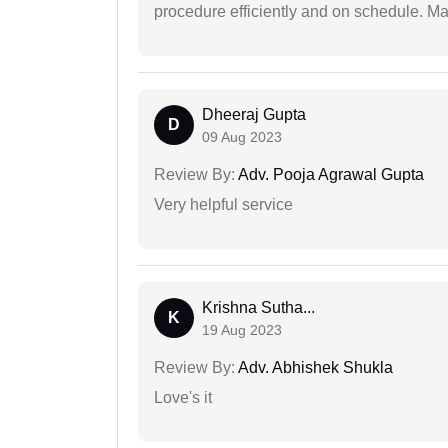
procedure efficiently and on schedule. M
Dheeraj Gupta
D
09 Aug 2023
Review By:
Adv. Pooja Agrawal Gupta
Very helpful service
Krishna Sutha...
K
19 Aug 2023
Review By:
Adv. Abhishek Shukla
Love's it