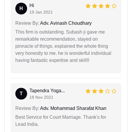
Hi
H
19 Jan 2021
Review By:
Adv. Avinash Choudhary
This firm is outstanding. Subash ji gave me
remarkable recommendation, stayed on
pinnacle of things, explained the whole thing
very honestly to me. he is wonderful individual
having fantastic expertise and skill!!
Tapendra Yoga...
T
18 Nov 2021
Review By:
Adv. Mohammad Sharafat Khan
Best Service for Court Marriage. Thank's for
Lead India.