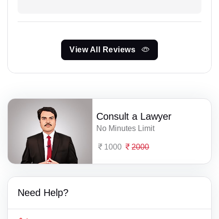
View All Reviews
Consult a Lawyer
No Minutes Limit
1000
2000
Need Help?