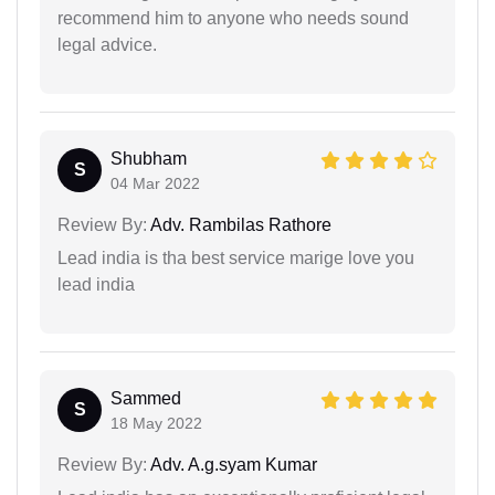
recommend him to anyone who needs sound
legal advice.
Shubham
S
04 Mar 2022
Review By:
Adv. Rambilas Rathore
Lead india is tha best service marige love you
lead india
Sammed
S
18 May 2022
Review By:
Adv. A.g.syam Kumar