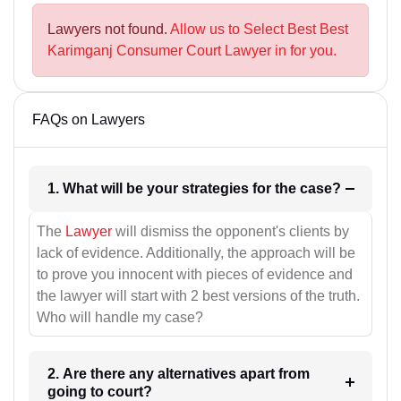
Lawyers not found.
Allow us to Select Best Best
Karimganj Consumer Court Lawyer in for you.
FAQs on Lawyers
1. What will be your strategies for the case?
The
Lawyer
will dismiss the opponent's clients by
lack of evidence. Additionally, the approach will be
to prove you innocent with pieces of evidence and
the lawyer will start with 2 best versions of the truth.
Who will handle my case?
2. Are there any alternatives apart from
going to court?