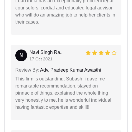
Lead india has an exceptionally proficient legal
counselors, cordial and educated legal advisor
who will do an amazing job to help her clients in
their cases.
Navi Singh Ra...
N
17 Oct 2021
Review By:
Adv. Pradeep Kumar Awasthi
This firm is outstanding. Subash ji gave me
remarkable recommendation, stayed on
pinnacle of things, explained the whole thing
very honestly to me. he is wonderful individual
having fantastic expertise and skill!!