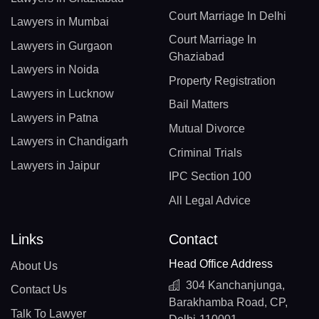
Court Marriage In Delhi
Lawyers in Mumbai
Court Marriage In
Lawyers in Gurgaon
Ghaziabad
Lawyers in Noida
Property Registration
Lawyers in Lucknow
Bail Matters
Lawyers in Patna
Mutual Divorce
Lawyers in Chandigarh
Criminal Trials
Lawyers in Jaipur
IPC Section 100
All Legal Advice
Links
Contact
Head Office Address
About Us
304 Kanchanjunga,
Contact Us
Barakhamba Road, CP,
Talk To Lawyer