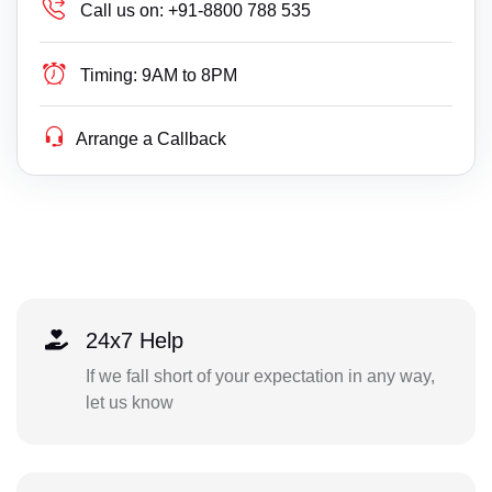
Call us on:
+91-8800 788 535
Timing:
9AM to 8PM
Arrange a Callback
24x7 Help
If we fall short of your expectation in any way,
let us know