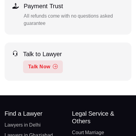
Payment Trust
All refunds come with no questions asked
guarantee
Talk to Lawyer
Talk Now
Find a Lawyer
Legal Service &
Others
Lawyers in Delhi
Court Marriage
Lawyers in Ghaziabad