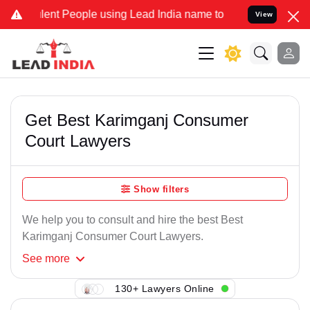
ent People using Lead India name to Resolve your Legal cases Speci
View
Get Best Karimganj Consumer
Court Lawyers
Show filters
We help you to consult and hire the best Best
Karimganj Consumer Court Lawyers.
See
more
130+ Lawyers Online