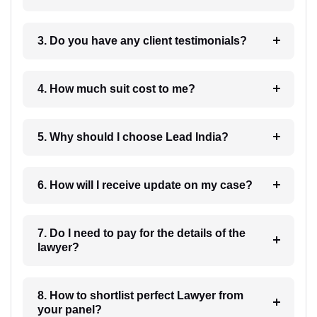
3. Do you have any client testimonials?
4. How much suit cost to me?
5. Why should I choose Lead India?
6. How will I receive update on my case?
7. Do I need to pay for the details of the
lawyer?
8. How to shortlist perfect Lawyer from
your panel?