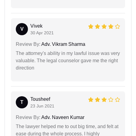
Vivek
V
30 Apr 2021
Review By:
Adv. Vikram Sharma
The attorney's ability in my lawful issue was very
valuable. The legal counselor gave me the right
direction
Tousheef
T
23 Jun 2021
Review By:
Adv. Naveen Kumar
The lawyer helped me to out big time, and felt at
ease during the whole process. I highly