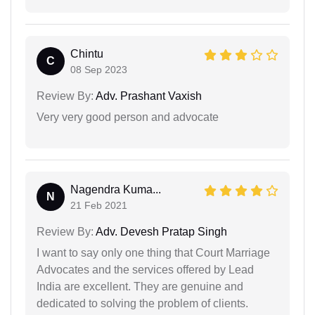
Chintu
C
08 Sep 2023
Review By:
Adv. Prashant Vaxish
Very very good person and advocate
Nagendra Kuma...
N
21 Feb 2021
Review By:
Adv. Devesh Pratap Singh
I want to say only one thing that Court Marriage
Advocates and the services offered by Lead
India are excellent. They are genuine and
dedicated to solving the problem of clients.