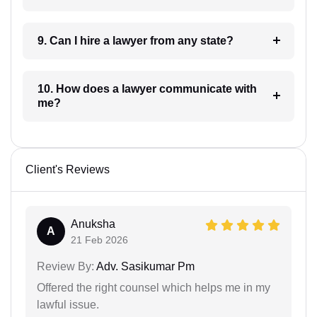
9. Can I hire a lawyer from any state?
10. How does a lawyer communicate with
me?
Client's Reviews
Anuksha
A
21 Feb 2026
Review By:
Adv. Sasikumar Pm
Offered the right counsel which helps me in my
lawful issue.