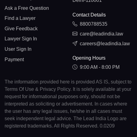
Delhi-110001
Ask a Free Question
Contact Details
Find a Lawyer
8800788535
Give Feedback
care@leadindia.law
Lawyer Sign In
careers@leadindia.law
User Sign In
Opening Hours
Payment
9:00 AM - 8:00 PM
The information provided here is provided AS IS, subject to
Terms Of Use & Privacy Policy. It is solely available at your
request for informational purposes only, should not be
interpreted as soliciting or advertisement. In cases where
the user has any legal issues, he/she in all cases must
seek independent legal advice. The Lead India Logo are
registered trademarks. All Rights Reserved. 0.0209