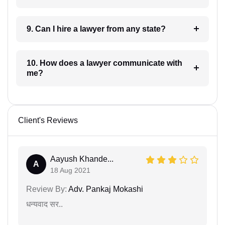
9. Can I hire a lawyer from any state?
10. How does a lawyer communicate with
me?
Client's Reviews
Aayush Khande...
A
18 Aug 2021
Review By:
Adv. Pankaj Mokashi
धन्यवाद सर..