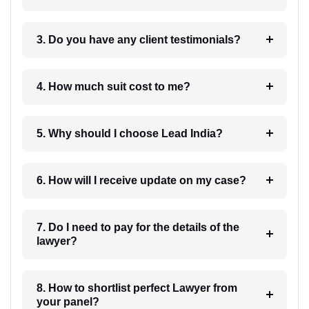
3. Do you have any client testimonials?
4. How much suit cost to me?
5. Why should I choose Lead India?
6. How will I receive update on my case?
7. Do I need to pay for the details of the
lawyer?
8. How to shortlist perfect Lawyer from
your panel?