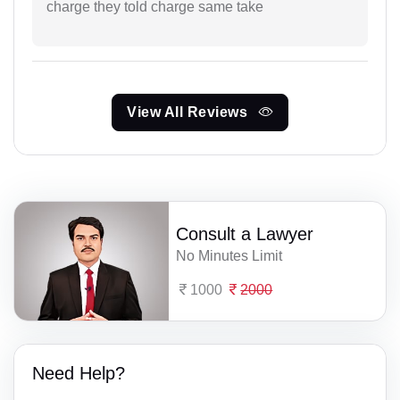
charge they told charge same take
View All Reviews
Consult a Lawyer
No Minutes Limit
1000
2000
Need Help?