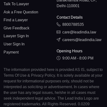
Barakhamba Road, CP,
Talk To Lawyer
Delhi-110001
Ask a Free Question
Contact Details
Find a Lawyer
8800788535
Give Feedback
care@leadindia.law
Lawyer Sign In
careers@leadindia.law
User Sign In
Opening Hours
Payment
9:00 AM - 8:00 PM
The information provided here is provided AS IS, subject to
Terms Of Use & Privacy Policy. It is solely available at your
request for informational purposes only, should not be
interpreted as soliciting or advertisement. In cases where
the user has any legal issues, he/she in all cases must
seek independent legal advice. The Lead India Logo are
registered trademarks. All Rights Reserved. 0.0209