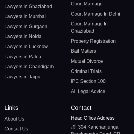
Court Marriage
Lawyers in Ghaziabad
Court Marriage In Delhi
Lawyers in Mumbai
Court Marriage In
Lawyers in Gurgaon
Ghaziabad
Lawyers in Noida
Property Registration
Lawyers in Lucknow
Bail Matters
Lawyers in Patna
Mutual Divorce
Lawyers in Chandigarh
Criminal Trials
Lawyers in Jaipur
IPC Section 100
All Legal Advice
Links
Contact
Head Office Address
About Us
304 Kanchanjunga,
Contact Us