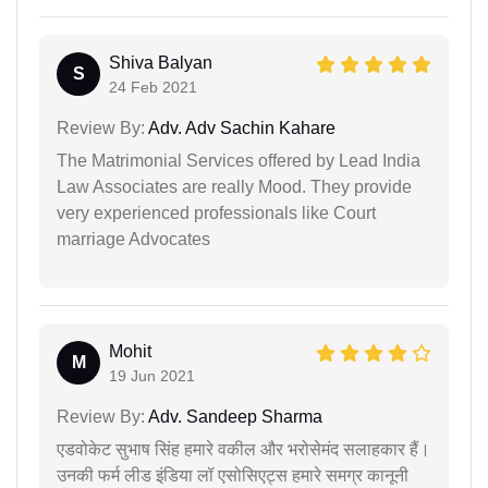
Shiva Balyan
S
24 Feb 2021
Review By:
Adv. Adv Sachin Kahare
The Matrimonial Services offered by Lead India
Law Associates are really Mood. They provide
very experienced professionals like Court
marriage Advocates
Mohit
M
19 Jun 2021
Review By:
Adv. Sandeep Sharma
एडवोकेट सुभाष सिंह हमारे वकील और भरोसेमंद सलाहकार हैं।
उनकी फर्म लीड इंडिया लॉ एसोसिएट्स हमारे समग्र कानूनी