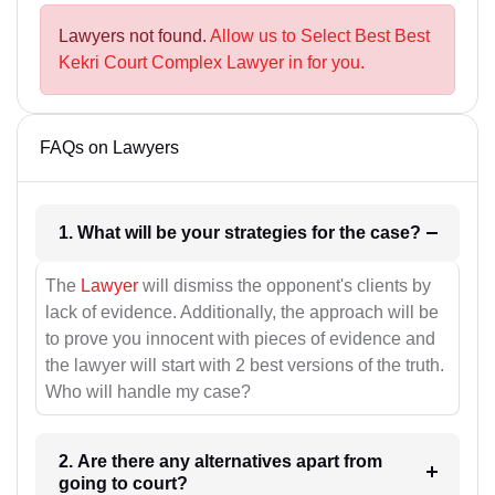
Lawyers not found.
Allow us to Select Best Best
Kekri Court Complex Lawyer in for you.
FAQs on Lawyers
1. What will be your strategies for the case?
The
Lawyer
will dismiss the opponent's clients by
lack of evidence. Additionally, the approach will be
to prove you innocent with pieces of evidence and
the lawyer will start with 2 best versions of the truth.
Who will handle my case?
2. Are there any alternatives apart from
going to court?