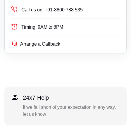
Call us on:
+91-8800 788 535
Timing:
9AM to 8PM
Arrange a Callback
24x7 Help
If we fall short of your expectation in any way,
let us know