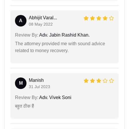
Abhijit Varal...
A
08 May 2022
Review By:
Adv. Jabin Rashid Khan.
The attorney provided me with sound advice
related to money recovery.
Manish
M
31 Jul 2023
Review By:
Adv. Vivek Soni
बहुत ठीक हैै