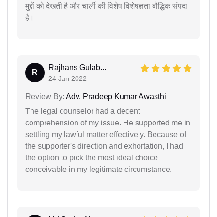
मुद्दों को देखती है और चार्ली की विशेष विशेषज्ञता बौद्धिक संपदा
है।
Rajhans Gulab...
R
24 Jan 2022
Review By:
Adv. Pradeep Kumar Awasthi
The legal counselor had a decent
comprehension of my issue. He supported me in
settling my lawful matter effectively. Because of
the supporter's direction and exhortation, I had
the option to pick the most ideal choice
conceivable in my legitimate circumstance.