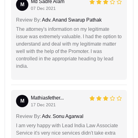
Md Sadre Alam
M
07 Dec 2021
Review By:
Adv. Anand Swarup Pathak
The attorney's information on my legitimate
issue was extremely valuable. I had the option to
understand and deal with my legitimate matter
well with the help of the Promoter. I was
controlled in the appropriate heading by lead
india.
Mathiasfether...
M
17 Dec 2021
Review By:
Adv. Sonu Agarwal
I am very happy with Lead India Law Associate
Service it's very nice services didn't take extra