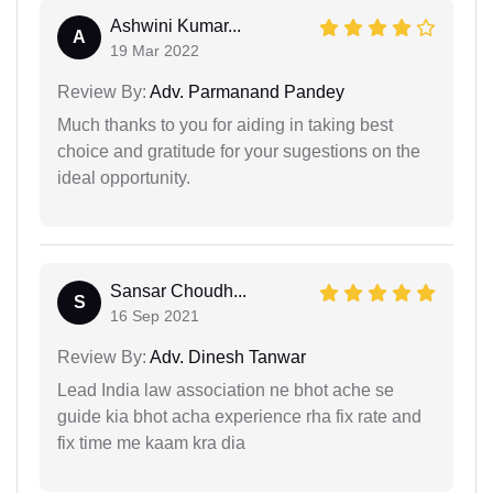
Ashwini Kumar...
A
19 Mar 2022
Review By:
Adv. Parmanand Pandey
Much thanks to you for aiding in taking best
choice and gratitude for your sugestions on the
ideal opportunity.
Sansar Choudh...
S
16 Sep 2021
Review By:
Adv. Dinesh Tanwar
Lead India law association ne bhot ache se
guide kia bhot acha experience rha fix rate and
fix time me kaam kra dia