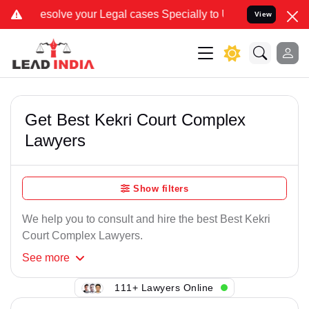
ve your Legal cases Specially to Unfreeze your Bank Account. We ad
View
Get Best Kekri Court Complex
Lawyers
Show filters
We help you to consult and hire the best Best Kekri
Court Complex Lawyers.
See
more
111+ Lawyers Online