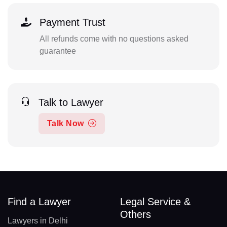
Payment Trust
All refunds come with no questions asked
guarantee
Talk to Lawyer
Talk Now
Find a Lawyer
Legal Service &
Others
Lawyers in Delhi