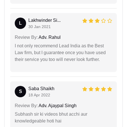
Lakhwinder Si...
L
30 Jan 2021
Review By:
Adv. Rahul
I not only recommend Lead India as the Best
Law firm, but I guarantee once you have used
their service you too will never look further.
Saba Shaikh
S
18 Apr 2022
Review By:
Adv. Ajaypal Singh
Subhash sir ki videos bhut acchi aur
knowledgeable hoti hai