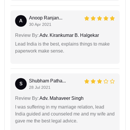
Anoop Ranjan...
A
30 Apr 2021
Review By:
Adv. Kirankumar B. Halgekar
Lead India is the best, explains things to make
paperwork make sense.
Shubham Patha...
S
28 Jul 2021
Review By:
Adv. Mahaveer Singh
I was suffering in my marriage relation, lead
India guided and counseled me and my wife and
gave me the best legal advice.