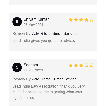
Shivam Kumar
S
25 May 2021
Review By:
Adv. Rituraj Singh Sandhu
Lead india gives you genuine advice.
Saddam
S
23 Sep 2023
Review By:
Adv. Harsh Kumar Patidar
Lead India Law Association, thank you very
much for assisting me in getting what was
rightful mine…!!!