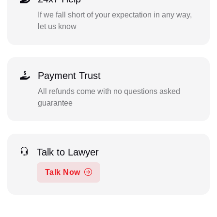
If we fall short of your expectation in any way,
let us know
Payment Trust
All refunds come with no questions asked
guarantee
Talk to Lawyer
Talk Now