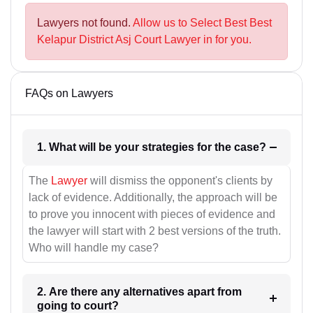
Lawyers not found.
Allow us to Select Best Best
Kelapur District Asj Court Lawyer in for you.
FAQs on Lawyers
1. What will be your strategies for the case?
The
Lawyer
will dismiss the opponent's clients by
lack of evidence. Additionally, the approach will be
to prove you innocent with pieces of evidence and
the lawyer will start with 2 best versions of the truth.
Who will handle my case?
2. Are there any alternatives apart from
going to court?