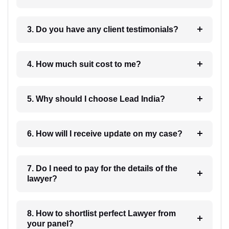
3. Do you have any client testimonials?
4. How much suit cost to me?
5. Why should I choose Lead India?
6. How will I receive update on my case?
7. Do I need to pay for the details of the
lawyer?
8. How to shortlist perfect Lawyer from
your panel?