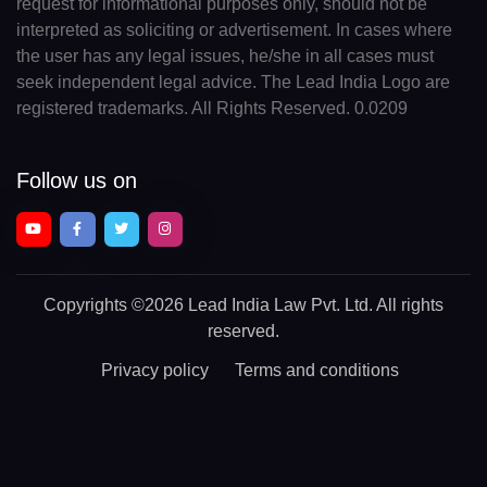
request for informational purposes only, should not be
interpreted as soliciting or advertisement. In cases where
the user has any legal issues, he/she in all cases must
seek independent legal advice. The Lead India Logo are
registered trademarks. All Rights Reserved. 0.0209
Follow us on
Copyrights
©2026 Lead India Law Pvt. Ltd.
All rights
reserved.
Privacy policy
Terms and conditions