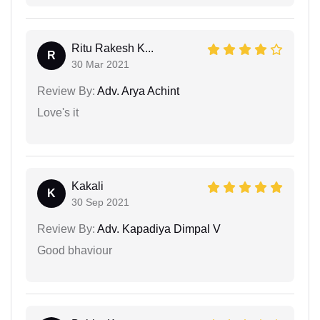
Ritu Rakesh K...
R
30 Mar 2021
Review By:
Adv. Arya Achint
Love's it
Kakali
K
30 Sep 2021
Review By:
Adv. Kapadiya Dimpal V
Good bhaviour