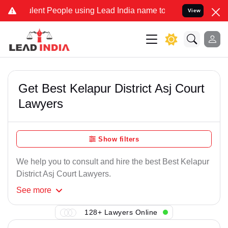
lent People using Lead India name to Resolve your Legal cases Spec
View
Get Best Kelapur District Asj Court
Lawyers
Show filters
We help you to consult and hire the best Best Kelapur
District Asj Court Lawyers.
See
more
128+ Lawyers Online