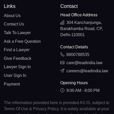
Links
Contact
Head Office Address
About Us
304 Kanchanjunga,
Contact Us
Barakhamba Road, CP,
Talk To Lawyer
Delhi-110001
Ask a Free Question
Contact Details
Find a Lawyer
8800788535
Give Feedback
care@leadindia.law
Lawyer Sign In
careers@leadindia.law
User Sign In
Opening Hours
Payment
9:00 AM - 8:00 PM
The information provided here is provided AS IS, subject to
Terms Of Use & Privacy Policy. It is solely available at your