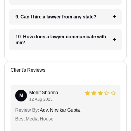
9. Can I hire a lawyer from any state?
10. How does a lawyer communicate with
me?
Client's Reviews
Mohit Sharma
M
12 Aug 2023
Review By:
Adv. Nirvikar Gupta
Best Media House