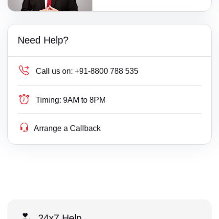
Need Help?
Call us on:
+91-8800 788 535
Timing:
9AM to 8PM
Arrange a Callback
24x7 Help