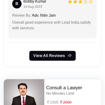
Bobby Kumar
B
14 Aug 2023
Review By:
Adv. Nitin Jain
Overall good experience with Lead India.satisfy
with services.
View All Reviews
Consult a Lawyer
No Minutes Limit
1000
2000