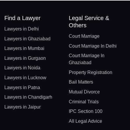
Find a Lawyer
Legal Service &
Others
Lawyers in Delhi
Court Marriage
Lawyers in Ghaziabad
Court Marriage In Delhi
Lawyers in Mumbai
Court Marriage In
Lawyers in Gurgaon
Ghaziabad
Lawyers in Noida
Property Registration
Lawyers in Lucknow
Bail Matters
Lawyers in Patna
Mutual Divorce
Lawyers in Chandigarh
Criminal Trials
Lawyers in Jaipur
IPC Section 100
All Legal Advice