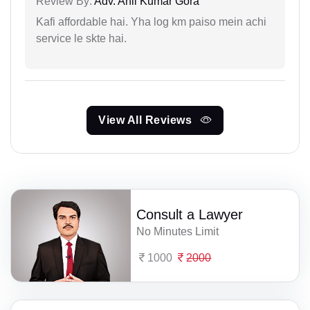
Review By:
Adv. Anil Kumar Gora
Kafi affordable hai. Yha log km paiso mein achi
service le skte hai.
View All Reviews
Consult a Lawyer
No Minutes Limit
1000
2000