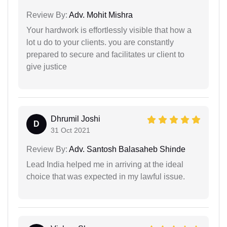
Review By:
Adv. Mohit Mishra
Your hardwork is effortlessly visible that how a
lot u do to your clients. you are constantly
prepared to secure and facilitates ur client to
give justice
Dhrumil Joshi
D
31 Oct 2021
Review By:
Adv. Santosh Balasaheb Shinde
Lead India helped me in arriving at the ideal
choice that was expected in my lawful issue.