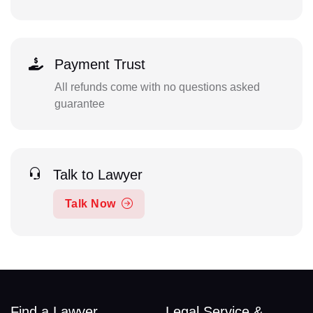
Payment Trust
All refunds come with no questions asked
guarantee
Talk to Lawyer
Talk Now
Find a Lawyer
Legal Service &