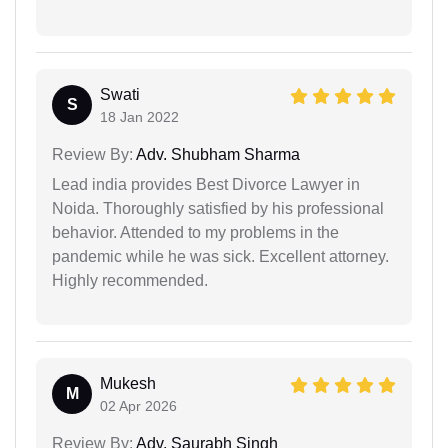
Swati
S
18 Jan 2022
Review By:
Adv. Shubham Sharma
Lead india provides Best Divorce Lawyer in
Noida. Thoroughly satisfied by his professional
behavior. Attended to my problems in the
pandemic while he was sick. Excellent attorney.
Highly recommended.
Mukesh
M
02 Apr 2026
Review By:
Adv. Saurabh Singh