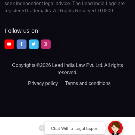
seek independent legal advice. The Lead India Logo are
registered trademarks. All Rights Reserved. 0.0209
Follow us on
Copyrights
©2026 Lead India Law Pvt. Ltd.
All rights
reserved.
Privacy policy
Terms and conditions
Chat With a Legal Expert