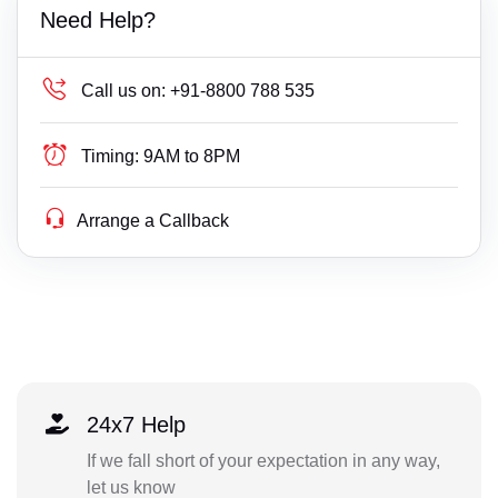
Need Help?
Call us on:
+91-8800 788 535
Timing:
9AM to 8PM
Arrange a Callback
24x7 Help
If we fall short of your expectation in any way,
let us know