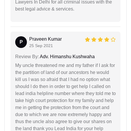
Lawyers In Delhi for all criminal issues with the
best legal advice & services.
Praveen Kumar
P
25 Sep 2021
Review By:
Adv. Himanshu Kushwaha
My uncle threatened me and my father if I ask for
the partition of land of our ancestors he would
kill us I was so afraid that I had no option what
should I do then in order to get help I called on
lead india helpline number where they told me to
take high court protection for my family and help
me in getting the protection from the court and
due to which we are now extremely happy and
thus the uncle also agree to give our shares on
the land thank you Lead India for your help