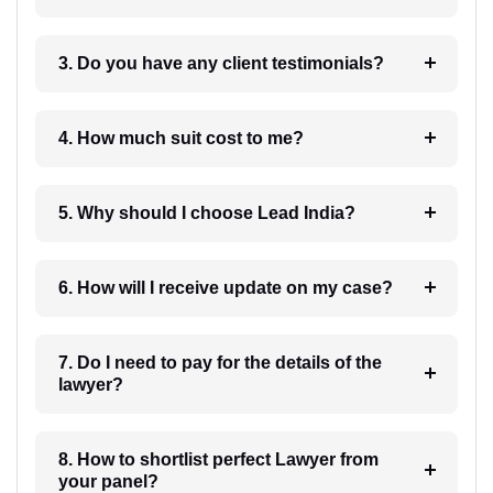
3. Do you have any client testimonials?
4. How much suit cost to me?
5. Why should I choose Lead India?
6. How will I receive update on my case?
7. Do I need to pay for the details of the
lawyer?
8. How to shortlist perfect Lawyer from
your panel?