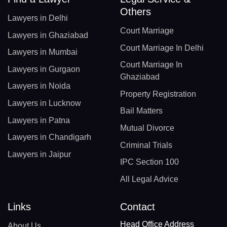
Others
Lawyers in Delhi
Court Marriage
Lawyers in Ghaziabad
Court Marriage In Delhi
Lawyers in Mumbai
Court Marriage In
Lawyers in Gurgaon
Ghaziabad
Lawyers in Noida
Property Registration
Lawyers in Lucknow
Bail Matters
Lawyers in Patna
Mutual Divorce
Lawyers in Chandigarh
Criminal Trials
Lawyers in Jaipur
IPC Section 100
All Legal Advice
Links
Contact
Head Office Address
About Us