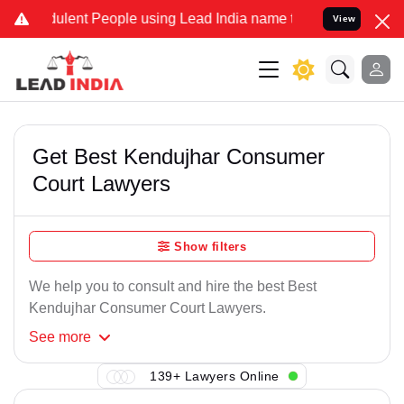
ulent People using Lead India name to Resolve your Legal cases Spe
View
Get Best Kendujhar Consumer
Court Lawyers
Show filters
We help you to consult and hire the best Best
Kendujhar Consumer Court Lawyers.
See
more
139+ Lawyers Online