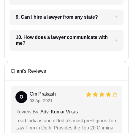
9. Can I hire a lawyer from any state?
10. How does a lawyer communicate with
me?
Client's Reviews
Om Prakash
O
03 Apr 2021
Review By:
Adv. Kumar Vikas
Lead India is one of India's most prestigious Top
Law Firm in Delhi Provides the Top 20 Criminal