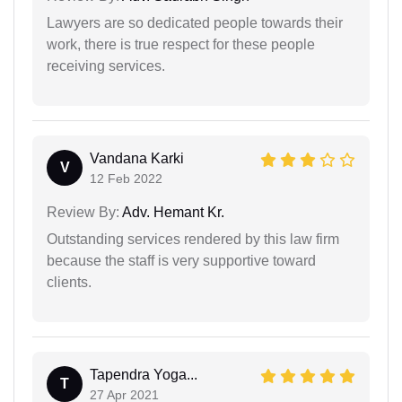
Lawyers are so dedicated people towards their
work, there is true respect for these people
receiving services.
Vandana Karki
V
12 Feb 2022
Review By:
Adv. Hemant Kr.
Outstanding services rendered by this law firm
because the staff is very supportive toward
clients.
Tapendra Yoga...
T
27 Apr 2021