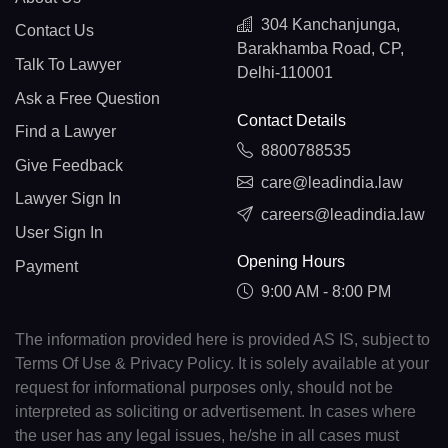
304 Kanchanjunga,
Contact Us
Barakhamba Road, CP,
Talk To Lawyer
Delhi-110001
Ask a Free Question
Contact Details
Find a Lawyer
8800788535
Give Feedback
care@leadindia.law
Lawyer Sign In
careers@leadindia.law
User Sign In
Opening Hours
Payment
9:00 AM - 8:00 PM
The information provided here is provided AS IS, subject to
Terms Of Use & Privacy Policy. It is solely available at your
request for informational purposes only, should not be
interpreted as soliciting or advertisement. In cases where
the user has any legal issues, he/she in all cases must