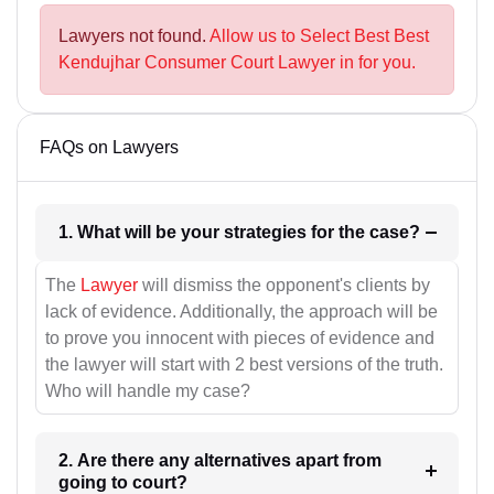
Lawyers not found.
Allow us to Select Best Best
Kendujhar Consumer Court Lawyer in for you.
FAQs on Lawyers
1. What will be your strategies for the case?
The
Lawyer
will dismiss the opponent's clients by
lack of evidence. Additionally, the approach will be
to prove you innocent with pieces of evidence and
the lawyer will start with 2 best versions of the truth.
Who will handle my case?
2. Are there any alternatives apart from
going to court?