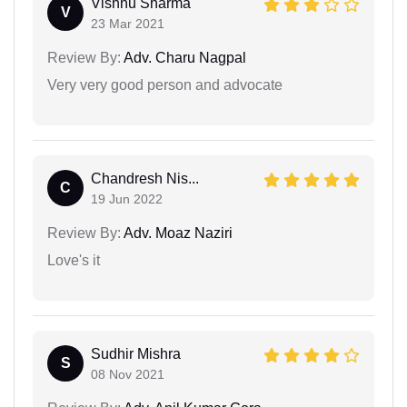
Vishnu Sharma
V
23 Mar 2021
Review By:
Adv. Charu Nagpal
Very very good person and advocate
Chandresh Nis...
C
19 Jun 2022
Review By:
Adv. Moaz Naziri
Love's it
Sudhir Mishra
S
08 Nov 2021