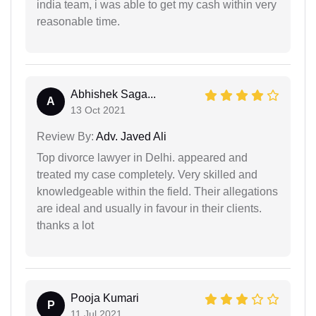
india team, i was able to get my cash within very
reasonable time.
Abhishek Saga...
A
13 Oct 2021
Review By:
Adv. Javed Ali
Top divorce lawyer in Delhi. appeared and
treated my case completely. Very skilled and
knowledgeable within the field. Their allegations
are ideal and usually in favour in their clients.
thanks a lot
Pooja Kumari
P
11 Jul 2021