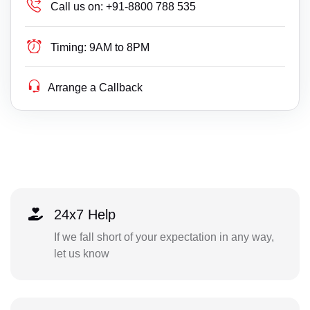
Call us on:
+91-8800 788 535
Timing:
9AM to 8PM
Arrange a Callback
24x7 Help
If we fall short of your expectation in any way,
let us know