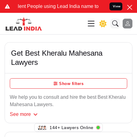
ent People using Lead India name to Resolve your Legal cases Speci
View
Get Best Kheralu Mahesana
Lawyers
Show filters
We help you to consult and hire the best Best Kheralu
Mahesana Lawyers.
See
more
146+ Lawyers Online