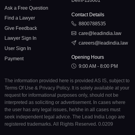
Delhi-110001
Ask a Free Question
Contact Details
Find a Lawyer
8800788535
Give Feedback
care@leadindia.law
Lawyer Sign In
careers@leadindia.law
User Sign In
Opening Hours
Payment
9:00 AM - 8:00 PM
The information provided here is provided AS IS, subject to
Terms Of Use & Privacy Policy. It is solely available at your
request for informational purposes only, should not be
interpreted as soliciting or advertisement. In cases where
the user has any legal issues, he/she in all cases must
seek independent legal advice. The Lead India Logo are
registered trademarks. All Rights Reserved. 0.0209