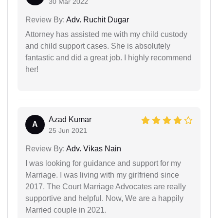
30 Mar 2022
Review By:
Adv. Ruchit Dugar
Attorney has assisted me with my child custody
and child support cases. She is absolutely
fantastic and did a great job. I highly recommend
her!
Azad Kumar
A
25 Jun 2021
Review By:
Adv. Vikas Nain
I was looking for guidance and support for my
Marriage. I was living with my girlfriend since
2017. The Court Marriage Advocates are really
supportive and helpful. Now, We are a happily
Married couple in 2021.