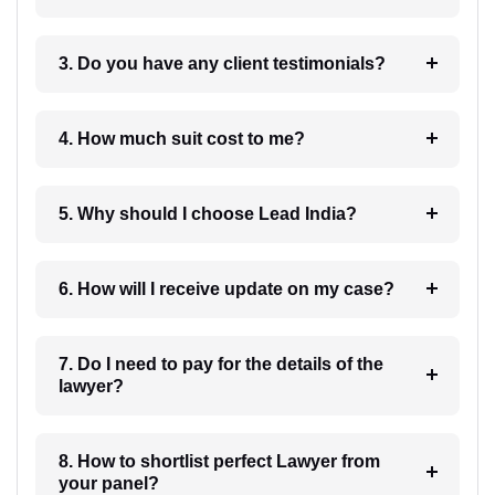
3. Do you have any client testimonials?
4. How much suit cost to me?
5. Why should I choose Lead India?
6. How will I receive update on my case?
7. Do I need to pay for the details of the
lawyer?
8. How to shortlist perfect Lawyer from
your panel?