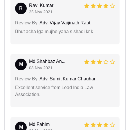
Ravi Kumar
R
25 Nov 2021
Review By:
Adv. Vijay Vaijinath Raut
Bhut acha lga mujhe yaha s shadi kr k
Md Shahbaz An...
M
08 Nov 2021
Review By:
Adv. Sumit Kumar Chauhan
Excellent service from Lead India Law
Association.
Md Fahim
M