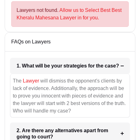
Lawyers not found.
Allow us to Select Best Best
Kheralu Mahesana Lawyer in for you.
FAQs on Lawyers
1. What will be your strategies for the case?
The
Lawyer
will dismiss the opponent's clients by
lack of evidence. Additionally, the approach will be
to prove you innocent with pieces of evidence and
the lawyer will start with 2 best versions of the truth.
Who will handle my case?
2. Are there any alternatives apart from
going to court?