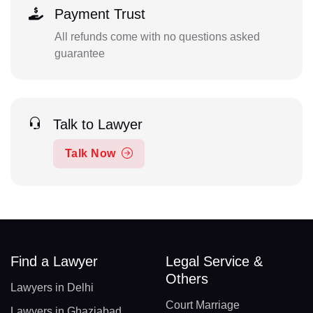
Payment Trust
All refunds come with no questions asked
guarantee
Talk to Lawyer
Talk Now
Find a Lawyer
Legal Service &
Others
Lawyers in Delhi
Court Marriage
Lawyers in Ghaziabad