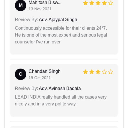
Mahitosh Bisw...
M
13 Nov 2021
Review By:
Adv. Ajaypal Singh
Continuously accessible for their clients 24*7.
He is one of the most expert and serious legal
counselor I've run over
Chandan Singh
C
19 Oct 2021
Review By:
Adv. Avinash Badala
LEAD INDIA really handled all the cases very
nicely and in a very polite way.