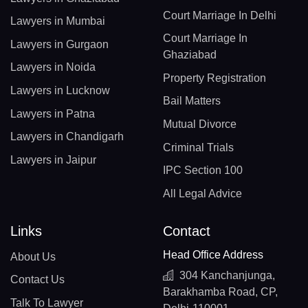
Court Marriage In Delhi
Lawyers in Mumbai
Court Marriage In
Lawyers in Gurgaon
Ghaziabad
Lawyers in Noida
Property Registration
Lawyers in Lucknow
Bail Matters
Lawyers in Patna
Mutual Divorce
Lawyers in Chandigarh
Criminal Trials
Lawyers in Jaipur
IPC Section 100
All Legal Advice
Links
Contact
Head Office Address
About Us
304 Kanchanjunga,
Contact Us
Barakhamba Road, CP,
Talk To Lawyer