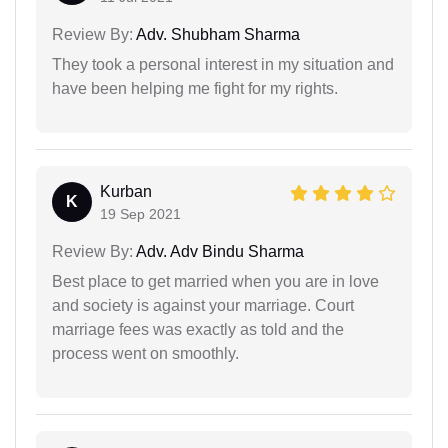
Review By:
Adv. Shubham Sharma
They took a personal interest in my situation and
have been helping me fight for my rights.
Kurban
K
19 Sep 2021
Review By:
Adv. Adv Bindu Sharma
Best place to get married when you are in love
and society is against your marriage. Court
marriage fees was exactly as told and the
process went on smoothly.