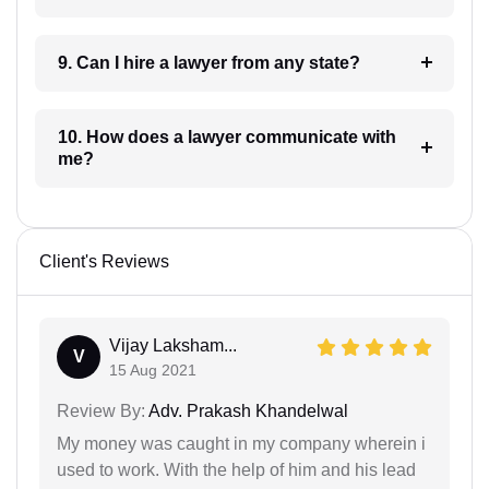
9. Can I hire a lawyer from any state?
10. How does a lawyer communicate with
me?
Client's Reviews
Vijay Laksham...
V
15 Aug 2021
Review By:
Adv. Prakash Khandelwal
My money was caught in my company wherein i
used to work. With the help of him and his lead