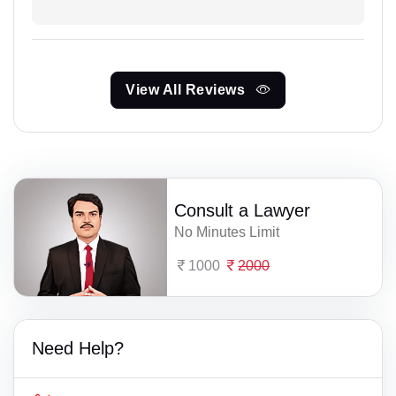
View All Reviews
Consult a Lawyer
No Minutes Limit
1000
2000
Need Help?