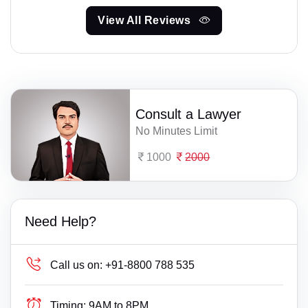
View All Reviews
Consult a Lawyer
No Minutes Limit
1000
2000
Need Help?
Call us on:
+91-8800 788 535
Timing:
9AM to 8PM