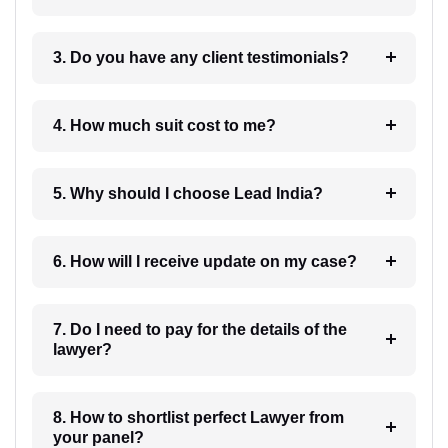
3. Do you have any client testimonials?
4. How much suit cost to me?
5. Why should I choose Lead India?
6. How will I receive update on my case?
7. Do I need to pay for the details of the
lawyer?
8. How to shortlist perfect Lawyer from
your panel?