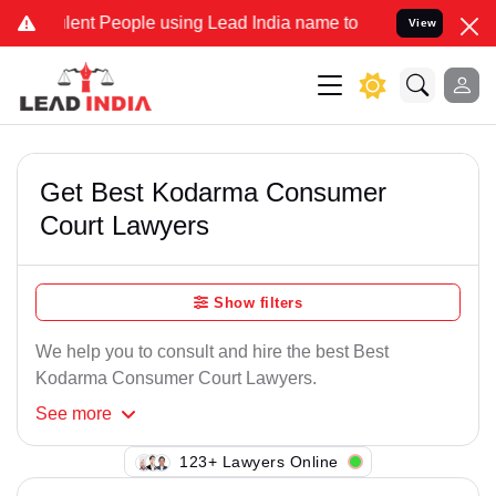
ent People using Lead India name to Resolve your Legal cases Speci
View
Get Best Kodarma Consumer
Court Lawyers
Show filters
We help you to consult and hire the best Best
Kodarma Consumer Court Lawyers.
See
more
105+ Lawyers Online