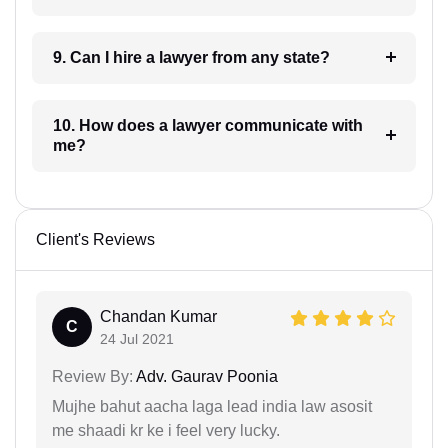
9. Can I hire a lawyer from any state?
10. How does a lawyer communicate with
me?
Client's Reviews
Chandan Kumar
C
24 Jul 2021
Review By:
Adv. Gaurav Poonia
Mujhe bahut aacha laga lead india law asosit
me shaadi kr ke i feel very lucky.