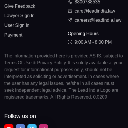
8800788535
Give Feedback
care@leadindia.law
Lawyer Sign In
careers@leadindia.law
User Sign In
Opening Hours
Payment
9:00 AM - 8:00 PM
The information provided here is provided AS IS, subject to
Terms Of Use & Privacy Policy. It is solely available at your
request for informational purposes only, should not be
interpreted as soliciting or advertisement. In cases where
the user has any legal issues, he/she in all cases must
seek independent legal advice. The Lead India Logo are
registered trademarks. All Rights Reserved. 0.0209
Follow us on