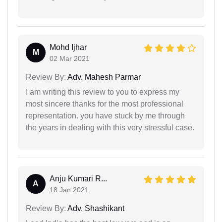
Mohd Ijhar
M
02 Mar 2021
Review By:
Adv. Mahesh Parmar
I am writing this review to you to express my
most sincere thanks for the most professional
representation. you have stuck by me through
the years in dealing with this very stressful case.
Anju Kumari R...
A
18 Jan 2021
Review By:
Adv. Shashikant