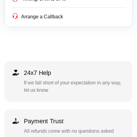
Arrange a Callback
24x7 Help
If we fall short of your expectation in any way,
let us know
Payment Trust
All refunds come with no questions asked