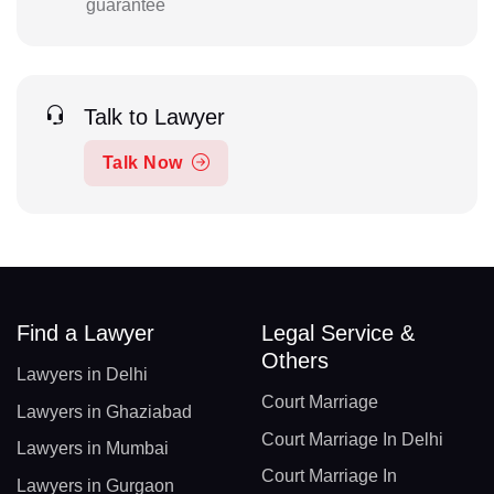
guarantee
Talk to Lawyer
Talk Now
Find a Lawyer
Legal Service &
Others
Lawyers in Delhi
Court Marriage
Lawyers in Ghaziabad
Court Marriage In Delhi
Lawyers in Mumbai
Court Marriage In
Lawyers in Gurgaon