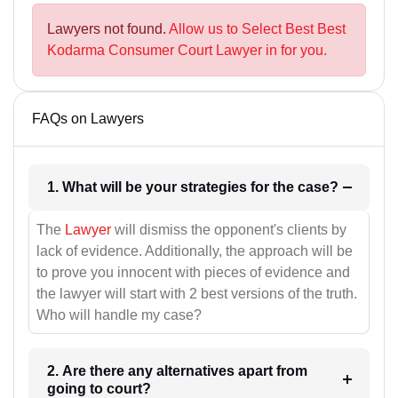
Lawyers not found.
Allow us to Select Best Best
Kodarma Consumer Court Lawyer in for you.
FAQs on Lawyers
1. What will be your strategies for the case?
The
Lawyer
will dismiss the opponent's clients by
lack of evidence. Additionally, the approach will be
to prove you innocent with pieces of evidence and
the lawyer will start with 2 best versions of the truth.
Who will handle my case?
2. Are there any alternatives apart from
going to court?