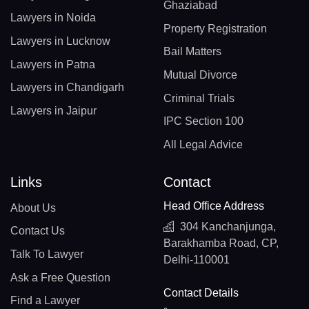
Ghaziabad
Lawyers in Noida
Property Registration
Lawyers in Lucknow
Bail Matters
Lawyers in Patna
Mutual Divorce
Lawyers in Chandigarh
Criminal Trials
Lawyers in Jaipur
IPC Section 100
All Legal Advice
Links
Contact
Head Office Address
About Us
304 Kanchanjunga,
Contact Us
Barakhamba Road, CP,
Talk To Lawyer
Delhi-110001
Ask a Free Question
Contact Details
Find a Lawyer