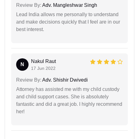
Review By:
Adv. Mangleshwar Singh
Lead India allows me personally to understand
and make decisions quickly that I feel are in our
best interest.
Nakul Raut
N
17 Jun 2022
Review By:
Adv. Shishir Dwivedi
Attorney has assisted me with my child custody
and child support cases. She is absolutely
fantastic and did a great job. I highly recommend
her!