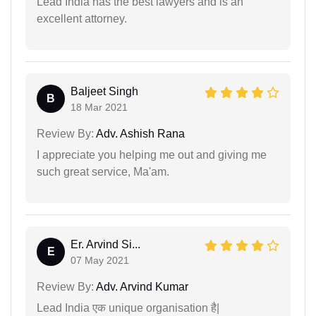
Lead India has the best lawyers and is an
excellent attorney.
Baljeet Singh
B
18 Mar 2021
Review By:
Adv. Ashish Rana
I appreciate you helping me out and giving me
such great service, Ma'am.
Er. Arvind Si...
E
07 May 2021
Review By:
Adv. Arvind Kumar
Lead India एक unique organisation है|