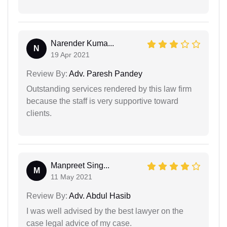
Narender Kuma...
N
19 Apr 2021
Review By:
Adv. Paresh Pandey
Outstanding services rendered by this law firm
because the staff is very supportive toward
clients.
Manpreet Sing...
M
11 May 2021
Review By:
Adv. Abdul Hasib
I was well advised by the best lawyer on the
case legal advice of my case.