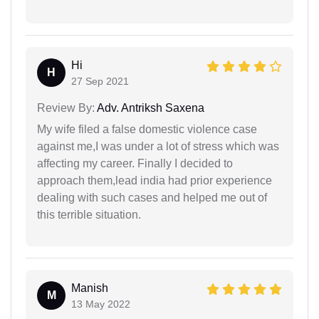
Hi
H
27 Sep 2021
Review By:
Adv. Antriksh Saxena
My wife filed a false domestic violence case
against me,I was under a lot of stress which was
affecting my career. Finally I decided to
approach them,lead india had prior experience
dealing with such cases and helped me out of
this terrible situation.
Manish
M
13 May 2022