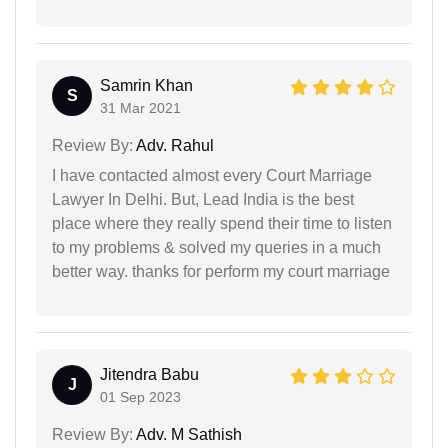
Samrin Khan
S
31 Mar 2021
Review By:
Adv. Rahul
I have contacted almost every Court Marriage
Lawyer In Delhi. But, Lead India is the best
place where they really spend their time to listen
to my problems & solved my queries in a much
better way. thanks for perform my court marriage
Jitendra Babu
J
01 Sep 2023
Review By:
Adv. M Sathish