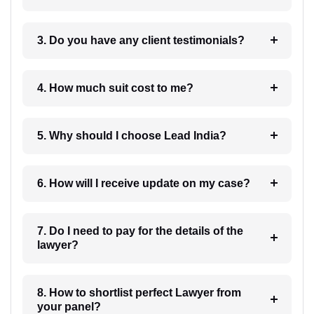
3. Do you have any client testimonials?
4. How much suit cost to me?
5. Why should I choose Lead India?
6. How will I receive update on my case?
7. Do I need to pay for the details of the
lawyer?
8. How to shortlist perfect Lawyer from
your panel?