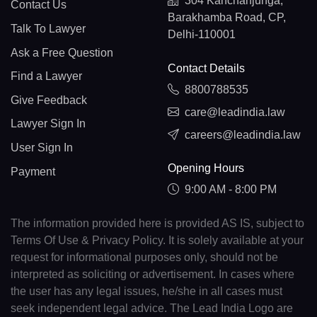
304 Kanchanjunga,
Contact Us
Barakhamba Road, CP,
Talk To Lawyer
Delhi-110001
Ask a Free Question
Contact Details
Find a Lawyer
8800788535
Give Feedback
care@leadindia.law
Lawyer Sign In
careers@leadindia.law
User Sign In
Opening Hours
Payment
9:00 AM - 8:00 PM
The information provided here is provided AS IS, subject to
Terms Of Use & Privacy Policy. It is solely available at your
request for informational purposes only, should not be
interpreted as soliciting or advertisement. In cases where
the user has any legal issues, he/she in all cases must
seek independent legal advice. The Lead India Logo are