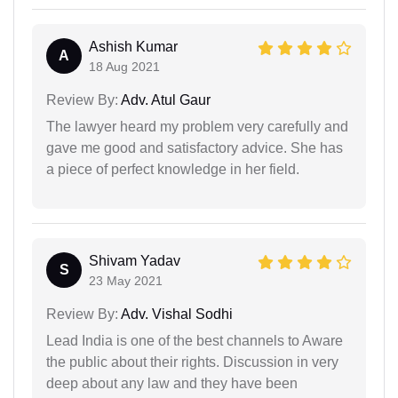
Ashish Kumar
A
18 Aug 2021
Review By:
Adv. Atul Gaur
The lawyer heard my problem very carefully and
gave me good and satisfactory advice. She has
a piece of perfect knowledge in her field.
Shivam Yadav
S
23 May 2021
Review By:
Adv. Vishal Sodhi
Lead India is one of the best channels to Aware
the public about their rights. Discussion in very
deep about any law and they have been