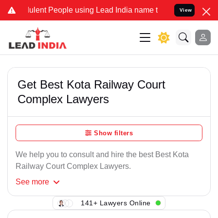
ulent People using Lead India name to Resolve your Legal cases Spe
View
Get Best Kota Railway Court
Complex Lawyers
Show filters
We help you to consult and hire the best Best Kota
Railway Court Complex Lawyers.
See
more
141+ Lawyers Online