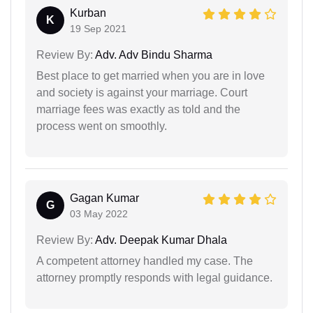
Kurban
K
19 Sep 2021
Review By:
Adv. Adv Bindu Sharma
Best place to get married when you are in love
and society is against your marriage. Court
marriage fees was exactly as told and the
process went on smoothly.
Gagan Kumar
G
03 May 2022
Review By:
Adv. Deepak Kumar Dhala
A competent attorney handled my case. The
attorney promptly responds with legal guidance.