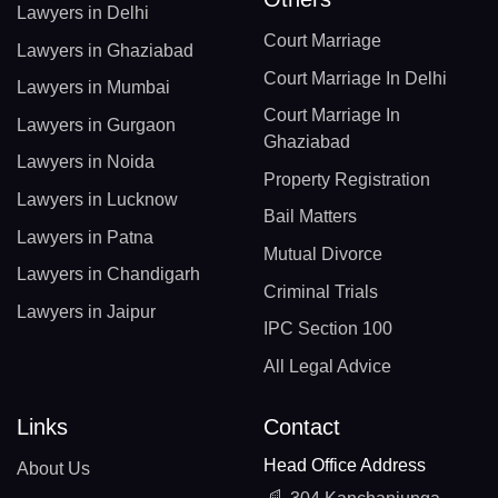
Lawyers in Delhi
Court Marriage
Lawyers in Ghaziabad
Court Marriage In Delhi
Lawyers in Mumbai
Court Marriage In
Lawyers in Gurgaon
Ghaziabad
Lawyers in Noida
Property Registration
Lawyers in Lucknow
Bail Matters
Lawyers in Patna
Mutual Divorce
Lawyers in Chandigarh
Criminal Trials
Lawyers in Jaipur
IPC Section 100
All Legal Advice
Links
Contact
Head Office Address
About Us