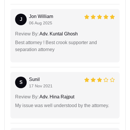
Jon William
J
06 Aug 2025
Review By:
Adv. Kuntal Ghosh
Best attorney ! Best crook supporter and
separation attorney
Sunil
S
17 Nov 2021
Review By:
Adv. Hina Rajput
My issue was well understood by the attorney.