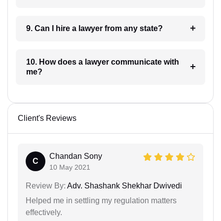
9. Can I hire a lawyer from any state?
10. How does a lawyer communicate with
me?
Client's Reviews
Chandan Sony
C
10 May 2021
Review By:
Adv. Shashank Shekhar Dwivedi
Helped me in settling my regulation matters
effectively.