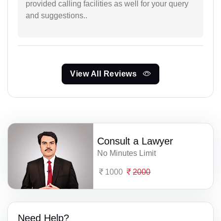
provided calling facilities as well for your query
and suggestions..
View All Reviews
Consult a Lawyer
No Minutes Limit
1000
2000
Need Help?