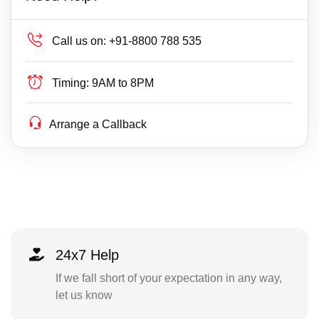
Call us on:
+91-8800 788 535
Timing:
9AM to 8PM
Arrange a Callback
24x7 Help
If we fall short of your expectation in any way,
let us know