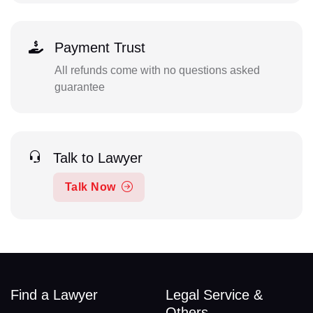
Payment Trust
All refunds come with no questions asked
guarantee
Talk to Lawyer
Talk Now
Find a Lawyer
Legal Service &
Others