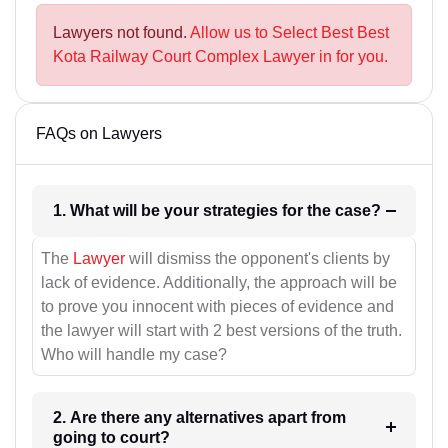
Lawyers not found.
Allow us to Select Best Best
Kota Railway Court Complex Lawyer in for you.
FAQs on Lawyers
1. What will be your strategies for the case?
The
Lawyer
will dismiss the opponent's clients by
lack of evidence. Additionally, the approach will be
to prove you innocent with pieces of evidence and
the lawyer will start with 2 best versions of the truth.
Who will handle my case?
2. Are there any alternatives apart from
going to court?