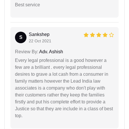
Best service
Sankshep
S
22 Oct 2021
Review By:
Adv. Ashish
Every legal professional is a good however a
few are a brilliant . every legal professional
desires to grave a lot cash from a consumer in
family matters however the Lead India law
associates is a company who don't play with
their customers rather they keep the families
firstly and put his complete effort to provide a
Justice so that they are include in a class of best
top.