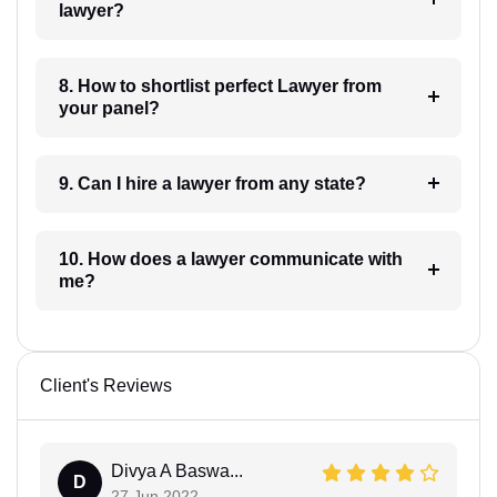
lawyer?
8. How to shortlist perfect Lawyer from
your panel?
9. Can I hire a lawyer from any state?
10. How does a lawyer communicate with
me?
Client's Reviews
Divya A Baswa...
D
27 Jun 2022