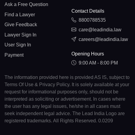
Ask a Free Question
Contact Details
Find a Lawyer
8800788535
Give Feedback
care@leadindia.law
Lawyer Sign In
careers@leadindia.law
User Sign In
Opening Hours
Payment
9:00 AM - 8:00 PM
The information provided here is provided AS IS, subject to
Terms Of Use & Privacy Policy. It is solely available at your
request for informational purposes only, should not be
interpreted as soliciting or advertisement. In cases where
the user has any legal issues, he/she in all cases must
seek independent legal advice. The Lead India Logo are
registered trademarks. All Rights Reserved. 0.0209