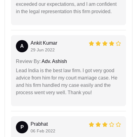
exceeded our expectations, and I am confident
in the legal representation this firm provided.
Ankit Kumar
A
29 Jun 2022
Review By:
Adv. Ashish
Lead India is the best law firm. I got very good
advice from him for my court marriage case. He
and his firm handled my case easily and the
process went very well. Thank you!
Prabhat
P
06 Feb 2022