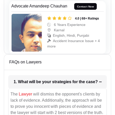
Advocate Amandeep Chauhan
Contact Now
4.0 | 68+ Ratings
6 Years Experience
Karnal
English, Hindi, Punjabi
Accident Insurance Issue + 4
more
FAQs on Lawyers
1. What will be your strategies for the case?
The
Lawyer
will dismiss the opponent's clients by
lack of evidence. Additionally, the approach will be
to prove you innocent with pieces of evidence and
the lawyer will start with 2 best versions of the truth.