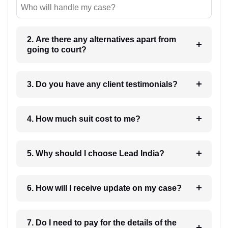
Who will handle my case?
2. Are there any alternatives apart from
going to court?
3. Do you have any client testimonials?
4. How much suit cost to me?
5. Why should I choose Lead India?
6. How will I receive update on my case?
7. Do I need to pay for the details of the