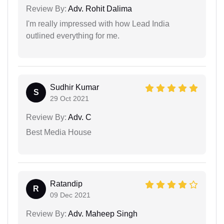
Review By:
Adv. Rohit Dalima
I'm really impressed with how Lead India
outlined everything for me.
Sudhir Kumar
S
29 Oct 2021
Review By:
Adv. C
Best Media House
Ratandip
R
09 Dec 2021
Review By:
Adv. Maheep Singh