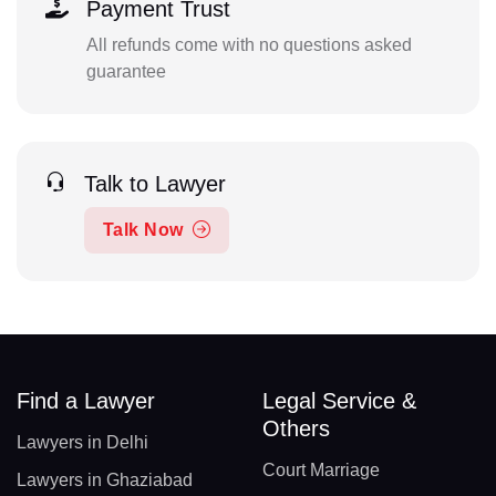
Payment Trust
All refunds come with no questions asked
guarantee
Talk to Lawyer
Talk Now
Find a Lawyer
Legal Service &
Others
Lawyers in Delhi
Court Marriage
Lawyers in Ghaziabad