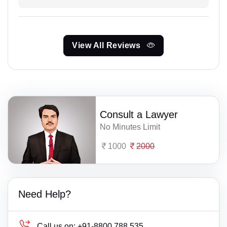
View All Reviews
Consult a Lawyer
No Minutes Limit
1000
2000
Need Help?
Call us on:
+91-8800 788 535