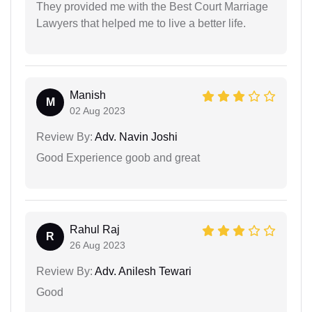
They provided me with the Best Court Marriage
Lawyers that helped me to live a better life.
Manish
M
02 Aug 2023
Review By:
Adv. Navin Joshi
Good Experience goob and great
Rahul Raj
R
26 Aug 2023
Review By:
Adv. Anilesh Tewari
Good