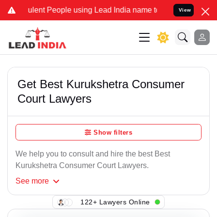
lent People using Lead India name to Resolve your Legal cases Spe
View
Get Best Kurukshetra Consumer
Court Lawyers
Show filters
We help you to consult and hire the best Best
Kurukshetra Consumer Court Lawyers.
See
more
122+ Lawyers Online