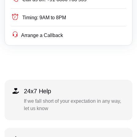
Timing:
9AM to 8PM
Arrange a Callback
24x7 Help
If we fall short of your expectation in any way,
let us know