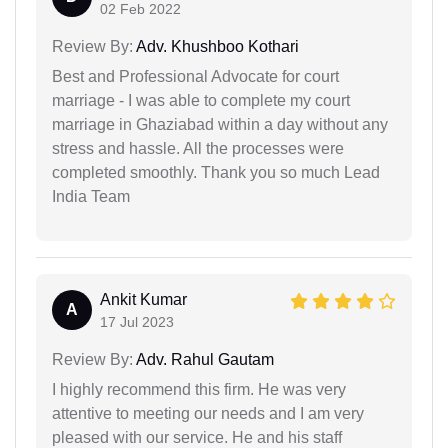
02 Feb 2022
Review By:
Adv. Khushboo Kothari
Best and Professional Advocate for court
marriage - I was able to complete my court
marriage in Ghaziabad within a day without any
stress and hassle. All the processes were
completed smoothly. Thank you so much Lead
India Team
Ankit Kumar
A
17 Jul 2023
Review By:
Adv. Rahul Gautam
I highly recommend this firm. He was very
attentive to meeting our needs and I am very
pleased with our service. He and his staff