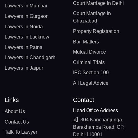
Court Marriage In Delhi
Lawyers in Mumbai
Court Marriage In
Lawyers in Gurgaon
Ghaziabad
Lawyers in Noida
Property Registration
Lawyers in Lucknow
Bail Matters
Lawyers in Patna
Mutual Divorce
Lawyers in Chandigarh
Criminal Trials
Lawyers in Jaipur
IPC Section 100
All Legal Advice
Links
Contact
Head Office Address
About Us
304 Kanchanjunga,
Contact Us
Barakhamba Road, CP,
Talk To Lawyer
Delhi-110001