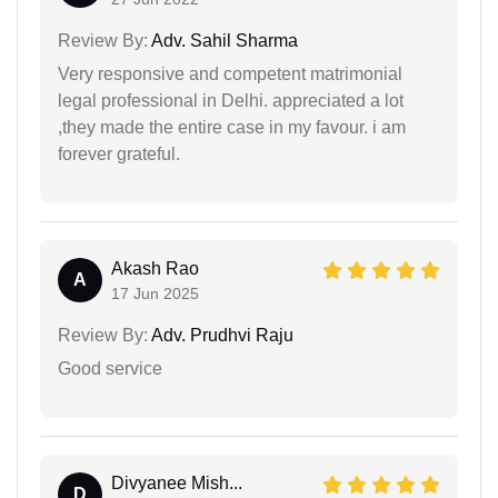
Review By:
Adv. Sahil Sharma
Very responsive and competent matrimonial
legal professional in Delhi. appreciated a lot
,they made the entire case in my favour. i am
forever grateful.
Akash Rao
A
17 Jun 2025
Review By:
Adv. Prudhvi Raju
Good service
Divyanee Mish...
D