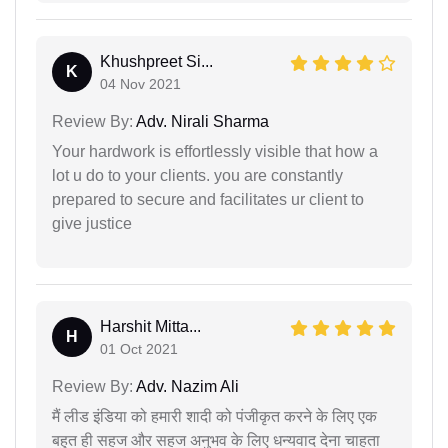
Khushpreet Si...
K
04 Nov 2021
Review By:
Adv. Nirali Sharma
Your hardwork is effortlessly visible that how a
lot u do to your clients. you are constantly
prepared to secure and facilitates ur client to
give justice
Harshit Mitta...
H
01 Oct 2021
Review By:
Adv. Nazim Ali
मैं लीड इंडिया को हमारी शादी को पंजीकृत करने के लिए एक
बहुत ही सहज और सहज अनुभव के लिए धन्यवाद देना चाहता