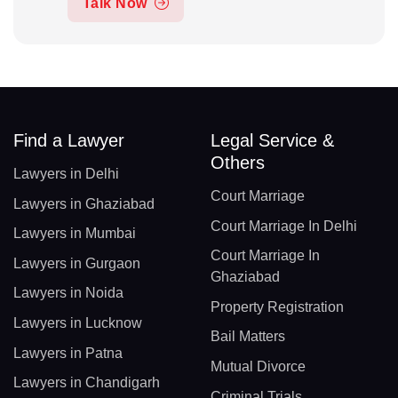
Talk Now
Find a Lawyer
Legal Service &
Others
Lawyers in Delhi
Court Marriage
Lawyers in Ghaziabad
Court Marriage In Delhi
Lawyers in Mumbai
Court Marriage In
Lawyers in Gurgaon
Ghaziabad
Lawyers in Noida
Property Registration
Lawyers in Lucknow
Bail Matters
Lawyers in Patna
Mutual Divorce
Lawyers in Chandigarh
Criminal Trials