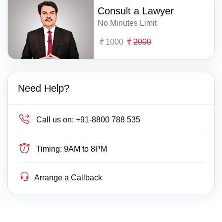
Consult a Lawyer
No Minutes Limit
1000
2000
Need Help?
Call us on:
+91-8800 788 535
Timing:
9AM to 8PM
Arrange a Callback