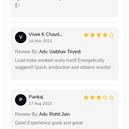
हूं।
Vivek K Chavd...
V
18 Mar 2022
Review By:
Adv. Vaibhav Trivedi
Lead India worked really hard! Energetically
suggest!! Quick, productive and obtains results!
Pankaj
P
17 Aug 2023
Review By:
Adv. Rohit Jain
Good Experience goob and great