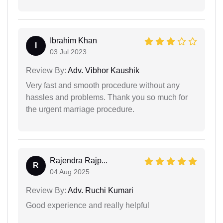
Ibrahim Khan
I
03 Jul 2023
Review By:
Adv. Vibhor Kaushik
Very fast and smooth procedure without any
hassles and problems. Thank you so much for
the urgent marriage procedure.
Rajendra Rajp...
R
04 Aug 2025
Review By:
Adv. Ruchi Kumari
Good experience and really helpful