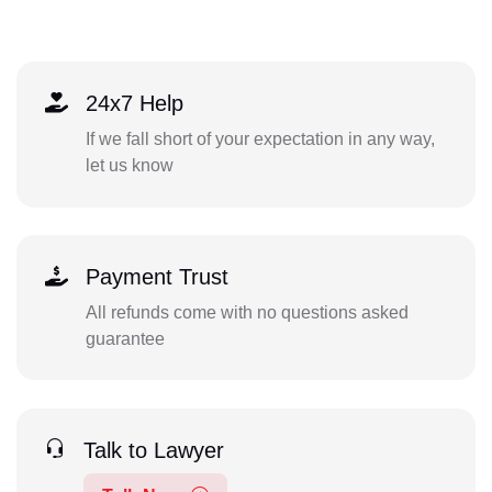
24x7 Help
If we fall short of your expectation in any way,
let us know
Payment Trust
All refunds come with no questions asked
guarantee
Talk to Lawyer