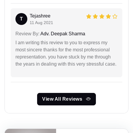
Tejashree
T
11 Aug 2021
Review By:
Adv. Deepak Sharma
I am writing this review to you to express my
most sincere thanks for the most professional
representation. you have stuck by me through
the years in dealing with this very stressful case.
View All Reviews