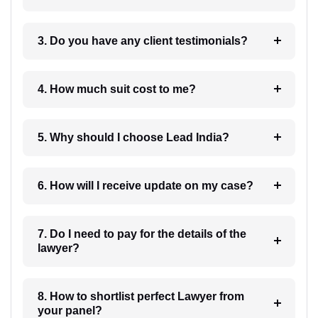
3. Do you have any client testimonials?
4. How much suit cost to me?
5. Why should I choose Lead India?
6. How will I receive update on my case?
7. Do I need to pay for the details of the
lawyer?
8. How to shortlist perfect Lawyer from
your panel?