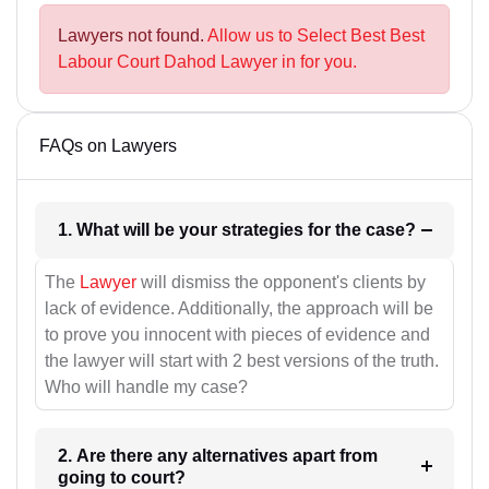
Lawyers not found.
Allow us to Select Best Best
Labour Court Dahod Lawyer in for you.
FAQs on Lawyers
1. What will be your strategies for the case?
The
Lawyer
will dismiss the opponent's clients by
lack of evidence. Additionally, the approach will be
to prove you innocent with pieces of evidence and
the lawyer will start with 2 best versions of the truth.
Who will handle my case?
2. Are there any alternatives apart from
going to court?