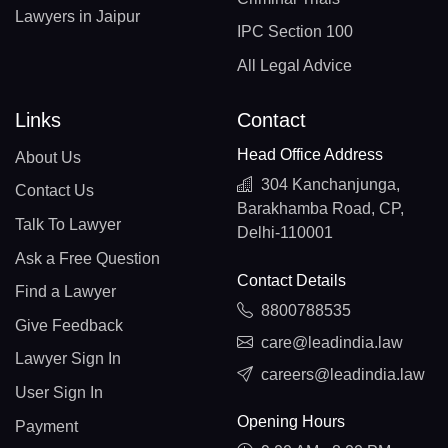
Lawyers in Jaipur
IPC Section 100
All Legal Advice
Links
Contact
Head Office Address
About Us
304 Kanchanjunga,
Contact Us
Barakhamba Road, CP,
Talk To Lawyer
Delhi-110001
Ask a Free Question
Contact Details
Find a Lawyer
8800788535
Give Feedback
care@leadindia.law
Lawyer Sign In
careers@leadindia.law
User Sign In
Opening Hours
Payment