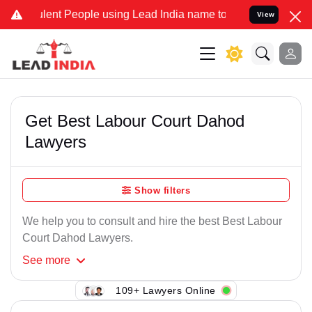
lent People using Lead India name to Resolve your Legal cases Spec
View
Get Best Labour Court Dahod
Lawyers
Show filters
We help you to consult and hire the best Best Labour
Court Dahod Lawyers.
See
more
109+ Lawyers Online