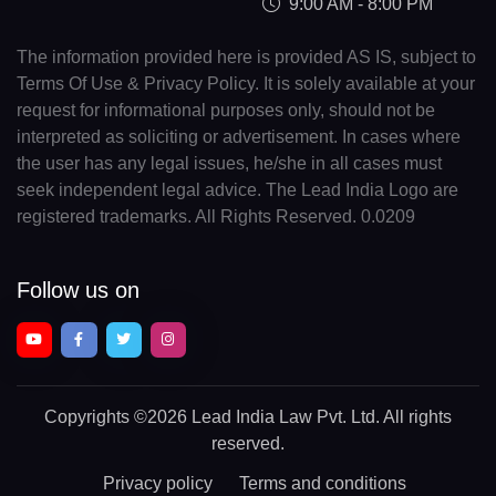
9:00 AM - 8:00 PM
The information provided here is provided AS IS, subject to
Terms Of Use & Privacy Policy. It is solely available at your
request for informational purposes only, should not be
interpreted as soliciting or advertisement. In cases where
the user has any legal issues, he/she in all cases must
seek independent legal advice. The Lead India Logo are
registered trademarks. All Rights Reserved. 0.0209
Follow us on
Copyrights
©2026 Lead India Law Pvt. Ltd.
All rights
reserved.
Privacy policy
Terms and conditions