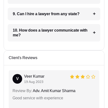
9. Can I hire a lawyer from any state?
10. How does a lawyer communicate with
me?
Client's Reviews
Veer Kumar
V
19 Aug 2023
Review By:
Adv. Amit Kumar Sharma
Good service with experience