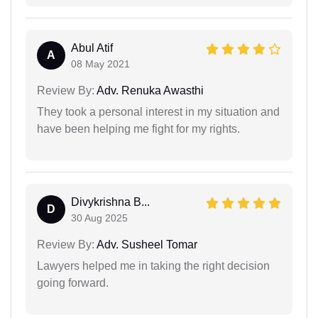
Abul Atif
A
08 May 2021
Review By:
Adv. Renuka Awasthi
They took a personal interest in my situation and
have been helping me fight for my rights.
Divykrishna B...
D
30 Aug 2025
Review By:
Adv. Susheel Tomar
Lawyers helped me in taking the right decision
going forward.